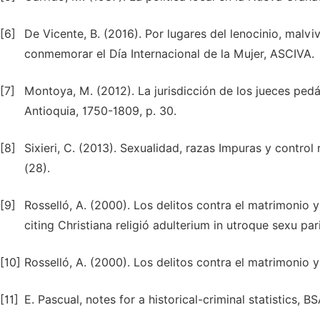
[6]
De Vicente, B. (2016). Por lugares del lenocinio, malviv
conmemorar el Día Internacional de la Mujer, ASCIVA.
[7]
Montoya, M. (2012). La jurisdicción de los jueces pedán
Antioquia, 1750-1809, p. 30.
[8]
Sixieri, C. (2013). Sexualidad, razas Impuras y control r
(28).
[9]
Rosselló, A. (2000). Los delitos contra el matrimonio y
citing Christiana religió adulterium in utroque sexu pa
[10]
Rosselló, A. (2000). Los delitos contra el matrimonio y
[11]
E. Pascual, notes for a historical-criminal statistics, BS