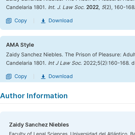
Candelaria 1801.
Int. J. Law Soc.
2022
,
5
(2), 160-168
Copy
Download
|
AMA Style
Zaidy Sanchez Niebles. The Prison of Pleasure: Adul
Candelaria 1801.
Int J Law Soc
. 2022;5(2):160-168. d
Copy
Download
|
Author Information
Zaidy Sanchez Niebles
Faculty of Legal Sciences, Universidad del Atlántico, B