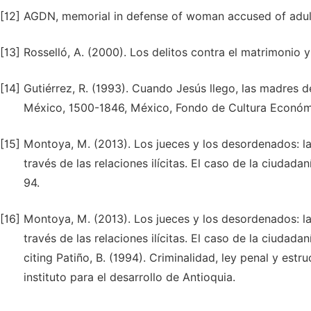
[12]
AGDN, memorial in defense of woman accused of adulte
[13]
Rosselló, A. (2000). Los delitos contra el matrimonio y
[14]
Gutiérrez, R. (1993). Cuando Jesús llego, las madres 
México, 1500-1846, México, Fondo de Cultura Económi
[15]
Montoya, M. (2013). Los jueces y los desordenados: la 
través de las relaciones ilícitas. El caso de la ciudada
94.
[16]
Montoya, M. (2013). Los jueces y los desordenados: la 
través de las relaciones ilícitas. El caso de la ciudada
citing Patiño, B. (1994). Criminalidad, ley penal y estr
instituto para el desarrollo de Antioquia.