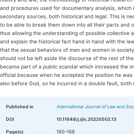
and procedures used for documentary analysis, which i
secondary sources, both historical and legal. This is ne
to be able to break them down into all their parts and o
thus allowing the understanding of possible collective
and explain the historical fact hand in hand with the l
that the sexual behaviors of men and women in society
should not be left aside the discourse of the rest of th
became part of a public scandal which increased the i
official because when he accepted the position he was 
also before God, so he incurred in a double fault, both 
Published in
International Journal of Law and Soc
DOI
10.11648/j.ijls.20220502.13
160-168
Page(s)