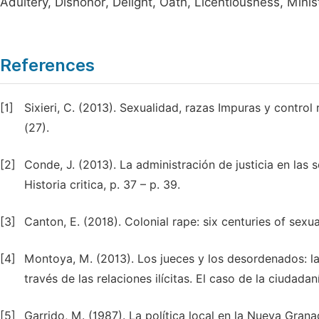
Adultery, Dishonor, Delight, Oath, Licentiousness, Minis
References
[1]
Sixieri, C. (2013). Sexualidad, razas Impuras y control r
(27).
[2]
Conde, J. (2013). La administración de justicia en las
Historia critica, p. 37 – p. 39.
[3]
Canton, E. (2018). Colonial rape: six centuries of sexu
[4]
Montoya, M. (2013). Los jueces y los desordenados: la 
través de las relaciones ilícitas. El caso de la ciudada
[5]
Garrido, M. (1987). La política local en la Nueva Grana