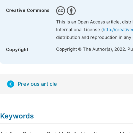
Creative Commons
This is an Open Access article, dist
International License (
http://creativ
distribution and reproduction in any
Copyright © The Author(s), 2022. P
Copyright
Previous article
Keywords