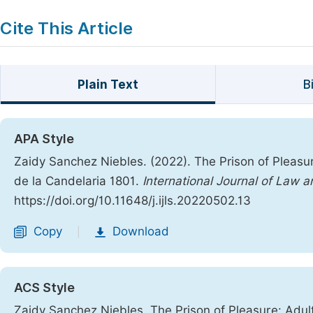
Cite This Article
Plain Text
B
APA Style
Zaidy Sanchez Niebles. (2022). The Prison of Pleas
de la Candelaria 1801.
International Journal of Law a
https://doi.org/10.11648/j.ijls.20220502.13
Copy
Download
|
ACS Style
Zaidy Sanchez Niebles. The Prison of Pleasure: Adul