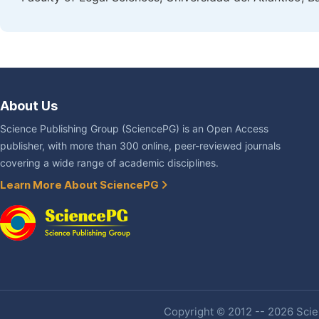
About Us
Science Publishing Group (SciencePG) is an Open Access
publisher, with more than 300 online, peer-reviewed journals
covering a wide range of academic disciplines.
Learn More About SciencePG
Copyright © 2012 -- 2026 Scien