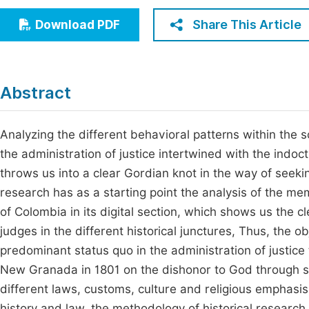
Economics & Management
Fi
Share This Article
Download PDF
Humanities & Social Sciences
Join
Multidisciplinary
Jo
Abstract
Be
Analyzing the different behavioral patterns within the s
the administration of justice intertwined with the indoc
throws us into a clear Gordian knot in the way of seeking 
research has as a starting point the analysis of the mem
of Colombia in its digital section, which shows us the cl
judges in the different historical junctures, Thus, the obj
predominant status quo in the administration of justice t
New Granada in 1801 on the dishonor to God through sex i
different laws, customs, culture and religious emphasi
history and law, the methodology of historical researc