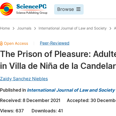
Browse
Journals By Subject
Book
Home
Journals
International Journal of Law and Society
A
Life Sciences, Agriculture & Food
Pu
Peer-Reviewed
|
Chemistry
Up
The Prison of Pleasure: Adu
Medicine & Health
Pu
in Villa de Niña de la Candela
Materials Science
Pu
Mathematics & Physics
Up
Zaidy Sanchez Niebles
Electrical & Computer Science
Pu
Published in
International Journal of Law and Society
Earth, Energy & Environment
Proc
Received:
8 December 2021
Accepted:
30 Decembe
Architecture & Civil Engineering
Even
Views:
637
Downloads:
41
Education
Ev