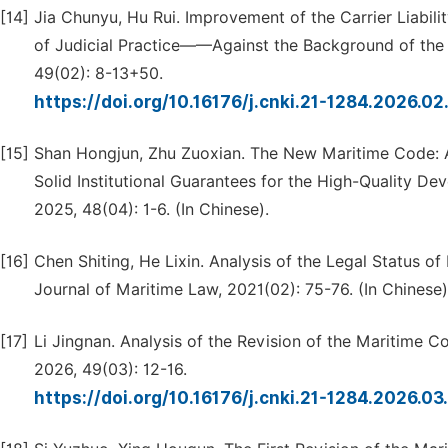
[14]
Jia Chunyu, Hu Rui. Improvement of the Carrier Liabil
of Judicial Practice——Against the Background of the 
49(02): 8-13+50.
https://doi.org/10.16176/j.cnki.21-1284.2026.0
[15]
Shan Hongjun, Zhu Zuoxian. The New Maritime Code:
Solid Institutional Guarantees for the High-Quality De
2025, 48(04): 1-6. (In Chinese).
[16]
Chen Shiting, He Lixin. Analysis of the Legal Status o
Journal of Maritime Law, 2021(02): 75-76. (In Chinese)
[17]
Li Jingnan. Analysis of the Revision of the Maritime Co
2026, 49(03): 12-16.
https://doi.org/10.16176/j.cnki.21-1284.2026.0