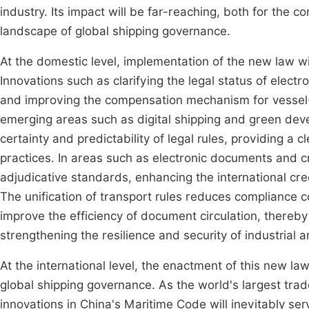
industry. Its impact will be far-reaching, both for the c
landscape of global shipping governance.
At the domestic level, implementation of the new law wi
Innovations such as clarifying the legal status of electron
and improving the compensation mechanism for vessel-sou
emerging areas such as digital shipping and green dev
certainty and predictability of legal rules, providing a c
practices. In areas such as electronic documents and 
adjudicative standards, enhancing the international credi
The unification of transport rules reduces compliance co
improve the efficiency of document circulation, thereb
strengthening the resilience and security of industrial 
At the international level, the enactment of this new l
global shipping governance. As the world's largest trade
innovations in China's Maritime Code will inevitably ser