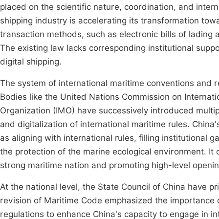
placed on the scientific nature, coordination, and intern
shipping industry is accelerating its transformation towa
transaction methods, such as electronic bills of ladin
The existing law lacks corresponding institutional supp
digital shipping.
The system of international maritime conventions and re
Bodies like the United Nations Commission on Internat
Organization (IMO) have successively introduced multip
and digitalization of international maritime rules. Chin
as aligning with international rules, filling institutional
the protection of the marine ecological environment. It c
strong maritime nation and promoting high-level openin
At the national level, the State Council of China have pr
revision of Maritime Code emphasized the importance o
regulations to enhance China's capacity to engage in in