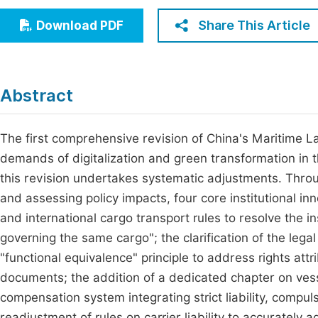
Economics & Management
Fi
Share This Article
Download PDF
Humanities & Social Sciences
Join
Multidisciplinary
Jo
Abstract
Be
The first comprehensive revision of China's Maritime La
demands of digitalization and green transformation in th
this revision undertakes systematic adjustments. Throu
and assessing policy impacts, four core institutional in
and international cargo transport rules to resolve the in
governing the same cargo"; the clarification of the legal
"functional equivalence" principle to address rights att
documents; the addition of a dedicated chapter on vesse
compensation system integrating strict liability, compu
readjustment of rules on carrier liability to accurately