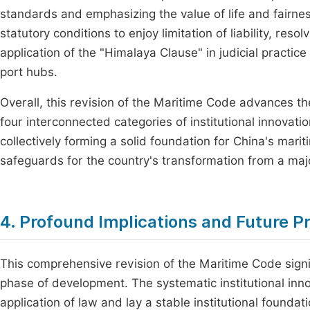
standards and emphasizing the value of life and fairne
statutory conditions to enjoy limitation of liability, res
application of the "Himalaya Clause" in judicial practice
port hubs.
Overall, this revision of the Maritime Code advances th
four interconnected categories of institutional innovati
collectively forming a solid foundation for China's mari
safeguards for the country's transformation from a majo
4. Profound Implications and Future P
This comprehensive revision of the Maritime Code signi
phase of development. The systematic institutional inn
application of law and lay a stable institutional founda