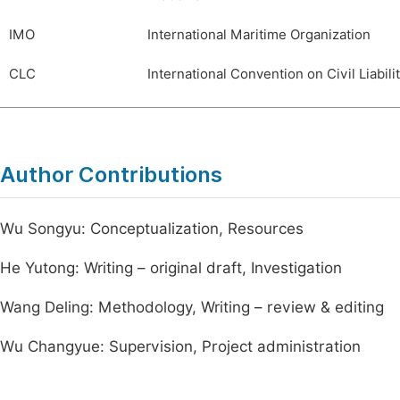
IMO
International Maritime Organization
CLC
International Convention on Civil Liabili
Author Contributions
Wu Songyu: Conceptualization, Resources
He Yutong: Writing – original draft, Investigation
Wang Deling: Methodology, Writing – review & editing
Wu Changyue: Supervision, Project administration