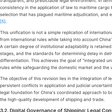
transparent, and predictable legal environment. In terms
consistency in the application of law to maritime cargo
selection that has plagued maritime adjudication, and e
[5]
.
This unification is not a simple replication of internatio
from international rules while taking into account China'
A certain degree of institutional adaptability is retain
stages, and the standards for determining delay in deli
differentiation. This achieves the goal of "integrated unif
rules while safeguarding the domestic market and the v
The objective of this revision lies in the integration of 
persistent conflicts in application and judicial uncertain
legal foundation for China's coordinated approach to b
the high-quality development of shipping and trade.
3.2. Digital Governance of Shipping: Legal Con