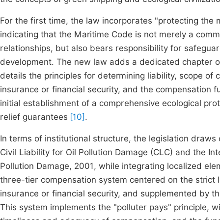
For the first time, the law incorporates "protecting the 
indicating that the Maritime Code is not merely a comm
relationships, but also bears responsibility for safegu
development. The new law adds a dedicated chapter on 
details the principles for determining liability, scope o
insurance or financial security, and the compensation 
initial establishment of a comprehensive ecological pr
relief guarantees
[10]
.
In terms of institutional structure, the legislation dra
Civil Liability for Oil Pollution Damage (CLC) and the Int
Pollution Damage, 2001, while integrating localized elem
three-tier compensation system centered on the strict 
insurance or financial security, and supplemented by 
This system implements the "polluter pays" principle, 