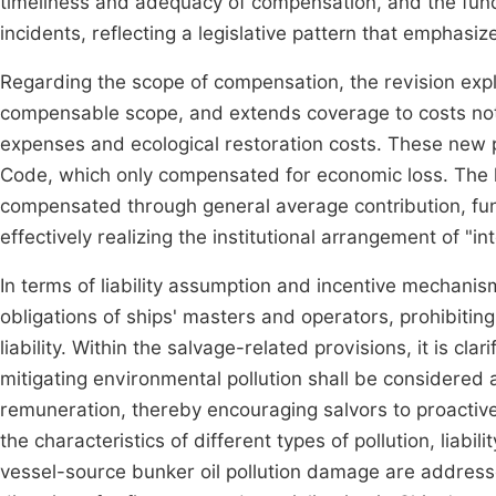
timeliness and adequacy of compensation, and the fund 
incidents, reflecting a legislative pattern that emphas
Regarding the scope of compensation, the revision expl
compensable scope, and extends coverage to costs not 
expenses and ecological restoration costs. These new p
Code, which only compensated for economic loss. The la
compensated through general average contribution, fund
effectively realizing the institutional arrangement of "inte
In terms of liability assumption and incentive mechani
obligations of ships' masters and operators, prohibiting
liability. Within the salvage-related provisions, it is clar
mitigating environmental pollution shall be considered 
remuneration, thereby encouraging salvors to proactively
the characteristics of different types of pollution, liabil
vessel-source bunker oil pollution damage are address