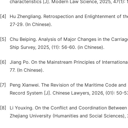
characteristics [J]. Modern Law Science, 2025, 47(1): 1
[4]
Hu Zhengliang. Retrospection and Enlightenment of th
27-29. (In Chinese).
[5]
Chu Beiping. Analysis of Major Changes in the Carria
Ship Survey, 2025, (11): 56-60. (in Chinese).
[6]
Jiang Po. On the Mainstream Principles of Internation
77. (In Chinese).
[7]
Peng Xianwei. The Revision of the Maritime Code and 
Record System [J]. Chinese Lawyers, 2026, (01): 50-53
[8]
Li Youxing. On the Conflict and Coordination Betwee
Zhejiang University (Humanities and Social Sciences), 2