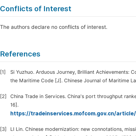
Conflicts of Interest
The authors declare no conflicts of interest.
References
[1]
Si Yuzhuo. Arduous Journey, Brilliant Achievements: 
the Maritime Code [J]. Chinese Journal of Maritime Law
[2]
China Trade in Services. China's port throughput ranke
16].
https://tradeinservices.mofcom.gov.cn/artic
[3]
LI Lin. Chinese modernization: new connotations, missi