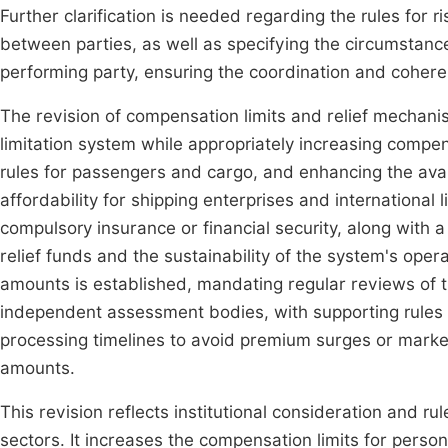
Further clarification is needed regarding the rules for 
between parties, as well as specifying the circumstance
performing party, ensuring the coordination and coheren
The revision of compensation limits and relief mechanis
limitation system while appropriately increasing compen
rules for passengers and cargo, and enhancing the avail
affordability for shipping enterprises and international 
compulsory insurance or financial security, along with
relief funds and the sustainability of the system's ope
amounts is established, mandating regular reviews of t
independent assessment bodies, with supporting rules
processing timelines to avoid premium surges or market
amounts.
This revision reflects institutional consideration and r
sectors. It increases the compensation limits for persona