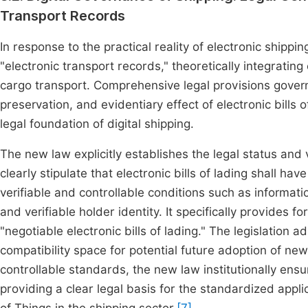
Transport Records
In response to the practical reality of electronic shipp
"electronic transport records," theoretically integratin
cargo transport. Comprehensive legal provisions govern 
preservation, and evidentiary effect of electronic bills 
legal foundation of digital shipping.
The new law explicitly establishes the legal status and va
clearly stipulate that electronic bills of lading shall 
verifiable and controllable conditions such as information 
and verifiable holder identity. It specifically provides
"negotiable electronic bills of lading." The legislation a
compatibility space for potential future adoption of new
controllable standards, the new law institutionally ensure
providing a clear legal basis for the standardized appli