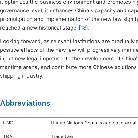
it optimizes the business environment and promotes hig
governance level, it enhances China's capacity and capa
promulgation and implementation of the new law signify
.
reached a new historical stage
[18]
.
Looking forward, as relevant institutions are gradually
positive effects of the new law will progressively manife
inject new legal impetus into the development of China's
maritime arena, and contribute more Chinese solutions 
shipping industry.
Abbreviations
UNCI
United Nations Commission on Internati
TRAL
Trade Law