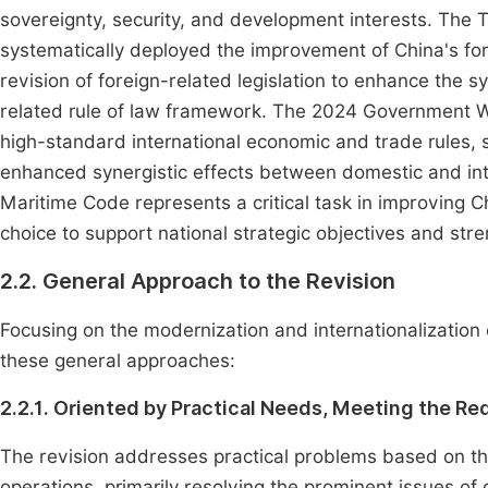
sovereignty, security, and development interests. The 
systematically deployed the improvement of China's fore
revision of foreign-related legislation to enhance the s
related rule of law framework. The 2024 Government W
high-standard international economic and trade rules, 
enhanced synergistic effects between domestic and int
Maritime Code represents a critical task in improving Ch
choice to support national strategic objectives and str
2.2. General Approach to the Revision
Focusing on the modernization and internationalization o
these general approaches:
2.2.1. Oriented by Practical Needs, Meeting the R
The revision addresses practical problems based on th
operations, primarily resolving the prominent issues of o