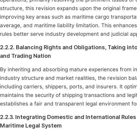
structure, this revision expands upon the original fra
improving key areas such as maritime cargo transporta
average, and maritime liability limitation. This enhances 
rules better serve industry development and judicial app
2.2.2. Balancing Rights and Obligations, Taking int
and Trading Nation
By inheriting and absorbing mature experiences from in
industry structure and market realities, the revision ba
including carriers, shippers, ports, and insurers. It opti
maintains the security of shipping transactions and legi
establishes a fair and transparent legal environment fo
2.2.3. Integrating Domestic and International Rul
Maritime Legal System