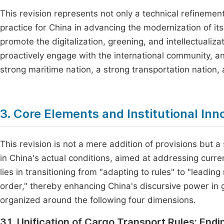
This revision represents not only a technical refinement
practice for China in advancing the modernization of its 
promote the digitalization, greening, and intellectualiz
proactively engage with the international community, an
strong maritime nation, a strong transportation nation, 
3. Core Elements and Institutional Inn
This revision is not a mere addition of provisions but a
in China's actual conditions, aimed at addressing curr
lies in transitioning from "adapting to rules" to "leadin
order," thereby enhancing China's discursive power in 
organized around the following four dimensions.
3.1. Unification of Cargo Transport Rules: Endi