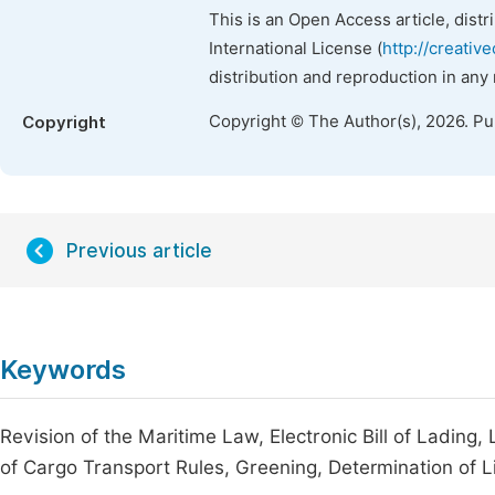
This is an Open Access article, dist
International License (
http://creativ
distribution and reproduction in any
Copyright © The Author(s), 2026. P
Copyright
Previous article
Keywords
Revision of the Maritime Law, Electronic Bill of Lading, 
of Cargo Transport Rules, Greening, Determination of Li