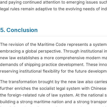
and paying continued attention to emerging issues such
legal rules remain adaptive to the evolving needs of i
5. Conclusion
The revision of the Maritime Code represents a systemat
embracing a global perspective. Through institutional inn
new law establishes a more comprehensive modern marit
demands of shipping practice development. These inno
reserving institutional flexibility for the future develop
The transformation brought by the new law also carries m
further enriches the socialist legal system with Chinese
the foreign-related rule of law system. At the national str
building a strong maritime nation and a strong transp