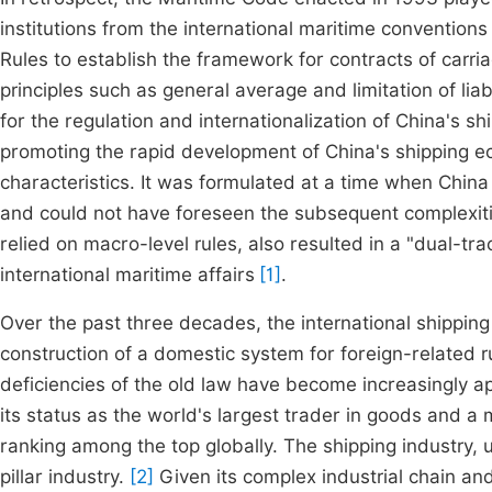
institutions from the international maritime convention
Rules to establish the framework for contracts of carr
principles such as general average and limitation of liabi
for the regulation and internationalization of China's s
promoting the rapid development of China's shipping ec
characteristics. It was formulated at a time when Chin
and could not have foreseen the subsequent complexities
relied on macro-level rules, also resulted in a "dual-t
international maritime affairs
[1]
.
Over the past three decades, the international shippin
construction of a domestic system for foreign-related r
deficiencies of the old law have become increasingly 
its status as the world's largest trader in goods and a 
ranking among the top globally. The shipping industry, 
pillar industry.
[2]
Given its complex industrial chain an