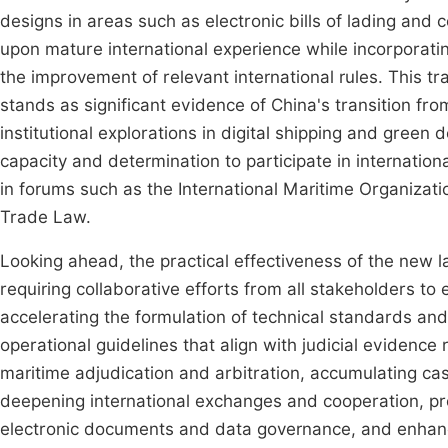
designs in areas such as electronic bills of lading and
upon mature international experience while incorporatin
the improvement of relevant international rules. This tra
stands as significant evidence of China's transition fro
institutional explorations in digital shipping and gree
capacity and determination to participate in internation
in forums such as the International Maritime Organizat
Trade Law.
Looking ahead, the practical effectiveness of the new l
requiring collaborative efforts from all stakeholders to
accelerating the formulation of technical standards and c
operational guidelines that align with judicial evidence
maritime adjudication and arbitration, accumulating cas
deepening international exchanges and cooperation, pro
electronic documents and data governance, and enhancing