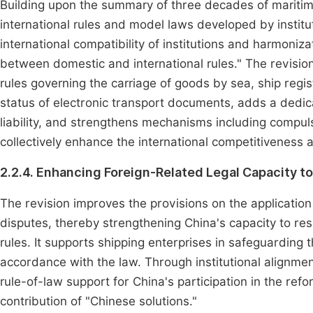
Building upon the summary of three decades of maritime j
international rules and model laws developed by instit
international compatibility of institutions and harmoniza
between domestic and international rules." The revisio
rules governing the carriage of goods by sea, ship registr
status of electronic transport documents, adds a dedic
liability, and strengthens mechanisms including compu
collectively enhance the international competitiveness 
2.2.4. Enhancing Foreign-Related Legal Capacity t
The revision improves the provisions on the applicatio
disputes, thereby strengthening China's capacity to resp
rules. It supports shipping enterprises in safeguarding t
accordance with the law. Through institutional alignmen
rule-of-law support for China's participation in the re
contribution of "Chinese solutions."