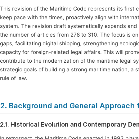
This revision of the Maritime Code represents its first
keep pace with the times, proactively align with interna
system. The revision draft systematically expands and r
the number of articles from 278 to 310. The focus is on u
gaps, facilitating digital shipping, strengthening ecolo
capacity for foreign-related legal affairs. This will pr
contribute to the modernization of the maritime legal s
strategic goals of building a strong maritime nation, a 
rule of law.
2. Background and General Approach t
2.1. Historical Evolution and Contemporary D
In retrospect, the Maritime Code enacted in 1993 played