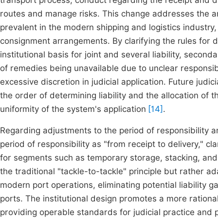
transport process, conduct regarding the receipt and d
routes and manage risks. This change addresses the amb
prevalent in the modern shipping and logistics industr
consignment arrangements. By clarifying the rules for de
institutional basis for joint and several liability, seco
of remedies being unavailable due to unclear responsib
excessive discretion in judicial application. Future judici
the order of determining liability and the allocation of 
uniformity of the system's application
[14]
.
Regarding adjustments to the period of responsibility a
period of responsibility as "from receipt to delivery," c
for segments such as temporary storage, stacking, and
the traditional "tackle-to-tackle" principle but rather 
modern port operations, eliminating potential liability 
ports. The institutional design promotes a more rational
providing operable standards for judicial practice and p