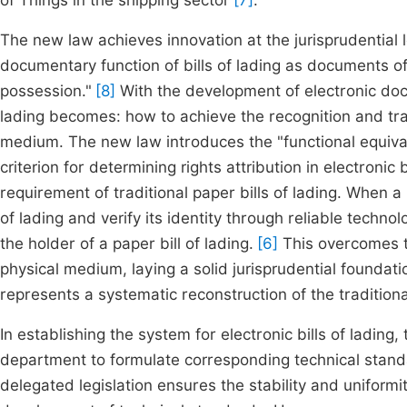
of Things in the shipping sector
[7]
.
The new law achieves innovation at the jurisprudential l
documentary function of bills of lading as documents of
possession."
[8]
With the development of electronic docu
lading becomes: how to achieve the recognition and tran
medium. The new law introduces the "functional equivale
criterion for determining rights attribution in electronic 
requirement of traditional paper bills of lading. When a 
of lading and verify its identity through reliable technol
the holder of a paper bill of lading.
[6]
This overcomes th
physical medium, laying a solid jurisprudential foundation
represents a systematic reconstruction of the tradition
In establishing the system for electronic bills of ladin
department to formulate corresponding technical sta
delegated legislation ensures the stability and uniformity