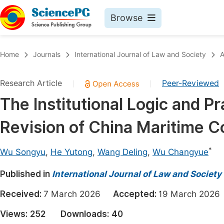
Browse
Journals By Subject
Book
Home
Journals
International Journal of Law and Society
A
Life Sciences, Agriculture & Food
Pu
Research Article
Peer-Reviewed
|
|
Chemistry
Up
The Institutional Logic and Pr
Medicine & Health
Pu
Revision of China Maritime 
Materials Science
Pu
Mathematics & Physics
Up
*
Wu Songyu
,
He Yutong
,
Wang Deling
,
Wu Changyue
Electrical & Computer Science
Pu
Published in
International Journal of Law and Society
Earth, Energy & Environment
Proc
Received:
7 March 2026
Accepted:
19 March 20
Architecture & Civil Engineering
Even
Views:
252
Downloads:
40
Education
Ev