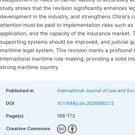
study shows that the revision significantly enhances leg
development in the industry, and strengthens China's ca
attention must be paid to implementation risks such as t
application, and the capacity of the insurance market.
supporting systems should be improved, and judicial g
maritime legal system. This revision marks a profound sh
international maritime rule-making, providing a solid ins
strong maritime country.
Published in
International Journal of Law and Soc
DOI
10.11648/j.ijls.20260902.12
166-173
Page(s)
Creative Commons