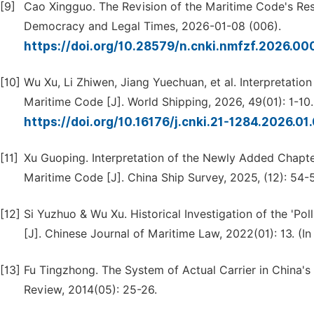
[9]
Cao Xingguo. The Revision of the Maritime Code's Res
Democracy and Legal Times, 2026-01-08 (006).
https://doi.org/10.28579/n.cnki.nmfzf.2026.00
[10]
Wu Xu, Li Zhiwen, Jiang Yuechuan, et al. Interpretation
Maritime Code [J]. World Shipping, 2026, 49(01): 1-10.
https://doi.org/10.16176/j.cnki.21-1284.2026.01
[11]
Xu Guoping. Interpretation of the Newly Added Chapter 
Maritime Code [J]. China Ship Survey, 2025, (12): 54-5
[12]
Si Yuzhuo & Wu Xu. Historical Investigation of the 'Poll
[J]. Chinese Journal of Maritime Law, 2022(01): 13. (In
[13]
Fu Tingzhong. The System of Actual Carrier in China'
Review, 2014(05): 25-26.