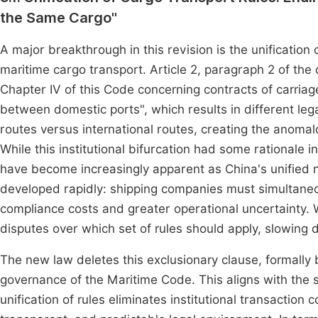
the Same Cargo"
A major breakthrough in this revision is the unification 
maritime cargo transport. Article 2, paragraph 2 of the 
Chapter IV of this Code concerning contracts of carriag
between domestic ports", which results in different leg
routes versus international routes, creating the anomalou
While this institutional bifurcation had some rationale
have become increasingly apparent as China's unified 
developed rapidly: shipping companies must simultaneou
compliance costs and greater operational uncertainty. 
disputes over which set of rules should apply, slowing 
The new law deletes this exclusionary clause, formally 
governance of the Maritime Code. This aligns with the s
unification of rules eliminates institutional transaction