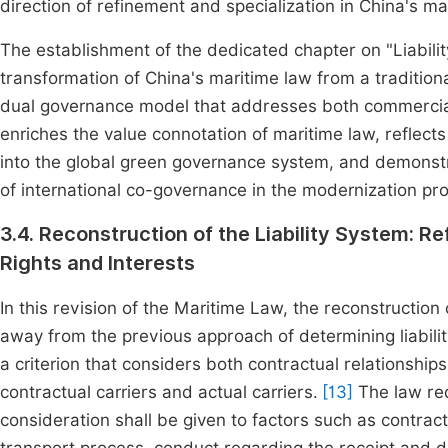
direction of refinement and specialization in China's mar
The establishment of the dedicated chapter on "Liabilit
transformation of China's maritime law from a tradition
dual governance model that addresses both commercial ri
enriches the value connotation of maritime law, reflects
into the global green governance system, and demonstr
of international co-governance in the modernization pr
3.4. Reconstruction of the Liability System: R
Rights and Interests
In this revision of the Maritime Law, the reconstruction 
away from the previous approach of determining liabilit
a criterion that considers both contractual relationship
contractual carriers and actual carriers.
[13]
The law req
consideration shall be given to factors such as contractu