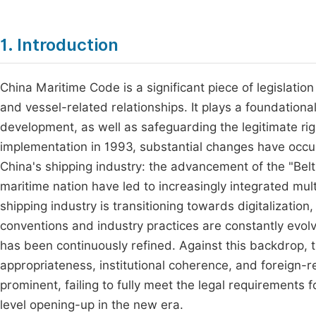
1. Introduction
China Maritime Code is a significant piece of legislatio
and vessel-related relationships. It plays a foundation
development, as well as safeguarding the legitimate righ
implementation in 1993, substantial changes have occur
China's shipping industry: the advancement of the "Belt 
maritime nation have led to increasingly integrated mul
shipping industry is transitioning towards digitalization,
conventions and industry practices are constantly evol
has been continuously refined. Against this backdrop, 
appropriateness, institutional coherence, and foreign
prominent, failing to fully meet the legal requirements 
level opening-up in the new era.