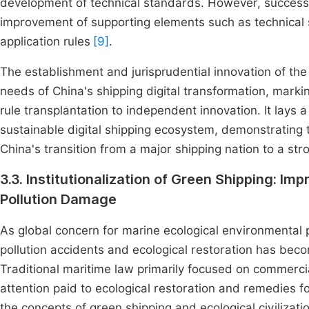
development of technical standards. However, successf
improvement of supporting elements such as technical s
application rules
[9]
.
The establishment and jurisprudential innovation of the 
needs of China's shipping digital transformation, markin
rule transplantation to independent innovation. It lays a 
sustainable digital shipping ecosystem, demonstrating t
China's transition from a major shipping nation to a str
3.3. Institutionalization of Green Shipping: Im
Pollution Damage
As global concern for marine ecological environmental pr
pollution accidents and ecological restoration has beco
Traditional maritime law primarily focused on commerci
attention paid to ecological restoration and remedies f
the concepts of green shipping and ecological civilizatio