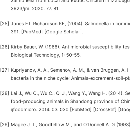
Salmonella from Local and Exotic Chicken in Maiduguri,
3923/jm. 2020. 77. 81.
[25]
Jones FT, Richardson KE, (2004). Salmonella in comme
391. [PubMed] [Google Scholar].
[26]
Kirby Bauer, W. (1966). Antimicrobial susceptibility t
Biological Technology, 1: 50-55.
[27]
Kupriyanov, A. A., Semenov, A. M., & van Bruggen, A. 
bacteria in the niche cycle: Animals-excrement-soil-pl
[28]
Lai J., Wu C., Wu C., Qi J., Wang Y., Wang H. (2014). S
food-producing animals in Shandong province of China,
ijfoodmicro. 2014. 03. 030 [PubMed] [CrossRef] [Goog
[29]
Magee J. T., Goodfellow M., and O’Donnell A. G (1993