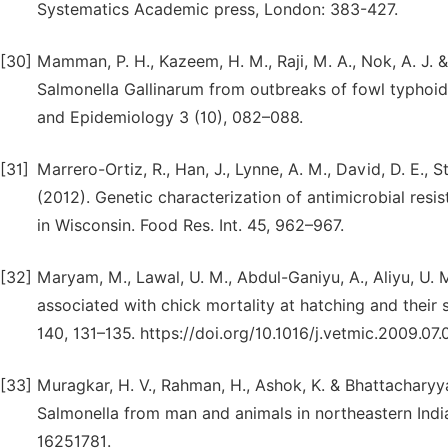
Systematics Academic press, London: 383-427.
[30]
Mamman, P. H., Kazeem, H. M., Raji, M. A., Nok, A. J. & 
Salmonella Gallinarum from outbreaks of fowl typhoid i
and Epidemiology 3 (10), 082–088.
[31]
Marrero-Ortiz, R., Han, J., Lynne, A. M., David, D. E., S
(2012). Genetic characterization of antimicrobial resis
in Wisconsin. Food Res. Int. 45, 962–967.
[32]
Maryam, M., Lawal, U. M., Abdul-Ganiyu, A., Aliyu, U. M
associated with chick mortality at hatching and their s
140, 131–135. https://doi.org/10.1016/j.vetmic.2009.07.
[33]
Muragkar, H. V., Rahman, H., Ashok, K. & Bhattacharyya
Salmonella from man and animals in northeastern Indi
16251781.