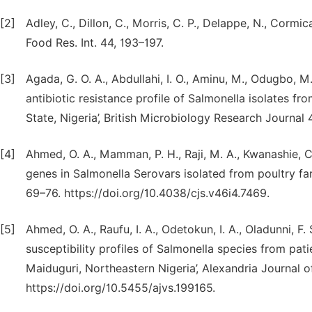
[2]
Adley, C., Dillon, C., Morris, C. P., Delappe, N., Cormi
Food Res. Int. 44, 193–197.
[3]
Agada, G. O. A., Abdullahi, I. O., Aminu, M., Odugbo, M
antibiotic resistance profile of Salmonella isolates f
State, Nigeria’, British Microbiology Research Journa
[4]
Ahmed, O. A., Mamman, P. H., Raji, M. A., Kwanashie, C. 
genes in Salmonella Serovars isolated from poultry far
69–76. https://doi.org/10.4038/cjs.v46i4.7469.
[5]
Ahmed, O. A., Raufu, I. A., Odetokun, I. A., Oladunni, F. 
susceptibility profiles of Salmonella species from pati
Maiduguri, Northeastern Nigeria’, Alexandria Journal of
https://doi.org/10.5455/ajvs.199165.