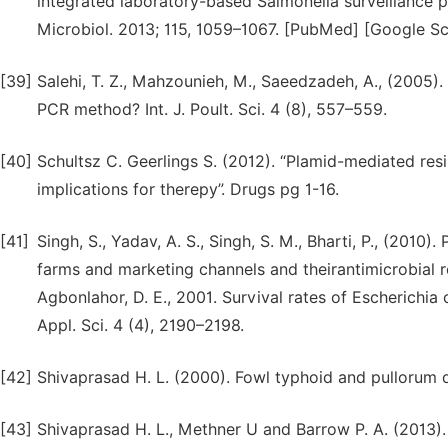
integrated laboratory-based Salmonella surveillance 
Microbiol. 2013; 115, 1059–1067. [PubMed] [Google Sc
[39]
Salehi, T. Z., Mahzounieh, M., Saeedzadeh, A., (2005).
PCR method? Int. J. Poult. Sci. 4 (8), 557–559.
[40]
Schultsz C. Geerlings S. (2012). “Plamid-mediated re
implications for therepy”. Drugs pg 1-16.
[41]
Singh, S., Yadav, A. S., Singh, S. M., Bharti, P., (2010
farms and marketing channels and theirantimicrobial re
Agbonlahor, D. E., 2001. Survival rates of Escherichia 
Appl. Sci. 4 (4), 2190–2198.
[42]
Shivaprasad H. L. (2000). Fowl typhoid and pullorum dis
[43]
Shivaprasad H. L., Methner U and Barrow P. A. (2013). 