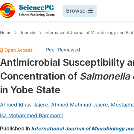
Browse
Journals By Subject
Book
Home
Journals
International Journal of Microbiology and Bio
Life Sciences, Agriculture & Food
Pu
Peer-Reviewed
|
Chemistry
Up
Antimicrobial Susceptibility 
Medicine & Health
Pu
Concentration of
Salmonella 
Materials Science
Pu
Mathematics & Physics
Up
in Yobe State
Electrical & Computer Science
Pu
Ahmed Idriss Jajere
,
Ahmed Mahmud Jajere
,
Mustapha
Earth, Energy & Environment
Proc
Isa Mohammed Bammami
Architecture & Civil Engineering
Even
Published in
International Journal of Microbiology an
Education
Ev