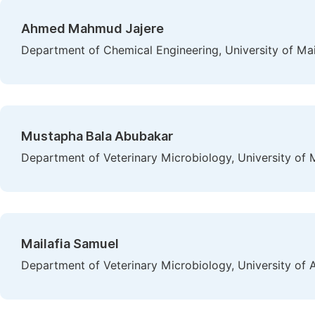
Ahmed Mahmud Jajere
Department of Chemical Engineering, University of Mai
Mustapha Bala Abubakar
Department of Veterinary Microbiology, University of M
Mailafia Samuel
Department of Veterinary Microbiology, University of A