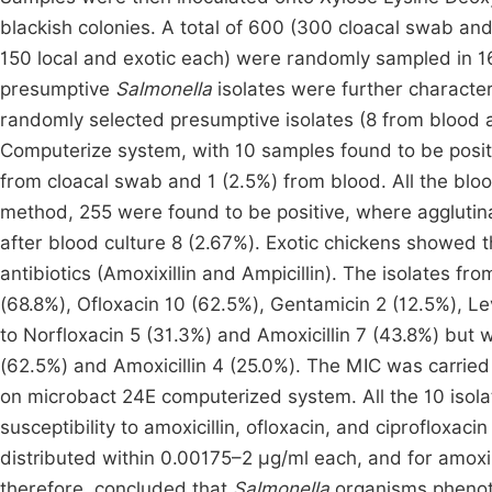
blackish colonies. A total of 600 (300 cloacal swab an
150 local and exotic each) were randomly sampled in 16
presumptive
Salmonella
isolates were further characte
randomly selected presumptive isolates (8 from blood
Computerize system, with 10 samples found to be posit
from cloacal swab and 1 (2.5%) from blood. All the blo
method, 255 were found to be positive, where agglutin
after blood culture 8 (2.67%). Exotic chickens showed 
antibiotics (Amoxixillin and Ampicillin). The isolates fr
(68.8%), Ofloxacin 10 (62.5%), Gentamicin 2 (12.5%), L
to Norfloxacin 5 (31.3%) and Amoxicillin 7 (43.8%) but 
(62.5%) and Amoxicillin 4 (25.0%). The MIC was carried 
on microbact 24E computerized system. All the 10 iso
susceptibility to amoxicillin, ofloxacin, and ciprofloxac
distributed within 0.00175–2 µg/ml each, and for amoxi
therefore, concluded that
Salmonella
organisms phenoty