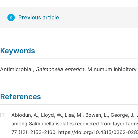
Previous article
Keywords
Antimicrobial,
Salmonella enterica
, Minumum Inhibitory
References
[1]
Abiodun, A., Lloyd, W., Lisa, M., Bowen, L., George, J., 
among Salmonella isolates recovered from layer farms
77 (12), 2153–2160. https://doi.org/10.4315/0362-028