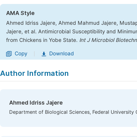
AMA Style
Ahmed Idriss Jajere, Ahmed Mahmud Jajere, Mustap
Jajere, et al. Antimicrobial Susceptibility and Minimu
from Chickens in Yobe State.
Int J Microbiol Biotechn
Copy
Download
|
Author Information
Ahmed Idriss Jajere
Department of Biological Sciences, Federal University