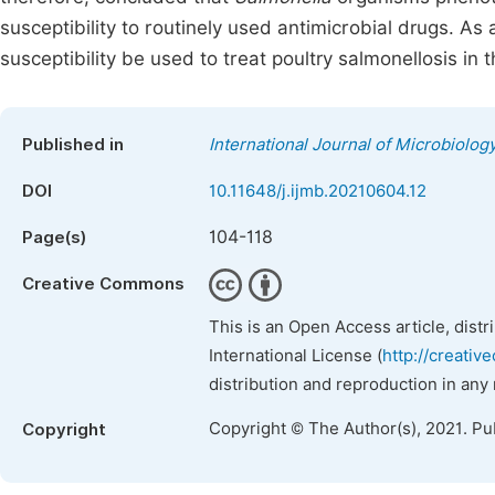
susceptibility to routinely used antimicrobial drugs. As 
susceptibility be used to treat poultry salmonellosis in 
Published in
International Journal of Microbiolo
DOI
10.11648/j.ijmb.20210604.12
104-118
Page(s)
Creative Commons
This is an Open Access article, dist
International License (
http://creativ
distribution and reproduction in any
Copyright © The Author(s), 2021. Pu
Copyright