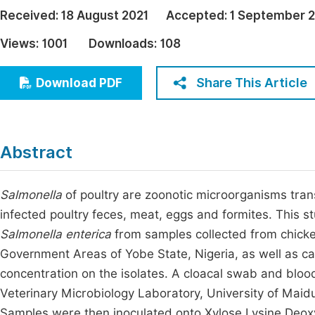
Economics & Management
Received:
18 August 2021
Accepted:
1 September 
Fi
Humanities & Social Sciences
Views:
1001
Downloads:
108
Join
Multidisciplinary
Jo
Share This Article
Download PDF
Be
Abstract
Salmonella
of poultry are zoonotic microorganisms tran
infected poultry feces, meat, eggs and formites. This 
Salmonella enterica
from samples collected from chicke
Government Areas of Yobe State, Nigeria, as well as car
concentration on the isolates. A cloacal swab and bloo
Veterinary Microbiology Laboratory, University of Maid
Samples were then inoculated onto Xylose Lysine Deoxyc