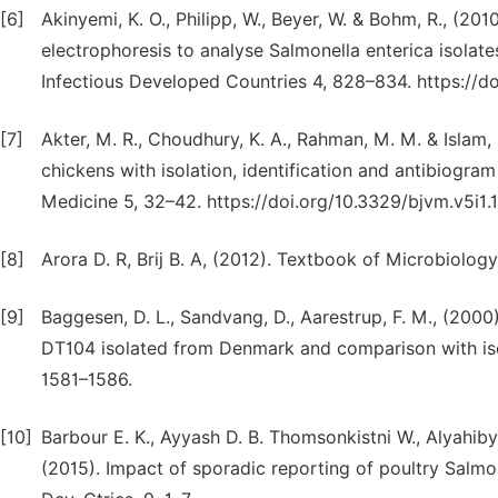
[6]
Akinyemi, K. O., Philipp, W., Beyer, W. & Bohm, R., (201
electrophoresis to analyse Salmonella enterica isolate
Infectious Developed Countries 4, 828–834. https://do
[7]
Akter, M. R., Choudhury, K. A., Rahman, M. M. & Islam, 
chickens with isolation, identification and antibiogram
Medicine 5, 32–42. https://doi.org/10.3329/bjvm.v5i1.
[8]
Arora D. R, Brij B. A, (2012). Textbook of Microbiology
[9]
Baggesen, D. L., Sandvang, D., Aarestrup, F. M., (200
DT104 isolated from Denmark and comparison with isol
1581–1586.
[10]
Barbour E. K., Ayyash D. B. Thomsonkistni W., Alyahiby
(2015). Impact of sporadic reporting of poultry Salmon