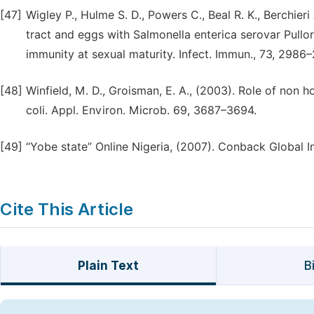
[47]
Wigley P., Hulme S. D., Powers C., Beal R. K., Berchier
tract and eggs with Salmonella enterica serovar Pullor
immunity at sexual maturity. Infect. Immun., 73, 2986
[48]
Winfield, M. D., Groisman, E. A., (2003). Role of non 
coli. Appl. Environ. Microb. 69, 3687–3694.
[49]
“Yobe state” Online Nigeria, (2007). Conback Global 
Cite This Article
Plain Text
B