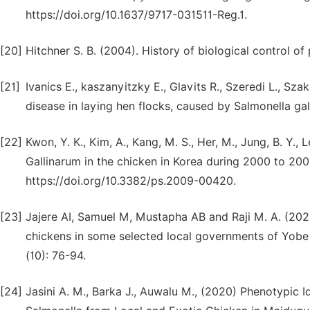
https://doi.org/10.1637/9717-031511-Reg.1.
[20]
Hitchner S. B. (2004). History of biological control of p
[21]
Ivanics E., kaszanyitzky E., Glavits R., Szeredi L., Sz
disease in laying hen flocks, caused by Salmonella ga
[22]
Kwon, Y. K., Kim, A., Kang, M. S., Her, M., Jung, B. Y.,
Gallinarum in the chicken in Korea during 2000 to 200
https://doi.org/10.3382/ps.2009-00420.
[23]
Jajere AI, Samuel M, Mustapha AB and Raji M. A. (202
chickens in some selected local governments of Yobe S
(10): 76-94.
[24]
Jasini A. M., Barka J., Auwalu M., (2020) Phenotypic Id