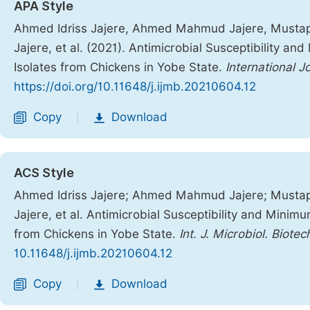
APA Style
Ahmed Idriss Jajere, Ahmed Mahmud Jajere, Mustap
Jajere, et al. (2021). Antimicrobial Susceptibility a
Isolates from Chickens in Yobe State.
International 
https://doi.org/10.11648/j.ijmb.20210604.12
Copy
Download
|
ACS Style
Ahmed Idriss Jajere; Ahmed Mahmud Jajere; Mustap
Jajere, et al. Antimicrobial Susceptibility and Minimu
from Chickens in Yobe State.
Int. J. Microbiol. Biotec
10.11648/j.ijmb.20210604.12
Copy
Download
|