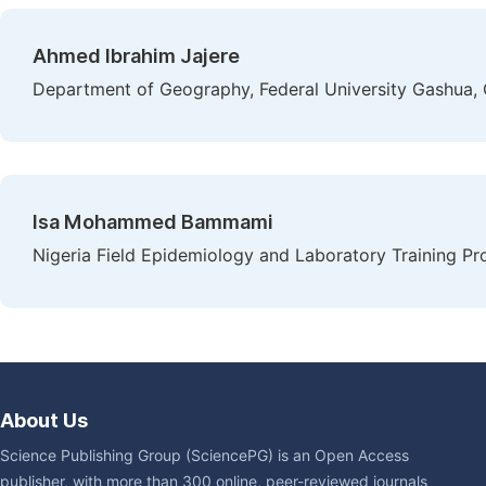
Ahmed Ibrahim Jajere
Department of Geography, Federal University Gashua, 
Isa Mohammed Bammami
Nigeria Field Epidemiology and Laboratory Training P
About Us
Science Publishing Group (SciencePG) is an Open Access
publisher, with more than 300 online, peer-reviewed journals