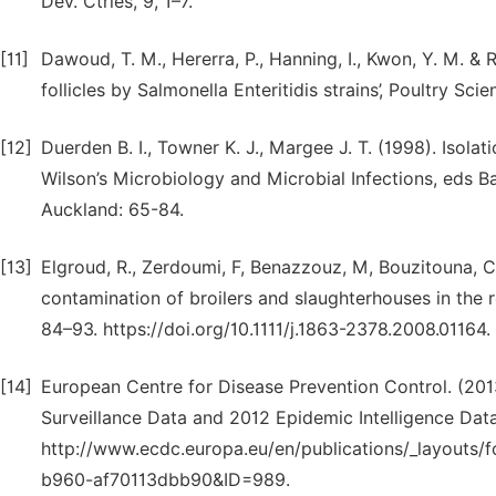
Dev. Ctries, 9, 1–7.
[11]
Dawoud, T. M., Hererra, P., Hanning, I., Kwon, Y. M. & Ri
follicles by Salmonella Enteritidis strains’, Poultry Sc
[12]
Duerden B. I., Towner K. J., Margee J. T. (1998). Isolat
Wilson’s Microbiology and Microbial Infections, eds B
Auckland: 65-84.
[13]
Elgroud, R., Zerdoumi, F, Benazzouz, M, Bouzitouna, C.,
contamination of broilers and slaughterhouses in the r
84–93. https://doi.org/10.1111/j.1863-2378.2008.01164.
[14]
European Centre for Disease Prevention Control. (201
Surveillance Data and 2012 Epidemic Intelligence Data.
http://www.ecdc.europa.eu/en/publications/_layouts
b960-af70113dbb90&ID=989.