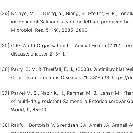
[34]
Ndiaye, M. L., Dieng, Y., Niang, S., Pfeifer, H. R., Tonol
incidence of Salmonella spp. on lettuce produced bu ur
Microbiol. Res. 5 (19), 2885–2890.
[35]
OIE- World Organisation for Animal Health (2012) Terr
disease; chapter 2; 3-11.
[36]
Parry, C. M. & Threlfall, E. J., (2008). ‘Antimicrobial 
Opinions in Infectious Diseases 21, 531–538. https:/
[37]
Parvej M. S., Nazir K. H., Rahman M. B., Jahan M., Kh
of multi-drug resistant Salmonella Enterica serovar G
World, 9, 65–70.
[38]
Raufu I, Bortolaia V, Svendsen CA, Ameh JA, Ambali AG