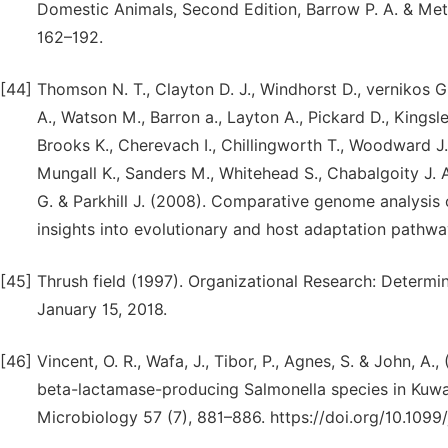
Domestic Animals, Second Edition, Barrow P. A. & Meth
162–192.
[44]
Thomson N. T., Clayton D. J., Windhorst D., vernikos G
A., Watson M., Barron a., Layton A., Pickard D., Kingsley
Brooks K., Cherevach I., Chillingworth T., Woodward J.
Mungall K., Sanders M., Whitehead S., Chabalgoity J. 
G. & Parkhill J. (2008). Comparative genome analysis 
insights into evolutionary and host adaptation pathw
[45]
Thrush field (1997). Organizational Research: Determi
January 15, 2018.
[46]
Vincent, O. R., Wafa, J., Tibor, P., Agnes, S. & John,
beta-lactamase-producing Salmonella species in Kuwai
Microbiology 57 (7), 881–886. https://doi.org/10.109