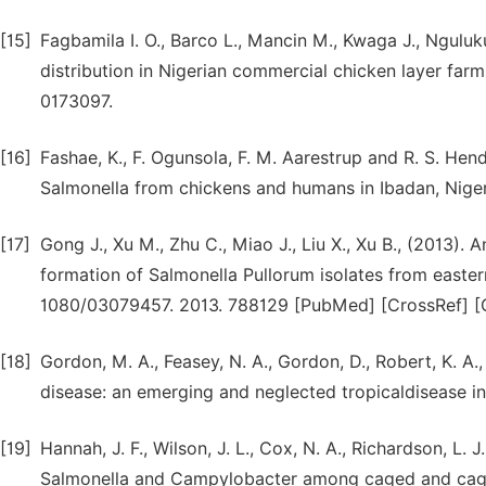
[15]
Fagbamila I. O., Barco L., Mancin M., Kwaga J., Nguluk
distribution in Nigerian commercial chicken layer farm
0173097.
[16]
Fashae, K., F. Ogunsola, F. M. Aarestrup and R. S. Hend
Salmonella from chickens and humans in Ibadan, Nigeria
[17]
Gong J., Xu M., Zhu C., Miao J., Liu X., Xu B., (2013). 
formation of Salmonella Pullorum isolates from easter
1080/03079457. 2013. 788129 [PubMed] [CrossRef] [G
[18]
Gordon, M. A., Feasey, N. A., Gordon, D., Robert, K. A.
disease: an emerging and neglected tropicaldisease i
[19]
Hannah, J. F., Wilson, J. L., Cox, N. A., Richardson, L. J
Salmonella and Campylobacter among caged and cage-