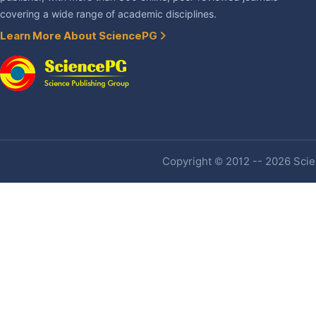
covering a wide range of academic disciplines.
Learn More About SciencePG
Copyright © 2012 -- 2026 Scien