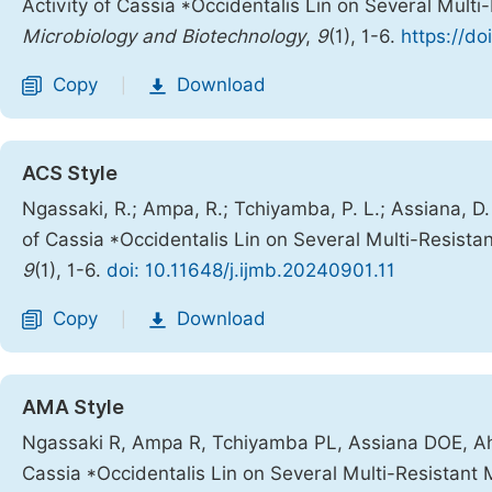
Activity of Cassia *Occidentalis Lin on Several Multi
Microbiology and Biotechnology
,
9
(1), 1-6.
https://do
Copy
Download
|
ACS Style
Ngassaki, R.; Ampa, R.; Tchiyamba, P. L.; Assiana, D.
of Cassia *Occidentalis Lin on Several Multi-Resistan
9
(1), 1-6.
doi: 10.11648/j.ijmb.20240901.11
Copy
Download
|
AMA Style
Ngassaki R, Ampa R, Tchiyamba PL, Assiana DOE, Ahom
Cassia *Occidentalis Lin on Several Multi-Resistant 