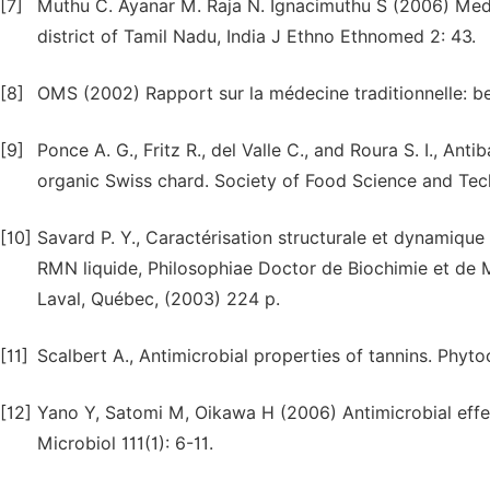
[7]
Muthu C. Ayanar M. Raja N. Ignacimuthu S (2006) Mede
district of Tamil Nadu, India J Ethno Ethnomed 2: 43.
[8]
OMS (2002) Rapport sur la médecine traditionnelle: bes
[9]
Ponce A. G., Fritz R., del Valle C., and Roura S. I., Anti
organic Swiss chard. Society of Food Science and Tech
[10]
Savard P. Y., Caractérisation structurale et dynamique
RMN liquide, Philosophiae Doctor de Biochimie et de M
Laval, Québec, (2003) 224 p.
[11]
Scalbert A., Antimicrobial properties of tannins. Phyt
[12]
Yano Y, Satomi M, Oikawa H (2006) Antimicrobial effet
Microbiol 111(1): 6-11.