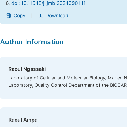
6.
doi: 10.11648/j.ijmb.20240901.11
Copy
Download
|
Author Information
Raoul Ngassaki
Laboratory of Cellular and Molecular Biology, Marien N
Laboratory, Quality Control Department of the BIOCARE
Raoul Ampa