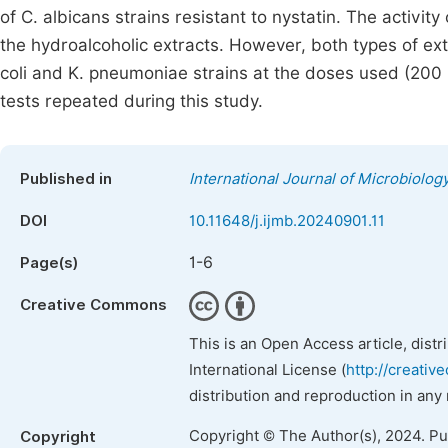
of C. albicans strains resistant to nystatin. The activit
the hydroalcoholic extracts. However, both types of ext
coli and K. pneumoniae strains at the doses used (200
tests repeated during this study.
Published in
International Journal of Microbiolo
DOI
10.11648/j.ijmb.20240901.11
1-6
Page(s)
Creative Commons
This is an Open Access article, dist
International License (
http://creativ
distribution and reproduction in any
Copyright © The Author(s), 2024. P
Copyright