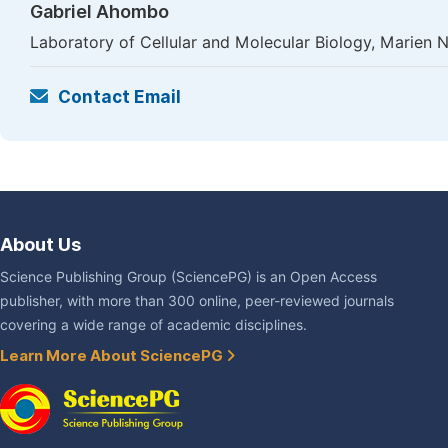
Gabriel Ahombo
Laboratory of Cellular and Molecular Biology, Marien N
Contact Email
About Us
Science Publishing Group (SciencePG) is an Open Access
publisher, with more than 300 online, peer-reviewed journals
covering a wide range of academic disciplines.
Learn More About SciencePG