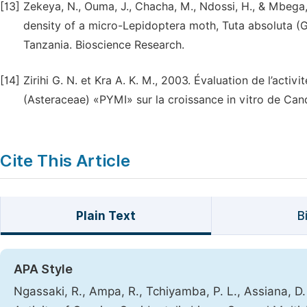
[13]
Zekeya, N., Ouma, J., Chacha, M., Ndossi, H., & Mbega,
density of a micro-Lepidoptera moth, Tuta absoluta (G
Tanzania. Bioscience Research.
[14]
Zirihi G. N. et Kra A. K. M., 2003. Évaluation de l’acti
(Asteraceae) «PYMI» sur la croissance in vitro de Cand
Cite This Article
Plain Text
B
APA Style
Ngassaki, R., Ampa, R., Tchiyamba, P. L., Assiana, D.