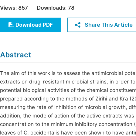
Economics & Management
Views:
857
Downloads:
78
Fi
Humanities & Social Sciences
Join
Share This Article
Download PDF
Multidisciplinary
Jo
Be
Abstract
The aim of this work is to assess the antimicrobial poten
extracts on drug-resistant microbial strains, in order to
potential biological activities of the chemical constit
prepared according to the methods of Zirihi and Kra (2
measuring the rate of inhibition of microbial growth, di
addition, the mode of action of the active extracts was
concentration to the minimum inhibitory concentration
leaves of C. occidentalis have been shown to have antimi