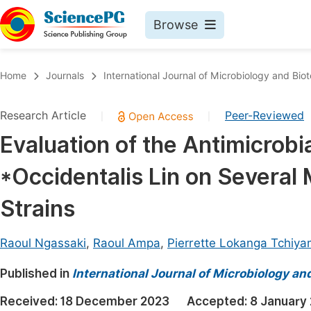
Browse
Journals By Subject
Book
Home
Journals
International Journal of Microbiology and Bio
Life Sciences, Agriculture & Food
Pu
Research Article
Peer-Reviewed
|
|
Chemistry
Up
Evaluation of the Antimicrobia
Medicine & Health
Pu
*Occidentalis Lin on Several 
Materials Science
Pu
Mathematics & Physics
Up
Strains
Electrical & Computer Science
Pu
Raoul Ngassaki
,
Raoul Ampa
,
Pierrette Lokanga Tchiy
Earth, Energy & Environment
Proc
Published in
Architecture & Civil Engineering
International Journal of Microbiology an
Even
Education
Received:
18 December 2023
Accepted:
8 January
Ev