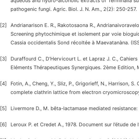
aqueous and hydro-alcoholic extracts of Terminalia supe
pathogenic fungi. Agric. Biol. J. N. Am., 2(2): 250-257.
[2]
Andrianarison E. R., Rakotosaona R., Andrianaivoravelona
Screening phytochimique et isolement par voie bioguid
Cassia occidentalis Sond récoltée à Maevatanàna. (ISS
[3]
Duraffourd C., D’Hervicourt L. et Lapraz J. C., Cahier
Eléments Thérapeutiques Synergiques. 2ème Edition, M
[4]
Fotin, A., Cheng, Y., Sliz, P., Grigorieff, N., Harrison, 
complete clathrin lattice from electron cryomicroscop
[5]
Livermore D., M. bêta-lactamase mediated resistance: pa
[6]
Leroux P. et Credet A., 1978. Document sur l’étude de l’