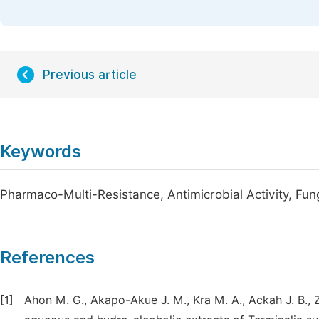
Previous article
Keywords
Pharmaco-Multi-Resistance, Antimicrobial Activity, Fun
References
[1]
Ahon M. G., Akapo-Akue J. M., Kra M. A., Ackah J. B., Zi