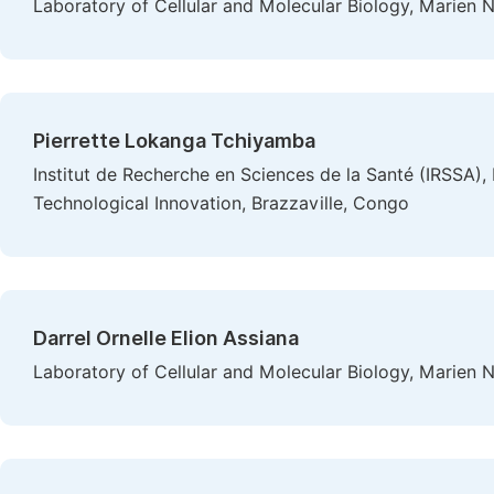
Laboratory of Cellular and Molecular Biology, Marien N
Pierrette Lokanga Tchiyamba
Institut de Recherche en Sciences de la Santé (IRSSA), 
Technological Innovation, Brazzaville, Congo
Darrel Ornelle Elion Assiana
Laboratory of Cellular and Molecular Biology, Marien N