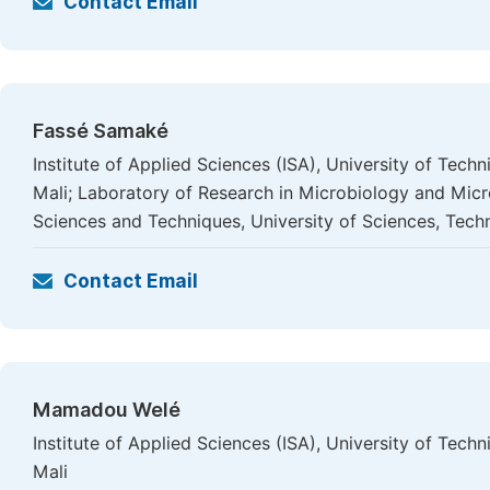
Contact Email
Fassé Samaké
Institute of Applied Sciences (ISA), University of Te
Mali; Laboratory of Research in Microbiology and Mic
Sciences and Techniques, University of Sciences, Tec
Contact Email
Mamadou Welé
Institute of Applied Sciences (ISA), University of Te
Mali