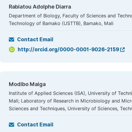
Rabiatou Adolphe Diarra
Department of Biology, Faculty of Sciences and Techno
Technology of Bamako (USTTB), Bamako, Mali
Contact Email
http://orcid.org/0000-0001-9026-2159
Modibo Maiga
Institute of Applied Sciences (ISA), University of Te
Mali; Laboratory of Research in Microbiology and Mic
Sciences and Techniques, University of Sciences, Tec
Contact Email