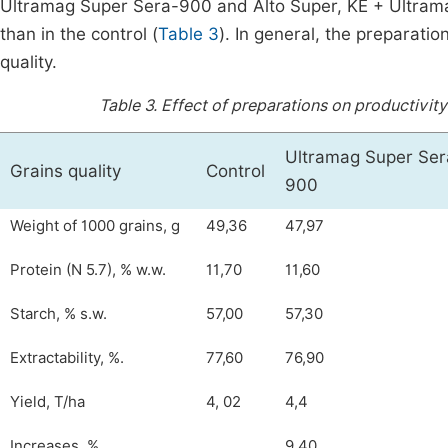
Ultramag Super Sera-900 and Alto Super, KE + Ultramag
than in the control (
Table 3
). In general, the preparatio
quality.
Table 3.
Effect of preparations on productivity 
Ultramag Super Ser
Grains quality
Control
900
Weight of 1000 grains, g
49,36
47,97
Protein (N 5.7), % w.w.
11,70
11,60
Starch, % s.w.
57,00
57,30
Extractability, %.
77,60
76,90
Yield, T/ha
4, 02
4,4
Increases, %
9,40