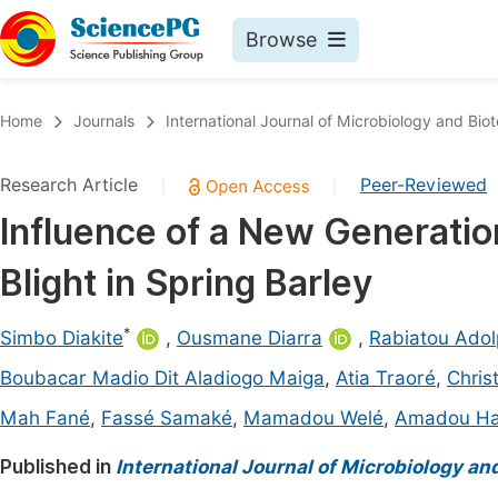
Browse
Journals By Subject
Book
Home
Journals
International Journal of Microbiology and Bio
Life Sciences, Agriculture & Food
Pu
Research Article
Peer-Reviewed
|
|
Chemistry
Up
Influence of a New Generati
Medicine & Health
Pu
Blight in Spring Barley
Materials Science
Pu
Mathematics & Physics
Up
*
Simbo Diakite
,
Ousmane Diarra
,
Rabiatou Adol
Electrical & Computer Science
Pu
Boubacar Madio Dit Aladiogo Maiga
,
Atia Traoré
,
Chris
Earth, Energy & Environment
Proc
Mah Fané
,
Fassé Samaké
,
Mamadou Welé
,
Amadou H
Architecture & Civil Engineering
Even
Published in
International Journal of Microbiology an
Education
Ev