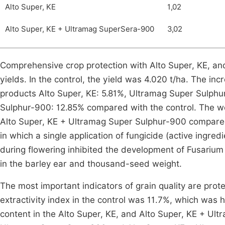
Alto Super, KE
1,02
Alto Super, KE + Ultramag SuperSera-900
3,02
Comprehensive crop protection with Alto Super, KE, an
yields. In the control, the yield was 4.020 t/ha. The inc
products Alto Super, KE: 5.81%, Ultramag Super Sulph
Sulphur-900: 12.85% compared with the control. The we
Alto Super, KE + Ultramag Super Sulphur-900 compared w
in which a single application of fungicide (active ingre
during flowering inhibited the development of Fusarium 
in the barley ear and thousand-seed weight.
The most important indicators of grain quality are prote
extractivity index in the control was 11.7%, which was h
content in the Alto Super, KE, and Alto Super, KE + Ul