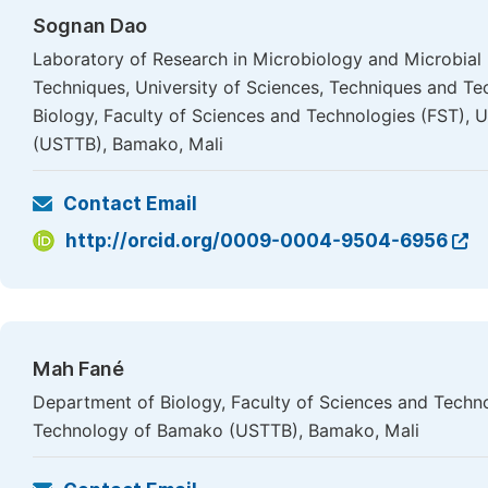
Sognan Dao
Laboratory of Research in Microbiology and Microbial
Techniques, University of Sciences, Techniques and T
Biology, Faculty of Sciences and Technologies (FST), 
(USTTB), Bamako, Mali
Contact Email
http://orcid.org/0009-0004-9504-6956
Mah Fané
Department of Biology, Faculty of Sciences and Techno
Technology of Bamako (USTTB), Bamako, Mali