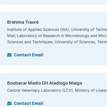
Brahima Traoré
Institute of Applied Sciences (ISA), University of Te
Mali; Laboratory of Research in Microbiology and Mic
Sciences and Techniques, University of Sciences, Tec
Contact Email
Boubacar Madio Dit Aladiogo Maiga
Central Veterinary Laboratory (LCV), Ministry of Lives
Contact Email