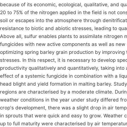
because of its economic, ecological, qualitative, and q
20 to 75% of the nitrogen applied in the field is not co
soil or escapes into the atmosphere through denitrificatio
resistance to biotic and abiotic stresses, leading to qua
Above all, sulfur enables plants to assimilate nitrogen m
fungicides with new active components as well as new co
optimizing spring barley grain production by improving th
stresses. In this respect, it is necessary to develop sp
productivity qualitatively and quantitatively, taking int
effect of a systemic fungicide in combination with a liq
head blight and yield formation in malting barley. Stud
regions are characterised by a moderate climate. Durin
weather conditions in the year under study differed fro
crop's development, there was a slight drop in air tem
in sprouts that were quick and easy to grow. Weather c
up to full maturity were characterised by air temperat