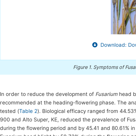
Download: Dow
Figure 1.
Symptoms of Fusari
In order to reduce the development of
Fusarium
head bl
recommended at the heading-flowering phase. The analy
tested (
Table 2
). Biological efficacy ranged from 44.53
900 and Alto Super, KE, reduced the prevalence of Fus
during the flowering period and by 45.41 and 80.61% in