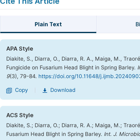
Cite This Article
Plain Text
B
APA Style
Diakite, S., Diarra, O., Diarra, R. A., Maiga, M., Trao
Fungicide on Fusarium Head Blight in Spring Barley.
I
9
(3), 79-84.
https://doi.org/10.11648/j.ijmb.2024090
Copy
Download
|
ACS Style
Diakite, S.; Diarra, O.; Diarra, R. A.; Maiga, M.; Trao
Fusarium Head Blight in Spring Barley.
Int. J. Microbi