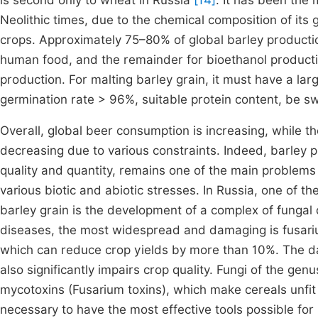
is second only to wheat in Russia
[14]
. It has been the
Neolithic times, due to the chemical composition of its 
crops. Approximately 75–80% of global barley productio
human food, and the remainder for bioethanol product
production. For malting barley grain, it must have a lar
germination rate > 96%, suitable protein content, be sw
Overall, global beer consumption is increasing, while t
decreasing due to various constraints. Indeed, barley pr
quality and quantity, remains one of the main problems 
various biotic and abiotic stresses. In Russia, one of th
barley grain is the development of a complex of fungal 
diseases, the most widespread and damaging is fusariu
which can reduce crop yields by more than 10%. The d
also significantly impairs crop quality. Fungi of the g
mycotoxins (Fusarium toxins), which make cereals unf
necessary to have the most effective tools possible for