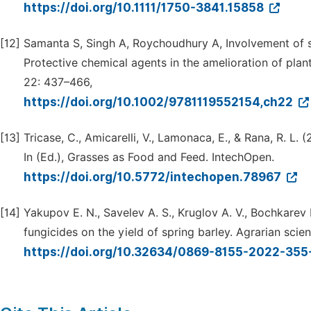
https://doi.org/10.1111/1750-3841.15858
[12]
Samanta S, Singh A, Roychoudhury A, Involvement of sulf
Protective chemical agents in the amelioration of plan
22: 437–466,
https://doi.org/10.1002/9781119552154,ch22
[13]
Tricase, C., Amicarelli, V., Lamonaca, E., & Rana, R. L.
In (Ed.), Grasses as Food and Feed. IntechOpen.
https://doi.org/10.5772/intechopen.78967
[14]
Yakupov E. N., Savelev A. S., Kruglov A. V., Bochkarev 
fungicides on the yield of spring barley. Agrarian scien
https://doi.org/10.32634/0869-8155-2022-355