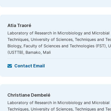
Atia Traoré
Laboratory of Research in Microbiology and Microbial
Techniques, University of Sciences, Techniques and T
Biology, Faculty of Sciences and Technologies (FST), 
(USTTB), Bamako, Mali
Contact Email
Christiane Dembelé
Laboratory of Research in Microbiology and Microbial
Techniques, University of Sciences, Techniques and Te