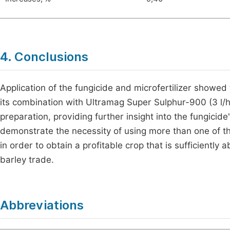
4. Conclusions
Application of the fungicide and microfertilizer showed t
its combination with Ultramag Super Sulphur-900 (3 l/
preparation, providing further insight into the fungicide
demonstrate the necessity of using more than one of the 
in order to obtain a profitable crop that is sufficiently 
barley trade.
Abbreviations