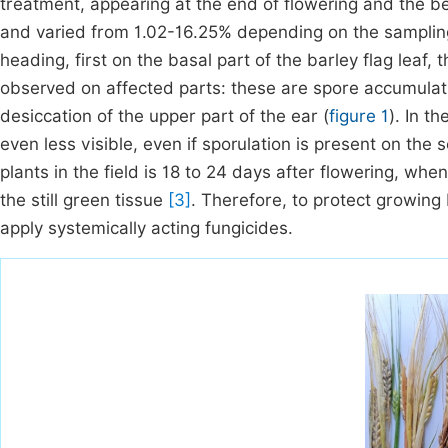
treatment, appearing at the end of flowering and the be
and varied from 1.02-16.25% depending on the sampling
heading, first on the basal part of the barley flag leaf,
observed on affected parts: these are spore accumulat
desiccation of the upper part of the ear (
figure 1
). In t
even less visible, even if sporulation is present on the
plants in the field is 18 to 24 days after flowering, whe
the still green tissue
[3]
. Therefore, to protect growing 
apply systemically acting fungicides.