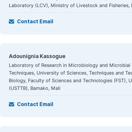
Laboratory (LCV), Ministry of Livestock and Fisheries,
Contact Email
Adounignia Kassogue
Laboratory of Research in Microbiology and Microbial
Techniques, University of Sciences, Techniques and T
Biology, Faculty of Sciences and Technologies (FST), 
(USTTB), Bamako, Mali
Contact Email