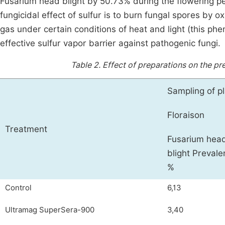
Fusarium head blight by 50.73% during the flowering pe
fungicidal effect of sulfur is to burn fungal spores by o
gas under certain conditions of heat and light (this phe
effective sulfur vapor barrier against pathogenic fungi.
Table 2.
Effect of preparations on the pr
Sampling of pl
Floraison
Treatment
Fusarium hea
blight Prevale
%
Control
6,13
Ultramag SuperSera-900
3,40