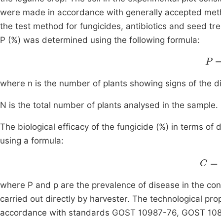
were made in accordance with generally accepted me
the test method for fungicides, antibiotics and seed tr
P (%) was determined using the following formula:
P
=
where n is the number of plants showing signs of the d
N is the total number of plants analysed in the sample.
The biological efficacy of the fungicide (%) in terms of
using a formula:
p
where P and p are the prevalence of disease in the con
carried out directly by harvester. The technological pro
accordance with standards GOST 10987-76, GOST 10