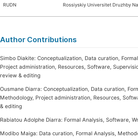
RUDN
Rossiyskiy Universitet Druzhby N
Author Contributions
Simbo Diakite: Conceptualization, Data curation, Formal
Project administration, Resources, Software, Supervision,
review & editing
Ousmane Diarra: Conceptualization, Data curation, Forma
Methodology, Project administration, Resources, Softwar
& editing
Rabiatou Adolphe Diarra: Formal Analysis, Software, Writ
Modibo Maiga: Data curation, Formal Analysis, Methodol