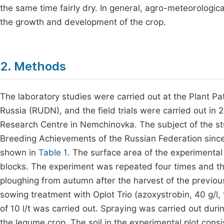
the same time fairly dry. In general, agro-meteorologic
the growth and development of the crop.
2. Methods
The laboratory studies were carried out at the Plant Pa
Russia (RUDN), and the field trials were carried out in 
Research Centre in Nemchinovka. The subject of the stud
Breeding Achievements of the Russian Federation since 
shown in
Table 1
. The surface area of the experimental
blocks. The experiment was repeated four times and the
ploughing from autumn after the harvest of the previous
sowing treatment with Oplot Trio (azoxystrobin, 40 g/l, 
of 10 l/t was carried out. Spraying was carried out du
the legume crop. The soil in the experimental plot cons