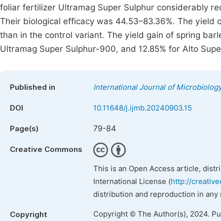
foliar fertilizer Ultramag Super Sulphur considerably r
Their biological efficacy was 44.53–83.36%. The yield o
than in the control variant. The yield gain of spring ba
Ultramag Super Sulphur-900, and 12.85% for Alto Supe
Published in
International Journal of Microbiolo
DOI
10.11648/j.ijmb.20240903.15
79-84
Page(s)
Creative Commons
This is an Open Access article, dist
International License (
http://creativ
distribution and reproduction in any
Copyright © The Author(s), 2024. P
Copyright