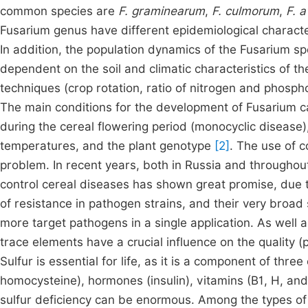
common species are
F. graminearum
,
F. culmorum
,
F. 
Fusarium genus have different epidemiological characteris
In addition, the population dynamics of the Fusarium sp
dependent on the soil and climatic characteristics of th
techniques (crop rotation, ratio of nitrogen and phosphor
The main conditions for the development of Fusarium 
during the cereal flowering period (monocyclic disease),
temperatures, and the plant genotype
[2]
. The use of c
problem. In recent years, both in Russia and throughou
control cereal diseases has shown great promise, due t
of resistance in pathogen strains, and their very broad
more target pathogens in a single application. As well
trace elements have a crucial influence on the quality (p
Sulfur is essential for life, as it is a component of thr
homocysteine), hormones (insulin), vitamins (B1, H, and
sulfur deficiency can be enormous. Among the types of a