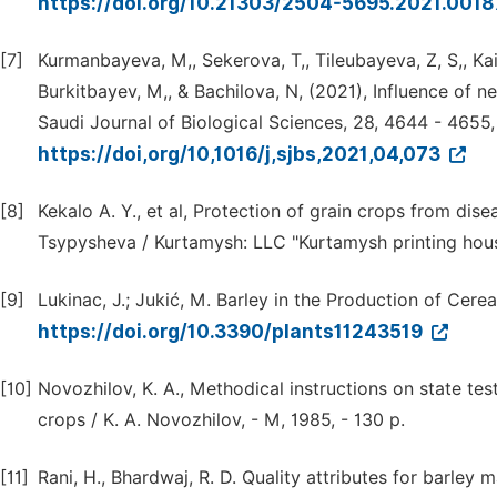
https://doi.org/10.21303/2504-5695.2021.001
[7]
Kurmanbayeva, M,, Sekerova, T,, Tileubayeva, Z, S,, Ka
Burkitbayev, M,, & Bachilova, N, (2021), Influence of n
Saudi Journal of Biological Sciences, 28, 4644 - 4655,
https://doi,org/10,1016/j,sjbs,2021,04,073
[8]
Kekalo A. Y., et al, Protection of grain crops from disea
Tsypysheva / Kurtamysh: LLC "Kurtamysh printing house
[9]
Lukinac, J.; Jukić, M. Barley in the Production of Cere
https://doi.org/10.3390/plants11243519
[10]
Novozhilov, K. A., Methodical instructions on state test
crops / K. A. Novozhilov, - M, 1985, - 130 p.
[11]
Rani, H., Bhardwaj, R. D. Quality attributes for barley