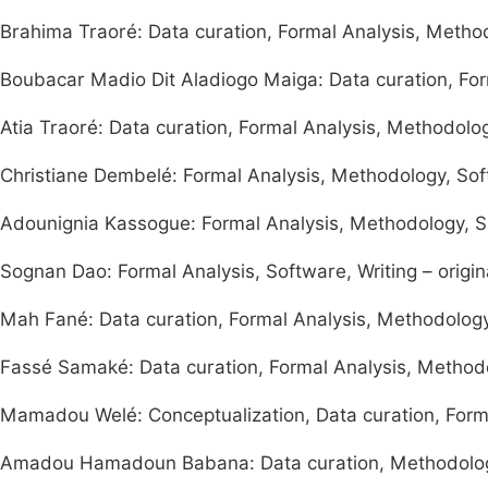
Brahima Traoré: Data curation, Formal Analysis, Method
Boubacar Madio Dit Aladiogo Maiga: Data curation, Forma
Atia Traoré: Data curation, Formal Analysis, Methodology
Christiane Dembelé: Formal Analysis, Methodology, Softw
Adounignia Kassogue: Formal Analysis, Methodology, S
Sognan Dao: Formal Analysis, Software, Writing – origin
Mah Fané: Data curation, Formal Analysis, Methodology, 
Fassé Samaké: Data curation, Formal Analysis, Method
Mamadou Welé: Conceptualization, Data curation, Form
Amadou Hamadoun Babana: Data curation, Methodology