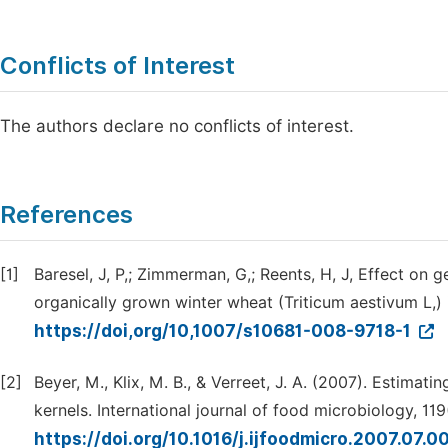
Conflicts of Interest
The authors declare no conflicts of interest.
References
[1]
Baresel, J, P,; Zimmerman, G,; Reents, H, J, Effect on
organically grown winter wheat (Triticum aestivum L,)
https://doi,org/10,1007/s10681-008-9718-1
[2]
Beyer, M., Klix, M. B., & Verreet, J. A. (2007). Estim
kernels. International journal of food microbiology, 119
https://doi.org/10.1016/j.ijfoodmicro.2007.07.0