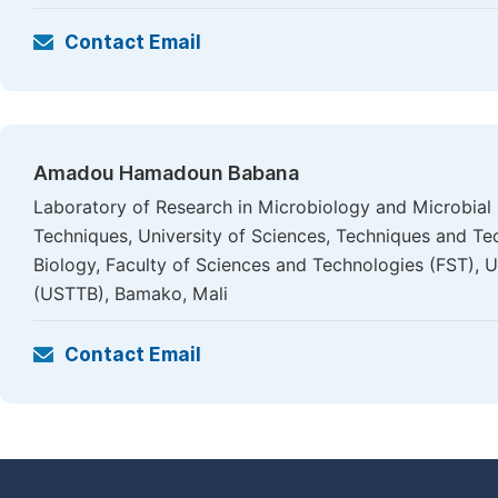
Contact Email
Amadou Hamadoun Babana
Laboratory of Research in Microbiology and Microbial
Techniques, University of Sciences, Techniques and T
Biology, Faculty of Sciences and Technologies (FST), 
(USTTB), Bamako, Mali
Contact Email