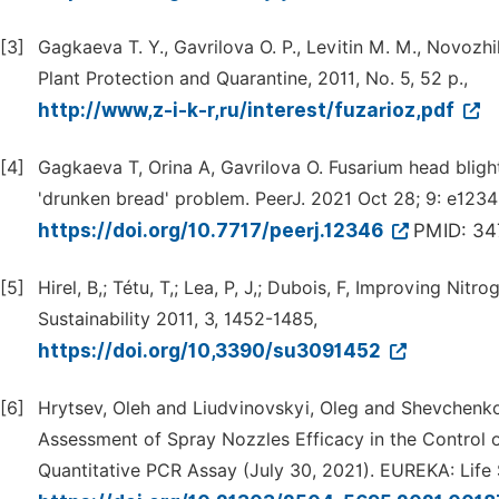
[3]
Gagkaeva T. Y., Gavrilova O. P., Levitin M. M., Novozhi
Plant Protection and Quarantine, 2011, No. 5, 52 p.,
http://www,z-i-k-r,ru/interest/fuzarioz,pdf
[4]
Gagkaeva T, Orina A, Gavrilova O. Fusarium head blight 
'drunken bread' problem. PeerJ. 2021 Oct 28; 9: e1234
https://doi.org/10.7717/peerj.12346
PMID: 3
[5]
Hirel, B,; Tétu, T,; Lea, P, J,; Dubois, F, Improving Nit
Sustainability 2011, 3, 1452-1485,
https://doi.org/10,3390/su3091452
[6]
Hrytsev, Oleh and Liudvinovskyi, Oleg and Shevchenko
Assessment of Spray Nozzles Efficacy in the Control 
Quantitative PCR Assay (July 30, 2021). EUREKA: Life S