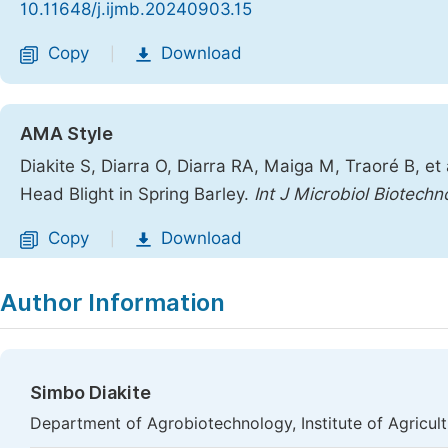
10.11648/j.ijmb.20240903.15
Copy
Download
|
AMA Style
Diakite S, Diarra O, Diarra RA, Maiga M, Traoré B, e
Head Blight in Spring Barley.
Int J Microbiol Biotechn
Copy
Download
|
Author Information
Simbo Diakite
Department of Agrobiotechnology, Institute of Agricul