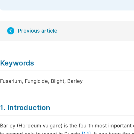
Previous article
Keywords
Fusarium, Fungicide, Blight, Barley
1. Introduction
Barley (Hordeum vulgare) is the fourth most important c