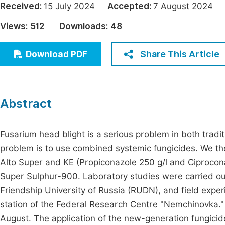
Received:
15 July 2024
Accepted:
7 August 202
Economics & Management
Fi
Views:
512
Downloads:
48
Humanities & Social Sciences
Join
Multidisciplinary
Share This Article
Download PDF
Jo
Be
Abstract
Fusarium head blight is a serious problem in both tradit
problem is to use combined systemic fungicides. We the
Alto Super and KE (Propiconazole 250 g/l and Ciproconaz
Super Sulphur-900. Laboratory studies were carried out
Friendship University of Russia (RUDN), and field exper
station of the Federal Research Centre "Nemchinovka." 
August. The application of the new-generation fungicid