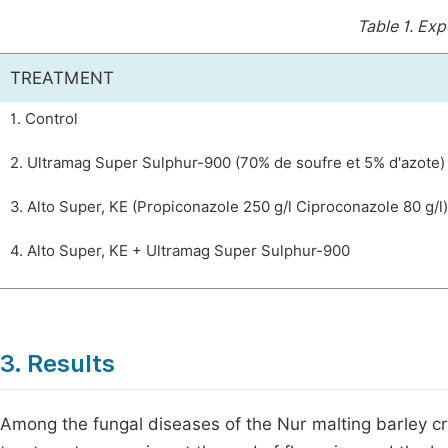
Table 1.
Expe
TREATMENT
1. Control
2. Ultramag Super Sulphur-900 (70% de soufre et 5% d'azote)
3. Alto Super, KE (Propiconazole 250 g/l Ciproconazole 80 g/l)
4. Alto Super, KE + Ultramag Super Sulphur-900
3. Results
Among the fungal diseases of the Nur malting barley c