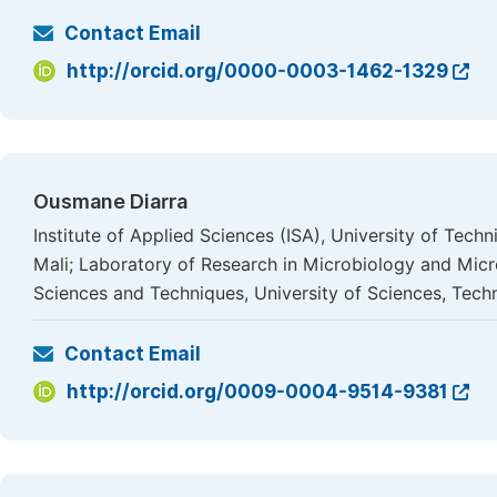
Contact Email
http://orcid.org/0000-0003-1462-1329
Ousmane Diarra
Institute of Applied Sciences (ISA), University of Te
Mali; Laboratory of Research in Microbiology and Mic
Sciences and Techniques, University of Sciences, Tec
Contact Email
http://orcid.org/0009-0004-9514-9381