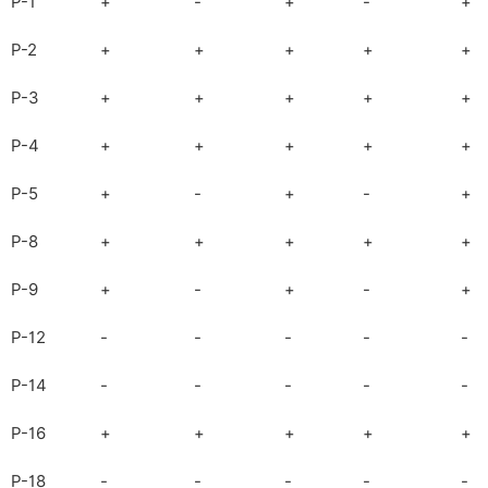
P-1
+
-
+
-
+
P-2
+
+
+
+
+
P-3
+
+
+
+
+
P-4
+
+
+
+
+
P-5
+
-
+
-
+
P-8
+
+
+
+
+
P-9
+
-
+
-
+
P-12
-
-
-
-
-
P-14
-
-
-
-
-
P-16
+
+
+
+
+
P-18
-
-
-
-
-