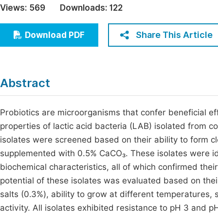
Views:
569
Downloads:
122
Economics & Management
Fi
Humanities & Social Sciences
Share This Article
Download PDF
Join
Multidisciplinary
Jo
Be
Abstract
Probiotics are microorganisms that confer beneficial eff
properties of lactic acid bacteria (LAB) isolated from 
isolates were screened based on their ability to form
supplemented with 0.5% CaCO₃. These isolates were ide
biochemical characteristics, all of which confirmed thei
potential of these isolates was evaluated based on their
salts (0.3%), ability to grow at different temperatures, s
activity. All isolates exhibited resistance to pH 3 and p