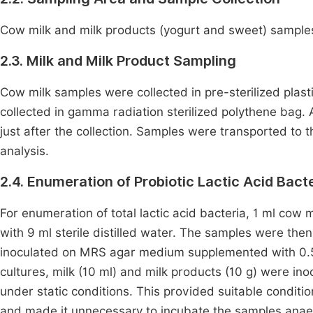
Cow milk and milk products (yogurt and sweet) samples 
2.3. Milk and Milk Product Sampling
Cow milk samples were collected in pre-sterilized plas
collected in gamma radiation sterilized polythene bag.
just after the collection. Samples were transported to t
analysis.
2.4. Enumeration of Probiotic Lactic Acid Bact
For enumeration of total lactic acid bacteria, 1 ml cow m
with 9 ml sterile distilled water. The samples were then
inoculated on MRS agar medium supplemented with 0
cultures, milk (10 ml) and milk products (10 g) were i
under static conditions. This provided suitable conditi
and made it unnecessary to incubate the samples anaerob