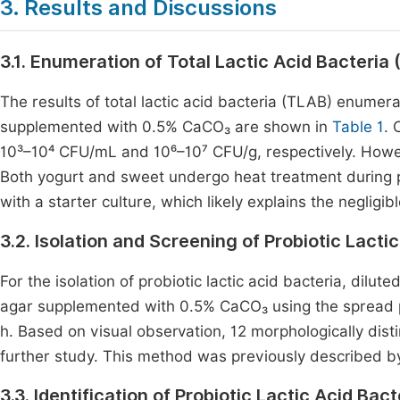
3. Results and Discussions
3.1. Enumeration of Total Lactic Acid Bacteria
The results of total lactic acid bacteria (TLAB) enume
supplemented with 0.5% CaCO₃ are shown in
Table 1
. 
10³–10⁴ CFU/mL and 10⁶–10⁷ CFU/g, respectively. How
Both yogurt and sweet undergo heat treatment during pr
with a starter culture, which likely explains the neglig
3.2. Isolation and Screening of Probiotic Lacti
For the isolation of probiotic lactic acid bacteria, dil
agar supplemented with 0.5% CaCO₃ using the spread p
h. Based on visual observation, 12 morphologically dist
further study. This method was previously described b
3.3. Identification of Probiotic Lactic Acid Bac