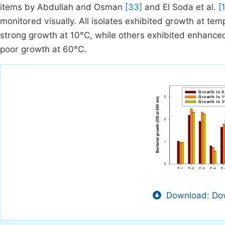
items by Abdullah and Osman
[33]
and El Soda et al.
[
monitored visually. All isolates exhibited growth at t
strong growth at 10°C, while others exhibited enhanc
poor growth at 60°C.
Download: Dow