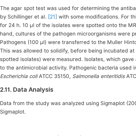
The agar spot test was used for determining the antibac
by Schillinger et al.
[21]
with some modifications. For th
for 24 h. 10 μl of the isolates were spotted onto the M
hand, cultures of the pathogen microorganisms were pr
Pathogens (100 µl) were transferred to the Muller Hint
This was allowed to solidify, before being incubated at
spotted isolates) were measured. Isolates, which gave 
to the antimicrobial activity. Pathogenic bacteria used i
Escherichia coli
ATCC 35150,
Salmonella enteritidis
ATC
2.11. Data Analysis
Data from the study was analyzed using Sigmaplot (2001
Sigmaplot.