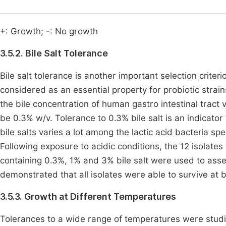
+: Growth; -: No growth
3.5.2. Bile Salt Tolerance
Bile salt tolerance is another important selection criteri
considered as an essential property for probiotic strains
the bile concentration of human gastro intestinal tract v
be 0.3% w/v. Tolerance to 0.3% bile salt is an indicator t
bile salts varies a lot among the lactic acid bacteria 
Following exposure to acidic conditions, the 12 isolates 
containing 0.3%, 1% and 3% bile salt were used to asses
demonstrated that all isolates were able to survive at b
3.5.3. Growth at Different Temperatures
Tolerances to a wide range of temperatures were studied