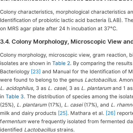
Colony characteristics, morphological characteristics 
Identification of probiotic lactic acid bacteria (LAB). T
on MRS agar plate after 24 h incubation at 37°C.
3.4. Colony Morphology, Microscopic View and
Colony morphology, microscopic view, gram reaction, bi
isolates are shown in
Table 2
. By comparing the result
Bacteriology
[23]
and Manual for the Identification of 
were found to belong to the genus
Lactobacillus
. Among
L. acidophilus
, 3 as
L. casei
, 3 as
L. plantarum
and 1 a
in
Table 3
. The distribution of species among the isola
(25%),
L. plantarum
(17%),
L. casei
(17%), and
L. rham
milk and dairy products
[25]
. Mathara et al.
[26]
report
f
ermentum
were frequently isolated from fermented da
identified
Lactobacillus
strains.