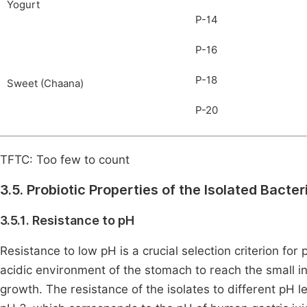
Yogurt
P-14
P-16
P-18
Sweet (Chaana)
P-20
TFTC: Too few to count
3.5. Probiotic Properties of the Isolated Bacter
3.5.1. Resistance to pH
Resistance to low pH is a crucial selection criterion for 
acidic environment of the stomach to reach the small i
growth. The resistance of the isolates to different pH l