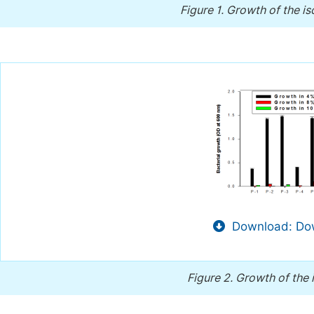
Figure 1.
Growth of the iso
Download: Dow
Figure 2.
Growth of the i