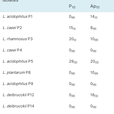
Isolates
P
Ap
10
10
L
.
acidophilus
P1
0
14
(R)
(I)
L. casei
P2
15
8
(I)
(R)
L. rhamnosus
P3
20
10
(I)
(R)
L. casei
P4
0
0
(R)
(R)
L. acidophilus
P5
29
20
(S)
(S)
L. plantarum
P8
0
10
(R)
(R)
L. acidophilus
P9
0
0
(R)
(R)
L. delbrucckii
P12
0
18
(R)
(S)
L. delbrucckii
P14
0
0
(R)
(R)