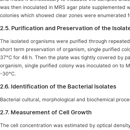
was then inoculated in MRS agar plate supplemented 
colonies which showed clear zones were enumerated for
2.5. Purification and Preservation of the Isolat
The isolated organisms were purified through repeate
short term preservation of organism, single purified c
37°C for 48 h. Then the plate was tightly covered by p
organism, single purified colony was inoculated on to M
-30°C.
2.6. Identification of the Bacterial Isolates
Bacterial cultural, morphological and biochemical proced
2.7. Measurement of Cell Growth
The cell concentration was estimated by optical densi