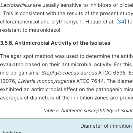
Lactobacillus
are usually sensitive to inhibitors of pro
. This is consistent with the results of the present stud
chloramphenicol and erythromycin. Hoque et al.
[34]
fo
resistant to metronidazol.
3.5.6. Antimicrobial Activity of the Isolates
The agar spot method was used to determine the antibact
evaluated based on their antimicrobial activity. For thi
microorganisms:
Staphylococcus aureus
ATCC 6538,
Es
13076,
Listeria monocytogenes
ATCC 7644. The diameter 
exhibited an antimicrobial effect on the pathogenic mi
averages of diameters of the inhibition zones are prov
Table 5.
Antibiotic susceptibility of isol
Diameter of inhibitio