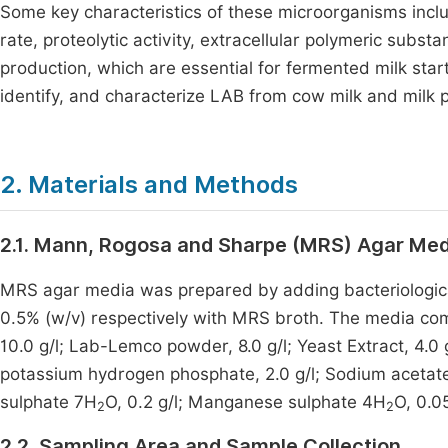
Some key characteristics of these microorganisms includ
rate, proteolytic activity, extracellular polymeric sub
production, which are essential for fermented milk star
identify, and characterize LAB from cow milk and milk 
2. Materials and Methods
2.1. Mann, Rogosa and Sharpe (MRS) Agar Med
MRS agar media was prepared by adding bacteriologi
0.5% (w/v) respectively with MRS broth. The media comp
10.0 g/l; Lab-Lemco powder, 8.0 g/l; Yeast Extract, 4.0 
potassium hydrogen phosphate, 2.0 g/l; Sodium acetat
sulphate 7H
O, 0.2 g/l; Manganese sulphate 4H
O, 0.05
2
2
2.2. Sampling Area and Sample Collection