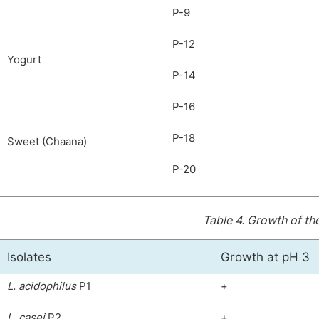
P-9
P-12
Yogurt
P-14
P-16
P-18
Sweet (Chaana)
P-20
Table 4.
Growth of the
Isolates
Growth at pH 3
L.
acidophilus
P1
+
L. casei
P2
+