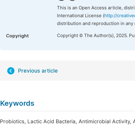
This is an Open Access article, dist
International License (
http://creativ
distribution and reproduction in any
Copyright © The Author(s), 2025. P
Copyright
Previous article
Keywords
Probiotics, Lactic Acid Bacteria, Antimicrobial Activity,