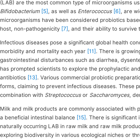
(LAB) are the most common type of microorganisms use
Bifidobacterium
[5]
, as well as
Enterococcus
[6]
, are w
microorganisms have been considered probiotics based on
host, non-pathogenicity
[7]
, and their ability to survive
Infectious diseases pose a significant global health con
morbidity and mortality each year
[11]
. There is growin
gastrointestinal disturbances such as diarrhea, dysent
has prompted scientists to explore the prophylactic and 
antibiotics
[13]
. Various commercial probiotic preparati
forms, claiming to prevent infectious diseases. These 
combination with
Streptococcus
or
Saccharomyces
, de
Milk and milk products are commonly associated with pr
a beneficial intestinal balance
[15]
. There is significant
naturally occurring LAB in raw milk and raw milk produ
exploring biodiversity in various ecological niches or t