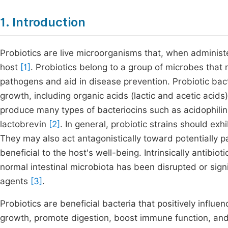
1. Introduction
Probiotics are live microorganisms that, when administ
host
[1]
. Probiotics belong to a group of microbes that 
pathogens and aid in disease prevention. Probiotic ba
growth, including organic acids (lactic and acetic acids)
produce many types of bacteriocins such as acidophilin, a
lactobrevin
[2]
. In general, probiotic strains should exhi
They may also act antagonistically toward potentially 
beneficial to the host's well-being. Intrinsically antibio
normal intestinal microbiota has been disrupted or signi
agents
[3]
.
Probiotics are beneficial bacteria that positively influen
growth, promote digestion, boost immune function, and 