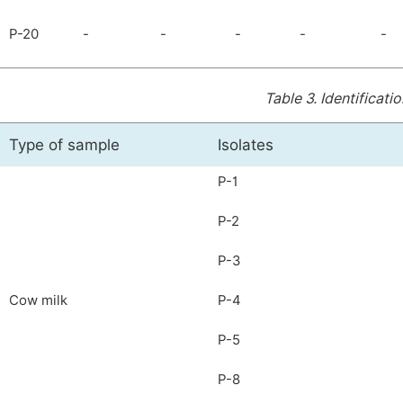
P-20
-
-
-
-
-
Table 3.
Identificatio
Type of sample
Isolates
P-1
P-2
P-3
Cow milk
P-4
P-5
P-8