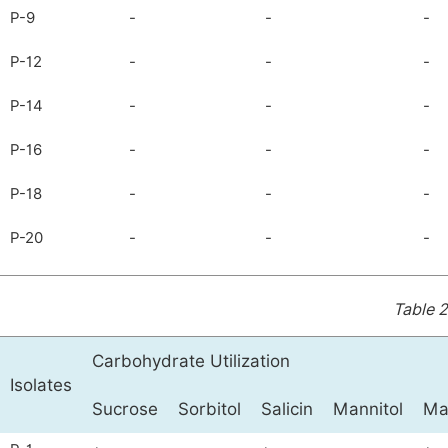
P-9
-
-
-
P-12
-
-
-
P-14
-
-
-
P-16
-
-
-
P-18
-
-
-
P-20
-
-
-
Table 2
Carbohydrate Utilization
Isolates
Sucrose
Sorbitol
Salicin
Mannitol
Ma