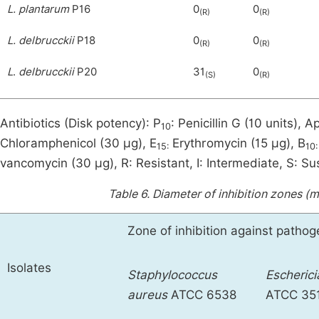
L. plantarum
P16
0
0
(R)
(R)
L. delbrucckii
P18
0
0
(R)
(R)
L
.
delbrucckii
P20
31
0
(S)
(R)
Antibiotics (Disk potency): P
: Penicillin G (10 units), A
10
Chloramphenicol (30 μg), E
Erythromycin (15 μg), B
15:
10:
vancomycin (30 μg), R: Resistant, I: Intermediate, S: Sus
Table 6.
Diameter of inhibition zones (
Zone of inhibition against patho
Isolates
Staphylococcus
E
scherici
aureus
ATCC 6538
ATCC 35