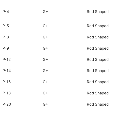
P-4
G+
Rod Shaped
P-5
G+
Rod Shaped
P-8
G+
Rod Shaped
P-9
G+
Rod Shaped
P-12
G+
Rod Shaped
P-14
G+
Rod Shaped
P-16
G+
Rod Shaped
P-18
G+
Rod Shaped
P-20
G+
Rod Shaped