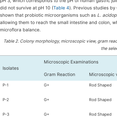
pH 3, which corresponds to the pH of human gastric ju
did not survive at pH 10 (
Table 4
). Previous studies by
shown that probiotic microorganisms such as
L. acidop
allowing them to reach the small intestine and colon, w
microflora balance.
Table 2.
Colony morphology, microscopic view, gram react
the sele
Microscopic Examinations
Isolates
Gram Reaction
Microscopic 
P-1
G+
Rod Shaped
P-2
G+
Rod Shaped
P-3
G+
Rod Shaped