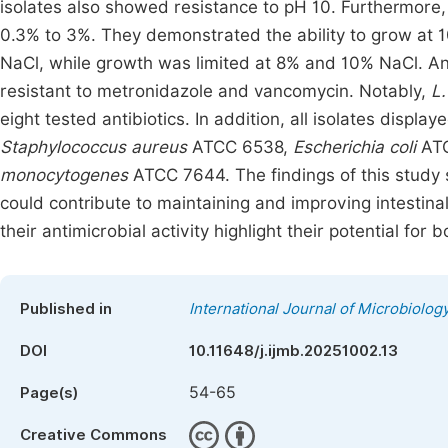
isolates also showed resistance to pH 10. Furthermore, a
0.3% to 3%. They demonstrated the ability to grow at
NaCl, while growth was limited at 8% and 10% NaCl. Antib
resistant to metronidazole and vancomycin. Notably,
L.
eight tested antibiotics. In addition, all isolates displa
Staphylococcus aureus
ATCC 6538,
Escherichia coli
ATC
monocytogenes
ATCC 7644. The findings of this study s
could contribute to maintaining and improving intestinal 
their antimicrobial activity highlight their potential for
Published in
International Journal of Microbiolo
DOI
10.11648/j.ijmb.20251002.13
54-65
Page(s)
Creative Commons