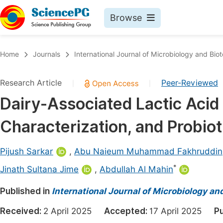
Browse
Journals By Subject
Book
Home
Journals
International Journal of Microbiology and Bio
Life Sciences, Agriculture & Food
Pu
Research Article
Peer-Reviewed
|
|
Chemistry
Up
Dairy-Associated Lactic Acid B
Medicine & Health
Pu
Characterization, and Probiot
Materials Science
Pu
Mathematics & Physics
Up
Pijush Sarkar
,
Abu Naieum Muhammad Fakhruddin
Electrical & Computer Science
Pu
*
Jinath Sultana Jime
,
Abdullah Al Mahin
Earth, Energy & Environment
Proc
Published in
International Journal of Microbiology an
Architecture & Civil Engineering
Even
Received:
2 April 2025
Accepted:
17 April 2025
Pu
Education
Ev