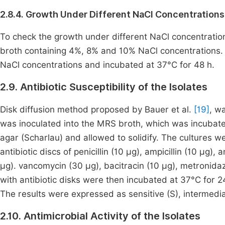
2.8.4. Growth Under Different NaCl Concentrations
To check the growth under different NaCl concentration
broth containing 4%, 8% and 10% NaCl concentrations. Is
NaCl concentrations and incubated at 37°C for 48 h.
2.9. Antibiotic Susceptibility of the Isolates
Disk diffusion method proposed by Bauer et al.
[19]
, wa
was inoculated into the MRS broth, which was incubate
agar (Scharlau) and allowed to solidify. The cultures we
antibiotic discs of penicillin (10 μg), ampicillin (10 μg)
μg). vancomycin (30 μg), bacitracin (10 μg), metronidaz
with antibiotic disks were then incubated at 37°C for 
The results were expressed as sensitive (S), intermedia
2.10. Antimicrobial Activity of the Isolates