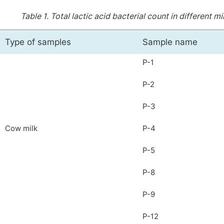
Table 1.
Total lactic acid bacterial count in different 
Type of samples
Sample name
P-1
P-2
P-3
Cow milk
P-4
P-5
P-8
P-9
P-12