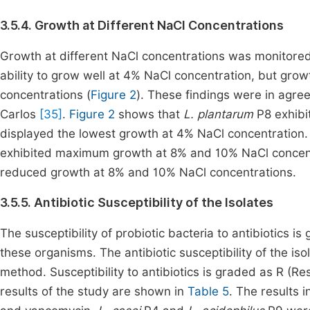
3.5.4. Growth at Different NaCl Concentrations
Growth at different NaCl concentrations was monitored
ability to grow well at 4% NaCl concentration, but gro
concentrations (
Figure 2
). These findings were in agre
Carlos
[35]
.
Figure 2
shows that
L. plantarum
P8 exhibi
displayed the lowest growth at 4% NaCl concentration
exhibited maximum growth at 8% and 10% NaCl concentrat
reduced growth at 8% and 10% NaCl concentrations.
3.5.5. Antibiotic Susceptibility of the Isolates
The susceptibility of probiotic bacteria to antibiotics i
these organisms. The antibiotic susceptibility of the is
method. Susceptibility to antibiotics is graded as R (Res
results of the study are shown in
Table 5
. The results 