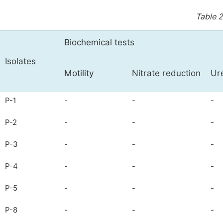
Table 2
Biochemical tests
Isolates
Motility
Nitrate reduction
Ur
P-1
-
-
-
P-2
-
-
-
P-3
-
-
-
P-4
-
-
-
P-5
-
-
-
P-8
-
-
-