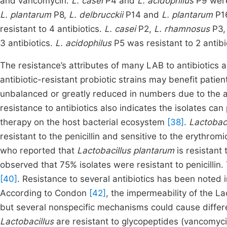
and vancomycin.
L. casei
P4 and
L. acidophilus
P9 were 
L. plantarum
P8,
L. delbrucckii
P14 and
L. plantarum
P16
resistant to 4 antibiotics.
L. casei
P2,
L. rhamnosus
P3
3 antibiotics.
L. acidophilus
P5 was resistant to 2 antibi
The resistance’s attributes of many LAB to antibiotics 
antibiotic-resistant probiotic strains may benefit pati
unbalanced or greatly reduced in numbers due to the a
resistance to antibiotics also indicates the isolates can 
therapy on the host bacterial ecosystem
[38]
.
Lactobac
resistant to the penicillin and sensitive to the erythromi
who reported that
Lactobacillus plantarum
is
resistant 
observed that 75% isolates were resistant to penicillin.
[40]
. Resistance to several antibiotics has been noted
According to Condon
[42]
, the impermeability of the La
but several nonspecific mechanisms could cause diffe
Lactobacillus
are resistant to glycopeptides (vancomycin)