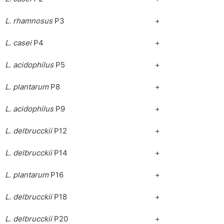
L. rhamnosus
P3
+
L. casei
P4
+
L. acidophilus
P5
+
L. plantarum
P8
+
L. acidophilus
P9
+
L. delbrucckii
P12
+
L. delbrucckii
P14
+
L. plantarum
P16
+
L. delbrucckii
P18
+
L
.
delbrucckii
P20
+