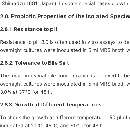
(Shimadzu 1601, Japan). In some special cases growth 
2.8. Probiotic Properties of the Isolated Specie
2.8.1. Resistance to pH
Resistance to pH 3.0 is often used in vitro assays to 
overnight cultures were inoculated in 5 ml MRS broth wi
2.8.2. Tolerance to Bile Salt
The mean intestinal bile concentration is believed to be
overnight cultures were inoculated in 5 ml MRS broth wit
3.0% at 37°C for 48 h.
2.8.3. Growth at Different Temperatures
To check the growth at different temperature, 50 μl of
incubated at 10°C, 45°C, and 60°C for 48 h.