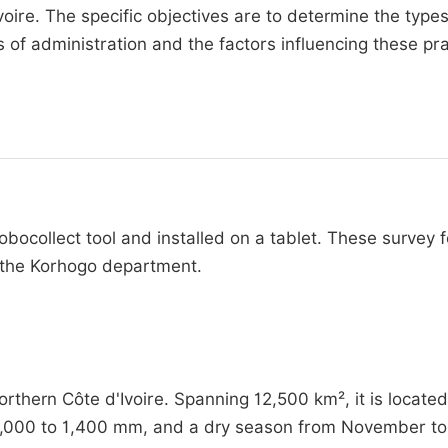
oire. The specific objectives are to determine the types
of administration and the factors influencing these pra
bocollect tool and installed on a tablet. These survey 
n the Korhogo department.
thern Côte d'Ivoire. Spanning 12,500 km², it is located
1,000 to 1,400 mm, and a dry season from November to 