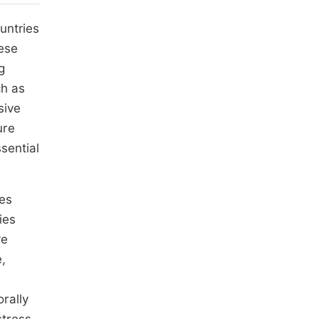
untries
hese
g
ch as
sive
ure
sential
ces
ies
ve
,
rally