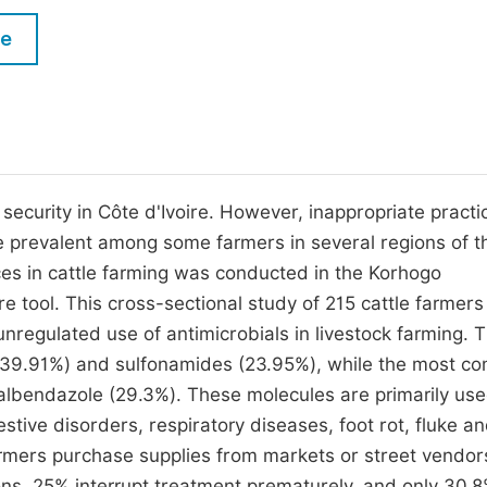
M
Five Types of Conference Publications
le
P
in
O
Join as Editorial Board Member
C
Become a Reviewer
E
security in Côte d'Ivoire. However, inappropriate practi
are prevalent among some farmers in several regions of t
ces in cattle farming was conducted in the Korhogo
e tool. This cross-sectional study of 215 cattle farmers
nregulated use of antimicrobials in livestock farming. 
s (39.91%) and sulfonamides (23.95%), while the most 
albendazole (29.3%). These molecules are primarily use
gestive disorders, respiratory diseases, foot rot, fluke a
armers purchase supplies from markets or street vendor
ons, 25% interrupt treatment prematurely, and only 30.