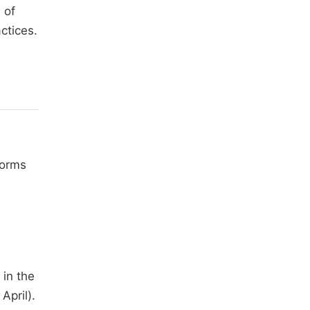
 of
ctices.
forms
 in the
April).