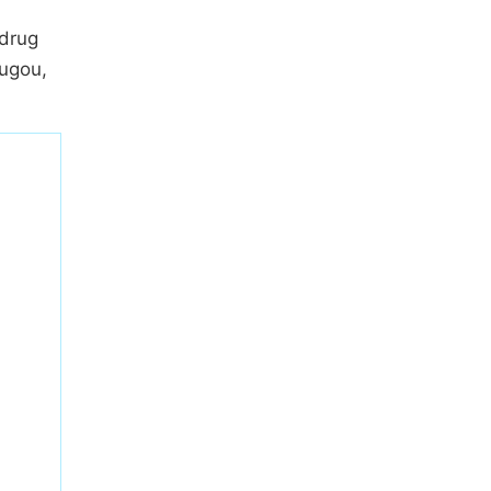
 drug
ugou,