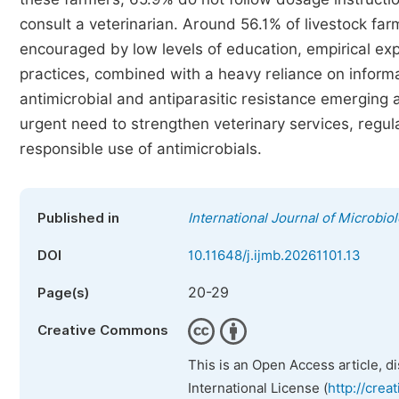
consult a veterinarian. Around 56.1% of livestock far
encouraged by low levels of education, empirical exp
practices, combined with a heavy reliance on informal 
antimicrobial and antiparasitic resistance emerging 
urgent need to strengthen veterinary services, regul
responsible use of antimicrobials.
Published in
International Journal of Microbi
DOI
10.11648/j.ijmb.20261101.13
20-29
Page(s)
Creative Commons
This is an Open Access article, d
International License (
http://crea