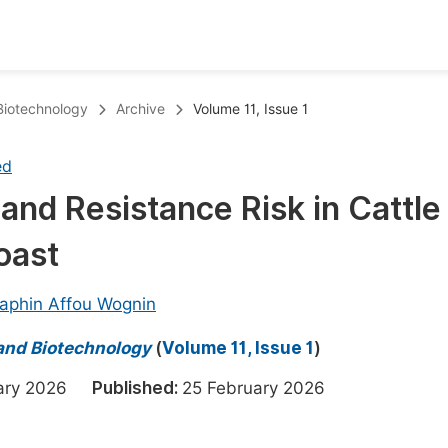
oks
Inf
 Biotechnology
Archive
Volume 11, Issue 1
Publish Conference Abstract Books
F
ed
Upcoming Conference Abstract Books
F
and Resistance Risk in Cattle
Published Conference Abstract Books
F
oast
Publish Your Books
F
Upcoming Books
F
aphin Affou Wognin
Published Books
A
 and Biotechnology
(
Volume 11, Issue 1
)
oceedings
S
uary 2026
Published:
25 February 2026
ents
E
Events