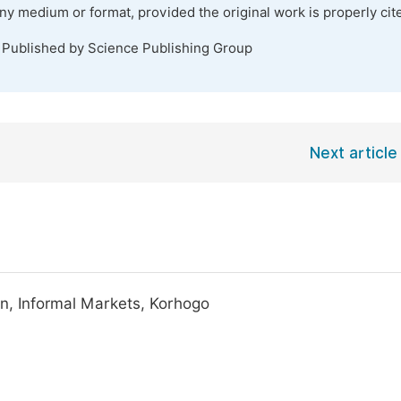
any medium or format, provided the original work is properly cit
. Published by Science Publishing Group
Next article
on, Informal Markets, Korhogo