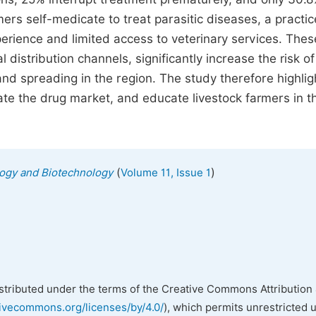
mers self-medicate to treat parasitic diseases, a practic
erience and limited access to veterinary services. Thes
distribution channels, significantly increase the risk of
and spreading in the region. The study therefore highlig
ate the drug market, and educate livestock farmers in t
(
)
ology and Biotechnology
Volume 11, Issue 1
istributed under the terms of the Creative Commons Attribution 
tivecommons.org/licenses/by/4.0/
), which permits unrestricted 