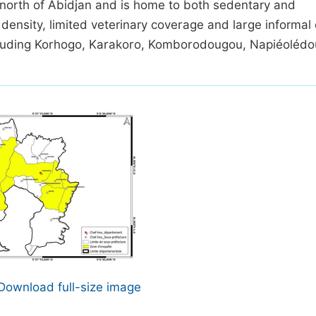
m north of Abidjan and is home to both sedentary and
 density, limited veterinary coverage and large informal
cluding Korhogo, Karakoro, Komborodougou, Napiéolédo
Download full-size image