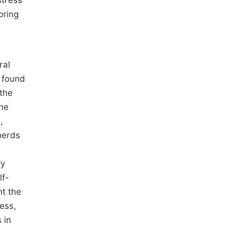
stress
oring
ral
y found
 the
the
,
herds
ry
lf-
ht the
cess,
 in