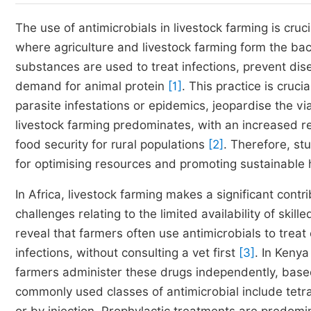
The use of antimicrobials in livestock farming is cruc
where agriculture and livestock farming form the ba
substances are used to treat infections, prevent dis
demand for animal protein
[1]
. This practice is cruc
parasite infestations or epidemics, jeopardise the via
livestock farming predominates, with an increased r
food security for rural populations
[2]
. Therefore, st
for optimising resources and promoting sustainabl
In Africa, livestock farming makes a significant contr
challenges relating to the limited availability of skill
reveal that farmers often use antimicrobials to trea
infections, without consulting a vet first
[3]
. In Kenya
farmers administer these drugs independently, base
commonly used classes of antimicrobial include tetrac