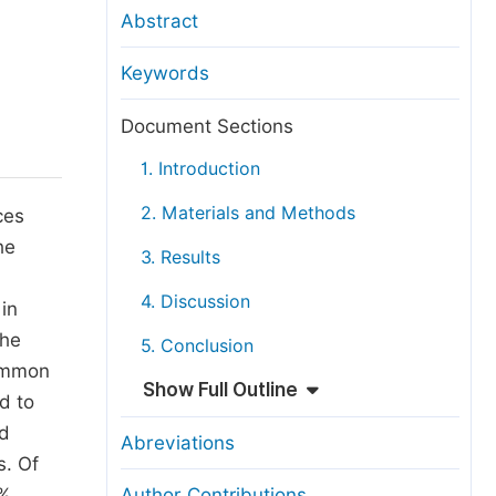
anuscript Transfers
Abstract
eer Review at SciencePG
Keywords
pen Access
opyright and License
Document Sections
thical Guidelines
1. Introduction
2. Materials and Methods
ces
he
3. Results
4. Discussion
 in
The
5. Conclusion
common
Show Full Outline
d to
nd
Abreviations
s. Of
8%
Author Contributions