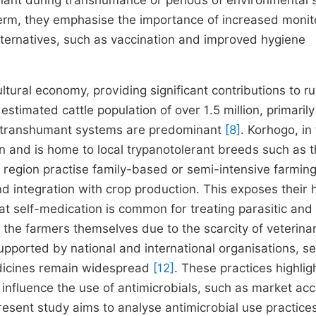
inant during transhumance or periods of environmental 
t term, they emphasise the importance of increased monit
ternatives, such as vaccination and improved hygiene
cultural economy, providing significant contributions to ru
estimated cattle population of over 1.5 million, primaril
d transhumant systems are predominant
[8]
. Korhogo, in
on and is home to local trypanotolerant breeds such as 
is region practise family-based or semi-intensive farming
 integration with crop production. This exposes their 
hat self-medication is common for treating parasitic and
 the farmers themselves due to the scarcity of veterina
upported by national and international organisations, se
dicines remain widespread
[12]
. These practices highlig
t influence the use of antimicrobials, such as market ac
resent study aims to analyse antimicrobial use practices