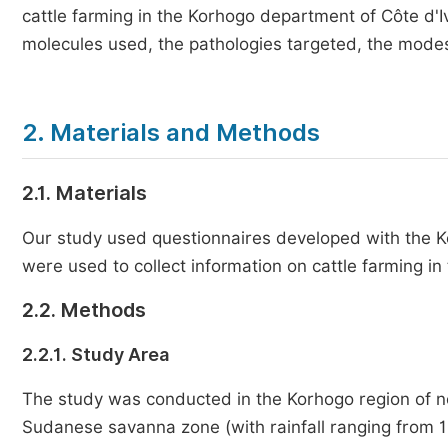
cattle farming in the Korhogo department of Côte d'Iv
molecules used, the pathologies targeted, the modes 
2. Materials and Methods
2.1. Materials
Our study used questionnaires developed with the Ko
were used to collect information on cattle farming i
2.2. Methods
2.2.1. Study Area
The study was conducted in the Korhogo region of nor
Sudanese savanna zone (with rainfall ranging from 