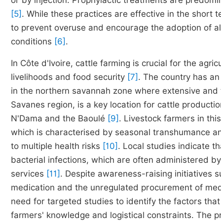
or by injection. Prophylactic treatments are predom
[5]
. While these practices are effective in the shor
to prevent overuse and encourage the adoption of al
conditions
[6]
.
In Côte d'Ivoire, cattle farming is crucial for the agri
livelihoods and food security
[7]
. The country has an 
in the northern savannah zone where extensive an
Savanes region, is a key location for cattle producti
N'Dama and the Baoulé
[9]
. Livestock farmers in th
which is characterised by seasonal transhumance and
to multiple health risks
[10]
. Local studies indicate t
bacterial infections, which are often administered by
services
[11]
. Despite awareness-raising initiatives s
medication and the unregulated procurement of me
need for targeted studies to identify the factors tha
farmers' knowledge and logistical constraints. The p