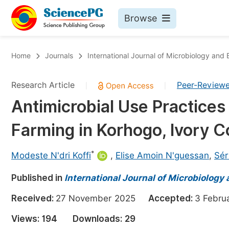
Browse
Journals By Subject
Bo
Home
Journals
International Journal of Microbiology and
Life Sciences, Agriculture & Food
Research Article
Peer-Review
|
|
Chemistry
Antimicrobial Use Practices 
Medicine & Health
Farming in Korhogo, Ivory C
Materials Science
Mathematics & Physics
*
Modeste N'dri Koffi
,
Elise Amoin N'guessan
,
Sér
Electrical & Computer Science
Published in
International Journal of Microbiology
Earth, Energy & Environment
Pr
Received:
27 November 2025
Accepted:
3 Febr
Architecture & Civil Engineering
Ev
Views:
194
Downloads:
29
Education