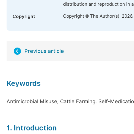
distribution and reproduction in 
Copyright © The Author(s), 2026
Copyright
Previous article
Keywords
Antimicrobial Misuse, Cattle Farming, Self-Medicati
1. Introduction