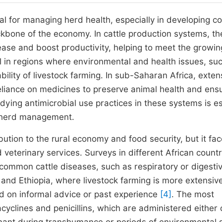
ial for managing herd health, especially in developing co
ckbone of the economy. In cattle production systems, t
ease and boost productivity, helping to meet the growin
ial in regions where environmental and health issues, su
bility of livestock farming. In sub-Saharan Africa, exten
eliance on medicines to preserve animal health and ens
udying antimicrobial use practices in these systems is es
e herd management.
ibution to the rural economy and food security, but it fa
ed veterinary services. Surveys in different African countr
t common cattle diseases, such as respiratory or digesti
 and Ethiopia, where livestock farming is more extensive
d on informal advice or past experience
[4]
. The most
yclines and penicillins, which are administered either o