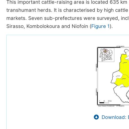
This important cattle-raising area is located 635 k
transhumant herds. It is characterised by high cattle
markets. Seven sub-prefectures were surveyed, in
Sirasso, Kombolokoura and Niofoin (
Figure 1
).
Download: 