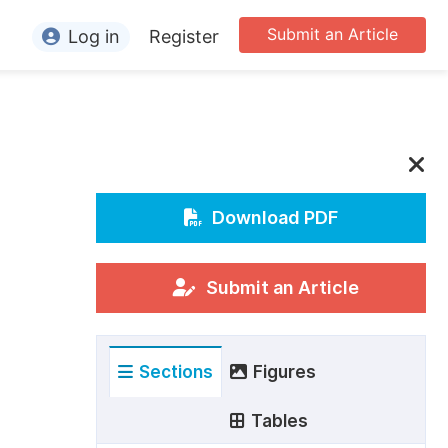
Submit an Article
Log in
Register
ormation
or Authors
or Reviewers
or Editors
Download PDF
or Conference Organizers
or Librarians
Submit an Article
rticle Processing Charges
Sections
Figures
pecial Issue Guidelines
ditorial Process
Tables