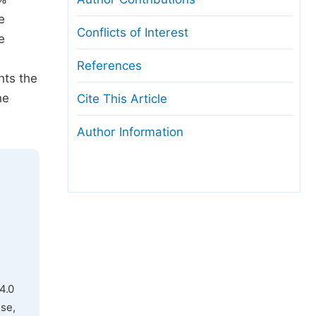
e
Conflicts of Interest
e
References
hts the
he
Cite This Article
Author Information
4.0
use,