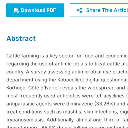
Economics & Management
Share This Artic
Download PDF
Humanities & Social Sciences
Jo
Multidisciplinary
Abstract
Cattle farming is a key sector for food and economic 
regarding the use of antimicrobials to treat cattle 
country. A survey assessing antimicrobial use practi
department using the Kobocollect digital questionnair
Korhogo, Côte d'Ivoire, reveals the widespread and u
most frequently used antibiotics were tetracycline
antiparasitic agents were diminazene (33.26%) and 
treat conditions such as mastitis, skin infections, di
trypanosomiasis. Additionally, almost one-third of f
these farmers, 65.9% do not follow dosage instructi