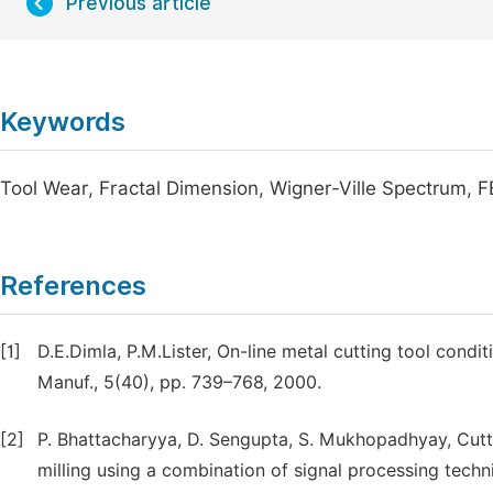
Previous article
Keywords
Tool Wear, Fractal Dimension, Wigner-Ville Spectrum, 
References
[1]
D.E.Dimla, P.M.Lister, On-line metal cutting tool condit
Manuf., 5(40), pp. 739–768, 2000.
[2]
P. Bhattacharyya, D. Sengupta, S. Mukhopadhyay, Cutti
milling using a combination of signal processing tech