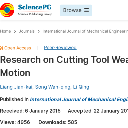
Browse
Journals By Subject
Book
Home
Journals
International Journal of Mechanical Engineeri
Life Sciences, Agriculture & Food
Pu
Peer-Reviewed
|
Chemistry
Up
Research on Cutting Tool We
Medicine & Health
Pu
Motion
Materials Science
Pu
Mathematics & Physics
Up
Liang Jian-kai
,
Song Wan-qing
,
Li Qing
Electrical & Computer Science
Pu
Published in
International Journal of Mechanical Eng
Earth, Energy & Environment
Proc
Received:
6 January 2015
Accepted:
22 January 20
Architecture & Civil Engineering
Even
Views:
4956
Downloads:
585
Education
Ev