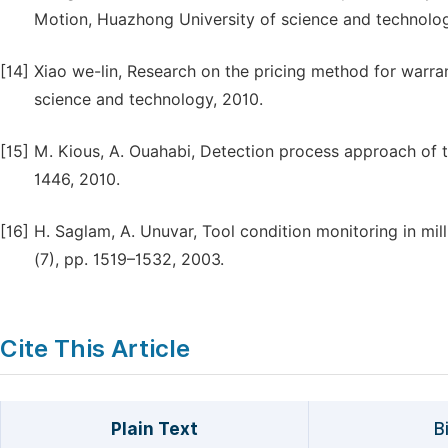
Motion, Huazhong University of science and technolog
[14]
Xiao we-lin, Research on the pricing method for warr
science and technology, 2010.
[15]
M. Kious, A. Ouahabi, Detection process approach of t
1446, 2010.
[16]
H. Saglam, A. Unuvar, Tool condition monitoring in milli
(7), pp. 1519–1532, 2003.
Cite This Article
Plain Text
B