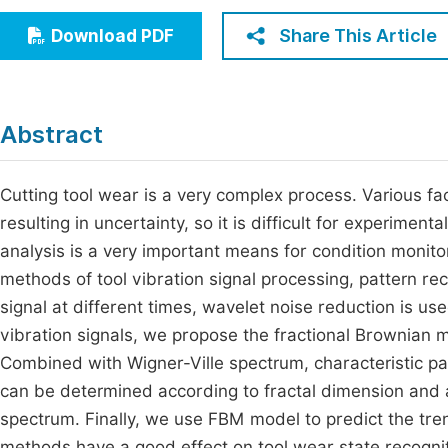
Economics & Management
Fi
Share This Article
Download PDF
Humanities & Social Sciences
Join
Multidisciplinary
Jo
Abstract
Be
Cutting tool wear is a very complex process. Various fac
resulting in uncertainty, so it is difficult for experimen
analysis is a very important means for condition monito
methods of tool vibration signal processing, pattern rec
signal at different times, wavelet noise reduction is use
vibration signals, we propose the fractional Brownian
Combined with Wigner-Ville spectrum, characteristic pa
can be determined according to fractal dimension and a
spectrum. Finally, we use FBM model to predict the tren
methods have a good effect on tool wear state recognit