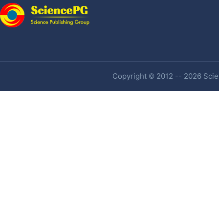
Copyright © 2012 -- 2026 Scien