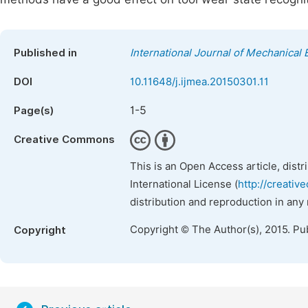
Published in
International Journal of Mechanical 
DOI
10.11648/j.ijmea.20150301.11
1-5
Page(s)
Creative Commons
This is an Open Access article, dist
International License (
http://creativ
distribution and reproduction in any
Copyright © The Author(s), 2015. Pu
Copyright