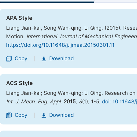
APA Style
Liang Jian-kai, Song Wan-qing, Li Qing. (2015). Res
Motion.
International Journal of Mechanical Engineer
https://doi.org/10.11648/j.ijmea.20150301.11
Copy
Download
|
ACS Style
Liang Jian-kai; Song Wan-qing; Li Qing. Research on
Int. J. Mech. Eng. Appl.
2015
,
3
(1), 1-5.
doi: 10.11648/
Copy
Download
|