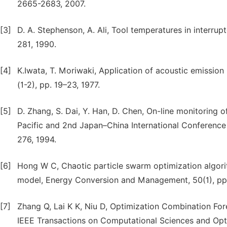
2665-2683, 2007.
[3]
D. A. Stephenson, A. Ali, Tool temperatures in interru
281, 1990.
[4]
K.Iwata, T. Moriwaki, Application of acoustic emissio
(1-2), pp. 19–23, 1977.
[5]
D. Zhang, S. Dai, Y. Han, D. Chen, On-line monitoring of
Pacific and 2nd Japan–China International Conference 
276, 1994.
[6]
Hong W C, Chaotic particle swarm optimization algorit
model, Energy Conversion and Management, 50(1), pp.
[7]
Zhang Q, Lai K K, Niu D, Optimization Combination F
IEEE Transactions on Computational Sciences and Opt