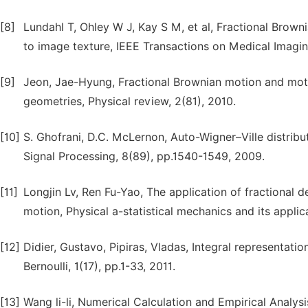
[8]
Lundahl T, Ohley W J, Kay S M, et al, Fractional Brown
to image texture, IEEE Transactions on Medical Imaging
[9]
Jeon, Jae-Hyung, Fractional Brownian motion and moti
geometries, Physical review, 2(81), 2010.
[10]
S. Ghofrani, D.C. McLernon, Auto-Wigner–Ville distrib
Signal Processing, 8(89), pp.1540-1549, 2009.
[11]
Longjin Lv, Ren Fu-Yao, The application of fractional d
motion, Physical a-statistical mechanics and its appli
[12]
Didier, Gustavo, Pipiras, Vladas, Integral representati
Bernoulli, 1(17), pp.1-33, 2011.
[13]
Wang li-li, Numerical Calculation and Empirical Analy