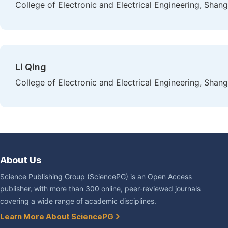
College of Electronic and Electrical Engineering, Shang
Li Qing
College of Electronic and Electrical Engineering, Shang
About Us
Science Publishing Group (SciencePG) is an Open Access
publisher, with more than 300 online, peer-reviewed journals
covering a wide range of academic disciplines.
Learn More About SciencePG