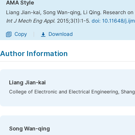
AMA Style
Liang Jian-kai, Song Wan-qing, Li Qing. Research on
Int J Mech Eng Appl
. 2015;3(1):1-5.
doi: 10.11648/j.i
Copy
Download
|
Author Information
Liang Jian-kai
College of Electronic and Electrical Engineering, Shang
Song Wan-qing