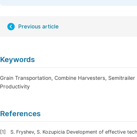
Previous article
Keywords
Grain Transportation, Combine Harvesters, Semitrailer 
Productivity
References
[1]
S. Fryshev, S. Kozupicia Development of effective te