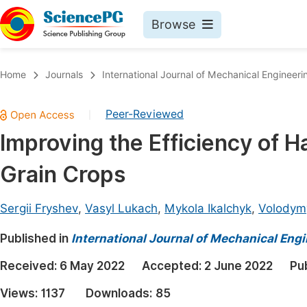
Browse
Journals By Subject
Book
Home
Journals
International Journal of Mechanical Engineeri
Life Sciences, Agriculture & Food
Pu
Peer-Reviewed
|
Chemistry
Up
Improving the Efficiency of H
Medicine & Health
Pu
Grain Crops
Materials Science
Pu
Mathematics & Physics
Up
Sergii Fryshev
,
Vasyl Lukach
,
Mykola Ikalchyk
,
Volodym
Electrical & Computer Science
Pu
Published in
International Journal of Mechanical Eng
Earth, Energy & Environment
Proc
Received:
6 May 2022
Accepted:
2 June 2022
Pu
Architecture & Civil Engineering
Even
Views:
1137
Downloads:
85
Education
Ev