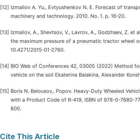
[12]
Izmailov A. Yu., Evtyushenkov N. E. Forecast of transpo
machinery and technology. 2010. No. 1. p. 16-20.
[13]
Izmailov, A., Shevtsov, V., Lavrov, A., Godzhaev, Z. et al
the maximum pressure of a pneumatic tractor wheel on
10.4271/2015-01-2760.
[14]
BIO Web of Conferences 42, 03005 (2022) Method for 
vehicle on the soil Ekaterina Balakina, Alexander Kons
[15]
Boris N. Belousov,. Popov. Heavy-Duty Wheeled Vehicle
with a Product Code of R-419, ISBN of 978-0-7680-77
800.
Cite This Article