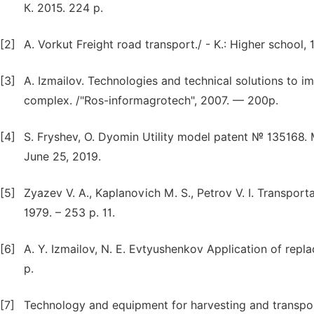
К. 2015. 224 p.
[2]
A. Vorkut Freight road transport./ - K.: Higher school, 
[3]
A. Izmailov. Technologies and technical solutions to im
complex. /"Ros-informagrotech", 2007. — 200p.
[4]
S. Fryshev, O. Dyomin Utility model patent № 135168.
June 25, 2019.
[5]
Zyazev V. A., Kaplanovich M. S., Petrov V. I. Transporta
1979. – 253 p. 11.
[6]
A. Y. Izmailov, N. E. Evtyushenkov Application of repl
p.
[7]
Technology and equipment for harvesting and transporta