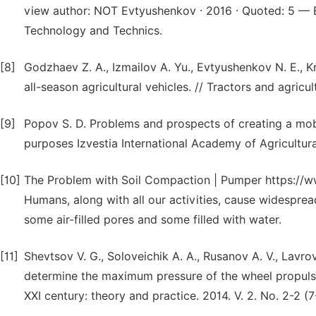
view author: NOT Evtyushenkov · 2016 · Quoted: 5 — Ev
Technology and Technics.
[8]
Godzhaev Z. A., Izmailov A. Yu., Evtyushenkov N. E., K
all-season agricultural vehicles. // Tractors and agricu
[9]
Popov S. D. Problems and prospects of creating a mobi
purposes Izvestia International Academy of Agricultur
[10]
The Problem with Soil Compaction | Pumper https://ww
Humans, along with all our activities, cause widesprea
some air-filled pores and some filled with water.
[11]
Shevtsov V. G., Soloveichik A. A., Rusanov A. V., Lavrov
determine the maximum pressure of the wheel propulsion
XXI century: theory and practice. 2014. V. 2. No. 2-2 (7