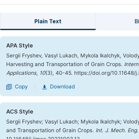
Plain Text
B
APA Style
Sergii Fryshev, Vasyl Lukach, Mykola Ikalchyk, Volod
Harvesting and Transportation of Grain Crops.
Inter
Applications
,
10
(3), 40-45. https://doi.org/10.11648/
Copy
Download
|
ACS Style
Sergii Fryshev; Vasyl Lukach; Mykola Ikalchyk; Volod
and Transportation of Grain Crops.
Int. J. Mech. Eng.