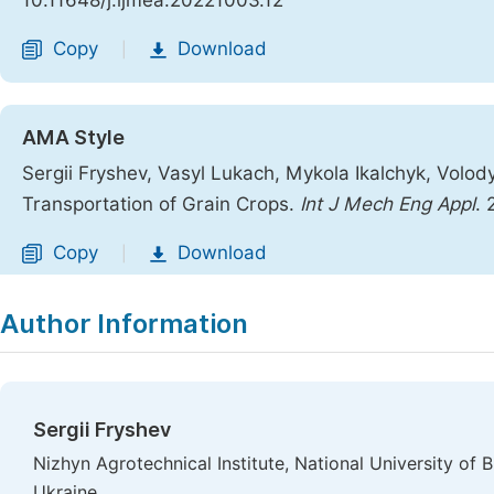
10.11648/j.ijmea.20221003.12
Copy
Download
|
AMA Style
Sergii Fryshev, Vasyl Lukach, Mykola Ikalchyk, Volod
Transportation of Grain Crops.
Int J Mech Eng Appl
. 
Copy
Download
|
Author Information
Sergii Fryshev
Nizhyn Agrotechnical Institute, National University o
Ukraine