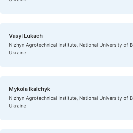
Vasyl Lukach
Nizhyn Agrotechnical Institute, National University o
Ukraine
Mykola Ikalchyk
Nizhyn Agrotechnical Institute, National University o
Ukraine