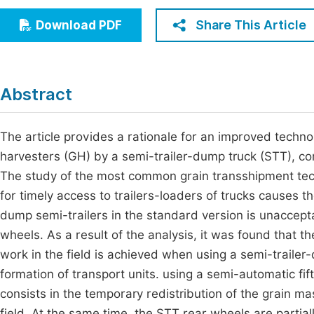
Economics & Management
Fi
Share This Article
Download PDF
Humanities & Social Sciences
Join
Multidisciplinary
Jo
Abstract
Be
The article provides a rationale for an improved techno
harvesters (GH) by a semi-trailer-dump truck (STT), com
The study of the most common grain transshipment tec
for timely access to trailers-loaders of trucks causes th
dump semi-trailers in the standard version is unaccepta
wheels. As a result of the analysis, it was found that 
work in the field is achieved when using a semi-trailer
formation of transport units. using a semi-automatic fif
consists in the temporary redistribution of the grain ma
field. At the same time, the STT rear wheels are partia