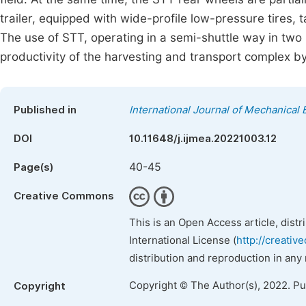
trailer, equipped with wide-profile low-pressure tires, t
The use of STT, operating in a semi-shuttle way in two p
productivity of the harvesting and transport complex by
Published in
International Journal of Mechanical 
DOI
10.11648/j.ijmea.20221003.12
40-45
Page(s)
Creative Commons
This is an Open Access article, dist
International License (
http://creativ
distribution and reproduction in any
Copyright © The Author(s), 2022. P
Copyright