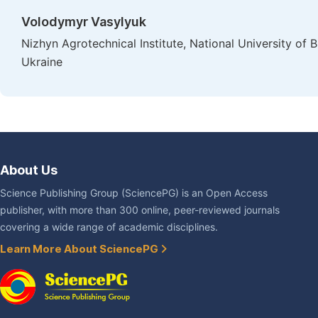
Volodymyr Vasylyuk
Nizhyn Agrotechnical Institute, National University o
Ukraine
About Us
Science Publishing Group (SciencePG) is an Open Access
publisher, with more than 300 online, peer-reviewed journals
covering a wide range of academic disciplines.
Learn More About SciencePG