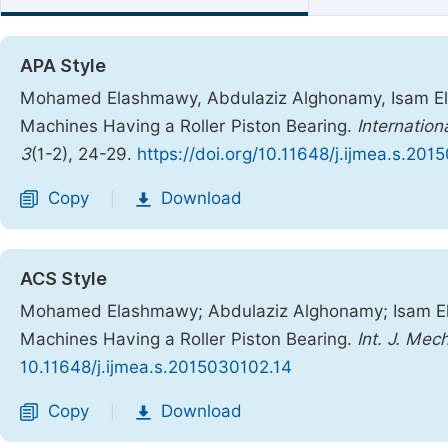
APA Style
Mohamed Elashmawy, Abdulaziz Alghonamy, Isam Elba
Machines Having a Roller Piston Bearing.
Internation
3
(1-2), 24-29.
https://doi.org/10.11648/j.ijmea.s.20
Copy
Download
|
ACS Style
Mohamed Elashmawy; Abdulaziz Alghonamy; Isam Elb
Machines Having a Roller Piston Bearing.
Int. J. Mec
10.11648/j.ijmea.s.2015030102.14
Copy
Download
|