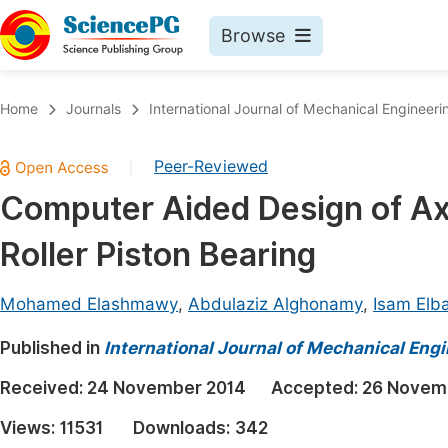
Browse
Journals By Subject
Book
Home
Journals
International Journal of Mechanical Engineeri
Life Sciences, Agriculture & Food
Pu
Peer-Reviewed
|
Chemistry
Up
Computer Aided Design of Ax
Medicine & Health
Pu
Roller Piston Bearing
Materials Science
Pu
Mathematics & Physics
Up
Mohamed Elashmawy
,
Abdulaziz Alghonamy
,
Isam Elb
Electrical & Computer Science
Pu
Published in
International Journal of Mechanical Eng
Earth, Energy & Environment
Proc
Received:
24 November 2014
Accepted:
26 Novem
Architecture & Civil Engineering
Even
Views:
11531
Downloads:
342
Education
Ev