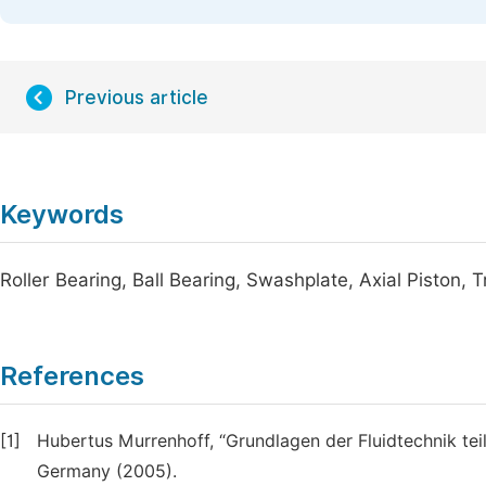
Previous article
Keywords
Roller Bearing, Ball Bearing, Swashplate, Axial Piston, 
References
[1]
Hubertus Murrenhoff, “Grundlagen der Fluidtechnik tei
Germany (2005).