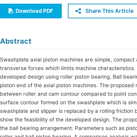
Economics & Management
Fi
Share This Article
Download PDF
Humanities & Social Sciences
Join
Multidisciplinary
Jo
Abstract
Be
Swashplate axial piston machines are simple, compact an
transverse forces which limits machine characteristics.
developed design using roller piston bearing. Ball bea
piston end of the axial piston machines. The proposed ro
between roller and cam contour compared to point conta
surface contour formed on the swashplate which is simp
swashplate and slipper is replaced by a rolling frictio
show the feasibility of the developed design. The propo
the ball bearing arrangement. Parameters such as pist
roller and ball piston bearing. A comparison analysis 