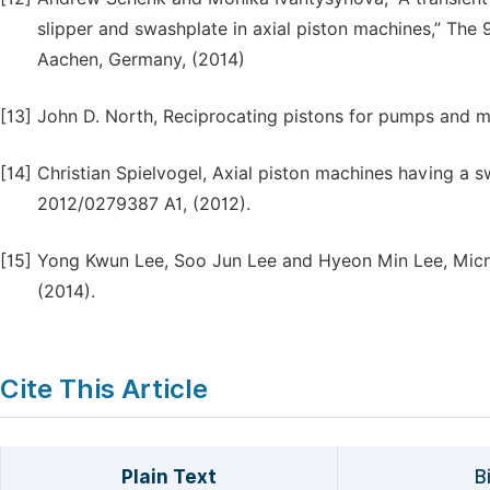
slipper and swashplate in axial piston machines,” The 
Aachen, Germany, (2014)
[13]
John D. North, Reciprocating pistons for pumps and mo
[14]
Christian Spielvogel, Axial piston machines having a s
2012/0279387 A1, (2012).
[15]
Yong Kwun Lee, Soo Jun Lee and Hyeon Min Lee, Micro
(2014).
Cite This Article
Plain Text
B