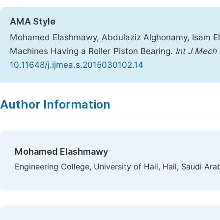
AMA Style
Mohamed Elashmawy, Abdulaziz Alghonamy, Isam Elb
Machines Having a Roller Piston Bearing.
Int J Mech
10.11648/j.ijmea.s.2015030102.14
Copy
Download
|
Author Information
Mohamed Elashmawy
Engineering College, University of Hail, Hail, Saudi Ara