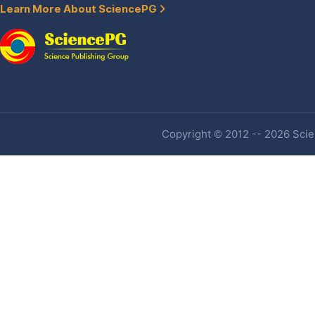
Learn More About SciencePG
Copyright © 2012 -- 2026 Scien