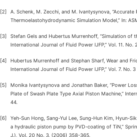
[2]
A. Schenk, M. Zecchi, and M. Ivantysynova, “Accurate
Thermoelastohydrodynamic Simulation Model,” In: A
[3]
Stefan Gels and Hubertus Murrenhoff, “Simulation of t
International Journal of Fluid Power IJFP,” Vol. 11. No. 
[4]
Hubertus Murrenhoff and Stephan Sharf, Wear and Fri
International Journal of Fluid Power IJFP,” Vol. 7. No. 
[5]
Monika Ivantysynova and Jonathan Baker, “Power Loss
Plate of Swash Plate Type Axial Piston Machine,” Intern
44.
[6]
Yeh-Sun Hong, Sang-Yul Lee, Sung-Hun Kim, Hyun-Sik L
a hydraulic piston pump by PVD-coating of TiN,” Spri
J.), Vol. 20 No. 3, (2006) 358-365.