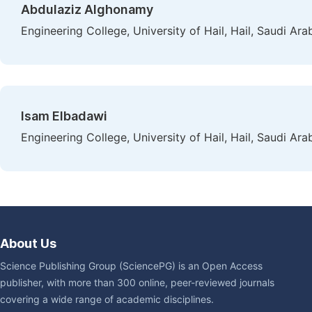
Abdulaziz Alghonamy
Engineering College, University of Hail, Hail, Saudi Ara
Isam Elbadawi
Engineering College, University of Hail, Hail, Saudi Ara
About Us
Science Publishing Group (SciencePG) is an Open Access
publisher, with more than 300 online, peer-reviewed journals
covering a wide range of academic disciplines.