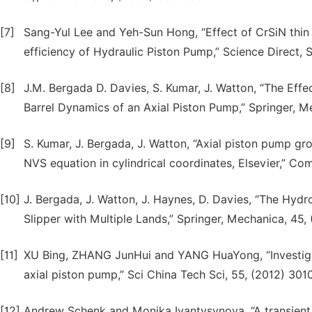
[7]
Sang-Yul Lee and Yeh-Sun Hong, “Effect of CrSiN thi
efficiency of Hydraulic Piston Pump,” Science Direct
[8]
J.M. Bergada D. Davies, S. Kumar, J. Watton, “The Effe
Barrel Dynamics of an Axial Piston Pump,” Springer, M
[9]
S. Kumar, J. Bergada, J. Watton, “Axial piston pump gr
NVS equation in cylindrical coordinates, Elsevier,” Co
[10]
J. Bergada, J. Watton, J. Haynes, D. Davies, “The Hy
Slipper with Multiple Lands,” Springer, Mechanica, 45,
[11]
XU Bing, ZHANG JunHui and YANG HuaYong, “Investigati
axial piston pump,” Sci China Tech Sci, 55, (2012) 30
[12]
Andrew Schenk and Monika Ivantysynova, “A transient f