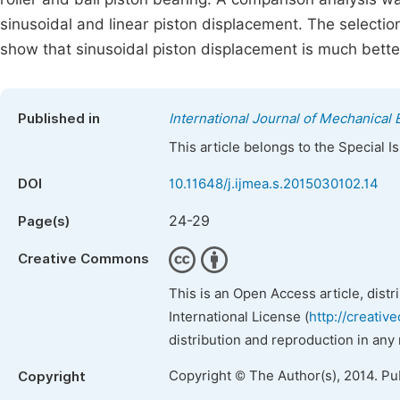
sinusoidal and linear piston displacement. The selectio
show that sinusoidal piston displacement is much better
Published in
International Journal of Mechanical 
This article belongs to the Special 
DOI
10.11648/j.ijmea.s.2015030102.14
24-29
Page(s)
Creative Commons
This is an Open Access article, dist
International License (
http://creativ
distribution and reproduction in any
Copyright © The Author(s), 2014. Pu
Copyright