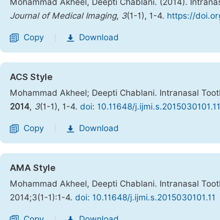
Mohammad Akheel, Deepti Chablani. (2014). Intranasa
Journal of Medical Imaging
,
3
(1-1), 1-4.
https://doi.o
Copy
Download
|
ACS Style
Mohammad Akheel; Deepti Chablani. Intranasal Tooth
2014
,
3
(1-1), 1-4.
doi: 10.11648/j.ijmi.s.2015030101.1
Copy
Download
|
AMA Style
Mohammad Akheel, Deepti Chablani. Intranasal Tooth
2014;3(1-1):1-4.
doi: 10.11648/j.ijmi.s.2015030101.11
Copy
Download
|