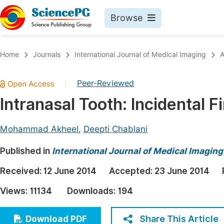
Browse
Journals By Subject
Book
Home
Journals
International Journal of Medical Imaging
A
Life Sciences, Agriculture & Food
Pu
Peer-Reviewed
|
Chemistry
Up
Intranasal Tooth: Incidental 
Medicine & Health
Pu
Materials Science
Pu
Mohammad Akheel
,
Deepti Chablani
Mathematics & Physics
Up
Published in
International Journal of Medical Imaging
Electrical & Computer Science
Pu
Received:
12 June 2014
Accepted:
23 June 2014
Earth, Energy & Environment
Proc
Views:
11134
Downloads:
194
Architecture & Civil Engineering
Even
Education
Share This Article
Download PDF
Ev