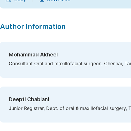
Author Information
Mohammad Akheel
Consultant Oral and maxillofacial surgeon, Chennai, Ta
Deepti Chablani
Junior Registrar, Dept. of oral & maxillofacial surgery