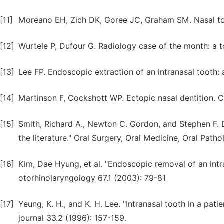
[11]
Moreano EH, Zich DK, Goree JC, Graham SM. Nasal too
[12]
Wurtele P, Dufour G. Radiology case of the month: a t
[13]
Lee FP. Endoscopic extraction of an intranasal tooth:
[14]
Martinson F, Cockshott WP. Ectopic nasal dentition. C
[15]
Smith, Richard A., Newton C. Gordon, and Stephen F. D
the literature." Oral Surgery, Oral Medicine, Oral Path
[16]
Kim, Dae Hyung, et al. "Endoscopic removal of an intran
otorhinolaryngology 67.1 (2003): 79-81
[17]
Yeung, K. H., and K. H. Lee. "Intranasal tooth in a patie
journal 33.2 (1996): 157-159.