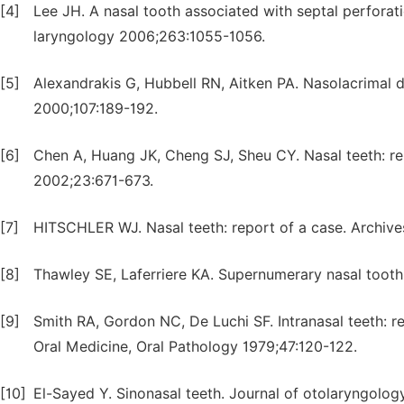
[4]
Lee JH. A nasal tooth associated with septal perforat
laryngology 2006;263:1055-1056.
[5]
Alexandrakis G, Hubbell RN, Aitken PA. Nasolacrimal 
2000;107:189-192.
[6]
Chen A, Huang JK, Cheng SJ, Sheu CY. Nasal teeth: re
2002;23:671-673.
[7]
HITSCHLER WJ. Nasal teeth: report of a case. Archiv
[8]
Thawley SE, Laferriere KA. Supernumerary nasal toot
[9]
Smith RA, Gordon NC, De Luchi SF. Intranasal teeth: re
Oral Medicine, Oral Pathology 1979;47:120-122.
[10]
El-Sayed Y. Sinonasal teeth. Journal of otolaryngolog