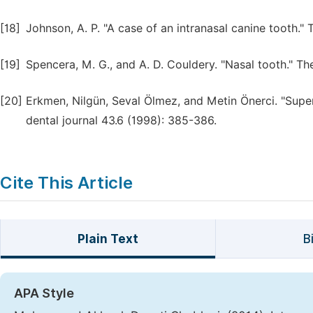
[18]
Johnson, A. P. "A case of an intranasal canine tooth."
[19]
Spencera, M. G., and A. D. Couldery. "Nasal tooth." T
[20]
Erkmen, Nilgün, Seval Ölmez, and Metin Önerci. "Supern
dental journal 43.6 (1998): 385-386.
Cite This Article
Plain Text
B
APA Style