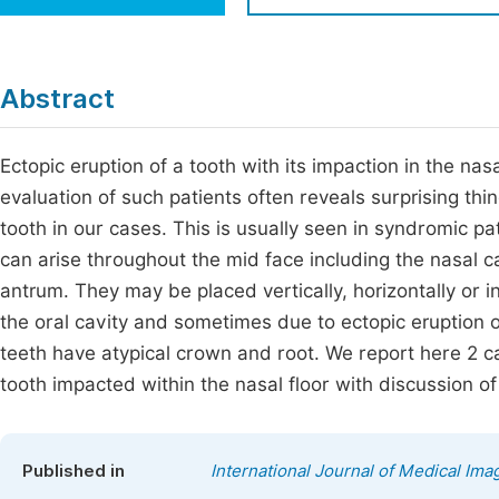
Economics & Management
Fi
Humanities & Social Sciences
Join
Abstract
Multidisciplinary
Jo
Ectopic eruption of a tooth with its impaction in the na
Be
evaluation of such patients often reveals surprising thi
tooth in our cases. This is usually seen in syndromic pa
can arise throughout the mid face including the nasal ca
antrum. They may be placed vertically, horizontally or 
the oral cavity and sometimes due to ectopic eruption 
teeth have atypical crown and root. We report here 2
tooth impacted within the nasal floor with discussion o
Published in
International Journal of Medical Ima