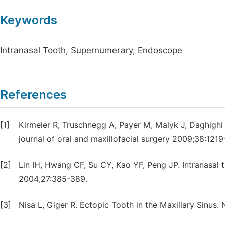
Keywords
Intranasal Tooth, Supernumerary, Endoscope
References
[1]
Kirmeier R, Truschnegg A, Payer M, Malyk J, Daghighi 
journal of oral and maxillofacial surgery 2009;38:1219
[2]
Lin IH, Hwang CF, Su CY, Kao YF, Peng JP. Intranasal 
2004;27:385-389.
[3]
Nisa L, Giger R. Ectopic Tooth in the Maxillary Sinus