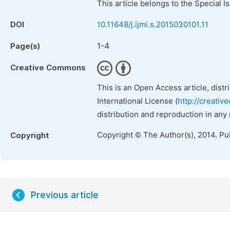
This article belongs to the Special 
DOI
10.11648/j.ijmi.s.2015030101.11
1-4
Page(s)
Creative Commons
This is an Open Access article, dist
International License (
http://creativ
distribution and reproduction in any
Copyright © The Author(s), 2014. Pu
Copyright
Previous article