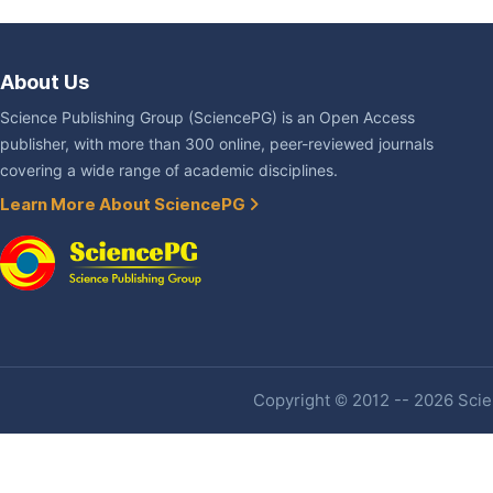
About Us
Science Publishing Group (SciencePG) is an Open Access
publisher, with more than 300 online, peer-reviewed journals
covering a wide range of academic disciplines.
Learn More About SciencePG
Copyright © 2012 -- 2026 Scien