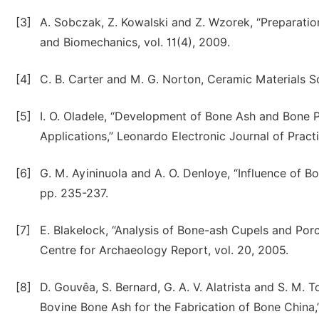
[3]
A. Sobczak, Z. Kowalski and Z. Wzorek, “Preparatio
and Biomechanics, vol. 11(4), 2009.
[4]
C. B. Carter and M. G. Norton, Ceramic Materials S
[5]
I. O. Oladele, “Development of Bone Ash and Bone 
Applications,” Leonardo Electronic Journal of Pract
[6]
G. M. Ayininuola and A. O. Denloye, “Influence of Bo
pp. 235-237.
[7]
E. Blakelock, “Analysis of Bone-ash Cupels and Porc
Centre for Archaeology Report, vol. 20, 2005.
[8]
D. Gouvêa, S. Bernard, G. A. V. Alatrista and S. M. T
Bovine Bone Ash for the Fabrication of Bone China,”