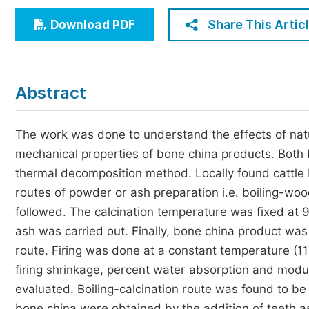
Economics & Management
Share This Artic
Download PDF
Humanities & Social Sciences
Jo
Multidisciplinary
Abstract
The work was done to understand the effects of natu
mechanical properties of bone china products. Both
thermal decomposition method. Locally found cattle b
routes of powder or ash preparation i.e. boiling-wood
followed. The calcination temperature was fixed at 9
ash was carried out. Finally, bone china product w
route. Firing was done at a constant temperature (11
firing shrinkage, percent water absorption and mod
evaluated. Boiling-calcination route was found to b
bone china were obtained by the addition of teeth a