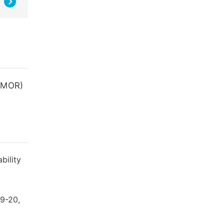
 (MOR)
bility
19-20,