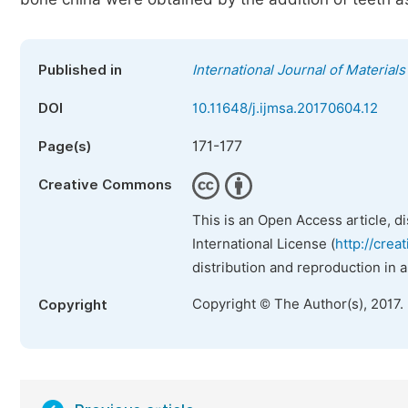
Published in
International Journal of Material
DOI
10.11648/j.ijmsa.20170604.12
171-177
Page(s)
Creative Commons
This is an Open Access article, d
International License (
http://crea
distribution and reproduction in 
Copyright © The Author(s), 2017.
Copyright