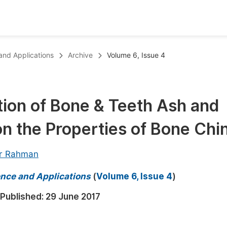
oks
Inf
 and Applications
Archive
Volume 6, Issue 4
Publish Conference Abstract Books
F
Upcoming Conference Abstract Books
F
tion of Bone & Teeth Ash and
Published Conference Abstract Books
F
on the Properties of Bone Chi
Publish Your Books
F
Upcoming Books
F
r Rahman
Published Books
A
ience and Applications
(
Volume 6, Issue 4
)
oceedings
S
Published:
29 June 2017
ents
E
Events