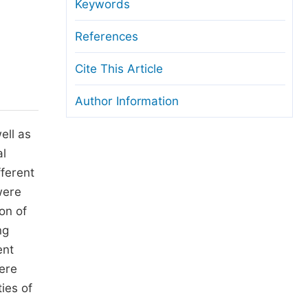
anuscript Transfers
Keywords
eer Review at SciencePG
References
pen Access
Cite This Article
opyright and License
Author Information
thical Guidelines
ell as
al
fferent
were
on of
ng
ent
ere
ies of