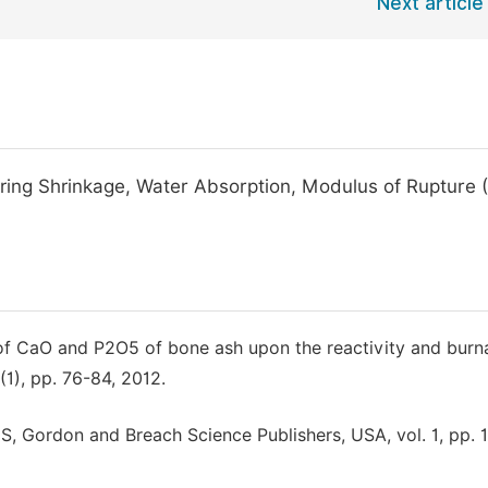
Next article
Firing Shrinkage, Water Absorption, Modulus of Rupture
e of CaO and P2O5 of bone ash upon the reactivity and burna
(1), pp. 76-84, 2012.
 Gordon and Breach Science Publishers, USA, vol. 1, pp. 