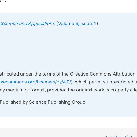
(
)
s Science and Applications
Volume 6, Issue 4
istributed under the terms of the Creative Commons Attribution 
tivecommons.org/licenses/by/4.0/
), which permits unrestricted 
any medium or format, provided the original work is properly cit
 Published by Science Publishing Group