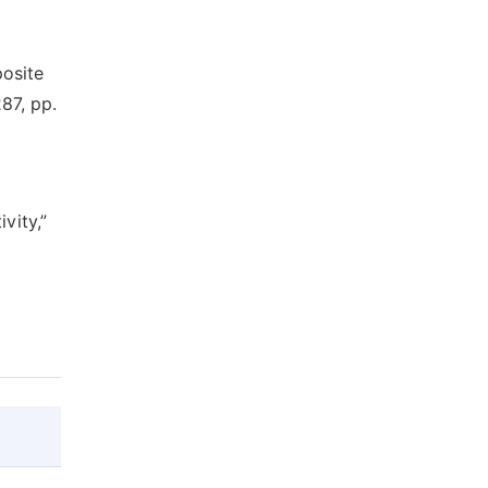
osite
87, pp.
vity,”