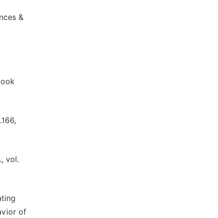
ences &
book
.166,
, vol.
ating
vior of