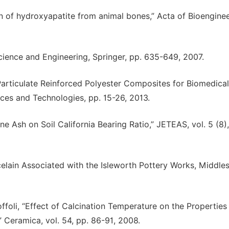
n of hydroxyapatite from animal bones,” Acta of Bioengine
cience and Engineering, Springer, pp. 635-649, 2007.
Particulate Reinforced Polyester Composites for Biomedical
ices and Technologies, pp. 15-26, 2013.
ne Ash on Soil California Bearing Ratio,” JETEAS, vol. 5 (8)
elain Associated with the Isleworth Pottery Works, Middles
offoli, “Effect of Calcination Temperature on the Properties
 Ceramica, vol. 54, pp. 86-91, 2008.