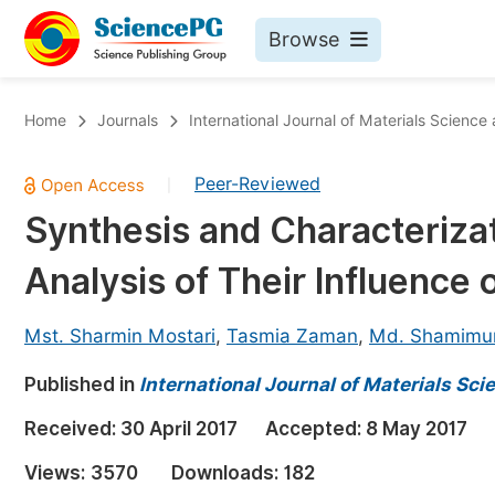
Browse
Journals By Subject
Bo
Home
Journals
International Journal of Materials Science
Life Sciences, Agriculture & Food
Peer-Reviewed
|
Chemistry
Synthesis and Characteriza
Medicine & Health
Analysis of Their Influence 
Materials Science
Mathematics & Physics
Mst. Sharmin Mostari
,
Tasmia Zaman
,
Md. Shamimu
Electrical & Computer Science
Published in
International Journal of Materials Sc
Earth, Energy & Environment
Pr
Received:
30 April 2017
Accepted:
8 May 2017
Architecture & Civil Engineering
Ev
Views:
3570
Downloads:
182
Education