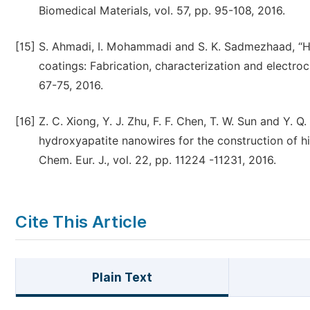
Biomedical Materials, vol. 57, pp. 95-108, 2016.
[15]
S. Ahmadi, I. Mohammadi and S. K. Sadmezhaad, “H
coatings: Fabrication, characterization and electro
67-75, 2016.
[16]
Z. C. Xiong, Y. J. Zhu, F. F. Chen, T. W. Sun and Y. 
hydroxyapatite nanowires for the construction of hig
Chem. Eur. J., vol. 22, pp. 11224 -11231, 2016.
Cite This Article
Plain Text