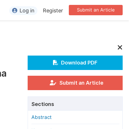
Submit an Article
Log in
Register
ormation
or Authors
or Reviewers
or Editors
Download PDF
na
or Conference Organizers
or Librarians
Submit an Article
rticle Processing Charges
Sections
pecial Issue Guidelines
Abstract
ditorial Process