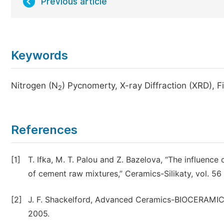
Previous article
Keywords
Nitrogen (N
) Pycnomerty, X-ray Diffraction (XRD), 
2
References
[1]
T. Ifka, M. T. Palou and Z. Bazelova, “The influenc
of cement raw mixtures,” Ceramics-Silikaty, vol. 56 
[2]
J. F. Shackelford, Advanced Ceramics-BIOCERAMICS,
2005.