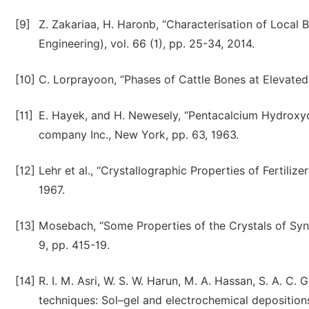
[9]
Z. Zakariaa, H. Haronb, “Characterisation of Local 
Engineering), vol. 66 (1), pp. 25-34, 2014.
[10]
C. Lorprayoon, “Phases of Cattle Bones at Elevated T
[11]
E. Hayek, and H. Newesely, “Pentacalcium Hydroxyor
company Inc., New York, pp. 63, 1963.
[12]
Lehr et al., “Crystallographic Properties of Fertiliz
1967.
[13]
Mosebach, “Some Properties of the Crystals of Synthe
9, pp. 415-19.
[14]
R. I. M. Asri, W. S. W. Harun, M. A. Hassan, S. A. C
techniques: Sol–gel and electrochemical deposition