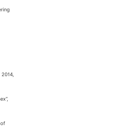
ering
, 2014,
ex”,
 of