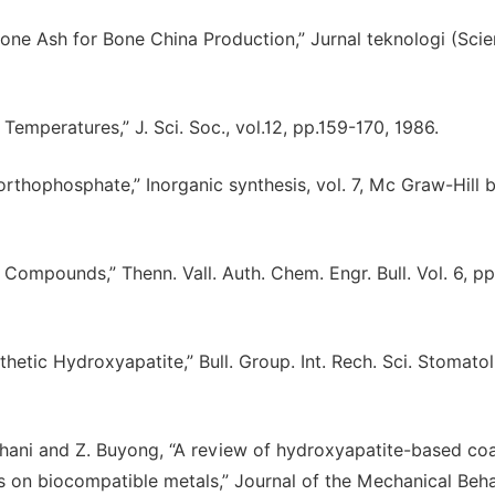
Bone Ash for Bone China Production,” Jurnal teknologi (Sci
emperatures,” J. Sci. Soc., vol.12, pp.159-170, 1986.
thophosphate,” Inorganic synthesis, vol. 7, Mc Graw-Hill 
er Compounds,” Thenn. Vall. Auth. Chem. Engr. Bull. Vol. 6, pp
tic Hydroxyapatite,” Bull. Group. Int. Rech. Sci. Stomatol.
. Ghani and Z. Buyong, “A review of hydroxyapatite-based co
s on biocompatible metals,” Journal of the Mechanical Beha