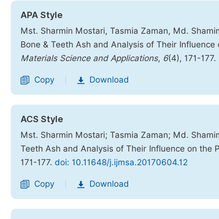
APA Style
Mst. Sharmin Mostari, Tasmia Zaman, Md. Shamimu
Bone & Teeth Ash and Analysis of Their Influence 
Materials Science and Applications
,
6
(4), 171-177.
Copy
Download
|
ACS Style
Mst. Sharmin Mostari; Tasmia Zaman; Md. Shamim
Teeth Ash and Analysis of Their Influence on the 
171-177.
doi: 10.11648/j.ijmsa.20170604.12
Copy
Download
|