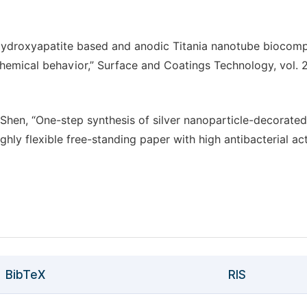
ydroxyapatite based and anodic Titania nanotube biocomp
chemical behavior,” Surface and Coatings Technology, vol. 2
Q. Shen, “One-step synthesis of silver nanoparticle-decorated
hly flexible free-standing paper with high antibacterial acti
BibTeX
RIS