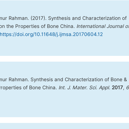
r Rahman. (2017). Synthesis and Characterization of
on the Properties of Bone China.
International Journal o
https://doi.org/10.11648/j.ijmsa.20170604.12
ur Rahman. Synthesis and Characterization of Bone &
Properties of Bone China.
Int. J. Mater. Sci. Appl.
2017
,
6