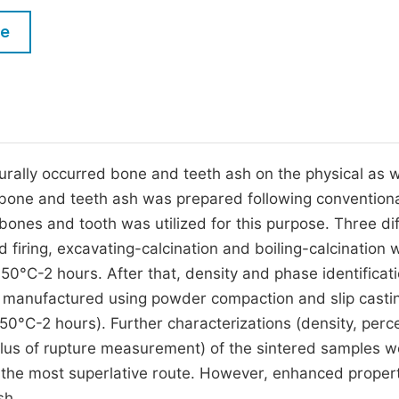
M
Five Types of Conference Publications
le
P
in
O
Join as Editorial Board Member
C
Become a Reviewer
E
rally occurred bone and teeth ash on the physical as w
 bone and teeth ash was prepared following convention
ones and tooth was utilized for this purpose. Three di
 firing, excavating-calcination and boiling-calcination 
50°C-2 hours. After that, density and phase identificati
as manufactured using powder compaction and slip casti
50°C-2 hours). Further characterizations (density, perc
ulus of rupture measurement) of the sintered samples w
e the most superlative route. However, enhanced propert
sh.