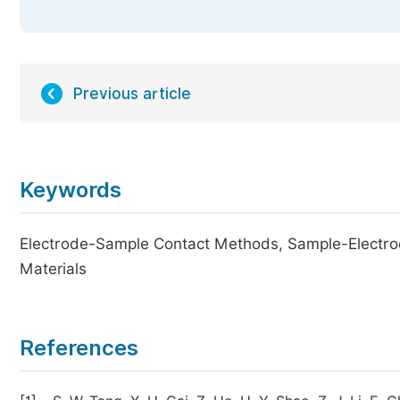
Previous article
Keywords
Electrode-Sample Contact Methods, Sample-Electr
Materials
References