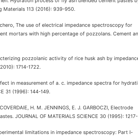
E. Chen. Hydration process of fly ash blended cement pastes b
 Materials 113 (2016): 939-950.
orrachero, The use of electrical impedance spectroscopy for
ment mortars with high percentage of pozzolans. Cement a
cterizing pozzolanic activity of rice husk ash by impedanc
2010): 1714-1722.
effect in measurement of a. c. impedance spectra for hydrat
31 (1996): 144-149.
. COVERDAlE, H. M. JENNINGS, E. J. GARBOCZI, Electrode
 pastes. JOURNAL OF MATERIALS SCIENCE 30 (1995): 1217-
xperimental limitations in impedance spectroscopy: Part I-