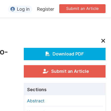
Submit an Article
Log in
Register
ormation
or Authors
or Reviewers
o-
or Editors
Download PDF
or Conference Organizers
or Librarians
Submit an Article
rticle Processing Charges
Sections
pecial Issue Guidelines
Abstract
ditorial Process