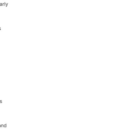
arly
s
s
and