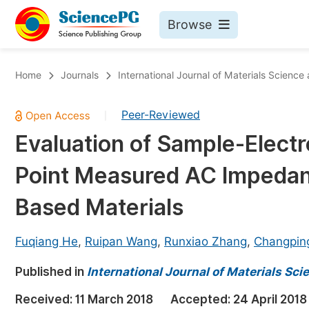
Browse
Journals By Subject
Bo
Home
Journals
International Journal of Materials Science
Life Sciences, Agriculture & Food
Peer-Reviewed
|
Chemistry
Evaluation of Sample-Elect
Medicine & Health
Point Measured AC Impedan
Materials Science
Mathematics & Physics
Based Materials
Electrical & Computer Science
Fuqiang He
,
Ruipan Wang
,
Runxiao Zhang
,
Changpin
Earth, Energy & Environment
Pr
Published in
Architecture & Civil Engineering
International Journal of Materials Sc
Ev
Education
Received:
11 March 2018
Accepted:
24 April 2018