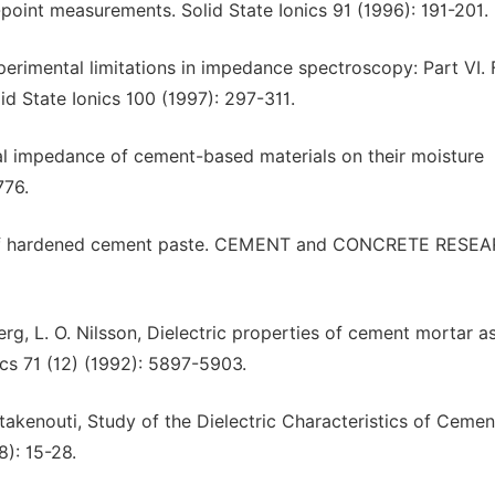
e-point measurements. Solid State Ionics 91 (1996): 191-201.
xperimental limitations in impedance spectroscopy: Part VI. 
id State Ionics 100 (1997): 297-311.
cal impedance of cement-based materials on their moisture
776.
se of hardened cement paste. CEMENT and CONCRETE RESE
erg, L. O. Nilsson, Dielectric properties of cement mortar a
ics 71 (12) (1992): 5897-5903.
takenouti, Study of the Dielectric Characteristics of Cemen
): 15-28.