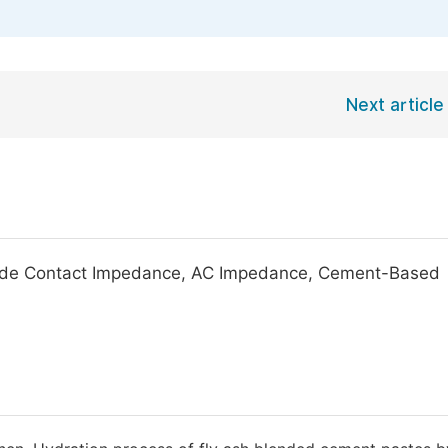
Next article
ode Contact Impedance, AC Impedance, Cement-Based