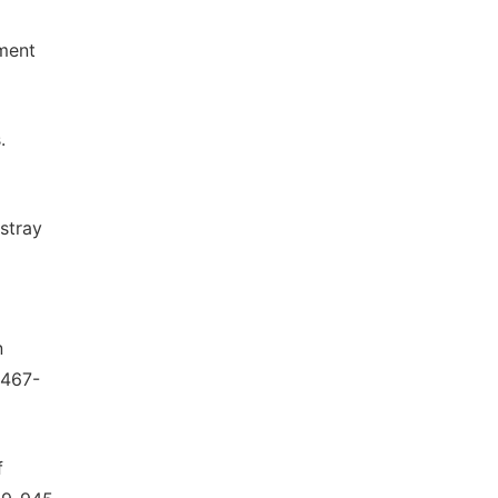
ment
.
stray
n
 467-
f