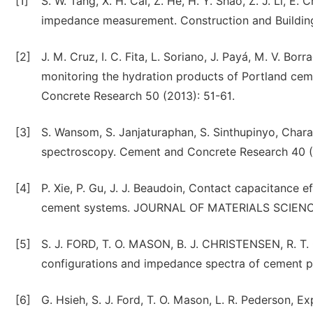
[1]
S. W. Tang, X. H. Cai, Z. He, H. Y. Shao, Z. J. Li, 
impedance measurement. Construction and Building
[2]
J. M. Cruz, I. C. Fita, L. Soriano, J. Payá, M. V. B
monitoring the hydration products of Portland ce
Concrete Research 50 (2013): 51-61.
[3]
S. Wansom, S. Janjaturaphan, S. Sinthupinyo, Chara
spectroscopy. Cement and Concrete Research 40 (
[4]
P. Xie, P. Gu, J. J. Beaudoin, Contact capacitance 
cement systems. JOURNAL OF MATERIALS SCIENCE 
[5]
S. J. FORD, T. O. MASON, B. J. CHRISTENSEN, R. T
configurations and impedance spectra of cement
[6]
G. Hsieh, S. J. Ford, T. O. Mason, L. R. Pederson, E