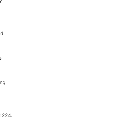
y
nd
e
ing
1224.