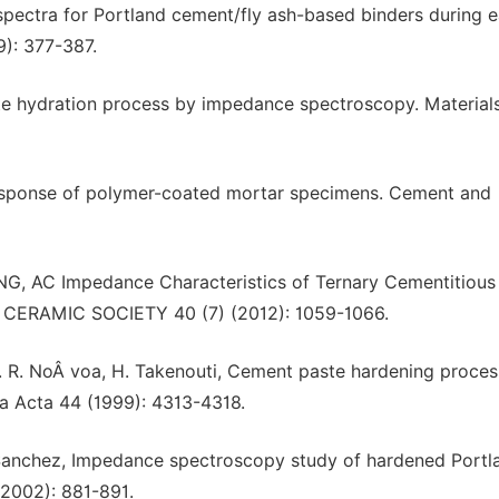
 spectra for Portland cement/fly ash-based binders during e
): 377-387.
ste hydration process by impedance spectroscopy. Material
response of polymer-coated mortar specimens. Cement and
 AC Impedance Characteristics of Ternary Cementitious
 CERAMIC SOCIETY 40 (7) (2012): 1059-1066.
X. R. NoÂ voa, H. Takenouti, Cement paste hardening proces
a Acta 44 (1999): 4313-4318.
. Sanchez, Impedance spectroscopy study of hardened Portl
2002): 881-891.