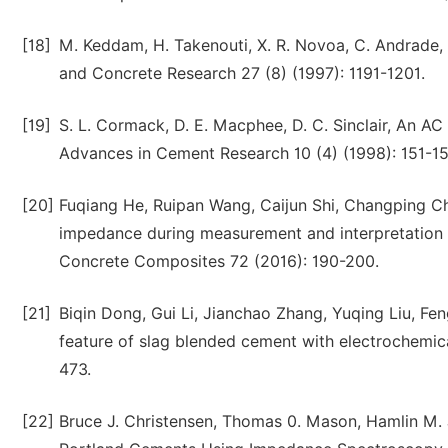
[18]
M. Keddam, H. Takenouti, X. R. Novoa, C. Andrad
and Concrete Research 27 (8) (1997): 1191-1201.
[19]
S. L. Cormack, D. E. Macphee, D. C. Sinclair, An 
Advances in Cement Research 10 (4) (1998): 151-15
[20]
Fuqiang He, Ruipan Wang, Caijun Shi, Changping Che
impedance during measurement and interpretation
Concrete Composites 72 (2016): 190-200.
[21]
Biqin Dong, Gui Li, Jianchao Zhang, Yuqing Liu, Fe
feature of slag blended cement with electrochemic
473.
[22]
Bruce J. Christensen, Thomas 0. Mason, Hamlin M. J