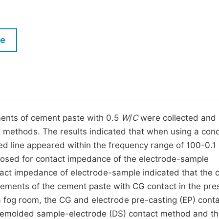
M
Five Types of Conference Publications
P
in
O
le
Join as Editorial Board Member
C
Become a Reviewer
E
ents of cement paste with 0.5
W
/
C
were collected and
t methods. The results indicated that when using a con
ned line appeared within the frequency range of 100-0.1
posed for contact impedance of the electrode-sample
ntact impedance of electrode-sample indicated that the 
ements of the cement paste with CG contact in the pre
 fog room, the CG and electrode pre-casting (EP) cont
demolded sample-electrode (DS) contact method and t