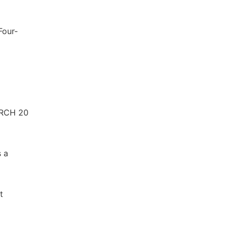
Four-
ARCH 20
s a
t