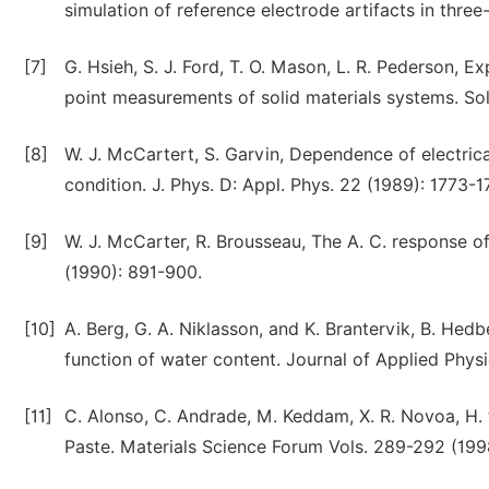
simulation of reference electrode artifacts in thre
[7]
G. Hsieh, S. J. Ford, T. O. Mason, L. R. Pederson, E
point measurements of solid materials systems. Sol
[8]
W. J. McCartert, S. Garvin, Dependence of electri
condition. J. Phys. D: Appl. Phys. 22 (1989): 1773-1
[9]
W. J. McCarter, R. Brousseau, The A. C. respon
(1990): 891-900.
[10]
A. Berg, G. A. Niklasson, and K. Brantervik, B. Hedb
function of water content. Journal of Applied Phys
[11]
C. Alonso, C. Andrade, M. Keddam, X. R. Novoa, H. 
Paste. Materials Science Forum Vols. 289-292 (1998