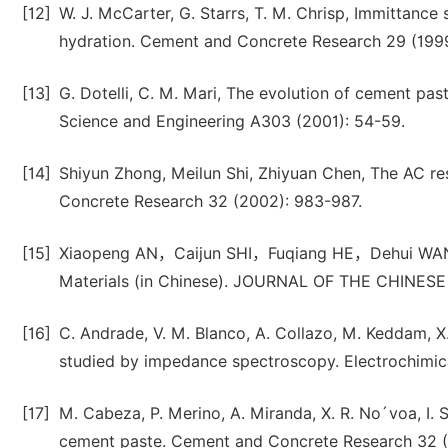
[12]
W. J. McCarter, G. Starrs, T. M. Chrisp, Immittance
hydration. Cement and Concrete Research 29 (1999
[13]
G. Dotelli, C. M. Mari, The evolution of cement pa
Science and Engineering A303 (2001): 54-59.
[14]
Shiyun Zhong, Meilun Shi, Zhiyuan Chen, The AC 
Concrete Research 32 (2002): 983-987.
[15]
Xiaopeng AN，Caijun SHI，Fuqiang HE，Dehui WANG,
Materials (in Chinese). JOURNAL OF THE CHINESE
[16]
C. Andrade, V. M. Blanco, A. Collazo, M. Keddam, 
studied by impedance spectroscopy. Electrochimic
[17]
M. Cabeza, P. Merino, A. Miranda, X. R. No´voa, I
cement paste. Cement and Concrete Research 32 (