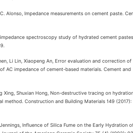
e, C. Alonso, Impedance measurements on cement paste. Ce
AC impedance spectroscopy study of hydrated cement pastes
9.
n, Li Lin, Xiaopeng An, Error evaluation and correction of 
 of AC impedance of cement-based materials. Cement and
ng Xing, Shuxian Hong, Non-destructive tracing on hydratio
al method. Construction and Building Materials 149 (2017):
ennings, Influence of Silica Fume on the Early Hydration o