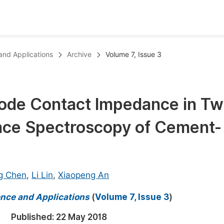
oks
Inf
 and Applications
Archive
Volume 7, Issue 3
Publish Conference Abstract Books
F
Upcoming Conference Abstract Books
F
rode Contact Impedance in Tw
Published Conference Abstract Books
F
ce Spectroscopy of Cement-
Publish Your Books
F
Upcoming Books
F
Published Books
A
g Chen
,
Li Lin
,
Xiaopeng An
oceedings
S
ience and Applications
(
Volume 7, Issue 3
)
ents
E
Published:
22 May 2018
Events