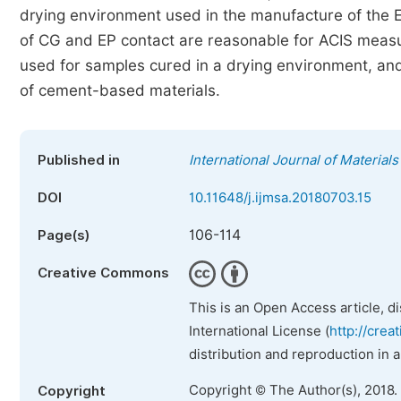
drying environment used in the manufacture of the E
of CG and EP contact are reasonable for ACIS meas
used for samples cured in a drying environment, 
of cement-based materials.
Published in
International Journal of Material
DOI
10.11648/j.ijmsa.20180703.15
106-114
Page(s)
Creative Commons
This is an Open Access article, d
International License (
http://crea
distribution and reproduction in 
Copyright © The Author(s), 2018.
Copyright