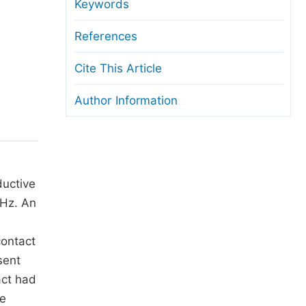
anuscript Transfers
Keywords
eer Review at SciencePG
References
pen Access
Cite This Article
opyright and License
Author Information
thical Guidelines
ductive
 Hz. An
contact
sent
act had
he