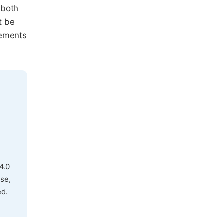
, both
t be
rements
4.0
use,
ed.