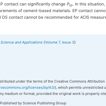
P contact can significantly change
P
. In this situation
cp
urements of cement-based materials. EP contact canno
and DS contact cannot be recommended for ACIS measu
(
)
s Science and Applications
Volume 7, Issue 3
istributed under the terms of the Creative Commons Attribution 
tivecommons.org/licenses/by/4.0/
), which permits unrestricted 
any medium or format, provided the original work is properly cit
 Published by Science Publishing Group