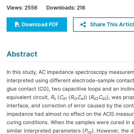
Economics & Management
Views:
2556
Downloads:
216
Humanities & Social Sciences
Jo
Share This Artic
Download PDF
Multidisciplinary
Abstract
In this study, AC impedance spectroscopy measurem
interpreted using different electrode-sample contac
glue contact (CG), two capacitive loops and an incli
equivalent circuit,
R
(
C
(
R
Z
)) (
R
C
), was pro
s
d1
ct
w
d2
d2
interface, and correction of error caused by the co
impedance had almost no effect on the ACIS measur
curing conditions. When the samples were cured in a
similar interpreted parameters (
P
). However, the 
cp