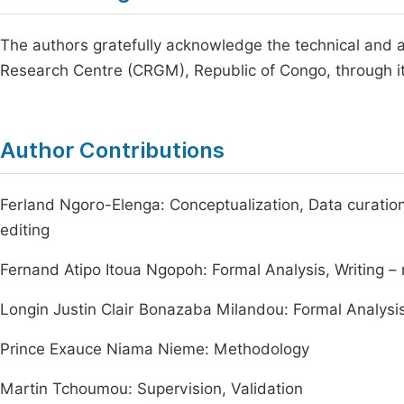
The authors gratefully acknowledge the technical and a
Research Centre (CRGM), Republic of Congo, through it
Author Contributions
Ferland Ngoro-Elenga: Conceptualization, Data curation,
editing
Fernand Atipo Itoua Ngopoh: Formal Analysis, Writing – 
Longin Justin Clair Bonazaba Milandou: Formal Analysis,
Prince Exauce Niama Nieme: Methodology
Martin Tchoumou: Supervision, Validation