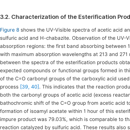
3.2. Characterization of the Esterification Pro
Figure 8
shows the UV-Visible spectra of acetic acid an
sulfuric acid and H-chabazite. Observation of the UV-Vi
absorption regions: the first band absorbing betwee
with maximum absorption wavelengths at 213 and 271 nm,
between the spectra of the esterification products obt
expected compounds or functional groups formed in thi
of the C=O carbonyl groups of the carboxylic acid used 
process
[39, 40]
. This indicates that the reaction prod
both the carbonyl groups of acetic acid (excess reacta
bathochromic shift of the C=O group from acetic acid t
formation of isoamyl acetate within 1 hour of this esteri
impure product was 79.03%, which is comparable to tha
reaction catalyzed by sulfuric acid. These results also 