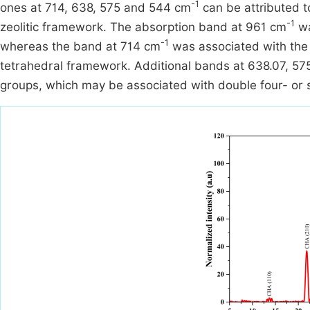
-1
ones at 714, 638, 575 and 544 cm
can be attributed to
-1
zeolitic framework. The absorption band at 961 cm
wa
-1
whereas the band at 714 cm
was associated with the 
tetrahedral framework. Additional bands at 638.07, 57
groups, which may be associated with double four- or