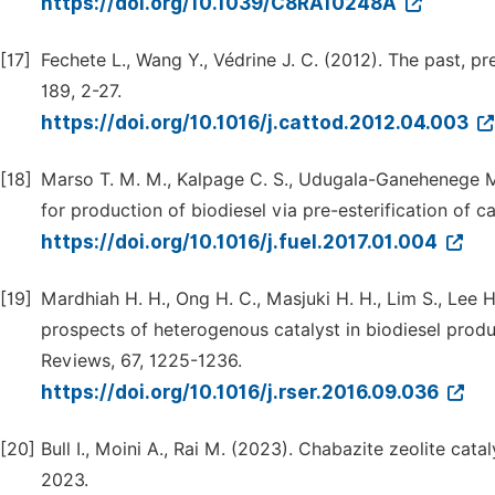
https://doi.org/10.1039/C8RA10248A
[17]
Fechete L., Wang Y., Védrine J. C. (2012). The past, p
189, 2-27.
https://doi.org/10.1016/j.cattod.2012.04.003
[18]
Marso T. M. M., Kalpage C. S., Udugala-Ganehenege M
for production of biodiesel via pre-esterification of c
https://doi.org/10.1016/j.fuel.2017.01.004
[19]
Mardhiah H. H., Ong H. C., Masjuki H. H., Lim S., Lee 
prospects of heterogenous catalyst in biodiesel prod
Reviews, 67, 1225-1236.
https://doi.org/10.1016/j.rser.2016.09.036
[20]
Bull I., Moini A., Rai M. (2023). Chabazite zeolite cata
2023.