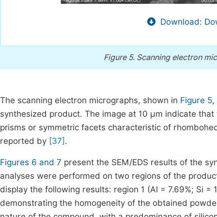
Download: Dow
Figure 5.
Scanning electron mic
The scanning electron micrographs, shown in
Figure 5
,
synthesized product. The image at 10 µm indicate that 
prisms or symmetric facets characteristic of rhomboh
reported by
[37]
.
Figures 6 and 7
present the SEM/EDS results of the s
analyses were performed on two regions of the product
display the following results: region 1 (Al = 7.69%; Si =
demonstrating the homogeneity of the obtained powd
nature of the compound, with a predominance of silicon