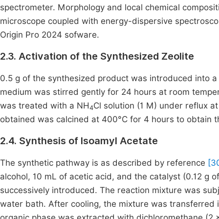
spectrometer. Morphology and local chemical compositi
microscope coupled with energy-dispersive spectrosco
Origin Pro 2024 sofware.
2.3. Activation of the Synthesized Zeolite
0.5 g of the synthesized product was introduced into a 
medium was stirred gently for 24 hours at room temperat
was treated with a NH
Cl solution (1 M) under reflux at
4
obtained was calcined at 400°C for 4 hours to obtain t
2.4. Synthesis of Isoamyl Acetate
The synthetic pathway is as described by reference
[3
alcohol, 10 mL of acetic acid, and the catalyst (0.12 g o
successively introduced. The reaction mixture was subje
water bath. After cooling, the mixture was transferred 
organic phase was extracted with dichloromethane (2 