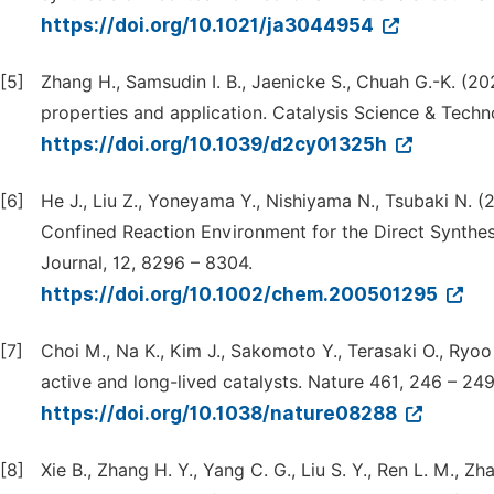
https://doi.org/10.1021/ja3044954
[5]
Zhang H., Samsudin I. B., Jaenicke S., Chuah G.-K. (20
properties and application. Catalysis Science & Techn
https://doi.org/10.1039/d2cy01325h
[6]
He J., Liu Z., Yoneyama Y., Nishiyama N., Tsubaki N. (
Confined Reaction Environment for the Direct Synthes
Journal, 12, 8296 – 8304.
https://doi.org/10.1002/chem.200501295
[7]
Choi M., Na K., Kim J., Sakomoto Y., Terasaki O., Ryoo
active and long-lived catalysts. Nature 461, 246 – 249
https://doi.org/10.1038/nature08288
[8]
Xie B., Zhang H. Y., Yang C. G., Liu S. Y., Ren L. M., Zh