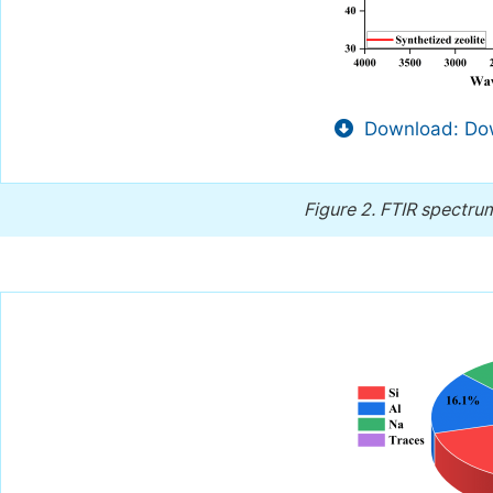
Download: Dow
Figure 2.
FTIR spectrum