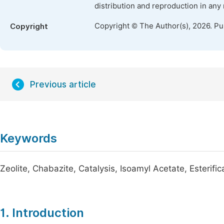
distribution and reproduction in any
Copyright © The Author(s), 2026. P
Copyright
Previous article
Keywords
Zeolite, Chabazite, Catalysis, Isoamyl Acetate, Esterific
1. Introduction