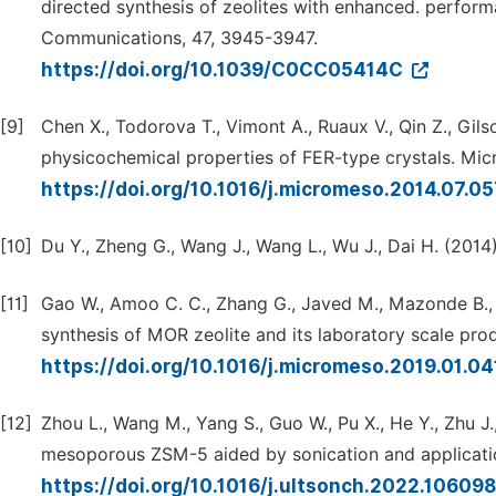
directed synthesis of zeolites with enhanced. perfor
Communications, 47, 3945-3947.
https://doi.org/10.1039/C0CC05414C
[9]
Chen X., Todorova T., Vimont A., Ruaux V., Qin Z., Gilso
physicochemical properties of FER-type crystals. Mi
https://doi.org/10.1016/j.micromeso.2014.07.0
[10]
Du Y., Zheng G., Wang J., Wang L., Wu J., Dai H. (20
[11]
Gao W., Amoo C. C., Zhang G., Javed M., Mazonde B., Lu
synthesis of MOR zeolite and its laboratory scale pr
https://doi.org/10.1016/j.micromeso.2019.01.0
[12]
Zhou L., Wang M., Yang S., Guo W., Pu X., He Y., Zhu J.
mesoporous ZSM-5 aided by sonication and applicatio
https://doi.org/10.1016/j.ultsonch.2022.10609