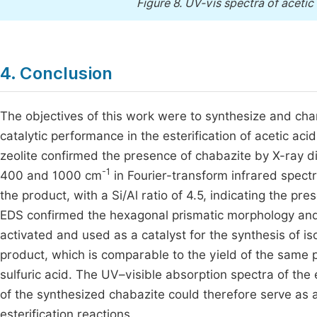
Figure 8.
UV-vis spectra of acetic 
4. Conclusion
The objectives of this work were to synthesize and char
catalytic performance in the esterification of acetic ac
zeolite confirmed the presence of chabazite by X-ray di
-1
400 and 1000 cm
in Fourier-transform infrared spectr
the product, with a Si/Al ratio of 4.5, indicating the p
EDS confirmed the hexagonal prismatic morphology and 
activated and used as a catalyst for the synthesis of i
product, which is comparable to the yield of the same 
sulfuric acid. The UV–visible absorption spectra of the
of the synthesized chabazite could therefore serve as a
esterification reactions.