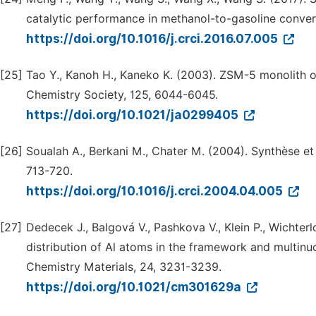
catalytic performance in methanol-to-gasoline conver
https://doi.org/10.1016/j.crci.2016.07.005
[25]
Tao Y., Kanoh H., Kaneko K. (2003). ZSM-5 monolith 
Chemistry Society, 125, 6044-6045.
https://doi.org/10.1021/ja0299405
[26]
Soualah A., Berkani M., Chater M. (2004). Synthèse et 
713-720.
https://doi.org/10.1016/j.crci.2004.04.005
[27]
Dedecek J., Balgová V., Pashkova V., Klein P., Wichter
distribution of Al atoms in the framework and multinu
Chemistry Materials, 24, 3231-3239.
https://doi.org/10.1021/cm301629a