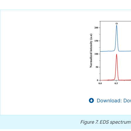
Download: Dow
Figure 7.
EDS spectrum 