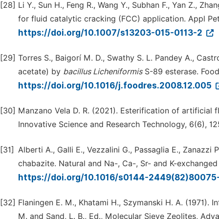
[28]
Li Y., Sun H., Feng R., Wang Y., Subhan F., Yan Z., Zha
for fluid catalytic cracking (FCC) application. Appl P
https://doi.org/10.1007/s13203-015-0113-2
[29]
Torres S., Baigorí M. D., Swathy S. L. Pandey A., Cast
acetate) by
bacillus
Licheniformis
S-89 esterase. Food
https://doi.org/10.1016/j.foodres.2008.12.005
[30]
Manzano Vela D. R. (2021). Esterification of artificial 
Innovative Science and Research Technology, 6(6), 1
[31]
Alberti A., Galli E., Vezzalini G., Passaglia E., Zanazz
chabazite. Natural and Na-, Ca-, Sr- and K-exchanged 
https://doi.org/10.1016/s0144-2449(82)80075
[32]
Flaningen E. M., Khatami H., Szymanski H. A. (1971). In
M. and Sand, L. B., Ed., Molecular Sieve Zeolites, Ad