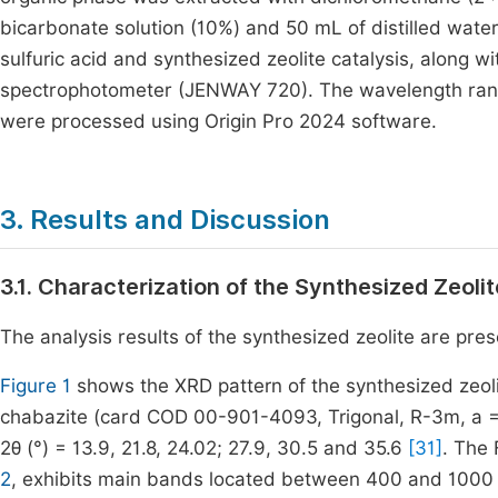
bicarbonate solution (10%) and 50 mL of distilled wate
sulfuric acid and synthesized zeolite catalysis, along 
spectrophotometer (JENWAY 720). The wavelength rang
were processed using Origin Pro 2024 software.
3. Results and Discussion
3.1. Characterization of the Synthesized Zeolit
The analysis results of the synthesized zeolite are pre
Figure 1
shows the XRD pattern of the synthesized zeoli
chabazite (card COD 00-901-4093, Trigonal, R-3m, a = 
2θ (°) = 13.9, 21.8, 24.02; 27.9, 30.5 and 35.6
[31]
. The
2
, exhibits main bands located between 400 and 1000