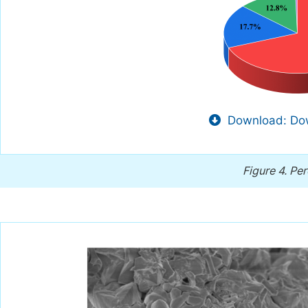
Download: Dow
Figure 4.
Per