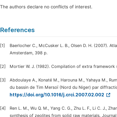
The authors declare no conflicts of interest.
References
[1]
Baerlocher C., McCusker L. B., Olsen D. H. (2007). Atl
Amsterdam, 398 p.
[2]
Mortier W. J. (1982). Compilation of extra framework si
[3]
Abdoulaye A., Konaté M., Harouna M., Yahaya M., Rumor
du bassin de Tim Mersoï (Nord du Niger) par diffracti
https://doi.org/10.1016/j.crci.2007.02.002
[4]
Ren L. M., Wu Q. M., Yang C. G., Zhu L. F., Li C. J., Zha
synthesis of zeolites from solid raw materials. Journa