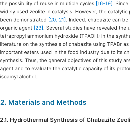
the possibility of reuse in multiple cycles
[16-19]
. Since
widely used zeolite in catalysis. However, the catalytic
been demonstrated
[20, 21]
. Indeed, chabazite can be
organic agent
[23]
. Several studies have revealed the
tetrapropyl ammonium hydroxide (TPAOH) in the synth
literature on the synthesis of chabazite using TPABr as
important esters used in the food industry due to its c
synthesis. Thus, the general objectives of this study a
agent and to evaluate the catalytic capacity of its proto
isoamyl alcohol.
2. Materials and Methods
2.1. Hydrothermal Synthesis of Chabazite Zeol