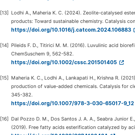
[13]
Lodhi A., Maheria K. C. (2024). Zeolite-catalysed este
products: Toward sustainable chemistry. Catalysis co
https://doi.org/10.1016/j.catcom.2024.106883
[14]
Pileids F. D., Titirici M. M. (2016). Luvulinic acid biore
ChemSuschem 9, 562-582.
https://doi.org/10.1002/cssc.201501405
[15]
Maheria K. C., Lodhi A., Lankapati H., Krishna R. (2021)
production of value-added chemicals. Catalysis for cl
345-382.
https://doi.org/10.1007/978-3-030-65017-9_1
[16]
Dal Pozzo D. M., Dos Santos J. A. A., Seabra Junior E.,
(2019). Free fatty acids esterification catalyzed by a