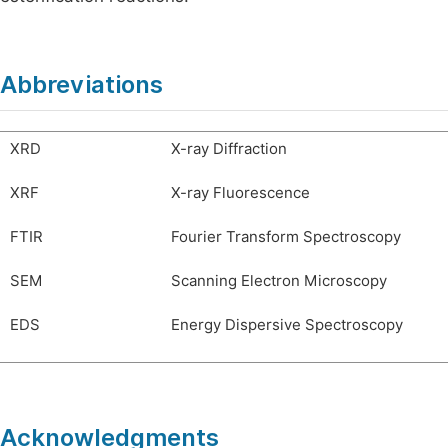
Abbreviations
XRD
X-ray Diffraction
XRF
X-ray Fluorescence
FTIR
Fourier Transform Spectroscopy
SEM
Scanning Electron Microscopy
EDS
Energy Dispersive Spectroscopy
Acknowledgments