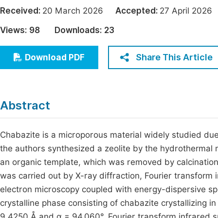
Economics & Management
Received:
20 March 2026
Accepted:
27 April 20
Fi
Humanities & Social Sciences
Views:
98
Downloads:
23
Join
Multidisciplinary
Jo
Share This Article
Download PDF
Be
Abstract
Chabazite is a microporous material widely studied due t
the authors synthesized a zeolite by the hydrotherma
an organic template, which was removed by calcination
was carried out by X-ray diffraction, Fourier transform
electron microscopy coupled with energy-dispersive sp
crystalline phase consisting of chabazite crystallizing i
9.4250 Å and α = 94.060°. Fourier transform infrared