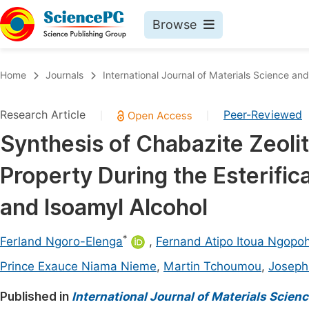
Browse
Journals By Subject
Book
Home
Journals
International Journal of Materials Science and
Life Sciences, Agriculture & Food
Pu
Research Article
Peer-Reviewed
|
|
Chemistry
Up
Synthesis of Chabazite Zeolite
Medicine & Health
Pu
Property During the Esterific
Materials Science
Pu
Mathematics & Physics
Up
and Isoamyl Alcohol
Electrical & Computer Science
Pu
*
Ferland Ngoro-Elenga
,
Fernand Atipo Itoua Ngopo
Earth, Energy & Environment
Proc
Prince Exauce Niama Nieme
,
Martin Tchoumou
,
Joseph
Architecture & Civil Engineering
Even
Published in
International Journal of Materials Scien
Education
Ev