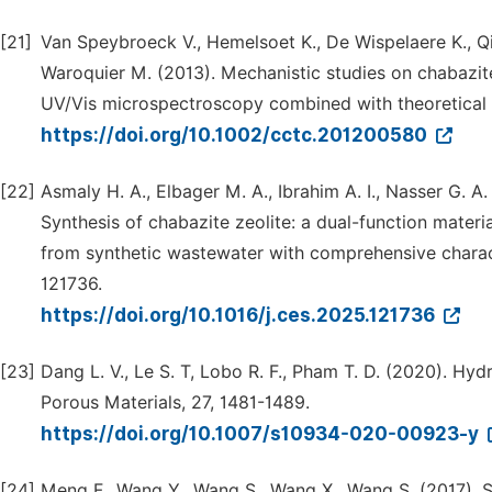
[21]
Van Speybroeck V., Hemelsoet K., De Wispelaere K., Q
Waroquier M. (2013). Mechanistic studies on chabazite
UV/Vis microspectroscopy combined with theoretical
https://doi.org/10.1002/cctc.201200580
[22]
Asmaly H. A., Elbager M. A., Ibrahim A. I., Nasser G. A
Synthesis of chabazite zeolite: a dual-function mater
from synthetic wastewater with comprehensive charac
121736.
https://doi.org/10.1016/j.ces.2025.121736
[23]
Dang L. V., Le S. T, Lobo R. F., Pham T. D. (2020). Hyd
Porous Materials, 27, 1481-1489.
https://doi.org/10.1007/s10934-020-00923-y
[24]
Meng F., Wang Y., Wang S., Wang X., Wang S. (2017).