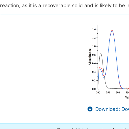
reaction, as it is a recoverable solid and is likely to be 
Download: Dow