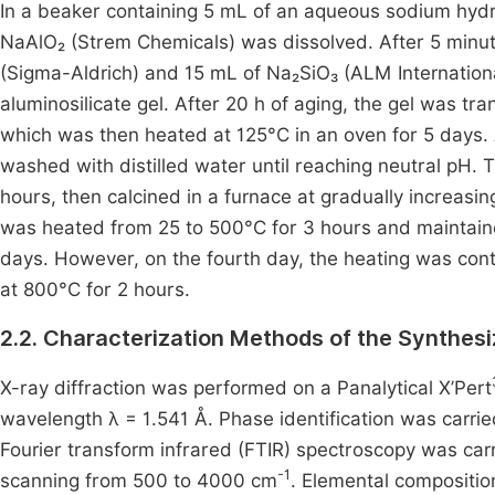
In a beaker containing 5 mL of an aqueous sodium hydr
NaAlO₂ (Strem Chemicals) was dissolved. After 5 minut
(Sigma-Aldrich) and 15 mL of Na₂SiO₃ (ALM Internation
aluminosilicate gel. After 20 h of aging, the gel was tr
which was then heated at 125°C in an oven for 5 days. A
washed with distilled water until reaching neutral pH. 
hours, then calcined in a furnace at gradually increasin
was heated from 25 to 500°C for 3 hours and maintaine
days. However, on the fourth day, the heating was con
at 800°C for 2 hours.
2.2. Characterization Methods of the Synthesi
X-ray diffraction was performed on a Panalytical X’Pert
wavelength λ = 1.541 Å. Phase identification was carr
Fourier transform infrared (FTIR) spectroscopy was car
-1
scanning from 500 to 4000 cm
. Elemental compositio