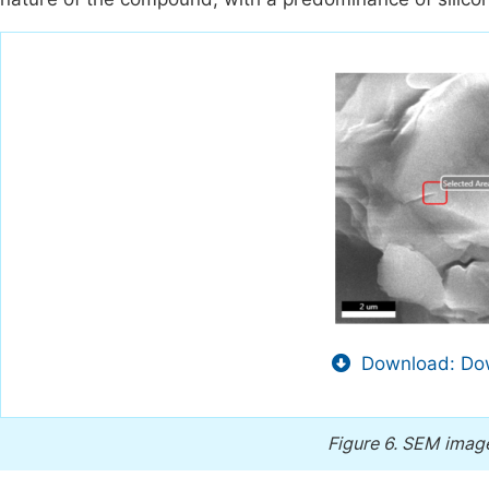
Download: Dow
Figure 6.
SEM images