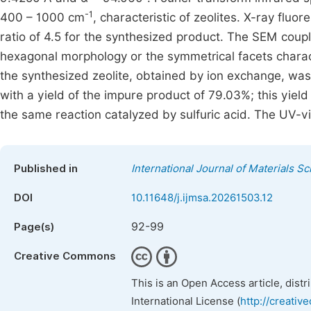
-1
400 – 1000 cm
, characteristic of zeolites. X-ray fluo
ratio of 4.5 for the synthesized product. The SEM coupl
hexagonal morphology or the symmetrical facets chara
the synthesized zeolite, obtained by ion exchange, was 
with a yield of the impure product of 79.03%; this yie
the same reaction catalyzed by sulfuric acid. The UV-vi
Published in
International Journal of Materials S
DOI
10.11648/j.ijmsa.20261503.12
92-99
Page(s)
Creative Commons
This is an Open Access article, dist
International License (
http://creativ