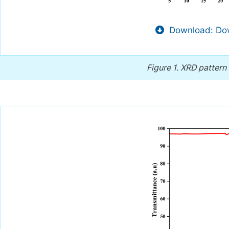
Download: Dow
Figure 1.
XRD pattern 