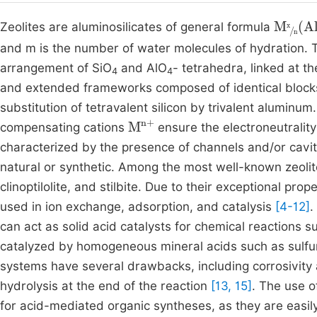
M
x
n
(
A
Zeolites are aluminosilicates of general formula
and m is the number of water molecules of hydration. Th
arrangement of SiO
and AlO
- tetrahedra, linked at t
4
4
and extended frameworks composed of identical blocks.
substitution of tetravalent silicon by trivalent aluminu
M
n
+
compensating cations
ensure the electroneutrality
characterized by the presence of channels and/or cavit
natural or synthetic. Among the most well-known zeoli
clinoptilolite, and stilbite. Due to their exceptional pro
used in ion exchange, adsorption, and catalysis
[4-12]
.
can act as solid acid catalysts for chemical reactions suc
catalyzed by homogeneous mineral acids such as sulfur
systems have several drawbacks, including corrosivity
hydrolysis at the end of the reaction
[13, 15]
. The use o
for acid-mediated organic syntheses, as they are easil