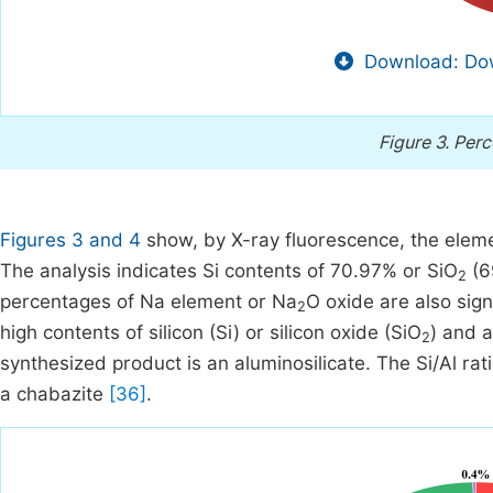
Download: Dow
Figure 3.
Perc
Figures 3 and 4
show, by X-ray fluorescence, the elem
The analysis indicates Si contents of 70.97% or SiO
(6
2
percentages of Na element or Na
O oxide are also sign
2
high contents of silicon (Si) or silicon oxide (SiO
) and 
2
synthesized product is an aluminosilicate. The Si/Al ra
a chabazite
[36]
.