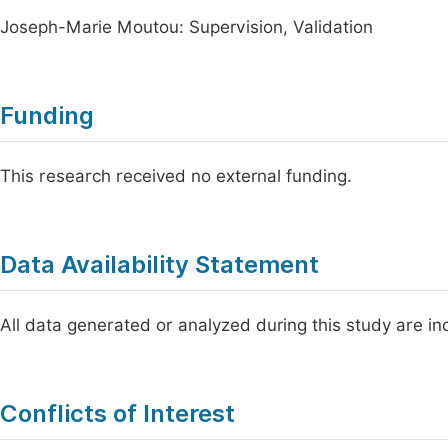
Joseph-Marie Moutou: Supervision, Validation
Funding
This research received no external funding.
Data Availability Statement
All data generated or analyzed during this study are inc
Conflicts of Interest