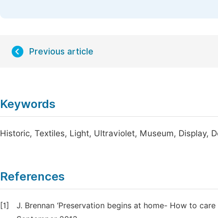
Previous article
Keywords
Historic, Textiles, Light, Ultraviolet, Museum, Display,
References
[1]
J. Brennan ‘Preservation begins at home- How to care for