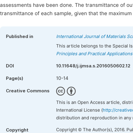
assessments have been done. The transmittance of out
transmittance of each sample, given that the maximum 
Published in
International Journal of Materials S
This article belongs to the Special 
Principles and Practical Applications
DOI
10.11648/j.ijmsa.s.2016050602.12
10-14
Page(s)
Creative Commons
This is an Open Access article, dist
International License (
http://creativ
distribution and reproduction in any
Copyright © The Author(s), 2016. Pu
Copyright