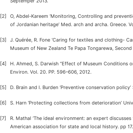
Septemper 2013.
[2]
O, Abdel-Kareem ‘Monitoring, Controlling and preventio
of Jordanian heritage’ Med. arch and archa. Greece. Vo
[3]
J. Quérée, R. Fone ‘Caring for textiles and clothing- C
Museum of New Zealand Te Papa Tongarewa, Second ed
[4]
H. Ahmed, S. Darwish “Effect of Museum Conditions on
Environ. Vol. 20. PP. 596–606, 2012.
[5]
D. Brain and l. Burden ‘Preventive conservation policy
[6]
S. Harn ‘Protecting collections from deterioration’ Uni
[7]
R. Mathal ‘The ideal environment: an expert discuss
American association for state and local history. pp 17