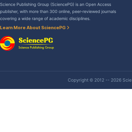
Science Publishing Group (SciencePG) is an Open Access
publisher, with more than 300 online, peer-reviewed journals
covering a wide range of academic disciplines.
Learn More About SciencePG
Copyright © 2012 -- 2026 Scien