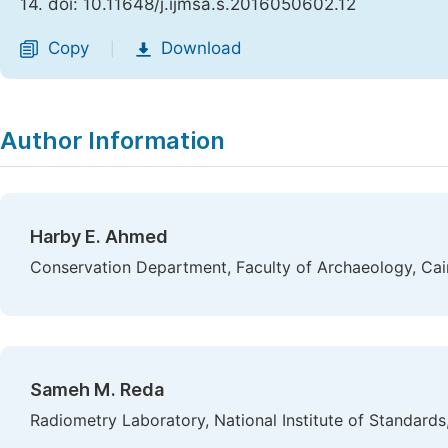
14. doi: 10.11648/j.ijmsa.s.2016050602.12
Copy
Download
|
Author Information
Harby E. Ahmed
Conservation Department, Faculty of Archaeology, Cair
Sameh M. Reda
Radiometry Laboratory, National Institute of Standards