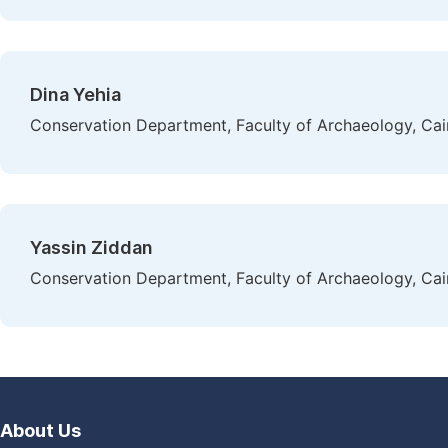
Dina Yehia
Conservation Department, Faculty of Archaeology, Cair
Yassin Ziddan
Conservation Department, Faculty of Archaeology, Cair
About Us