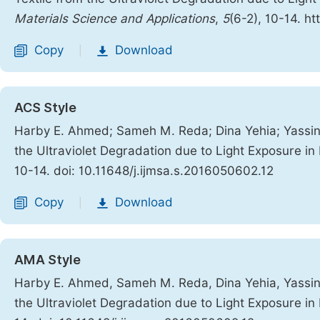
Materials Science and Applications
,
5
(6-2), 10-14. h
Copy
Download
|
ACS Style
Harby E. Ahmed; Sameh M. Reda; Dina Yehia; Yassin Z
the Ultraviolet Degradation due to Light Exposure 
10-14. doi: 10.11648/j.ijmsa.s.2016050602.12
Copy
Download
|
AMA Style
Harby E. Ahmed, Sameh M. Reda, Dina Yehia, Yassin Z
the Ultraviolet Degradation due to Light Exposure 