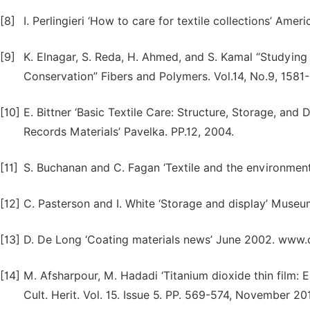
[8]
I. Perlingieri ‘How to care for textile collections’ Amer
[9]
K. Elnagar, S. Reda, H. Ahmed, and S. Kamal “Studying 
Conservation” Fibers and Polymers. Vol.14, No.9, 1581-
[10]
E. Bittner ‘Basic Textile Care: Structure, Storage, and
Records Materials’ Pavelka. PP.12, 2004.
[11]
S. Buchanan and C. Fagan ‘Textile and the environment
[12]
C. Pasterson and I. White ‘Storage and display’ Museu
[13]
D. De Long ‘Coating materials news’ June 2002. www
[14]
M. Afsharpour, M. Hadadi ‘Titanium dioxide thin film: 
Cult. Herit. Vol. 15. Issue 5. PP. 569-574, November 20