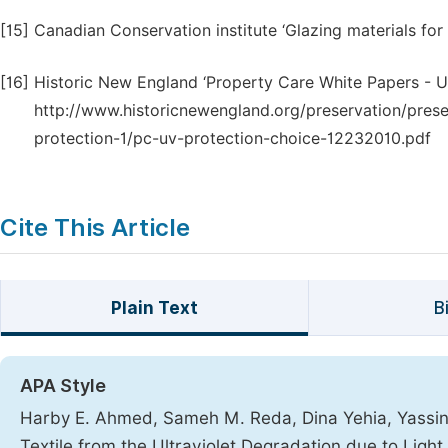
[15]
Canadian Conservation institute ‘Glazing materials for
[16]
Historic New England ‘Property Care White Papers - Ultr
http://www.historicnewengland.org/preservation/preser
protection-1/pc-uv-protection-choice-12232010.pdf
Cite This Article
Plain Text
B
APA Style
Harby E. Ahmed, Sameh M. Reda, Dina Yehia, Yassin Z
Textile from the Ultraviolet Degradation due to Lig