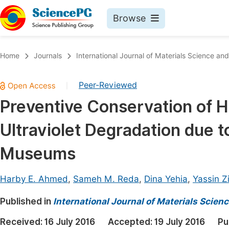
Browse
Journals By Subject
Book
Home
Journals
International Journal of Materials Science and
Life Sciences, Agriculture & Food
Pu
Peer-Reviewed
|
Chemistry
Up
Preventive Conservation of Hi
Medicine & Health
Pu
Ultraviolet Degradation due t
Materials Science
Pu
Mathematics & Physics
Up
Museums
Electrical & Computer Science
Pu
Harby E. Ahmed
,
Sameh M. Reda
,
Dina Yehia
,
Yassin Z
Earth, Energy & Environment
Proc
Published in
Architecture & Civil Engineering
International Journal of Materials Scien
Even
Education
Received:
16 July 2016
Accepted:
19 July 2016
Pu
Ev