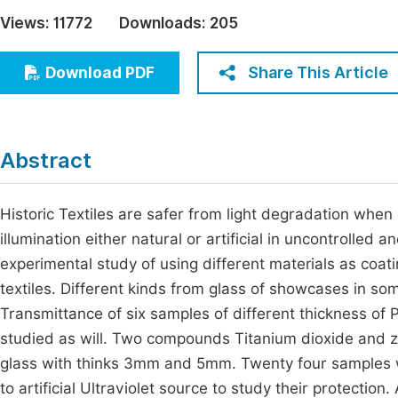
Economics & Management
Views:
11772
Downloads:
205
Fi
Humanities & Social Sciences
Join
Share This Article
Download PDF
Multidisciplinary
Jo
Be
Abstract
Historic Textiles are safer from light degradation when 
illumination either natural or artificial in uncontrolled
experimental study of using different materials as coat
textiles. Different kinds from glass of showcases in 
Transmittance of six samples of different thickness o
studied as will. Two compounds Titanium dioxide and z
glass with thinks 3mm and 5mm. Twenty four samples
to artificial Ultraviolet source to study their protecti