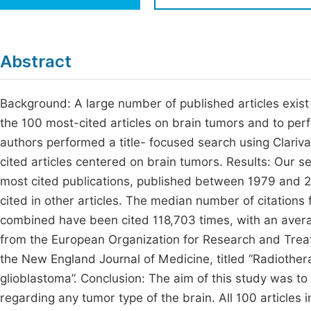
Economics & Management
Fi
Humanities & Social Sciences
Join
Abstract
Multidisciplinary
Jo
Background: A large number of published articles exist 
Be
the 100 most-cited articles on brain tumors and to per
authors performed a title- focused search using Clariva
cited articles centered on brain tumors. Results: Our s
most cited publications, published between 1979 and 2
cited in other articles. The median number of citations f
combined have been cited 118,703 times, with an averag
from the European Organization for Research and Trea
the New England Journal of Medicine, titled “Radiothe
glioblastoma”. Conclusion: The aim of this study was to 
regarding any tumor type of the brain. All 100 articles