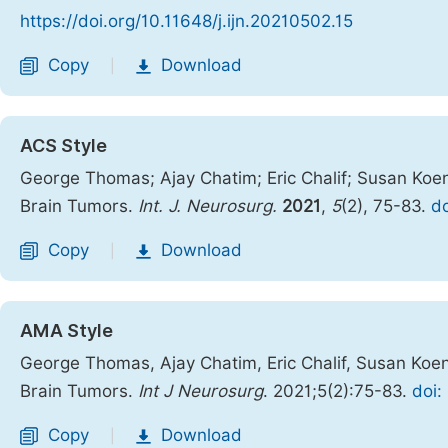
https://doi.org/10.11648/j.ijn.20210502.15
Copy
Download
|
ACS Style
George Thomas; Ajay Chatim; Eric Chalif; Susan Koeni
Brain Tumors.
Int. J. Neurosurg.
2021
,
5
(2), 75-83.
do
Copy
Download
|
AMA Style
George Thomas, Ajay Chatim, Eric Chalif, Susan Koeni
Brain Tumors.
Int J Neurosurg
. 2021;5(2):75-83.
doi:
Copy
Download
|