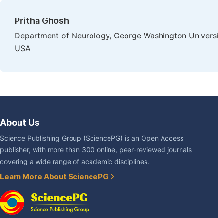
Pritha Ghosh
Department of Neurology, George Washington Universi
USA
About Us
Science Publishing Group (SciencePG) is an Open Access
publisher, with more than 300 online, peer-reviewed journals
covering a wide range of academic disciplines.
Learn More About SciencePG