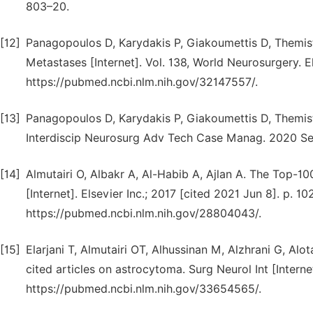
803–20.
[12]
Panagopoulos D, Karydakis P, Giakoumettis D, Themis
Metastases [Internet]. Vol. 138, World Neurosurgery. El
https://pubmed.ncbi.nlm.nih.gov/32147557/.
[13]
Panagopoulos D, Karydakis P, Giakoumettis D, Themi
Interdiscip Neurosurg Adv Tech Case Manag. 2020 Sep
[14]
Almutairi O, Albakr A, Al-Habib A, Ajlan A. The Top-1
[Internet]. Elsevier Inc.; 2017 [cited 2021 Jun 8]. p. 1
https://pubmed.ncbi.nlm.nih.gov/28804043/.
[15]
Elarjani T, Almutairi OT, Alhussinan M, Alzhrani G, Alo
cited articles on astrocytoma. Surg Neurol Int [Interne
https://pubmed.ncbi.nlm.nih.gov/33654565/.