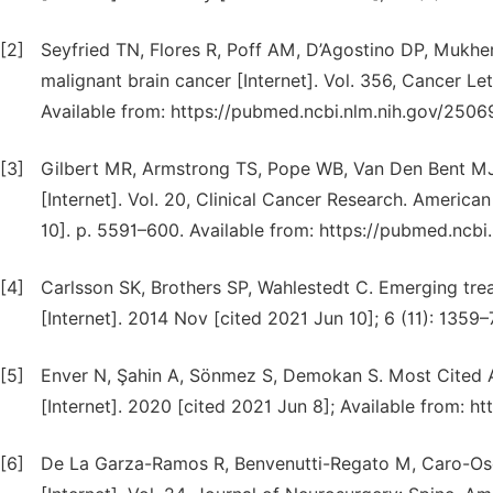
[2]
Seyfried TN, Flores R, Poff AM, D’Agostino DP, Mukhe
malignant brain cancer [Internet]. Vol. 356, Cancer Let
Available from: https://pubmed.ncbi.nlm.nih.gov/2506
[3]
Gilbert MR, Armstrong TS, Pope WB, Van Den Bent MJ, 
[Internet]. Vol. 20, Clinical Cancer Research. America
10]. p. 5591–600. Available from: https://pubmed.ncb
[4]
Carlsson SK, Brothers SP, Wahlestedt C. Emerging tr
[Internet]. 2014 Nov [cited 2021 Jun 10]; 6 (11): 1359
[5]
Enver N, Şahin A, Sönmez S, Demokan S. Most Cited A
[Internet]. 2020 [cited 2021 Jun 8]; Available from: 
[6]
De La Garza-Ramos R, Benvenutti-Regato M, Caro-Osor