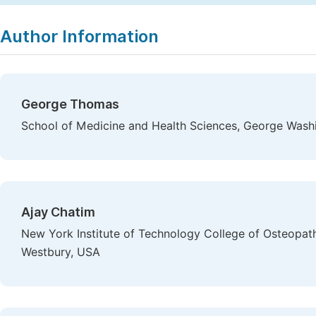
Author Information
George Thomas
School of Medicine and Health Sciences, George Washi
Ajay Chatim
New York Institute of Technology College of Osteopath
Westbury, USA