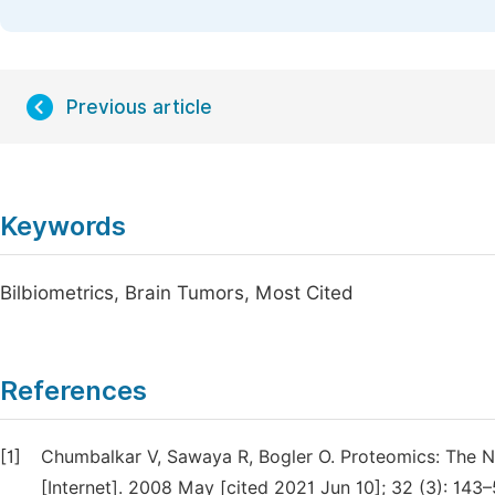
Previous article
Keywords
Bilbiometrics, Brain Tumors, Most Cited
References
[1]
Chumbalkar V, Sawaya R, Bogler O. Proteomics: The N
[Internet]. 2008 May [cited 2021 Jun 10]; 32 (3): 143