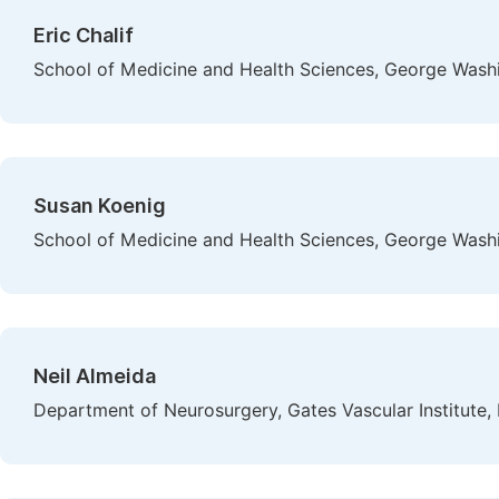
Eric Chalif
School of Medicine and Health Sciences, George Washi
Susan Koenig
School of Medicine and Health Sciences, George Washi
Neil Almeida
Department of Neurosurgery, Gates Vascular Institute,