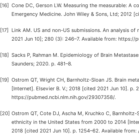
[16]
Cone DC, Gerson LW. Measuring the measurable: A com
Emergency Medicine. John Wiley & Sons, Ltd; 2012 [ci
[17]
Link AM. US and non-US submissions. An analysis of r
2021 Jun 10]; 280 (3): 246–7. Available from: https:/
[18]
Sacks P, Rahman M. Epidemiology of Brain Metastases.
Saunders; 2020. p. 481–8.
[19]
Ostrom QT, Wright CH, Barnholtz-Sloan JS. Brain meta
[Internet]. Elsevier B. V.; 2018 [cited 2021 Jun 10]. p.
https://pubmed.ncbi.nlm.nih.gov/29307358/.
[20]
Ostrom QT, Cote DJ, Ascha M, Kruchko C, Barnholtz-Sl
ethnicity in the United States from 2000 to 2014 [Int
2018 [cited 2021 Jun 10]. p. 1254–62. Available from