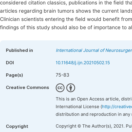
considered citation classics, publications in the field th
articles regarding brain tumors shows the current lands
Clinician scientists entering the field would benefit fr
findings of this study should also be of importance to al
Published in
International Journal of Neurosurge
DOI
10.11648/j.ijn.20210502.15
75-83
Page(s)
Creative Commons
This is an Open Access article, dist
International License (
http://creativ
distribution and reproduction in any
Copyright © The Author(s), 2021. Pu
Copyright