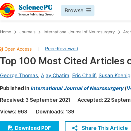
Browse
Journals By Subject
Book
Home
Journals
International Journal of Neurosurgery
Arc
Life Sciences, Agriculture & Food
Pu
Peer-Reviewed
|
Chemistry
Up
Top 100 Most Cited Articles 
Medicine & Health
Pu
Materials Science
Pu
George Thomas
,
Ajay Chatim
,
Eric Chalif
,
Susan Koenig
Mathematics & Physics
Up
Published in
International Journal of Neurosurgery
(
V
Electrical & Computer Science
Pu
Received:
3 September 2021
Accepted:
22 Septem
Earth, Energy & Environment
Proc
Views:
963
Downloads:
139
Architecture & Civil Engineering
Even
Education
Share This Article
Download PDF
Ev