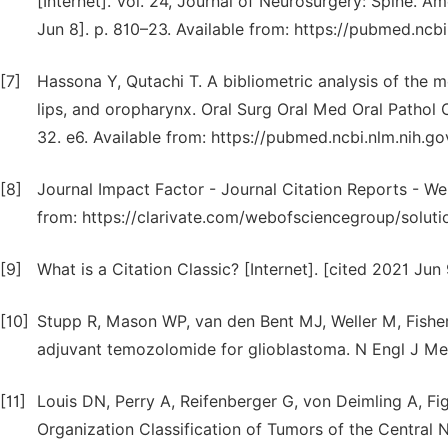
[Internet]. Vol. 24, Journal of Neurosurgery: Spine. 
Jun 8]. p. 810–23. Available from: https://pubmed.ncb
[7]
Hassona Y, Qutachi T. A bibliometric analysis of the 
lips, and oropharynx. Oral Surg Oral Med Oral Pathol Or
32. e6. Available from: https://pubmed.ncbi.nlm.nih.g
[8]
Journal Impact Factor - Journal Citation Reports - Web
from: https://clarivate.com/webofsciencegroup/solutio
[9]
What is a Citation Classic? [Internet]. [cited 2021 Jun 
[10]
Stupp R, Mason WP, van den Bent MJ, Weller M, Fishe
adjuvant temozolomide for glioblastoma. N Engl J Me
[11]
Louis DN, Perry A, Reifenberger G, von Deimling A, Fi
Organization Classification of Tumors of the Central