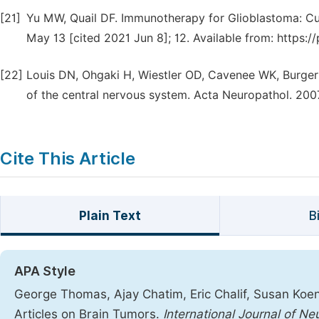
[21]
Yu MW, Quail DF. Immunotherapy for Glioblastoma: Cur
May 13 [cited 2021 Jun 8]; 12. Available from: https:
[22]
Louis DN, Ohgaki H, Wiestler OD, Cavenee WK, Burger 
of the central nervous system. Acta Neuropathol. 2007
Cite This Article
Plain Text
B
APA Style
George Thomas, Ajay Chatim, Eric Chalif, Susan Koeni
Articles on Brain Tumors.
International Journal of N