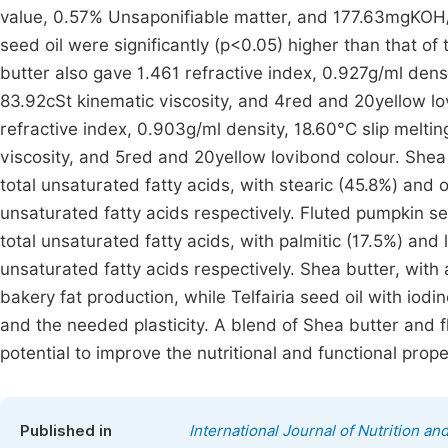
value, 0.57% Unsaponifiable matter, and 177.63mgKOH/
seed oil were significantly (p<0.05) higher than that o
butter also gave 1.461 refractive index, 0.927g/ml dens
83.92cSt kinematic viscosity, and 4red and 20yellow lo
refractive index, 0.903g/ml density, 18.60°C slip melti
viscosity, and 5red and 20yellow lovibond colour. Shea
total unsaturated fatty acids, with stearic (45.8%) and
unsaturated fatty acids respectively. Fluted pumpkin se
total unsaturated fatty acids, with palmitic (17.5%) and
unsaturated fatty acids respectively. Shea butter, with 
bakery fat production, while Telfairia seed oil with iodi
and the needed plasticity. A blend of Shea butter and f
potential to improve the nutritional and functional prop
Published in
International Journal of Nutrition a