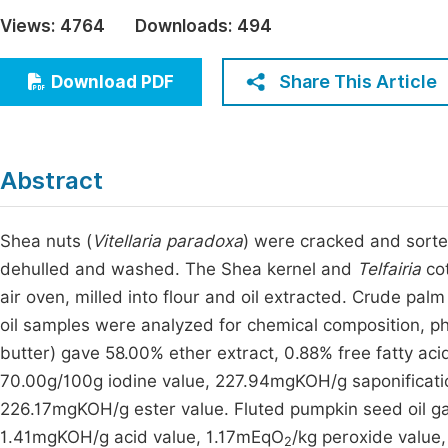
Economics & Management
Views:
4764
Downloads:
494
Fi
Humanities & Social Sciences
Join
Share This Article
Download PDF
Multidisciplinary
Jo
Be
Abstract
Shea nuts (
Vitellaria paradoxa
) were cracked and sorte
dehulled and washed. The Shea kernel and
Telfairia
cot
air oven, milled into flour and oil extracted. Crude pal
oil samples were analyzed for chemical composition, phys
butter) gave 58.00% ether extract, 0.88% free fatty a
70.00g/100g iodine value, 227.94mgKOH/g saponificati
226.17mgKOH/g ester value. Fluted pumpkin seed oil gav
1.41mgKOH/g acid value, 1.17mEqO
/kg peroxide value
2