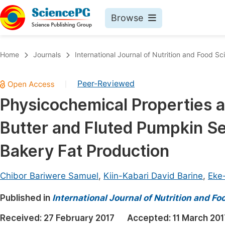
Browse
Journals By Subject
Book
Home
Journals
International Journal of Nutrition and Food Sc
Life Sciences, Agriculture & Food
Pu
Peer-Reviewed
|
Chemistry
Up
Physicochemical Properties an
Medicine & Health
Pu
Butter and Fluted Pumpkin See
Materials Science
Pu
Mathematics & Physics
Up
Bakery Fat Production
Electrical & Computer Science
Pu
Chibor Bariwere Samuel
,
Kiin-Kabari David Barine
,
Eke-
Earth, Energy & Environment
Proc
Published in
Architecture & Civil Engineering
International Journal of Nutrition and F
Even
Education
Received:
27 February 2017
Accepted:
11 March 201
Ev