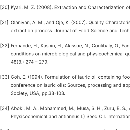
[30]
Kyari, M. Z. (2008). Extraction and Characterization o
[31]
Olaniyan, A. M., and Oje, K. (2007). Quality Character
extraction process. Journal of Food Science and Tech
[32]
Fernande, H., Kashin, H., Akissoe, N., Coulibaly, O., F
conditions on microbiological and physicochemical qu
48(3): 274 – 279.
[33]
Goh, E. (1994). Formulation of lauric oil containing f
conference on lauric oils: Sources, processing and app
Society, USA, pp.38-103.
[34]
Aboki, M. A., Mohammed, M., Musa, S. H., Zuru, B. S., Al
Physicochemical and antiannus L) Seed Oil. Internatio