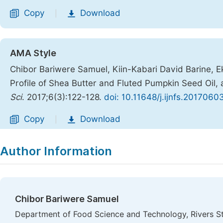
Copy
Download
|
AMA Style
Chibor Bariwere Samuel, Kiin-Kabari David Barine, E
Profile of Shea Butter and Fluted Pumpkin Seed Oil, 
Sci
. 2017;6(3):122-128.
doi: 10.11648/j.ijnfs.2017060
Copy
Download
|
Author Information
Chibor Bariwere Samuel
Department of Food Science and Technology, Rivers St