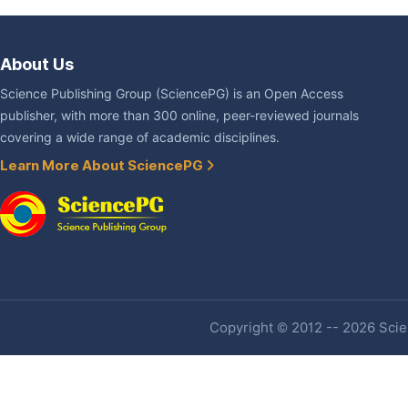
About Us
Science Publishing Group (SciencePG) is an Open Access
publisher, with more than 300 online, peer-reviewed journals
covering a wide range of academic disciplines.
Learn More About SciencePG
Copyright © 2012 -- 2026 Scien