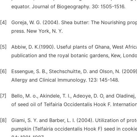
equator. Journal of Biogeography. 30: 1505-1516.
[4]
Goreja, W. G. (2004). Shea butter: The Nourishing pro
press. New York, N. Y.
[5]
Abbiw, D. K.(1990). Useful plants of Ghana, West Afric
publication and the royal botanic gardens, Kew, Londo
[6]
Essengue, S. B., Stechschuitte, D. and Olson, N. (2009
Allergy and Clinical Immunology. 123: 145-148.
[7]
Bello, M. o., Akindele, T. l., Adeoye, D. O, and Oladine
of seed oil of Telfairia Occidentalis Hook F. Internatio
[8]
Giami, S. Y. and Barber, L. I. (2004). Utilization of 
pumpkin (Telfairia occidentalis Hook F) seed in cookie