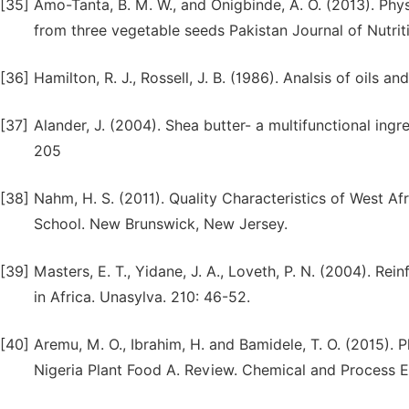
[35]
Amo-Tanta, B. M. W., and Onigbinde, A. O. (2013). Phys
from three vegetable seeds Pakistan Journal of Nutrit
[36]
Hamilton, R. J., Rossell, J. B. (1986). Analsis of oils 
[37]
Alander, J. (2004). Shea butter- a multifunctional ing
205
[38]
Nahm, H. S. (2011). Quality Characteristics of West Af
School. New Brunswick, New Jersey.
[39]
Masters, E. T., Yidane, J. A., Loveth, P. N. (2004). 
in Africa. Unasylva. 210: 46-52.
[40]
Aremu, M. O., Ibrahim, H. and Bamidele, T. O. (2015). 
Nigeria Plant Food A. Review. Chemical and Process 