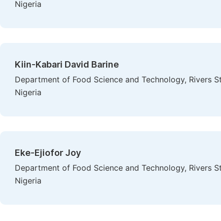
Nigeria
Kiin-Kabari David Barine
Department of Food Science and Technology, Rivers St
Nigeria
Eke-Ejiofor Joy
Department of Food Science and Technology, Rivers St
Nigeria