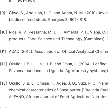
84: 1901-1907.
[9]
Giwa, S., Abdullah, L. C. and Adam, N. M. (2010). Inves
biodiesel feed stock. Energies 3: 607- 618.
[10]
Rios, R. V., Pessanha, M. D. F., Almeida, P. F., Viana, C
products. Food Science and Technology (Campinas), 3 
[11]
AOAC (2012). Association of Official Analytical Chemis
[12]
Okullo, J. B. L., Hall, J. B. and Obua, J. (2004). Leafing
Savanna parklands in Uganda. Agroforestry systems; 6
[13]
Okullo, J. B. L., Omujai, F., Agea, J. G., Vuzi, P. C., Na
chemical characteristics of Shea butter (Vitellaria Par
AJFAND, African Journal of Food Agriculture Nutritio