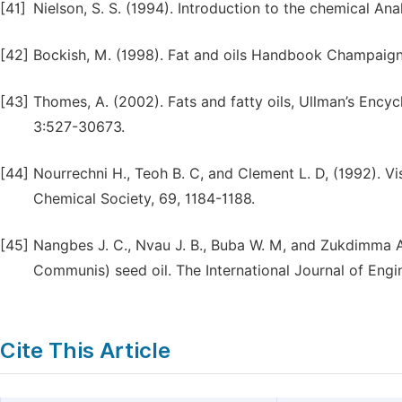
[41]
Nielson, S. S. (1994). Introduction to the chemical A
[42]
Bockish, M. (1998). Fat and oils Handbook Champaign,
[43]
Thomes, A. (2002). Fats and fatty oils, Ullman’s Ency
3:527-30673.
[44]
Nourrechni H., Teoh B. C, and Clement L. D, (1992). Vi
Chemical Society, 69, 1184-1188.
[45]
Nangbes J. C., Nvau J. B., Buba W. M, and Zukdimma A.
Communis) seed oil. The International Journal of Engi
Cite This Article