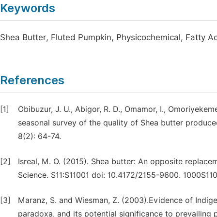
Keywords
Shea Butter, Fluted Pumpkin, Physicochemical, Fatty Aci
References
[1]
Obibuzur, J. U., Abigor, R. D., Omamor, I., Omoriyekem
seasonal survey of the quality of Shea butter produced
8(2): 64-74.
[2]
Isreal, M. O. (2015). Shea butter: An opposite replace
Science. S11:S11001 doi: 10.4172/2155-9600. 1000S110
[3]
Maranz, S. and Wiesman, Z. (2003).Evidence of Indigeno
paradoxa, and its potential significance to prevailing