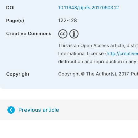
DOI
10.11648/j.ijnfs.20170603.12
122-128
Page(s)
Creative Commons
This is an Open Access article, dist
International License (
http://creativ
distribution and reproduction in any
Copyright © The Author(s), 2017. Pu
Copyright
Previous article