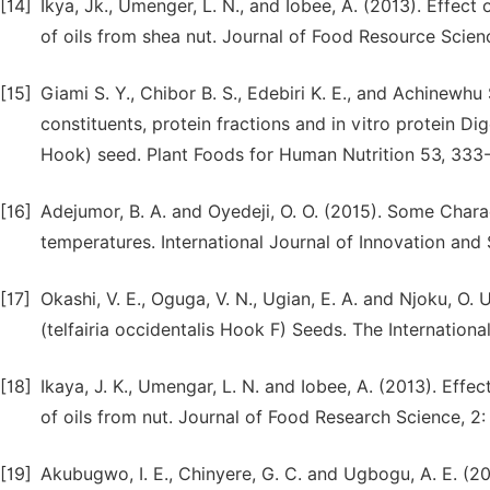
[14]
Ikya, Jk., Umenger, L. N., and Iobee, A. (2013). Effect
of oils from shea nut. Journal of Food Resource Scienc
[15]
Giami S. Y., Chibor B. S., Edebiri K. E., and Achinewh
constituents, protein fractions and in vitro protein Di
Hook) seed. Plant Foods for Human Nutrition 53, 333
[16]
Adejumor, B. A. and Oyedeji, O. O. (2015). Some Charac
temperatures. International Journal of Innovation and 
[17]
Okashi, V. E., Oguga, V. N., Ugian, E. A. and Njoku, O.
(telfairia occidentalis Hook F) Seeds. The Internationa
[18]
Ikaya, J. K., Umengar, L. N. and Iobee, A. (2013). Effe
of oils from nut. Journal of Food Research Science, 2: 
[19]
Akubugwo, I. E., Chinyere, G. C. and Ugbogu, A. E. 