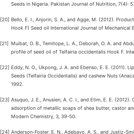
Seeds in Nigeria. Pakistan Journal of Nutrition, 7(4): 
[20]
Bello, E. I., Anjorin, S. A., and Agge, M. (2012). Produ
Hook F) Seed oil International Journal of Mechanical E
[21]
Muibat, O. B., Temitope, L. A., Deborah, O. A. and Abd
profile of seed oil of Telfairia occidentalis Hook F. In
[22]
Eddy, N. O., Ukpong, J. A. and Ebenso, E. E. (2011). Li
Seeds (Telfairia Occidentalis) and cashew Nuts (Anac
1992.
[23]
Asuquo, J. E., Anusien, A. C. I., and Etim, E. E. (2012
adsorption of metallic soaps of shea butter, castor and
Modern Chemistry, 3, 39-50.
[24]
Anderson-Foster, E. N., Adebayo, A. S., and Justiz-Smi