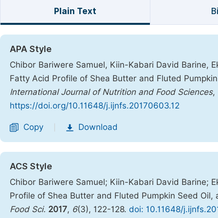
Plain Text
B
APA Style
Chibor Bariwere Samuel, Kiin-Kabari David Barine, Ek
Fatty Acid Profile of Shea Butter and Fluted Pumpkin
International Journal of Nutrition and Food Sciences
,
https://doi.org/10.11648/j.ijnfs.20170603.12
Copy
Download
|
ACS Style
Chibor Bariwere Samuel; Kiin-Kabari David Barine; E
Profile of Shea Butter and Fluted Pumpkin Seed Oil, 
Food Sci.
2017
,
6
(3), 122-128.
doi: 10.11648/j.ijnfs.