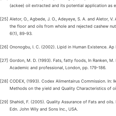
(ackee) oil extracted and its potential application as
[25]
Aletor, O., Agbede, J. O., Adeyeye, S. A. and Aletor, 
the floor and oils from whole and rejected cashew nuts
6(1), 89-93.
[26]
Ononogbu, I. C. (2002). Lipid in Human Existence. Ap
[27]
Gordon, M. D. (1993). Fats, fatty foods, In Ranken, M. 
Academic and professional, London, pp. 179-186.
[28]
CODEX, (1993). Codex Alimentairus Commission. In: Ikya
Methods on the yield and Quality Characteristics of oi
[29]
Shahidi, F. (2005). Quality Assurance of Fats and oils. I
Edn. John Wily and Sons Inc., USA.