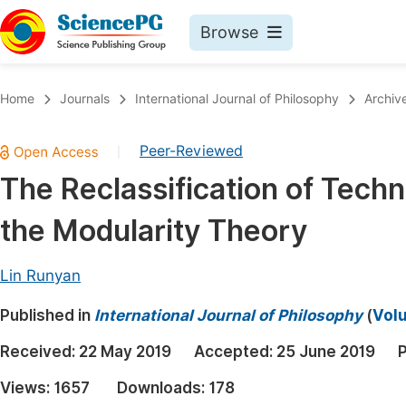
Browse
Journals By Subject
Book
Home
Journals
International Journal of Philosophy
Archiv
Life Sciences, Agriculture & Food
Pu
Peer-Reviewed
|
Chemistry
Up
The Reclassification of Tech
Medicine & Health
Pu
the Modularity Theory
Materials Science
Pu
Mathematics & Physics
Up
Lin Runyan
Electrical & Computer Science
Pu
Published in
International Journal of Philosophy
(
Volu
Earth, Energy & Environment
Proc
Received:
22 May 2019
Accepted:
25 June 2019
P
Architecture & Civil Engineering
Even
Views:
1657
Downloads:
178
Education
Ev