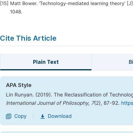
[15]
Matt Bower. ‘Technology-mediated learning theory’ [J].
1048.
Cite This Article
Plain Text
B
APA Style
Lin Runyan. (2019). The Reclassification of Technol
International Journal of Philosophy
,
7
(2), 87-92.
https
Copy
Download
|