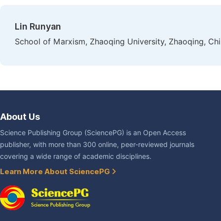
Lin Runyan
School of Marxism, Zhaoqing University, Zhaoqing, Ch
About Us
Science Publishing Group (SciencePG) is an Open Access
publisher, with more than 300 online, peer-reviewed journals
covering a wide range of academic disciplines.
Learn More About SciencePG