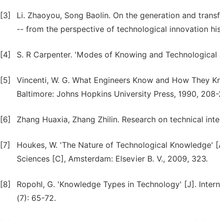
[3]
Li. Zhaoyou, Song Baolin. On the generation and tran
-- from the perspective of technological innovation his
[4]
S. R Carpenter. 'Modes of Knowing and Technological A
[5]
Vincenti, W. G. What Engineers Know and How They Kno
Baltimore: Johns Hopkins University Press, 1990, 208-
[6]
Zhang Huaxia, Zhang Zhilin. Research on technical inter
[7]
Houkes, W. 'The Nature of Technological Knowledge' [
Sciences [C], Amsterdam: Elsevier B. V., 2009, 323.
[8]
Ropohl, G. 'Knowledge Types in Technology' [J]. Inter
(7): 65-72.