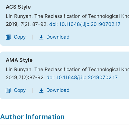
ACS Style
Lin Runyan. The Reclassification of Technological 
2019
,
7
(2), 87-92.
doi: 10.11648/j.ijp.20190702.17
Copy
Download
|
AMA Style
Lin Runyan. The Reclassification of Technological 
2019;7(2):87-92.
doi: 10.11648/j.ijp.20190702.17
Copy
Download
|
Author Information