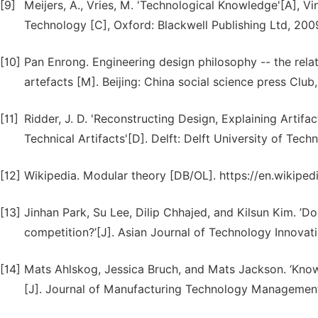
[9]
Meijers, A., Vries, M. 'Technological Knowledge'[A], V
Technology [C], Oxford: Blackwell Publishing Ltd, 2009
[10]
Pan Enrong. Engineering design philosophy -- the rela
artefacts [M]. Beijing: China social science press Club,
[11]
Ridder, J. D. 'Reconstructing Design, Explaining Artifa
Technical Artifacts'[D]. Delft: Delft University of Tech
[12]
Wikipedia. Modular theory [DB/OL]. https://en.wikipe
[13]
Jinhan Park, Su Lee, Dilip Chhajed, and Kilsun Kim. ’D
competition?’[J]. Asian Journal of Technology Innovati
[14]
Mats Ahlskog, Jessica Bruch, and Mats Jackson. ‘Kno
[J]. Journal of Manufacturing Technology Management.