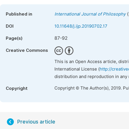
(
Published in
International Journal of Philosophy
DOI
10.11648/j.ijp.20190702.17
87-92
Page(s)
Creative Commons
This is an Open Access article, dist
International License (
http://creativ
distribution and reproduction in any
Copyright © The Author(s), 2019. Pu
Copyright
Previous article