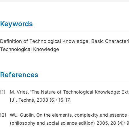
Keywords
Definition of Technological Knowledge, Basic Characteri
Technological Knowledge
References
[1]
M. Vries, 'The Nature of Technological Knowledge: Ex
[J]. Techné, 2003 (6): 15-17.
[2]
WU. Guolin, On the elements, complexity and essence of
(philosophy and social science edition) 2005, 28 (4): 