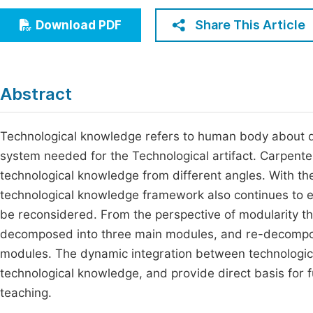
Economics & Management
Fi
Share This Article
Download PDF
Humanities & Social Sciences
Join
Multidisciplinary
Jo
Abstract
Be
Technological knowledge refers to human body about d
system needed for the Technological artifact. Carpenter
technological knowledge from different angles. With th
technological knowledge framework also continues to ev
be reconsidered. From the perspective of modularity t
decomposed into three main modules, and re-decompos
modules. The dynamic integration between technologic
technological knowledge, and provide direct basis for f
teaching.