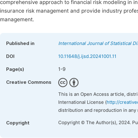
comprehensive approach to financial risk modeling in ins
insurance risk management and provide industry profes
management.
Published in
International Journal of Statistical D
DOI
10.11648/j.ijsd.20241001.11
1-9
Page(s)
Creative Commons
This is an Open Access article, dist
International License (
http://creativ
distribution and reproduction in any
Copyright © The Author(s), 2024. P
Copyright