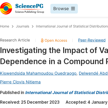
Browse
Journals By Subject
Book
Home
Journals
International Journal of Statistical Distributio
Life Sciences, Agriculture & Food
Pu
Research Article
Peer-Reviewed
|
|
Chemistry
Up
Investigating the Impact of Va
Medicine & Health
Pu
Dependence in a Compound P
Materials Science
Pu
Mathematics & Physics
Up
Kiswendsida Mahamoudou Ouedraogo
,
Delwendé Abdo
Electrical & Computer Science
Pu
Pierre Clovis Nitiema
Earth, Energy & Environment
Proc
Published in
International Journal of Statistical Dist
Architecture & Civil Engineering
Even
Received:
25 December 2023
Accepted:
4 January
Education
Ev