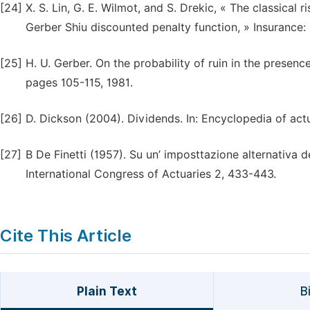
[24]
X. S. Lin, G. E. Wilmot, and S. Drekic, « The classical 
Gerber Shiu discounted penalty function, » Insurance:
[25]
H. U. Gerber. On the probability of ruin in the presence
pages 105-115, 1981.
[26]
D. Dickson (2004). Dividends. In: Encyclopedia of actu
[27]
B De Finetti (1957). Su un’ imposttazione alternativa de
International Congress of Actuaries 2, 433-443.
Cite This Article
Plain Text
B