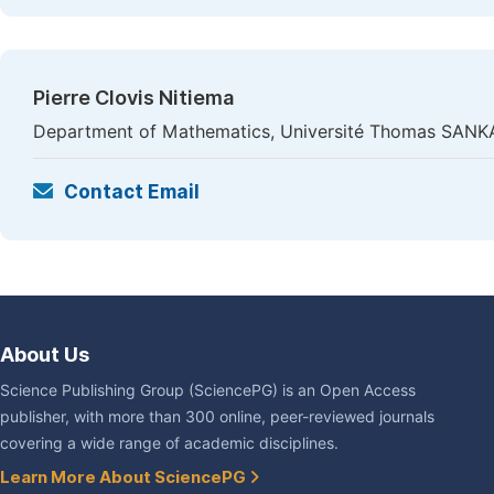
Pierre Clovis Nitiema
Department of Mathematics, Université Thomas SANK
Contact Email
About Us
Science Publishing Group (SciencePG) is an Open Access
publisher, with more than 300 online, peer-reviewed journals
covering a wide range of academic disciplines.
Learn More About SciencePG