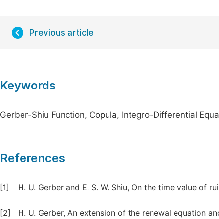
Previous article
Keywords
Gerber-Shiu Function, Copula, Integro-Differential Equat
References
[1]
H. U. Gerber and E. S. W. Shiu, On the time value of r
[2]
H. U. Gerber, An extension of the renewal equation and 