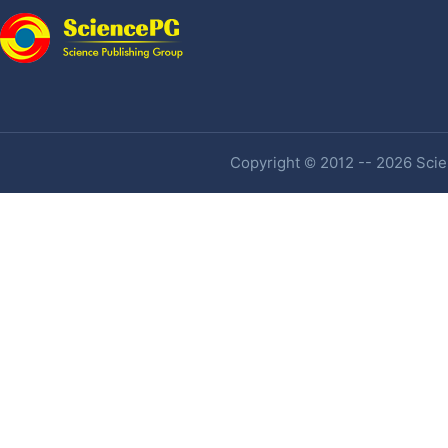
Copyright © 2012 -- 2026 Scien