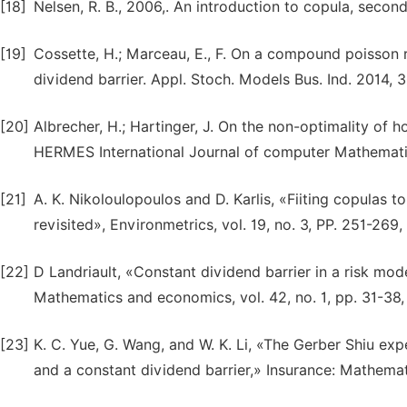
[18]
Nelsen, R. B., 2006,. An introduction to copula, second
[19]
Cossette, H.; Marceau, E., F. On a compound poisson 
dividend barrier. Appl. Stoch. Models Bus. Ind. 2014, 
[20]
Albrecher, H.; Hartinger, J. On the non-optimality of h
HERMES International Journal of computer Mathematics
[21]
A. K. Nikoloulopoulos and D. Karlis, «Fiiting copulas 
revisited», Environmetrics, vol. 19, no. 3, PP. 251-269,
[22]
D Landriault, «Constant dividend barrier in a risk mod
Mathematics and economics, vol. 42, no. 1, pp. 31-38,
[23]
K. C. Yue, G. Wang, and W. K. Li, «The Gerber Shiu exp
and a constant dividend barrier,» Insurance: Mathemati