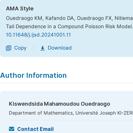
AMA Style
Ouedraogo KM, Kafando DA, Ouedraogo FX, Nitiema PC
Tail Dependence in a Compound Poisson Risk Model
10.11648/j.ijsd.20241001.11
Copy
Download
|
Author Information
Kiswendsida Mahamoudou Ouedraogo
Department of Mathematics, Université Joseph KI-ZE
Contact Email