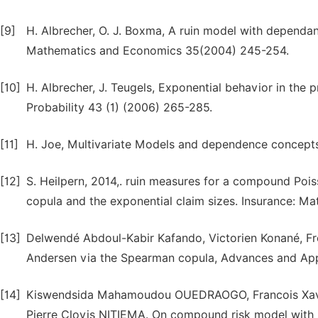
[9]
H. Albrecher, O. J. Boxma, A ruin model with dependan
Mathematics and Economics 35(2004) 245-254.
[10]
H. Albrecher, J. Teugels, Exponential behavior in the 
Probability 43 (1) (2006) 265-285.
[11]
H. Joe, Multivariate Models and dependence concept
[12]
S. Heilpern, 2014,. ruin measures for a compound Po
copula and the exponential claim sizes. Insurance: 
[13]
Delwendé Abdoul-Kabir Kafando, Victorien Konané, Fré
Andersen via the Spearman copula, Advances and Appli
[14]
Kiswendsida Mahamoudou OUEDRAOGO, Francois Xa
Pierre Clovis NITIEMA. On compound risk model with 