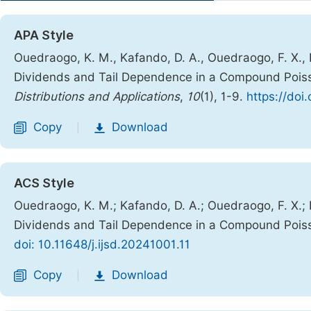
APA Style
Ouedraogo, K. M., Kafando, D. A., Ouedraogo, F. X., N
Dividends and Tail Dependence in a Compound Pois
Distributions and Applications
,
10
(1), 1-9.
https://doi
Copy
Download
|
ACS Style
Ouedraogo, K. M.; Kafando, D. A.; Ouedraogo, F. X.; N
Dividends and Tail Dependence in a Compound Pois
doi: 10.11648/j.ijsd.20241001.11
Copy
Download
|