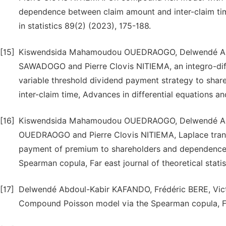
dependence between claim amount and inter-claim ti
in statistics 89(2) (2023), 175-188.
[15]
Kiswendsida Mahamoudou OUEDRAOGO, Delwendé Abd
SAWADOGO and Pierre Clovis NITIEMA, an integro-diff
variable threshold dividend payment strategy to sha
inter-claim time, Advances in differential equations 
[16]
Kiswendsida Mahamoudou OUEDRAOGO, Delwendé Abd
OUEDRAOGO and Pierre Clovis NITIEMA, Laplace transf
payment of premium to shareholders and dependence 
Spearman copula, Far east journal of theoretical stati
[17]
Delwendé Abdoul-Kabir KAFANDO, Frédéric BERE, Vict
Compound Poisson model via the Spearman copula, Far 