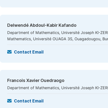
Delwendé Abdoul-Kabir Kafando
Department of Mathematics, Université Joseph KI-ZE
Mathematics, Université OUAGA 3S, Ouagadougou, Bur
Contact Email
Francois Xavier Ouedraogo
Department of Mathematics, Université Joseph KI-ZE
Contact Email