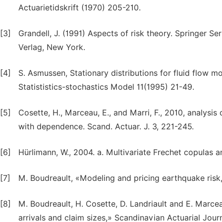
Actuarietidskrift (1970) 205-210.
[3]
Grandell, J. (1991) Aspects of risk theory. Springer Seri
Verlag, New York.
[4]
S. Asmussen, Stationary distributions for fluid flow 
Statististics-stochastics Model 11(1995) 21-49.
[5]
Cosette, H., Marceau, E., and Marri, F., 2010, analysi
with dependence. Scand. Actuar. J. 3, 221-245.
[6]
Hürlimann, W., 2004. a. Multivariate Frechet copulas an
[7]
M. Boudreault, «Modeling and pricing earthquake risk,
[8]
M. Boudreault, H. Cosette, D. Landriault and E. Marc
arrivals and claim sizes,» Scandinavian Actuarial Journ