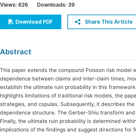
Views:
626
Downloads:
39
Economics & Management
Fi
Humanities & Social Sciences
Share This Article
Download PDF
Join
Multidisciplinary
Jo
Be
Abstract
This paper extends the compound Poisson risk model w
dependence between claims and inter-claim times, mode
establish the ultimate ruin probability in this framewor
highlights limitations of traditional risk models, the pa
strategies, and copulas. Subsequently, it describes th
dependence structure. The Gerber-Shiu transform and La
Finally, the ultimate ruin probability is determined wi
implications of the findings and suggest directions for 