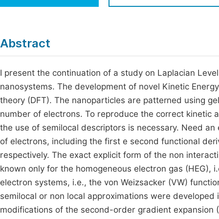
Economics & Management
Fi
Humanities & Social Sciences
Join
Abstract
Multidisciplinary
Jo
I present the continuation of a study on Laplacian Level
Be
nanosystems. The development of novel Kinetic Energy fu
theory (DFT). The nanoparticles are patterned using ge
number of electrons. To reproduce the correct kinetic a
the use of semilocal descriptors is necessary. Need an e
of electrons, including the first e second functional deriv
respectively. The exact explicit form of the non interacti
known only for the homogeneous electron gas (HEG), i.e
electron systems, i.e., the von Weizsacker (VW) functi
semilocal or non local approximations were developed i
modifications of the second-order gradient expansion (