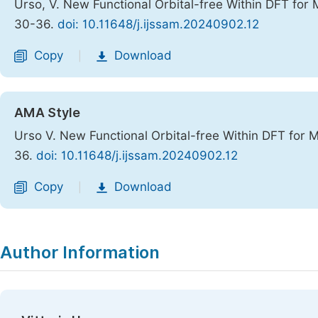
Urso, V. New Functional Orbital-free Within DFT for 
30-36.
doi: 10.11648/j.ijssam.20240902.12
Copy
Download
|
AMA Style
Urso V. New Functional Orbital-free Within DFT for 
36.
doi: 10.11648/j.ijssam.20240902.12
Copy
Download
|
Author Information