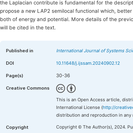
the Laplacian contribute is fundamental for the descript
propose a new LAP2 semilocal functional which, better 
both of energy and potential. More details of the prev
will be cited in the text.
Published in
International Journal of Systems Sc
DOI
10.11648/j.ijssam.20240902.12
30-36
Page(s)
Creative Commons
This is an Open Access article, dist
International License (
http://creativ
distribution and reproduction in any
Copyright © The Author(s), 2024. P
Copyright