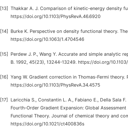
[13]
Thakkar A. J. Comparison of kinetic-energy density fu
https://doi.org/10.1103/PhysRevA.46.6920
[14]
Burke K. Perspective on density functional theory. Th
https://doi.org/10.1063/1.4704546
[15]
Perdew J. P., Wang Y. Accurate and simple analytic rep
B. 1992, 45(23), 13244-13249. https://doi.org/10.110
[16]
Yang W. Gradient correction in Thomas-Fermi theory. 
https://doi.org/10.1103/PhysRevA.34.4575
[17]
Laricchia S., Constantin L. A., Fabiano E., Della Sala
Fourth-Order Gradient Expansion: Global Assessment 
Functional Theory. Journal of chemical theory and com
https://doi.org/10.1021/ct400836s