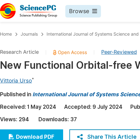
Browse
Journals By Subject
Book
Home
Journals
International Journal of Systems Science an
Life Sciences, Agriculture & Food
Pu
Research Article
Peer-Reviewed
|
|
Chemistry
Up
New Functional Orbital-free 
Medicine & Health
Pu
Materials Science
Pu
*
Vittoria Urso
Mathematics & Physics
Up
Published in
International Journal of Systems Scien
Electrical & Computer Science
Pu
Received:
1 May 2024
Accepted:
9 July 2024
Pub
Earth, Energy & Environment
Proc
Views:
294
Downloads:
37
Architecture & Civil Engineering
Even
Education
Share This Article
Download PDF
Ev