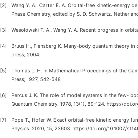
[2]
Wang Y. A., Carter E. A. Orbital-free kinetic-energy d
Phase Chemistry, edited by S. D. Schwartz. Netherland
[3]
Wesolowski T. A., Wang Y. A. Recent progress in orbital
[4]
Bruus H., Flensberg K. Many-body quantum theory in c
press; 2004.
[5]
Thomas L. H. In Mathematical Proceedings of the Camb
Press; 1927, 542-548.
[6]
Percus J. K. The role of model systems in the few- bo
Quantum Chemistry. 1978, 13(1), 89-124. https://doi.
[7]
Pope T., Hofer W. Exact orbital-free kinetic energy fu
Physics. 2020, 15, 23603. https://doi.org/10.1007/s1