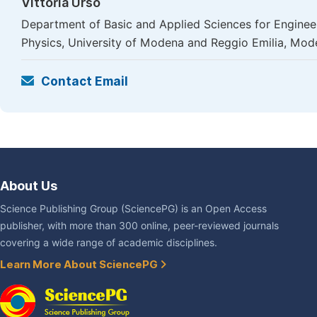
Vittoria Urso
Department of Basic and Applied Sciences for Engineer
Physics, University of Modena and Reggio Emilia, Mod
Contact Email
About Us
Science Publishing Group (SciencePG) is an Open Access
publisher, with more than 300 online, peer-reviewed journals
covering a wide range of academic disciplines.
Learn More About SciencePG