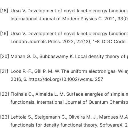
[18]
Urso V. Development of novel kinetic energy functional
International Journal of Modern Physics C. 2021, 33
[19]
Urso V. Development of novel kinetic energy functional 
London Journals Press. 2022, 22(12), 1-8. DDC Code:
[20]
Mahan G. D., Subbaswamy K. Local density theory of po
[21]
Loos P.-F., Gill P. M. W. The uniform electron gas. Wi
2016, 6. https://doi.org/10.1002/wcms.1257
[22]
Fiolhais C., Almeida L. M. Surface energies of simple
functionals. International Journal of Quantum Chemist
[23]
Lehtola S., Steigemann C., Oliveira M. J., Marques M.
functionals for density functional theory. SoftwareX. 20