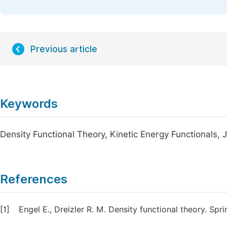
Previous article
Keywords
Density Functional Theory, Kinetic Energy Functionals, J
References
[1]
Engel E., Dreizler R. M. Density functional theory. Sp