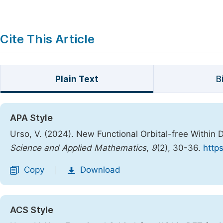
Cite This Article
Plain Text
B
APA Style
Urso, V. (2024). New Functional Orbital-free Within 
Science and Applied Mathematics
,
9
(2), 30-36.
http
Copy
Download
|
ACS Style