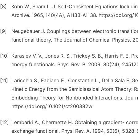
[8]
Kohn W., Sham L. J. Self-Consistent Equations Includi
Archive. 1965, 140(4A), A1133-A1138. https://doi.org/
[9]
Neugebauer J. Couplings between electronic transitio
functional theory. The Journal of Chemical Physics. 20
[10]
Karasiev V. V., Jones R. S., Trickey S. B., Harris F. E.
energy functionals. Phys. Rev. B. 2009, 80(24), 2451
[11]
Laricchia S., Fabiano E., Constantin L., Della Sala F.
Kinetic Energy from the Semiclassical Atom Theory: Ra
Embedding Theory for Nonbonded Interactions. Journa
https://doi.org/10.1021/ct200382w
[12]
Lembarki A., Chermette H. Obtaining a gradient- corr
exchange functional. Phys. Rev. A. 1994, 50(6), 5328