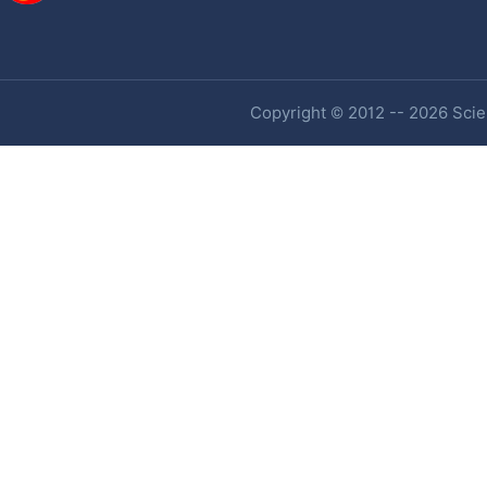
Copyright © 2012 -- 2026 Scien