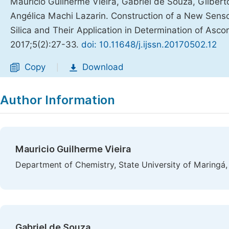
Mauricio Guilherme Vieira, Gabriel de Souza, Gilbert
Angélica Machi Lazarin. Construction of a New Sens
Silica and Their Application in Determination of Ascorb
2017;5(2):27-33.
doi: 10.11648/j.ijssn.20170502.12
Copy
Download
|
Author Information
Mauricio Guilherme Vieira
Department of Chemistry, State University of Maringá,
Gabriel de Souza