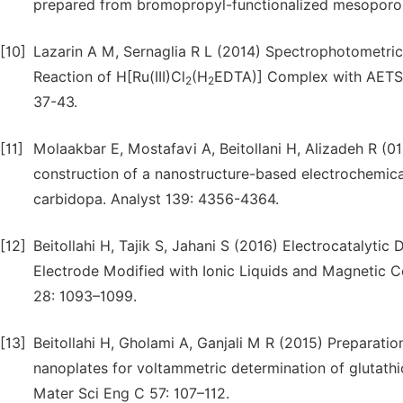
prepared from bromopropyl-functionalized mesoporous
[10]
Lazarin A M, Sernaglia R L (2014) Spectrophotometric
Reaction of H[Ru(III)Cl
(H
EDTA)] Complex with AETS M
2
2
37-43.
[11]
Molaakbar E, Mostafavi A, Beitollani H, Alizadeh R (01
construction of a nanostructure-based electrochemica
carbidopa. Analyst 139: 4356-4364.
[12]
Beitollahi H, Tajik S, Jahani S (2016) Electrocatalyt
Electrode Modified with Ionic Liquids and Magnetic C
28: 1093–1099.
[13]
Beitollahi H, Gholami A, Ganjali M R (2015) Preparati
nanoplates for voltammetric determination of glutath
Mater Sci Eng C 57: 107–112.