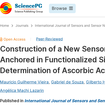
Browse
Journals By Subject
Book
Home
Journals
International Journal of Sensors and Sensor 
Life Sciences, Agriculture & Food
Pu
Peer-Reviewed
|
Chemistry
Up
Construction of a New Sens
Medicine & Health
Pu
Anchored in Functionalized Si
Materials Science
Pu
Mathematics & Physics
Up
Determination of Ascorbic Acid
Electrical & Computer Science
Pu
Mauricio Guilherme Vieira
,
Gabriel de Souza
,
Gilberto H
Earth, Energy & Environment
Proc
Angélica Machi Lazarin
Architecture & Civil Engineering
Even
Published in
International Journal of Sensors and Se
Education
Ev