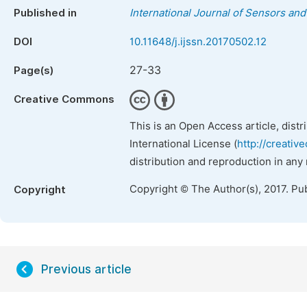
Published in
International Journal of Sensors an
DOI
10.11648/j.ijssn.20170502.12
27-33
Page(s)
Creative Commons
This is an Open Access article, dist
International License (
http://creativ
distribution and reproduction in any
Copyright © The Author(s), 2017. Pu
Copyright
Previous article