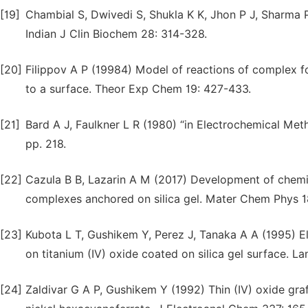
[19]
Chambial S, Dwivedi S, Shukla K K, Jhon P J, Sharma 
Indian J Clin Biochem 28: 314-328.
[20]
Filippov A P (19984) Model of reactions of complex for
to a surface. Theor Exp Chem 19: 427-433.
[21]
Bard A J, Faulkner L R (1980) “in Electrochemical Me
pp. 218.
[22]
Cazula B B, Lazarin A M (2017) Development of chemic
complexes anchored on silica gel. Mater Chem Phys 1
[23]
Kubota L T, Gushikem Y, Perez J, Tanaka A A (1995) E
on titanium (IV) oxide coated on silica gel surface. La
[24]
Zaldivar G A P, Gushikem Y (1992) Thin (IV) oxide graf