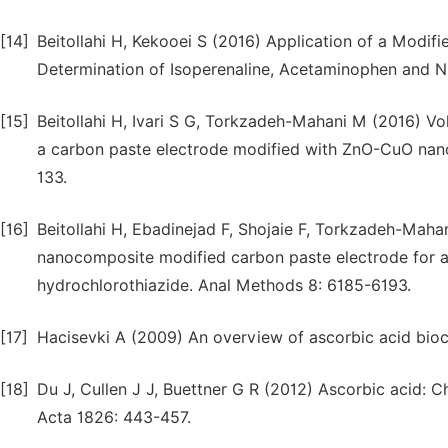
[14]
Beitollahi H, Kekooei S (2016) Application of a Modi
Determination of Isoperenaline, Acetaminophen and N-
[15]
Beitollahi H, Ivari S G, Torkzadeh-Mahani M (2016) Vo
a carbon paste electrode modified with ZnO-CuO nano
133.
[16]
Beitollahi H, Ebadinejad F, Shojaie F, Torkzadeh-Maha
nanocomposite modified carbon paste electrode for a
hydrochlorothiazide. Anal Methods 8: 6185-6193.
[17]
Hacisevki A (2009) An overview of ascorbic acid bio
[18]
Du J, Cullen J J, Buettner G R (2012) Ascorbic acid: 
Acta 1826: 443-457.