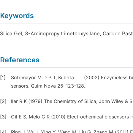
Keywords
Silica Gel, 3-Aminopropyltrimethoxysilane, Carbon Pas
References
[1]
Sotomayor M D P T, Kubota L T (2002) Enzymeless bi
sensors. Quim Nova 25: 123-128.
[2]
Iler R K (1979) The Chemistry of Silica, John Wiley & 
[3]
Gil E S, Melo G R (2010) Electrochemical biosensors i
[4]
Ping J, Wu J, Ying Y, Wang M, Liu G, Zhang M (2011) 