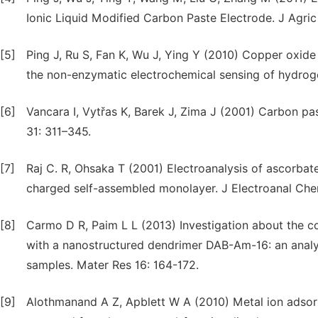
Ionic Liquid Modified Carbon Paste Electrode. J Agr
[5]
Ping J, Ru S, Fan K, Wu J, Ying Y (2010) Copper oxide
the non-enzymatic electrochemical sensing of hydrog
[6]
Vancara I, Vytřas K, Barek J, Zima J (2001) Carbon pa
31: 311–345.
[7]
Raj C. R, Ohsaka T (2001) Electroanalysis of ascorbat
charged self-assembled monolayer. J Electroanal Ch
[8]
Carmo D R, Paim L L (2013) Investigation about the c
with a nanostructured dendrimer DAB-Am-16: an analyti
samples. Mater Res 16: 164-172.
[9]
Alothmanand A Z, Apblett W A (2010) Metal ion adsor