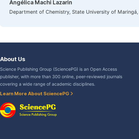
Angélica Machi Lazarin
Department of Chemistry, State University of Maringá,
About Us
Science Publishing Group (SciencePG) is an Open Access
publisher, with more than 300 online, peer-reviewed journals
covering a wide range of academic disciplines.
Learn More About SciencePG