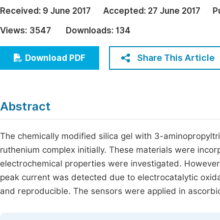
Economics & Management
Received:
9 June 2017
Accepted:
27 June 2017
P
Fi
Humanities & Social Sciences
Views:
3547
Downloads:
134
Join
Multidisciplinary
Jo
Share This Article
Download PDF
Be
Abstract
The chemically modified silica gel with 3-aminopropyl
ruthenium complex initially. These materials were incor
electrochemical properties were investigated. However,
peak current was detected due to electrocatalytic oxida
and reproducible. The sensors were applied in ascorbic a