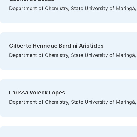
Department of Chemistry, State University of Maringá,
Gilberto Henrique Bardini Aristides
Department of Chemistry, State University of Maringá,
Larissa Voleck Lopes
Department of Chemistry, State University of Maringá,