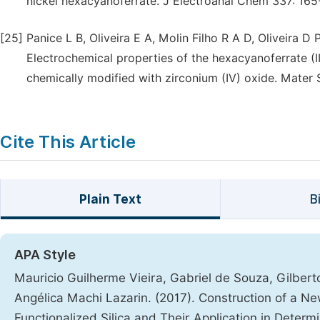
nickel hexacyanoferrate. J Electroanal Chem 337: 165
[25]
Panice L B, Oliveira E A, Molin Filho R A D, Oliveira D
Electrochemical properties of the hexacyanoferrate (II
chemically modified with zirconium (IV) oxide. Mater 
Cite This Article
Plain Text
B
APA Style
Mauricio Guilherme Vieira, Gabriel de Souza, Gilbert
Angélica Machi Lazarin. (2017). Construction of a 
Functionalized Silica and Their Application in Determin