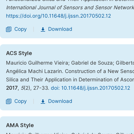
International Journal of Sensors and Sensor Networ
https://doi.org/10.11648/j.ijssn.20170502.12
Copy
Download
|
ACS Style
Mauricio Guilherme Vieira; Gabriel de Souza; Gilbert
Angélica Machi Lazarin. Construction of a New Sens
Silica and Their Application in Determination of Ascorb
2017
,
5
(2), 27-33.
doi: 10.11648/j.ijssn.20170502.12
Copy
Download
|
AMA Style