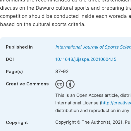
discuss on the Dawuro cultural sports and preparing tra
competition should be conducted inside each woreda am
based on the cultural sports criteria.
Published in
International Journal of Sports Scie
DOI
10.11648/j.ijsspe.20210604.15
87-92
Page(s)
Creative Commons
This is an Open Access article, dist
International License (
http://creativ
distribution and reproduction in any
Copyright © The Author(s), 2021. Pu
Copyright