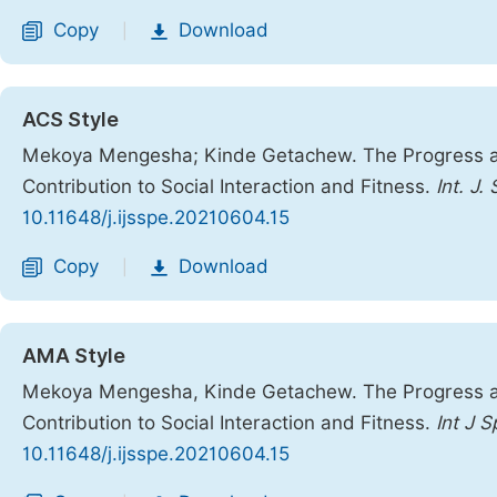
Copy
Download
|
ACS Style
Mekoya Mengesha; Kinde Getachew. The Progress and 
Contribution to Social Interaction and Fitness.
Int. J.
10.11648/j.ijsspe.20210604.15
Copy
Download
|
AMA Style
Mekoya Mengesha, Kinde Getachew. The Progress and 
Contribution to Social Interaction and Fitness.
Int J 
10.11648/j.ijsspe.20210604.15