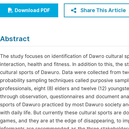
Economics & Management
Fi
Share This Article
Download PDF
Humanities & Social Sciences
Join
Multidisciplinary
Jo
Abstract
Be
The study focuses on identification of Dawro cultural sp
interaction, health and fitness. In addition to this, the
cultural sports of Dawuro. Data were collected from t
probability sampling techniques called purposive sampli
professionals, eight (8) elders and twelve (12) youngst
through observation, questionnaires and document analy
sports of Dawuro practiced by most Dawuro society and 
with daily life. But currently these cultural sports are
games, and they are at the edge of disappearing, to im
informants are recommended as the three stakeholders