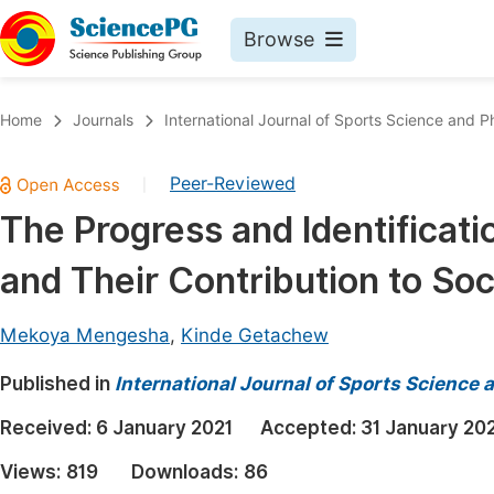
Browse
Journals By Subject
Book
Home
Journals
International Journal of Sports Science and P
Life Sciences, Agriculture & Food
Pu
Peer-Reviewed
|
Chemistry
Up
The Progress and Identificati
Medicine & Health
Pu
and Their Contribution to Soc
Materials Science
Pu
Mathematics & Physics
Up
Mekoya Mengesha
,
Kinde Getachew
Electrical & Computer Science
Pu
Published in
International Journal of Sports Science 
Earth, Energy & Environment
Proc
Received:
6 January 2021
Accepted:
31 January 20
Architecture & Civil Engineering
Even
Views:
819
Downloads:
86
Education
Ev