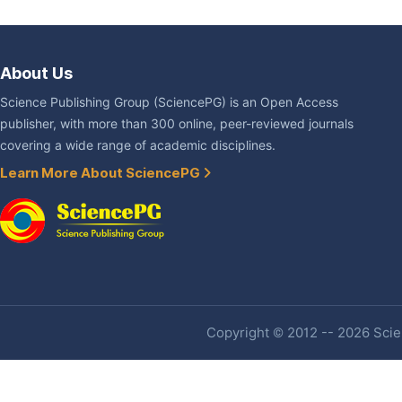
About Us
Science Publishing Group (SciencePG) is an Open Access
publisher, with more than 300 online, peer-reviewed journals
covering a wide range of academic disciplines.
Learn More About SciencePG
Copyright © 2012 -- 2026 Scien