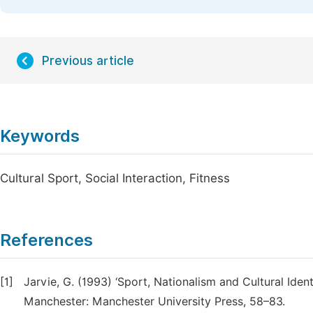
Previous article
Keywords
Cultural Sport, Social Interaction, Fitness
References
[1]
Jarvie, G. (1993) ‘Sport, Nationalism and Cultural Identit
Manchester: Manchester University Press, 58–83.