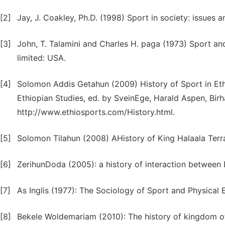
[2]
Jay, J. Coakley, Ph.D. (1998) Sport in society: issues 
[3]
John, T. Talamini and Charles H. paga (1973) Sport an
limited: USA.
[4]
Solomon Addis Getahun (2009) History of Sport in Ethi
Ethiopian Studies, ed. by SveinEge, Harald Aspen, Bi
http://www.ethiosports.com/History.html.
[5]
Solomon Tilahun (2008) AHistory of King Halaala Terra
[6]
ZerihunDoda (2005): a history of interaction betwee
[7]
As Inglis (1977): The Sociology of Sport and Physical 
[8]
Bekele Woldemariam (2010): The history of kingdom of