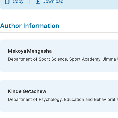
Copy
Download
|
Author Information
Mekoya Mengesha
Department of Sport Science, Sport Academy, Jimma U
Kinde Getachew
Department of Psychology, Education and Behavioral s