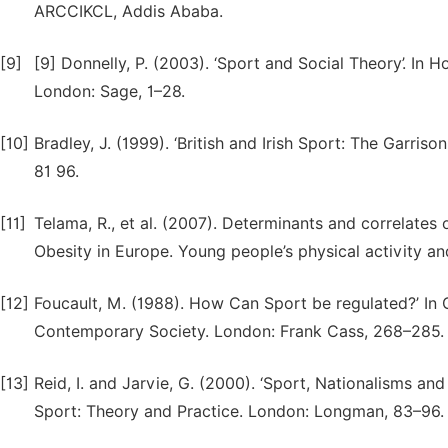
ARCCIKCL, Addis Ababa.
[9]
[9] Donnelly, P. (2003). ‘Sport and Social Theory’. In H
London: Sage, 1–28.
[10]
Bradley, J. (1999). ‘British and Irish Sport: The Garriso
81 96.
[11]
Telama, R., et al. (2007). Determinants and correlates
Obesity in Europe. Young people’s physical activity and
[12]
Foucault, M. (1988). How Can Sport be regulated?’ In 
Contemporary Society. London: Frank Cass, 268–285.
[13]
Reid, I. and Jarvie, G. (2000). ‘Sport, Nationalisms and 
Sport: Theory and Practice. London: Longman, 83–96.