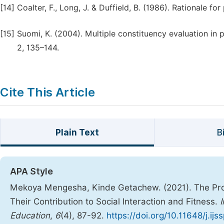
[14]
Coalter, F., Long, J. & Duffield, B. (1986). Rationale fo
[15]
Suomi, K. (2004). Multiple constituency evaluation in p
2, 135–144.
Cite This Article
Plain Text
B
APA Style
Mekoya Mengesha, Kinde Getachew. (2021). The Progr
Their Contribution to Social Interaction and Fitness.
Education
,
6
(4), 87-92.
https://doi.org/10.11648/j.ij