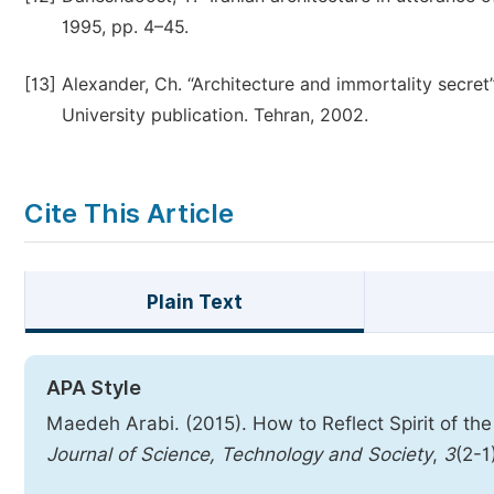
1995, pp. 4–45.
[13]
Alexander, Ch. “Architecture and immortality secre
University publication. Tehran, 2002.
Cite This Article
Plain Text
APA Style
Maedeh Arabi. (2015). How to Reflect Spirit of the
Journal of Science, Technology and Society
,
3
(2-1