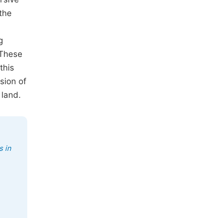
 the
g
 These
this
sion of
 land.
s in