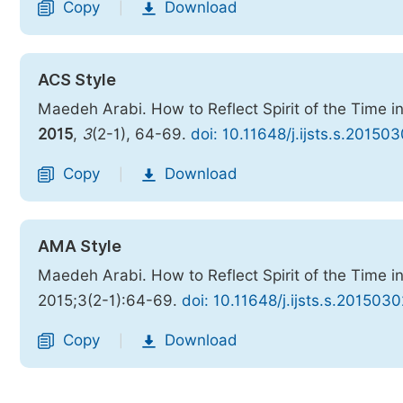
Copy
Download
|
ACS Style
Maedeh Arabi. How to Reflect Spirit of the Time in
2015
,
3
(2-1), 64-69.
doi: 10.11648/j.ijsts.s.20150
Copy
Download
|
AMA Style
Maedeh Arabi. How to Reflect Spirit of the Time in
2015;3(2-1):64-69.
doi: 10.11648/j.ijsts.s.201503
Copy
Download
|