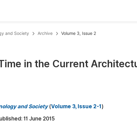
oks
Inf
ogy and Society
Archive
Volume 3, Issue 2
Publish Conference Abstract Books
F
Upcoming Conference Abstract Books
F
 Time in the Current Architect
Published Conference Abstract Books
F
Publish Your Books
F
Upcoming Books
F
Published Books
A
hnology and Society
(
Volume 3, Issue 2-1
)
oceedings
S
ublished:
11 June 2015
ents
E
Events