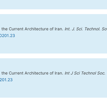
 the Current Architecture of Iran.
Int. J. Sci. Technol. So
30201.23
 the Current Architecture of Iran.
Int J Sci Technol Soc
.
0201.23