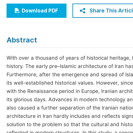
Economics & Management
Share This Artic
Download PDF
Humanities & Social Sciences
Jo
Multidisciplinary
Abstract
With over a thousand of years of historical heritage,
history. The early pre–Islamic architecture of Iran ha
Furthermore, after the emergence and spread of Islam
its well-established historical values. However, sinc
with the Renaissance period in Europe, Iranian archit
its glorious days. Advances in modern technology an
also caused a further separation of the Iranian natio
architecture in Iran hardly includes and reflects sign
solution to the problem so that the cultural and hist
reflected in modern structures. In this study, a co