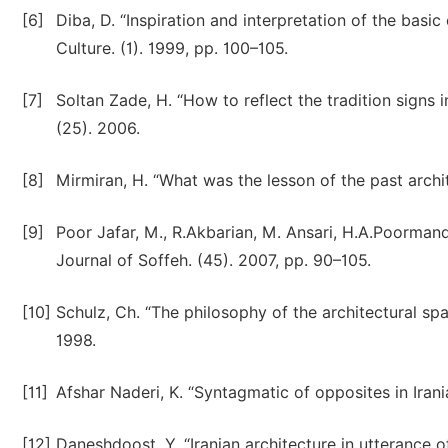
[6]
Diba, D. “Inspiration and interpretation of the basic
Culture. (1). 1999, pp. 100–105.
[7]
Soltan Zade, H. “How to reflect the tradition signs 
(25). 2006.
[8]
Mirmiran, H. “What was the lesson of the past archi
[9]
Poor Jafar, M., R.Akbarian, M. Ansari, H.A.Poormand 
Journal of Soffeh. (45). 2007, pp. 90–105.
[10]
Schulz, Ch. “The philosophy of the architectural spa
1998.
[11]
Afshar Naderi, K. “Syntagmatic of opposites in Irania
[12]
Daneshdoost, Y. “Iranian architecture in utterance of