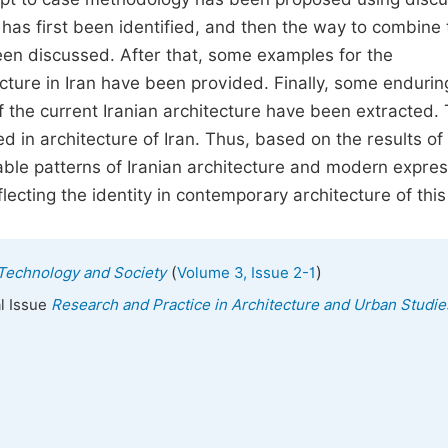
« has first been identified, and then the way to combine
een discussed. After that, some examples for the
cture in Iran have been provided. Finally, some endurin
 of the current Iranian architecture have been extracted.
d in architecture of Iran. Thus, based on the results of 
able patterns of Iranian architecture and modern expres
flecting the identity in contemporary architecture of this
(
)
, Technology and Society
Volume 3, Issue 2-1
al Issue
Research and Practice in Architecture and Urban Studie