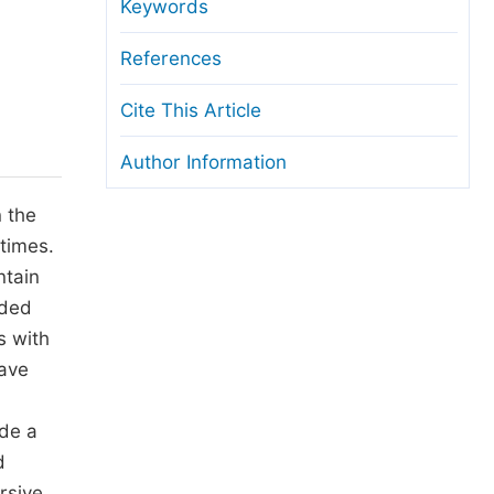
anuscript Transfers
Keywords
eer Review at SciencePG
References
pen Access
Cite This Article
opyright and License
Author Information
thical Guidelines
n the
 times.
ntain
ided
s with
have
ide a
d
rsive