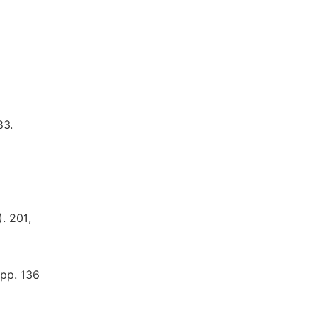
83.
. 201,
 pp. 136