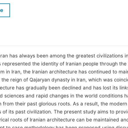
M
Five Types of Conference Publications
le
P
in
O
Join as Editorial Board Member
C
Become a Reviewer
E
 Iran has always been among the greatest civilizations i
s represented the identity of Iranian people through the
 in Iran, the Iranian architecture has continued to mai
e the reign of Qajaryan dynasty in Iran, which was coinc
ecture has gradually been declined and has lost its link
d sciences and rapid changes in the world conditions 
n from their past glorious roots. As a result, the modern
s of its past civilization. The present study aims to prov
orical roots of Iranian architecture can be maintained an
ncept to case methodology has been proposed using discu