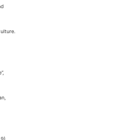
nd
ulture.
”,
an,
9).