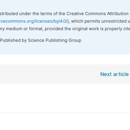
istributed under the terms of the Creative Commons Attribution 
tivecommons.org/licenses/by/4.0/
), which permits unrestricted 
any medium or format, provided the original work is properly cit
 Published by Science Publishing Group
Next article