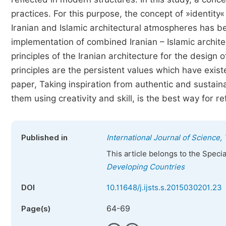
practices. For this purpose, the concept of »identity
Iranian and Islamic architectural atmospheres has b
implementation of combined Iranian – Islamic archite
principles of the Iranian architecture for the design
principles are the persistent values which have existe
paper, Taking inspiration from authentic and sustain
them using creativity and skill, is the best way for re
Published in
International Journal of Science
This article belongs to the Speci
Developing Countries
DOI
10.11648/j.ijsts.s.2015030201.23
64-69
Page(s)