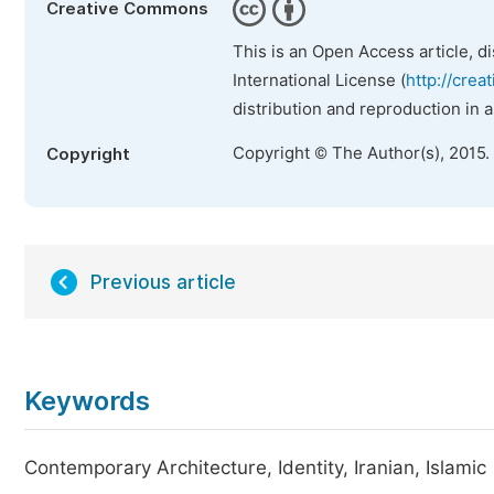
Creative Commons
This is an Open Access article, d
International License (
http://crea
distribution and reproduction in 
Copyright © The Author(s), 2015.
Copyright
Previous article
Keywords
Contemporary Architecture, Identity, Iranian, Islamic