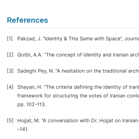
References
[1]
Pakzad, J. “Identity & This Same with Space”, Journa
[2]
Qotbi, A.A. “The concept of identity and Iranian arc
[3]
Sadeghi Pey, N. “A hesitation on the traditional arch
[4]
Shayan, H. “The criteria defining the identity of Ira
framework for structuring the votes of Iranian conte
pp. 102–113.
[5]
Hojjat, M. “A conversation with Dr. Hojjat on Iranian
–141.