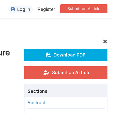
Submit an Article
Log in
Register
ormation
or Authors
or Reviewers
ure
or Editors
Download PDF
or Conference Organizers
or Librarians
Submit an Article
rticle Processing Charges
Sections
pecial Issue Guidelines
Abstract
ditorial Process