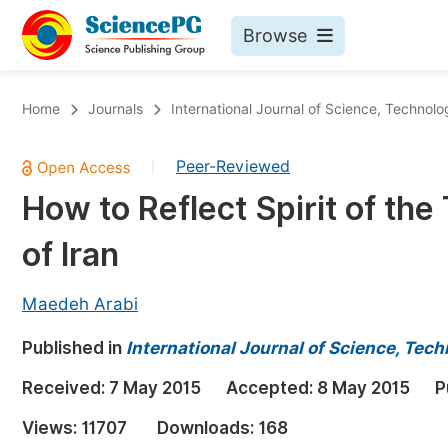
Browse
Journals By Subject
Bo
Home
Journals
International Journal of Science, Technol
Life Sciences, Agriculture & Food
Peer-Reviewed
|
Chemistry
How to Reflect Spirit of the
Medicine & Health
of Iran
Materials Science
Mathematics & Physics
Maedeh Arabi
Electrical & Computer Science
Published in
International Journal of Science, Tec
Earth, Energy & Environment
Pr
Received:
7 May 2015
Accepted:
8 May 2015
P
Architecture & Civil Engineering
Ev
Views:
11707
Downloads:
168
Education