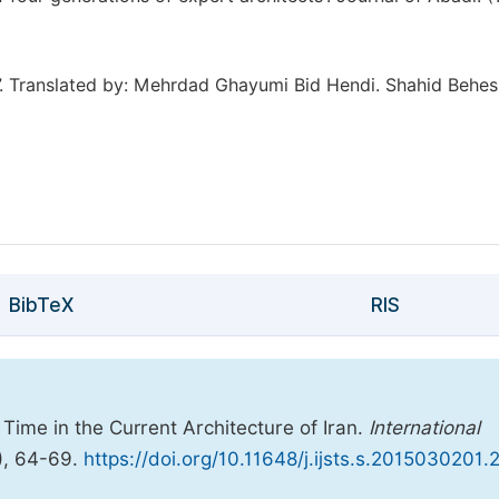
t”. Translated by: Mehrdad Ghayumi Bid Hendi. Shahid Behes
BibTeX
RIS
 Time in the Current Architecture of Iran.
International
), 64-69.
https://doi.org/10.11648/j.ijsts.s.2015030201.