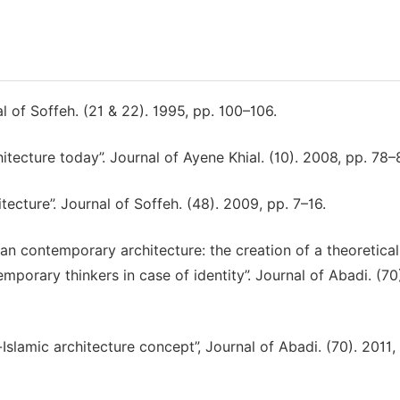
l of Soffeh. (21 & 22). 1995, pp. 100–106.
hitecture today”. Journal of Ayene Khial. (10). 2008, pp. 78–
itecture”. Journal of Soffeh. (48). 2009, pp. 7–16.
nian contemporary architecture: the creation of a theoretical
mporary thinkers in case of identity”. Journal of Abadi. (70)
-Islamic architecture concept”, Journal of Abadi. (70). 2011,