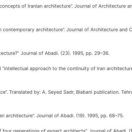
 concepts of Iranian architecture”. Journal of Architecture a
in contemporary architecture”. Journal of Architecture and C
tecture?” Journal of Abadi. (23). 1995, pp. 29–36.
“intellectual approach to the continuity of Iran architecture
ce”. Translated by: A. Seyed Sadr, Biabani publication. Tehr
n architecture”. Journal of Abadi. (19). 1995, pp. 68–75.
 four generations of expert architects”. Journal of Abadi. (1