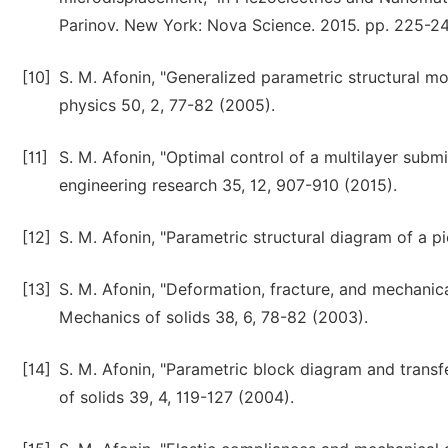
Parinov. New York: Nova Science. 2015. pp. 225-2
[10]
S. M. Afonin, "Generalized parametric structural 
physics 50, 2, 77-82 (2005).
[11]
S. M. Afonin, "Optimal control of a multilayer subm
engineering research 35, 12, 907-910 (2015).
[12]
S. M. Afonin, "Parametric structural diagram of a p
[13]
S. M. Afonin, "Deformation, fracture, and mechanic
Mechanics of solids 38, 6, 78-82 (2003).
[14]
S. M. Afonin, "Parametric block diagram and transf
of solids 39, 4, 119-127 (2004).