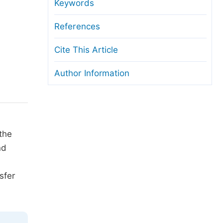
anuscript Transfers
Keywords
eer Review at SciencePG
References
pen Access
Cite This Article
opyright and License
Author Information
thical Guidelines
the
nd
sfer