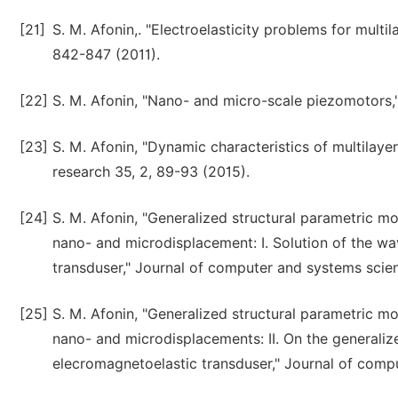
[21]
S. M. Afonin,. "Electroelasticity problems for mult
842-847 (2011).
[22]
S. M. Afonin, "Nano- and micro-scale piezomotors,"
[23]
S. M. Afonin, "Dynamic characteristics of multilay
research 35, 2, 89-93 (2015).
[24]
S. M. Afonin, "Generalized structural parametric m
nano- and microdisplacement: I. Solution of the w
transduser," Journal of computer and systems scien
[25]
S. M. Afonin, "Generalized structural parametric m
nano- and microdisplacements: II. On the generali
elecromagnetoelastic transduser," Journal of compu