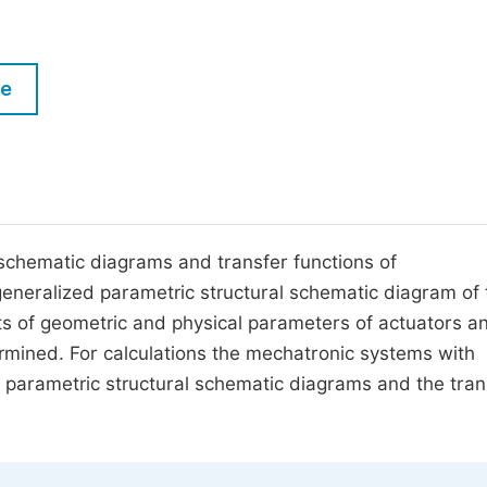
M
Five Types of Conference Publications
P
in
O
le
Join as Editorial Board Member
C
Become a Reviewer
E
 schematic diagrams and transfer functions of
eneralized parametric structural schematic diagram of 
cts of geometric and physical parameters of actuators a
ermined. For calculations the mechatronic systems with
 parametric structural schematic diagrams and the tran