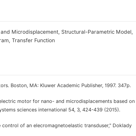
 and Microdisplacement, Structural-Parametric Model,
ram, Transfer Function
tors. Boston, MA: Kluwer Academic Publisher, 1997. 347p.
oelectric motor for nano- and microdisplacements based on
ystems sciences international 54, 3, 424-439 (2015).
e control of an elecromagnetoelastic transduser," Doklady