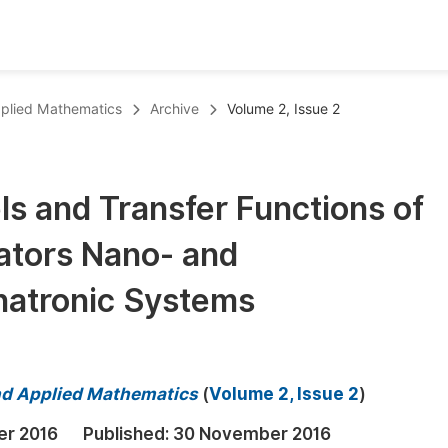
oks
Inf
Applied Mathematics
Archive
Volume 2, Issue 2
Publish Conference Abstract Books
F
Upcoming Conference Abstract Books
F
s and Transfer Functions of
Published Conference Abstract Books
F
ators Nano- and
Publish Your Books
F
Upcoming Books
F
hatronic Systems
Published Books
A
oceedings
S
and Applied Mathematics
(
Volume 2, Issue 2
)
ents
E
r 2016
Published:
30 November 2016
Events