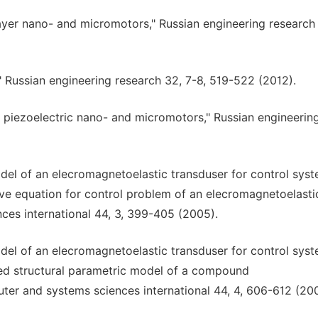
ilayer nano- and micromotors," Russian engineering research 
 Russian engineering research 32, 7-8, 519-522 (2012).
er piezoelectric nano- and micromotors," Russian engineerin
odel of an elecromagnetoelastic transduser for control sys
ave equation for control problem of an elecromagnetoelasti
ces international 44, 3, 399-405 (2005).
odel of an elecromagnetoelastic transduser for control sys
zed structural parametric model of a compound
ter and systems sciences international 44, 4, 606-612 (20