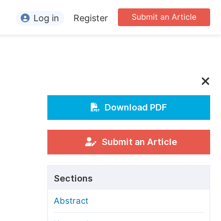
Submit an Article
Log in
Register
ormation
or Authors
or Reviewers
or Editors
Download PDF
or Conference Organizers
or Librarians
Submit an Article
rticle Processing Charges
Sections
pecial Issue Guidelines
Abstract
ditorial Process