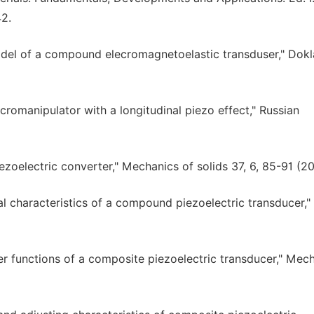
42.
model of a compound elecromagnetoelastic transduser," Dok
icromanipulator with a longitudinal piezo effect," Russian
iezoelectric converter," Mechanics of solids 37, 6, 85-91 (2
al characteristics of a compound piezoelectric transducer,"
er functions of a composite piezoelectric transducer," Mec