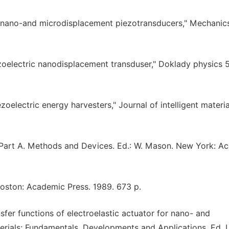
 of nano-and microdisplacement piezotransducers," Mechanic
ezoelectric nanodisplacement transduser," Doklady physics 5
zoelectric energy harvesters," Journal of intelligent materia
1. Part A. Methods and Devices. Ed.: W. Mason. New York: A
 Boston: Academic Press. 1989. 673 p.
sfer functions of electroelastic actuator for nano- and
rials: Fundamentals, Developments and Applications. Ed. I