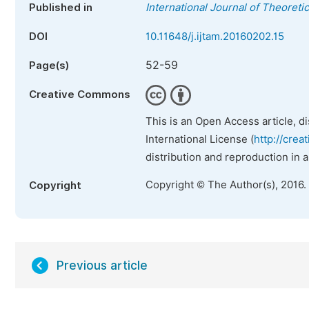
Published in
International Journal of Theoret
DOI
10.11648/j.ijtam.20160202.15
52-59
Page(s)
Creative Commons
This is an Open Access article, d
International License (
http://crea
distribution and reproduction in 
Copyright © The Author(s), 2016.
Copyright
Previous article