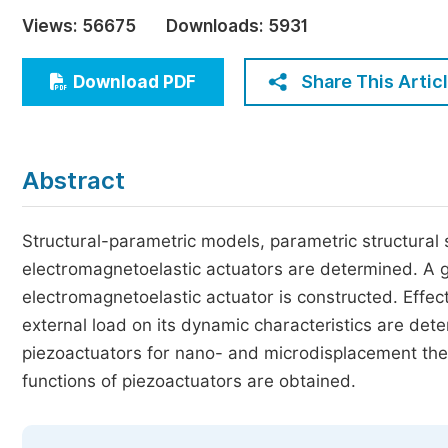
Economics & Management
Views:
56675
Downloads:
5931
Humanities & Social Sciences
Jo
Share This Artic
Download PDF
Multidisciplinary
Abstract
Structural-parametric models, parametric structural
electromagnetoelastic actuators are determined. A g
electromagnetoelastic actuator is constructed. Effe
external load on its dynamic characteristics are det
piezoactuators for nano- and microdisplacement the
functions of piezoactuators are obtained.