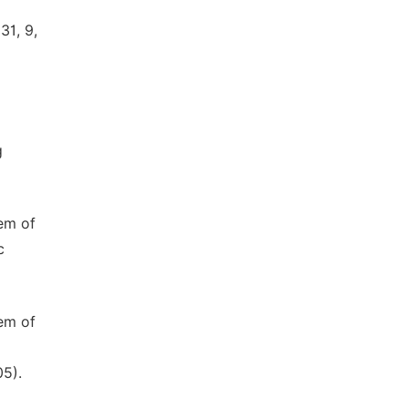
31, 9,
g
tem of
c
tem of
05).