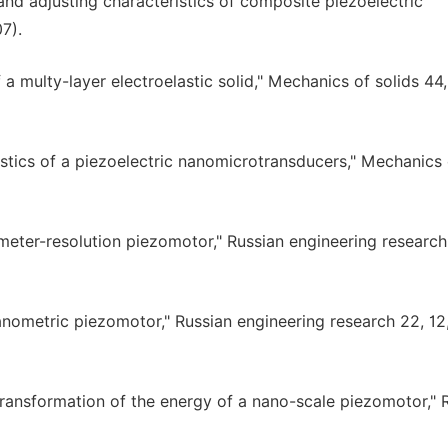
and adjusting characteristics of composite piezoelectric
7).
 a multy-layer electroelastic solid," Mechanics of solids 44,
istics of a piezoelectric nanomicrotransducers," Mechanics 
meter-resolution piezomotor," Russian engineering research 
anometric piezomotor," Russian engineering research 22, 12
transformation of the energy of a nano-scale piezomotor," 