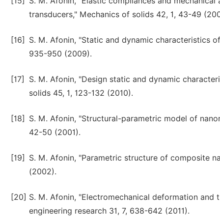
[15]
S. M. Afonin, "Elastic compliances and mechanical 
transducers," Mechanics of solids 42, 1, 43-49 (200
[16]
S. M. Afonin, "Static and dynamic characteristics of
935-950 (2009).
[17]
S. M. Afonin, "Design static and dynamic character
solids 45, 1, 123-132 (2010).
[18]
S. M. Afonin, "Structural-parametric model of nano
42-50 (2001).
[19]
S. M. Afonin, "Parametric structure of composite n
(2002).
[20]
S. M. Afonin, "Electromechanical deformation and 
engineering research 31, 7, 638-642 (2011).