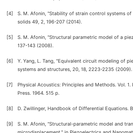
[4]
S. M. Afonin, "Stability of strain control systems
solids 49, 2, 196-207 (2014).
[5]
S. M. Afonin, "Structural parametric model of a pi
137-143 (2008).
[6]
Y. Yang, L. Tang, "Equivalent circuit modeling of pie
systems and structures, 20, 18, 2223-2235 (2009).
[7]
Physical Acoustics: Principles and Methods. Vol. 
Press. 1964. 515 p.
[8]
D. Zwillinger, Handbook of Differential Equations.
[9]
S. M. Afonin, "Structural-parametric model and tran
microdisplacement," in Piezoelectrics and Nanomate