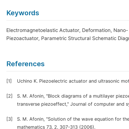
Keywords
Electromagnetoelastic Actuator, Deformation, Nano-
Piezoactuator, Parametric Structural Schematic Diag
References
[1]
Uchino K. Piezoelectric actuator and ultrasonic mo
[2]
S. M. Afonin, "Block diagrams of a multilayer piez
transverse piezoeffect," Journal of computer and s
[3]
S. M. Afonin, "Solution of the wave equation for th
mathematics 73, 2, 307-313 (2006).