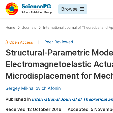
Browse
Journals By Subject
Bo
Home
Journals
International Journal of Theoretical and 
Life Sciences, Agriculture & Food
Peer-Reviewed
|
Chemistry
Structural-Parametric Model
Medicine & Health
Electromagnetoelastic Actu
Materials Science
Mathematics & Physics
Microdisplacement for Mec
Electrical & Computer Science
Sergey Mikhailovich Afonin
Earth, Energy & Environment
Pr
Published in
Architecture & Civil Engineering
International Journal of Theoretical 
Ev
Education
Received:
12 October 2016
Accepted:
5 Novembe