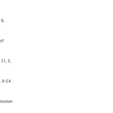
 6,
of
21, 5,
, 9-24
Russian