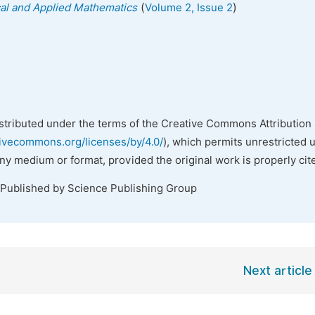
(
)
ical and Applied Mathematics
Volume 2, Issue 2
istributed under the terms of the Creative Commons Attribution 
tivecommons.org/licenses/by/4.0/
), which permits unrestricted 
any medium or format, provided the original work is properly cit
 Published by Science Publishing Group
Next article