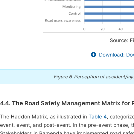
Source: F
Download: Dow
Figure 6.
Perception of accident/inj
4.4. The Road Safety Management Matrix for R
The Haddon Matrix, as illustrated in
Table 4
, categoriz
event, event, and post-event. In the pre-event phase, the
Stakeholders in Bamenda have implemented road safet