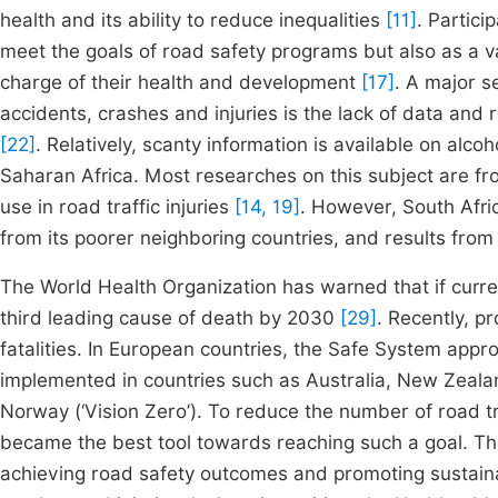
health and its ability to reduce inequalities
[11]
. Partici
meet the goals of road safety programs but also as a v
charge of their health and development
[17]
. A major s
accidents, crashes and injuries is the lack of data and
[22]
. Relatively, scanty information is available on alco
Saharan Africa. Most researches on this subject are fro
use in road traffic injuries
[14, 19]
. However, South Afric
from its poorer neighboring countries, and results from 
The World Health Organization has warned that if curre
third leading cause of death by 2030
[29]
. Recently, p
fatalities. In European countries, the Safe System ap
implemented in countries such as Australia, New Zeala
Norway (‘Vision Zero’). To reduce the number of road tr
became the best tool towards reaching such a goal. The
achieving road safety outcomes and promoting sustainab