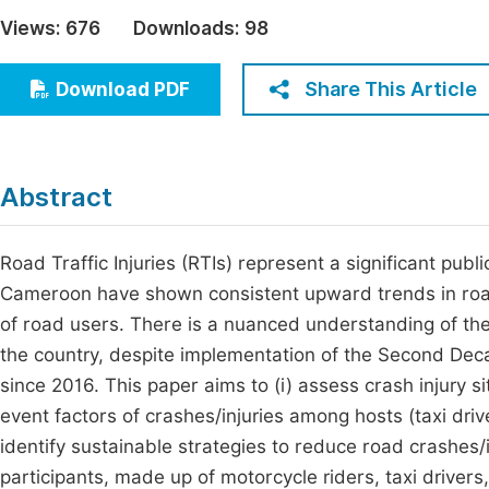
Economics & Management
Views:
676
Downloads:
98
Fi
Humanities & Social Sciences
Join
Share This Article
Download PDF
Multidisciplinary
Jo
Be
Abstract
Road Traffic Injuries (RTIs) represent a significant publi
Cameroon have shown consistent upward trends in road tr
of road users. There is a nuanced understanding of the
the country, despite implementation of the Second Dec
since 2016. This paper aims to (i) assess crash injury 
event factors of crashes/injuries among hosts (taxi driv
identify sustainable strategies to reduce road crashes/
participants, made up of motorcycle riders, taxi drivers