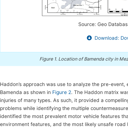
Source: Geo Databas
Download: Dow
Figure 1.
Location of Bamenda city in Me
Haddon’s approach was use to analyze the pre-event, eve
Bamenda as shown in
Figure 2
. The Haddon matrix was 
injuries of many types. As such, it provided a compelli
problems while identifying the multiple countermeasur
identified the most prevalent motor vehicle features th
environment features, and the most likely unsafe road 