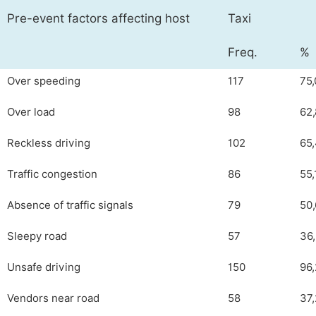
Pre-event factors affecting host
Taxi
Freq.
%
Over speeding
117
75,
Over load
98
62,
Reckless driving
102
65
Traffic congestion
86
55,
Absence of traffic signals
79
50,
Sleepy road
57
36
Unsafe driving
150
96,
Vendors near road
58
37,