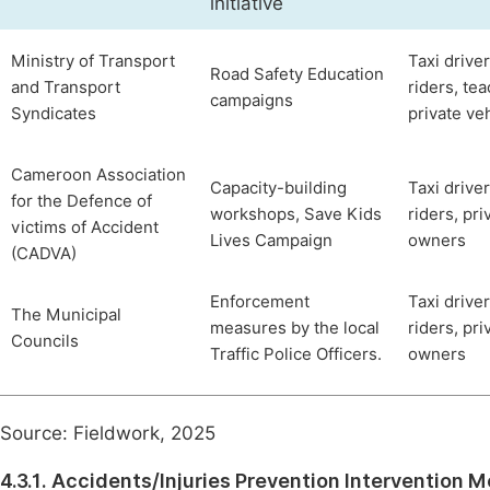
initiative
Ministry of Transport
Taxi driver
Road Safety Education
and Transport
riders, te
campaigns
Syndicates
private ve
Cameroon Association
Capacity-building
Taxi driver
for the Defence of
workshops, Save Kids
riders, pri
victims of Accident
Lives Campaign
owners
(CADVA)
Enforcement
Taxi driver
The Municipal
measures by the local
riders, pri
Councils
Traffic Police Officers.
owners
Source: Fieldwork, 2025
4.3.1. Accidents/Injuries Prevention Intervention