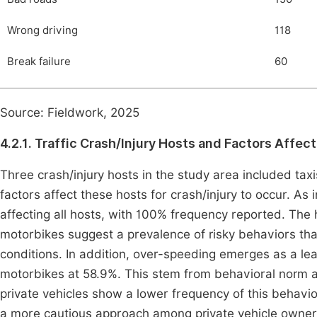
Wrong driving
118
Break failure
60
Source: Fieldwork, 2025
4.2.1. Traffic Crash/Injury Hosts and Factors Affe
Three crash/injury hosts in the study area included ta
factors affect these hosts for crash/injury to occur. As
affecting all hosts, with 100% frequency reported. The 
motorbikes suggest a prevalence of risky behaviors th
conditions. In addition, over-speeding emerges as a lead
motorbikes at 58.9%. This stem from behavioral norm amo
private vehicles show a lower frequency of this behavior
a more cautious approach among private vehicle owners