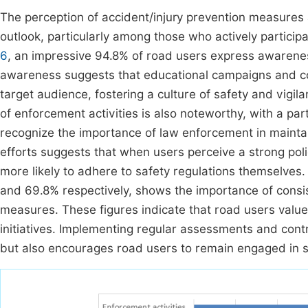
The perception of accident/injury prevention measures
outlook, particularly among those who actively participa
6
, an impressive 94.8% of road users express awareness
awareness suggests that educational campaigns and com
target audience, fostering a culture of safety and vigil
of enforcement activities is also noteworthy, with a part
recognize the importance of law enforcement in maint
efforts suggests that when users perceive a strong poli
more likely to adhere to safety regulations themselves.
and 69.8% respectively, shows the importance of consist
measures. These figures indicate that road users value
initiatives. Implementing regular assessments and contro
but also encourages road users to remain engaged in s