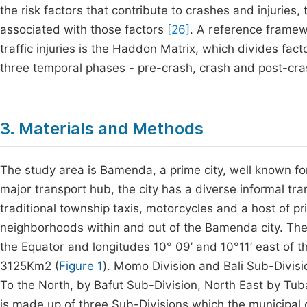
the risk factors that contribute to crashes and injuries,
associated with those factors
[26]
. A reference framew
traffic injuries is the Haddon Matrix, which divides fa
three temporal phases - pre-crash, crash and post-cra
3. Materials and Methods
The study area is Bamenda, a prime city, well known for
major transport hub, the city has a diverse informal tr
traditional township taxis, motorcycles and a host of pri
neighborhoods within and out of the Bamenda city. The 
the Equator and longitudes 10° 09’ and 10°11’ east of t
3125Km2 (
Figure 1
). Momo Division and Bali Sub-Divisi
To the North, by Bafut Sub-Division, North East by Tub
is made up of three Sub-Divisions which the municipal c