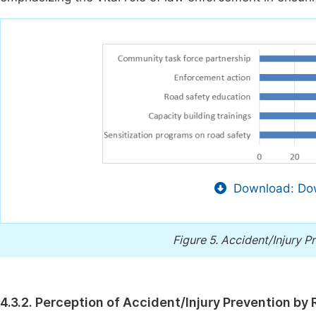
Download: Dow
Figure 5.
Accident/Injury P
4.3.2. Perception of Accident/Injury Prevention by