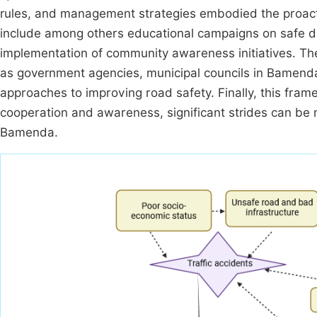
rules, and management strategies embodied the proacti
include among others educational campaigns on safe dri
implementation of community awareness initiatives. The
as government agencies, municipal councils in Bamenda
approaches to improving road safety. Finally, this fram
cooperation and awareness, significant strides can be ma
Bamenda.