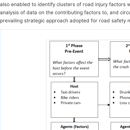
also enabled to identify clusters of road injury factors
analysis of data on the contributing factors to, and cir
prevailing strategic approach adopted for road safety 