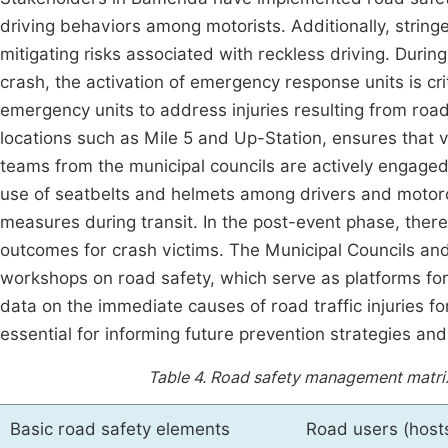
driving behaviors among motorists. Additionally, stringe
mitigating risks associated with reckless driving. Dur
crash, the activation of emergency response units is cr
emergency units to address injuries resulting from road 
locations such as Mile 5 and Up-Station, ensures that 
teams from the municipal councils are actively engaged 
use of seatbelts and helmets among drivers and motorcy
measures during transit. In the post-event phase, there 
outcomes for crash victims. The Municipal Councils and 
workshops on road safety, which serve as platforms for
data on the immediate causes of road traffic injuries fo
essential for informing future prevention strategies and
Table 4.
Road safety management matrix f
Basic road safety elements
Road users (host