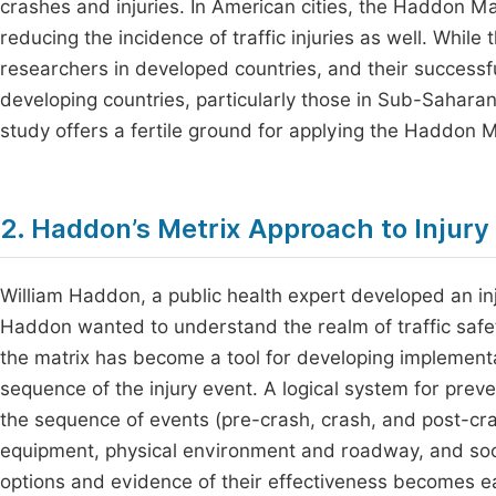
crashes and injuries. In American cities, the Haddon M
reducing the incidence of traffic injuries as well. Whil
researchers in developed countries, and their successfu
developing countries, particularly those in Sub-Saharan 
study offers a fertile ground for applying the Haddon
2. Haddon’s Metrix Approach to Injury
William Haddon, a public health expert developed an in
Haddon wanted to understand the realm of traffic safety
the matrix has become a tool for developing implementati
sequence of the injury event. A logical system for prev
the sequence of events (pre-crash, crash, and post-cra
equipment, physical environment and roadway, and soc
options and evidence of their effectiveness becomes ea