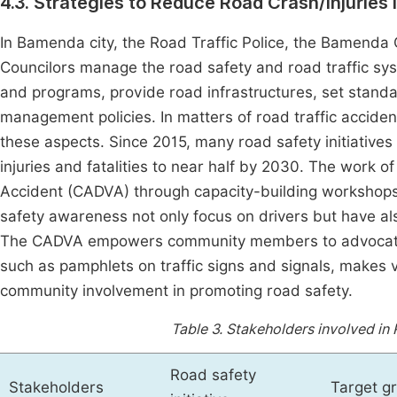
4.3. Strategies to Reduce Road Crash/Injuries i
In Bamenda city, the Road Traffic Police, the Bamenda
Councilors manage the road safety and road traffic sys
and programs, provide road infrastructures, set stand
management policies. In matters of road traffic accident
these aspects. Since 2015, many road safety initiatives 
injuries and fatalities to near half by 2030. The work 
Accident (CADVA) through capacity-building workshops
safety awareness not only focus on drivers but have al
The CADVA empowers community members to advocate fo
such as pamphlets on traffic signs and signals, makes v
community involvement in promoting road safety.
Table 3.
Stakeholders involved in R
Road safety
Stakeholders
Target g