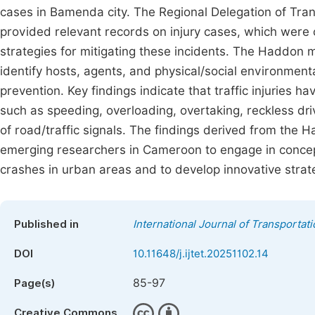
cases in Bamenda city. The Regional Delegation of Tra
provided relevant records on injury cases, which were c
strategies for mitigating these incidents. The Haddon
identify hosts, agents, and physical/social environmenta
prevention. Key findings indicate that traffic injuries ha
such as speeding, overloading, overtaking, reckless dri
of road/traffic signals. The findings derived from the 
emerging researchers in Cameroon to engage in concept
crashes in urban areas and to develop innovative stra
Published in
International Journal of Transporta
DOI
10.11648/j.ijtet.20251102.14
85-97
Page(s)
Creative Commons