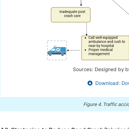
Sources: Designed by b
Download: Dow
Figure 4.
Traffic acci