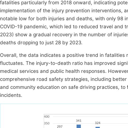
fatalities particularly from 2018 onward, indicating po
implementation of the injury prevention interventions
notable low for both injuries and deaths, with only 98 i
COVID-19 pandemic, which led to reduced travel and tr
2023) show a gradual recovery in the number of injuries
deaths dropping to just 28 by 2023.
Overall, the data indicates a positive trend in fataliti
fluctuates. The injury-to-death ratio has improved sign
medical services and public health responses. However, 
comprehensive road safety strategies, including better r
and community education on safe driving practices, to fu
incidents.