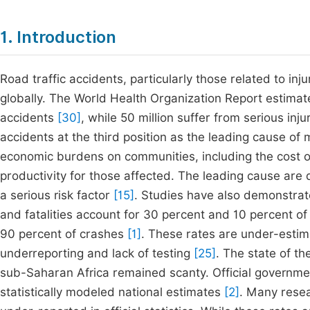
1. Introduction
Road traffic accidents, particularly those related to inj
globally. The World Health Organization Report estimate
accidents
[30]
, while 50 million suffer from serious inju
accidents at the third position as the leading cause of m
economic burdens on communities, including the cost of 
productivity for those affected. The leading cause are 
a serious risk factor
[15]
. Studies have also demonstrate
and fatalities account for 30 percent and 10 percent of
90 percent of crashes
[1]
. These rates are under-estim
underreporting and lack of testing
[25]
. The state of th
sub-Saharan Africa remained scanty. Official government
statistically modeled national estimates
[2]
. Many resea