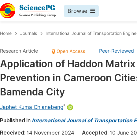
Browse
Journals By Subject
Book
Home
Journals
International Journal of Transportation Engi
Life Sciences, Agriculture & Food
Pu
Research Article
Peer-Reviewed
|
|
Chemistry
Up
Application of Haddon Matrix 
Medicine & Health
Pu
Prevention in Cameroon Citie
Materials Science
Pu
Mathematics & Physics
Up
Bamenda City
Electrical & Computer Science
Pu
*
Japhet Kuma Chianebeng
Earth, Energy & Environment
Proc
Published in
Architecture & Civil Engineering
International Journal of Transportation
Even
Education
Received:
14 November 2024
Accepted:
10 June
Ev