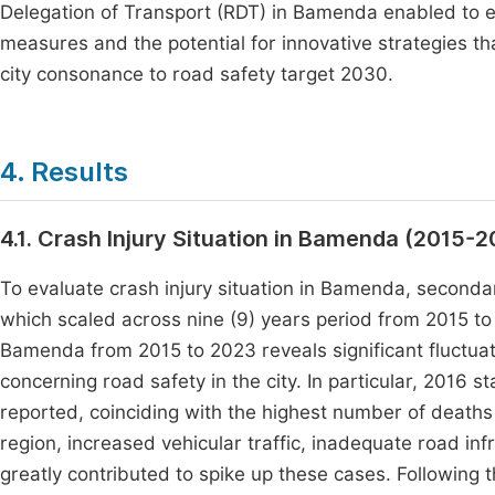
Delegation of Transport (RDT) in Bamenda enabled to ev
measures and the potential for innovative strategies th
city consonance to road safety target 2030.
4. Results
4.1. Crash Injury Situation in Bamenda (2015-
To evaluate crash injury situation in Bamenda, seconda
which scaled across nine (9) years period from 2015 t
Bamenda from 2015 to 2023 reveals significant fluctuation
concerning road safety in the city. In particular, 2016 s
reported, coinciding with the highest number of deaths a
region, increased vehicular traffic, inadequate road infr
greatly contributed to spike up these cases. Following t