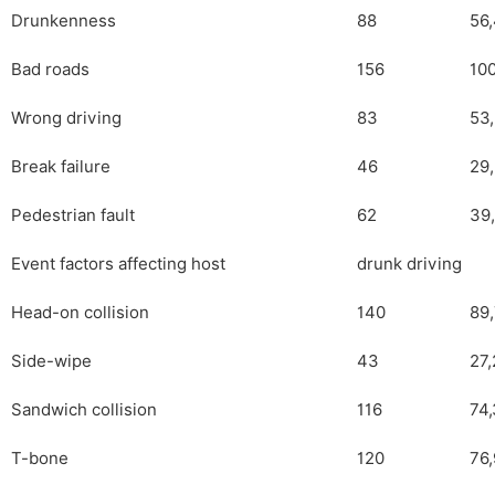
Drunkenness
88
56
Bad roads
156
100
Wrong driving
83
53
Break failure
46
29
Pedestrian fault
62
39
Event factors affecting host
drunk driving
Head-on collision
140
89
Side-wipe
43
27,
Sandwich collision
116
74,
T-bone
120
76,