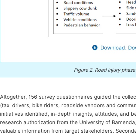
Download: Dow
Figure 2.
Road injury phase
Altogether, 156 survey questionnaires guided the colle
(taxi drivers, bike riders, roadside vendors and commu
initiatives identified, in-depth insights, attitudes, and
research authorization from the University of Bamenda
valuable information from target stakeholders. Second