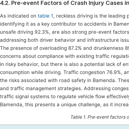
4.2. Pre-event Factors of Crash Injury Cases 
As indicated on
table 1
, reckless driving is the leading
identifying it as a key contributor to accidents in Bam
unsafe driving 92.3%, are also strong pre-event factors 
addressing both driver behavior and infrastructure issu
The presence of overloading 87.2% and drunkenness 89.
concerns about compliance with existing traffic regulat
in risky behavior, but there is also a potential lack of
consumption while driving. Traffic congestion 76.9%, a
the risks associated with road safety in Bamenda. Thes
and traffic management strategies. Addressing conges
traffic signal systems to regulate vehicle flow effectiv
Bamenda, this presents a unique challenge, as it increa
Table 1.
Pre-event factors o