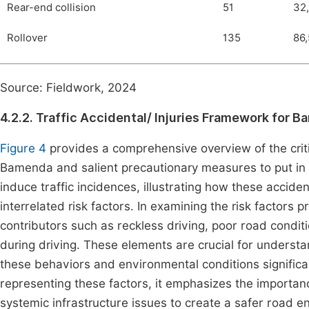
Rear-end collision
51
32
Rollover
135
86,
Source: Fieldwork, 2024
4.2.2. Traffic Accidental/ Injuries Framework for 
Figure 4
provides a comprehensive overview of the critic
Bamenda and salient precautionary measures to put in pl
induce traffic incidences, illustrating how these acciden
interrelated risk factors. In examining the risk factors pr
contributors such as reckless driving, poor road condit
during driving. These elements are crucial for understan
these behaviors and environmental conditions significant
representing these factors, it emphasizes the importan
systemic infrastructure issues to create a safer road e