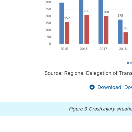
Source: Regional Delegation of Tra
Download: Dow
Figure 3.
Crash injury situat