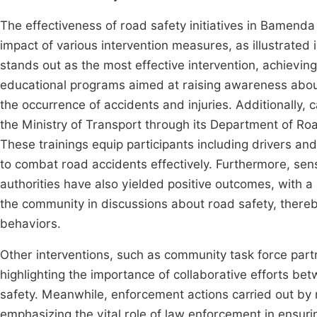
The effectiveness of road safety initiatives in Bamend
impact of various intervention measures, as illustrated 
stands out as the most effective intervention, achievin
educational programs aimed at raising awareness about 
the occurrence of accidents and injuries. Additionally, 
the Ministry of Transport through its Department of R
These trainings equip participants including drivers a
to combat road accidents effectively. Furthermore, sen
authorities have also yielded positive outcomes, with a
the community in discussions about road safety, thereby 
behaviors.
Other interventions, such as community task force partn
highlighting the importance of collaborative efforts be
safety. Meanwhile, enforcement actions carried out by
emphasizing the vital role of law enforcement in ensurin