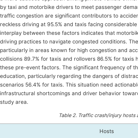
by taxi and motorbike drivers to meet passenger demand
traffic congestion are significant contributors to accid
reckless driving at 95.5% and taxis facing considerable 
interplay between these factors indicates that motorb
driving practices to navigate congested conditions. The
particularly in areas known for high congestion and acc
collisions 89.7% for taxis and rollovers 86.5% for taxis
these pre-event factors. The significant frequency of th
education, particularly regarding the dangers of distrac
scenarios 56.4% for taxis. This situation need actionabl
infrastructural shortcomings and driver behavior towards
study area.
Table 2.
Traffic crash/injury hosts
Hosts