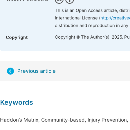
This is an Open Access article, dist
International License (
http://creativ
distribution and reproduction in any
Copyright © The Author(s), 2025. P
Copyright
Previous article
Keywords
Haddon’s Matrix, Community-based, Injury Prevention