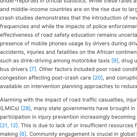
under-reported in official statistics. While these rates 
and middle-income countries are on the rise due to lar
crash studies demonstrates that the introduction of new 
frequencies and while the impacts of police enforcem
effectiveness of road safety education remains uncerta
presence of mobile phones usage by drivers during dri
accidents, injuries and fatalities on the African contin
such as drink-driving among motorbike taxis
[9]
, drug 
bus drivers
[7]
. Other factors included poor road condit
congestion affecting post-crash care
[20]
, and corrupt
available on intervention planning approaches to reduce
Alarming with the impact of road traffic casualties, inj
(LMICs)
[28]
, many state governments have brought in 
participation in injury prevention increasingly becoming 
[21, 12]
. This is due to lack of or insufficient resource
making
[6]
. Community engagement is crucial in global h