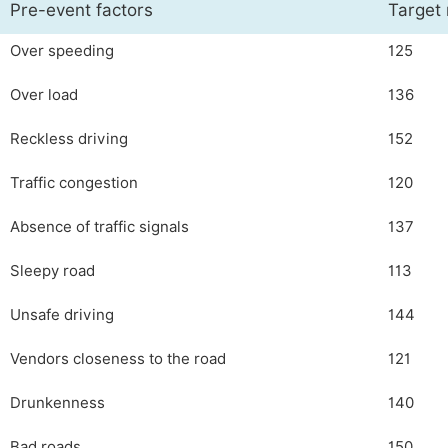
Pre-event factors
Target
Over speeding
125
Over load
136
Reckless driving
152
Traffic congestion
120
Absence of traffic signals
137
Sleepy road
113
Unsafe driving
144
Vendors closeness to the road
121
Drunkenness
140
Bad roads
150