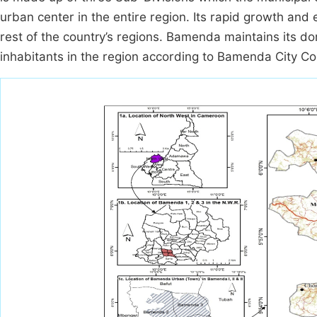
urban center in the entire region. Its rapid growth and
rest of the country’s regions. Bamenda maintains its d
inhabitants in the region according to Bamenda City Cou