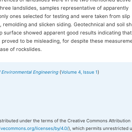
three landslides, samples representative of apparently
only ones selected for testing and were taken from slip
 remolding and slicken siding. Geotechnical and soil s
 surface showed apparent good results indicating that
n proved to be misleading, for despite these measureme
case of rockslides.
(
)
nd Environmental Engineering
Volume 4, Issue 1
istributed under the terms of the Creative Commons Attribution 
tivecommons.org/licenses/by/4.0/
), which permits unrestricted 