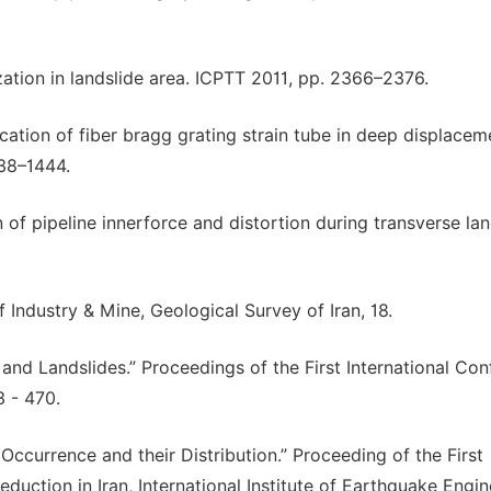
ization in landslide area. ICPTT 2011, pp. 2366–2376.
lication of fiber bragg grating strain tube in deep displacem
438–1444.
n of pipeline innerforce and distortion during transverse lan
f Industry & Mine, Geological Survey of Iran, 18.
 and Landslides.” Proceedings of the First International Co
 - 470.
Occurrence and their Distribution.” Proceeding of the First
ction in Iran, International Institute of Earthquake Engin