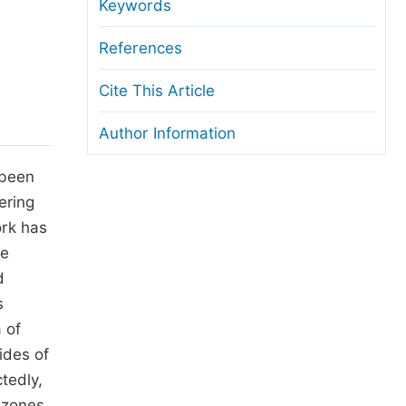
anuscript Transfers
Keywords
eer Review at SciencePG
References
pen Access
Cite This Article
opyright and License
Author Information
thical Guidelines
 been
ering
ork has
he
d
s
 of
ides of
tedly,
 zones