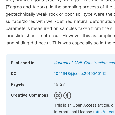
(Zagros and Alborz). In the sampling process of the 
geotechnically weak rock or poor soil type were the 
surface/zones with well-defined natural deformation,
parameters measured on samples taken from the slip
landslide should not occur. However this assumptio
land sliding did occur. This was especially so in the 
Published in
Journal of Civil, Construction a
DOI
10.11648/j.jccee.20190401.12
19-27
Page(s)
Creative Commons
This is an Open Access article, d
International License (
http://crea