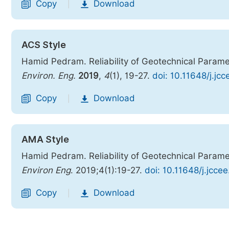
Copy
Download
|
ACS Style
Hamid Pedram. Reliability of Geotechnical Paramet
Environ. Eng.
2019
,
4
(1), 19-27.
doi: 10.11648/j.jc
Copy
Download
|
AMA Style
Hamid Pedram. Reliability of Geotechnical Paramet
Environ Eng
. 2019;4(1):19-27.
doi: 10.11648/j.jcce
Copy
Download
|