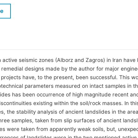
M
Five Types of Conference Publications
le
P
in
O
Join as Editorial Board Member
C
Become a Reviewer
E
n active seismic zones (Alborz and Zagros) in Iran have
, remedial designs made by the author for major engine
 projects have, to the present, been successful. This w
eotechnical parameters measured on intact samples in t
slides has been occurrence of high magnitude recent an
ontinuities existing within the soil/rock masses. In thi
, the stability analysis of ancient landslides in the area
Three samples, taken from slip surfaces of ancient landsl
es were taken from apparently weak soils, but, unexpec
rrences of landslides were in the two mentioned active