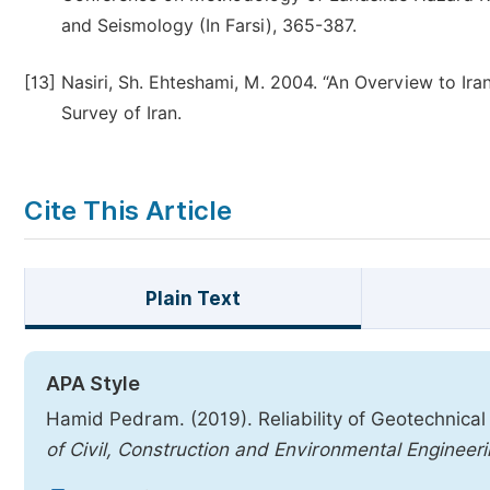
and Seismology (In Farsi), 365-387.
[13]
Nasiri, Sh. Ehteshami, M. 2004. “An Overview to Ira
Survey of Iran.
Cite This Article
Plain Text
APA Style
Hamid Pedram. (2019). Reliability of Geotechnical
of Civil, Construction and Environmental Engineer