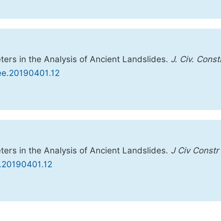
ers in the Analysis of Ancient Landslides.
J. Civ. Const
cee.20190401.12
ers in the Analysis of Ancient Landslides.
J Civ Constr
e.20190401.12