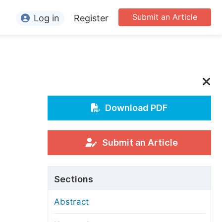
Submit an Article
Log in
Register
ormation
or Authors
or Reviewers
or Editors
Download PDF
or Conference Organizers
or Librarians
Submit an Article
rticle Processing Charges
Sections
pecial Issue Guidelines
Abstract
ditorial Process