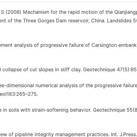
S (2008) Mechanism for the rapid motion of the Qianjiang
ment of the Three Gorges Dam reservoir, China. Landslides 5
ement analysis of progressive failure of Carsington emban
ollapse of cut slopes in stiff clay. Geotechnique 47(5):9
-dimensional numerical analysis of the progressive failure
Geol183:265–275.
 in soils with strain-softening behavior. Geotechnique 55(
w of pipeline integrity management practices. Int. J.Press.