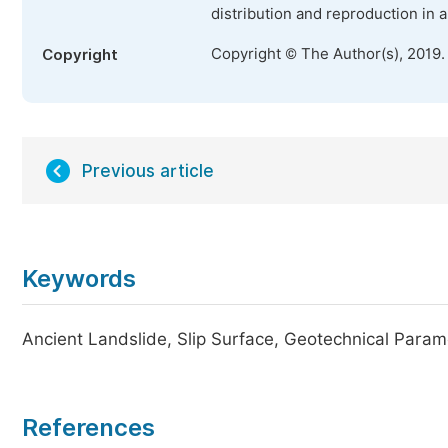
distribution and reproduction in 
Copyright © The Author(s), 2019.
Copyright
Previous article
Keywords
Ancient Landslide, Slip Surface, Geotechnical Param
References