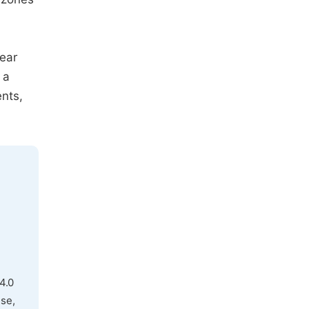
hear
 a
nts,
4.0
use,