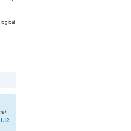
logical
@article{10.11648/j.jccee.20190401.12,

  author = {Hamid Pedram},

nal
  title = {Reliability of Geotechnical Pa
1.12
  journal = {Journal of Civil, Constructi
  volume = {4},
