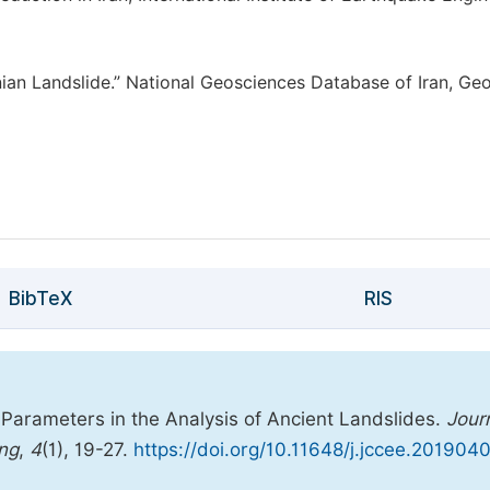
nian Landslide.” National Geosciences Database of Iran, Geo
BibTeX
RIS
 Parameters in the Analysis of Ancient Landslides.
Jour
ing
,
4
(1), 19-27.
https://doi.org/10.11648/j.jccee.2019040