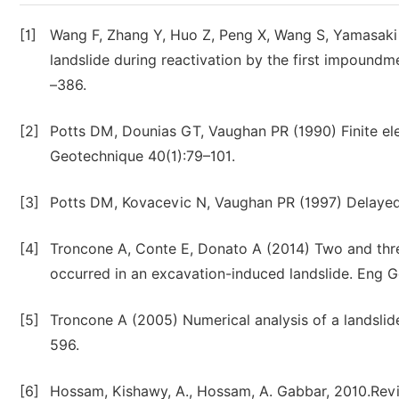
[1]
Wang F, Zhang Y, Huo Z, Peng X, Wang S, Yamasaki 
landslide during reactivation by the first impound
–386.
[2]
Potts DM, Dounias GT, Vaughan PR (1990) Finite el
Geotechnique 40(1):79–101.
[3]
Potts DM, Kovacevic N, Vaughan PR (1997) Delayed c
[4]
Troncone A, Conte E, Donato A (2014) Two and three
occurred in an excavation-induced landslide. Eng 
[5]
Troncone A (2005) Numerical analysis of a landslide
596.
[6]
Hossam, Kishawy, A., Hossam, A. Gabbar, 2010.Revie