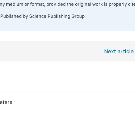
any medium or format, provided the original work is properly cit
 Published by Science Publishing Group
Next article
eters