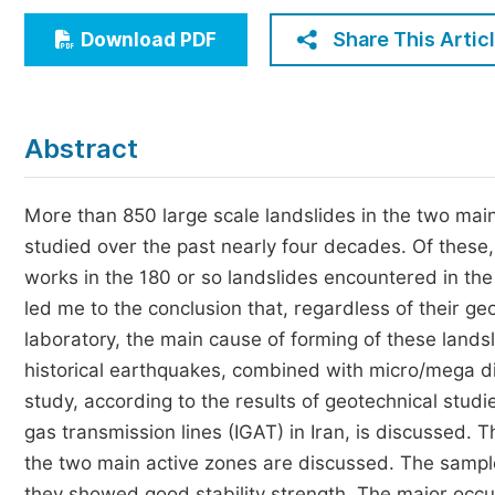
Economics & Management
Share This Artic
Download PDF
Humanities & Social Sciences
Jo
Multidisciplinary
Abstract
More than 850 large scale landslides in the two mai
studied over the past nearly four decades. Of these
works in the 180 or so landslides encountered in the
led me to the conclusion that, regardless of their g
laboratory, the main cause of forming of these land
historical earthquakes, combined with micro/mega disc
study, according to the results of geotechnical studies
gas transmission lines (IGAT) in Iran, is discussed. 
the two main active zones are discussed. The sampl
they showed good stability strength. The major occu