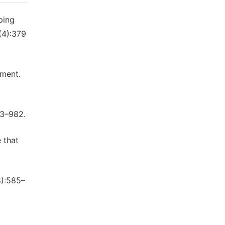
ping
(4):379
kment.
53–982.
 that
8):585–