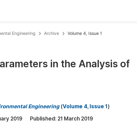
oks
Inf
mental Engineering
Archive
Volume 4, Issue 1
Publish Conference Abstract Books
F
Upcoming Conference Abstract Books
F
Parameters in the Analysis of
Published Conference Abstract Books
F
Publish Your Books
F
Upcoming Books
F
Published Books
A
vironmental Engineering
(
Volume 4, Issue 1
)
oceedings
S
uary 2019
Published:
21 March 2019
ents
E
Events