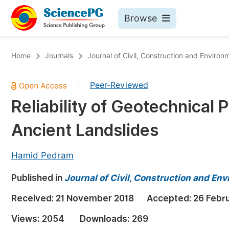
Browse
Journals By Subject
Bo
Home
Journals
Journal of Civil, Construction and Environ
Life Sciences, Agriculture & Food
Peer-Reviewed
|
Chemistry
Reliability of Geotechnical 
Medicine & Health
Ancient Landslides
Materials Science
Mathematics & Physics
Hamid Pedram
Electrical & Computer Science
Published in
Journal of Civil, Construction and En
Earth, Energy & Environment
Pr
Received:
21 November 2018
Accepted:
26 Febr
Architecture & Civil Engineering
Ev
Views:
2054
Downloads:
269
Education