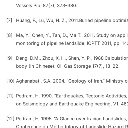
Vessels Pip. 87(7), 373–380.
[7]
Huang, F., Lu, Wu, H. Z., 2011.Buried pipeline optim
[8]
Ma, Y., Chen, Y., Tan, D., Ma T., 2011. Study on app
monitoring of pipeline landslide. ICPTT 2011, pp. 1
[9]
Deng, D.M., Zhou, X. H., Shen, Y. P., 1988.Calculatio
body (in Chinese). Oil Gas Storage 17(7), 18–22.
[10]
Aghanabati, S.A. 2004. “Geology of Iran.” Ministry o
[11]
Pedram, H. 1990. “Earthquakes, Tectonic Activities,
on Seismology and Earthquake Engineering, V1, 463
[12]
Pedram, H. 1995. “A Glance over Iranian Landslides, 
Conference on Methodology of Landslide Hazard Redu