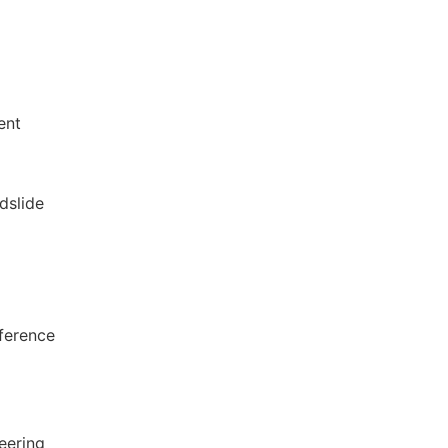
ent
dslide
nference
eering