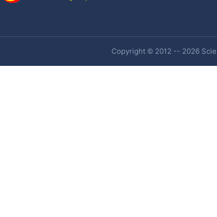
Copyright © 2012 -- 2026 Scien