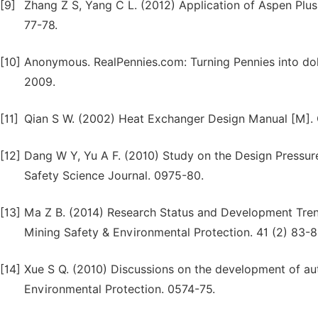
[9]
Zhang Z S, Yang C L. (2012) Application of Aspen Plus
77-78.
[10]
Anonymous. RealPennies.com: Turning Pennies into dol
2009.
[11]
Qian S W. (2002) Heat Exchanger Design Manual [M]. C
[12]
Dang W Y, Yu A F. (2010) Study on the Design Pressure
Safety Science Journal. 0975-80.
[13]
Ma Z B. (2014) Research Status and Development Tren
Mining Safety & Environmental Protection. 41 (2) 83-8
[14]
Xue S Q. (2010) Discussions on the development of au
Environmental Protection. 0574-75.