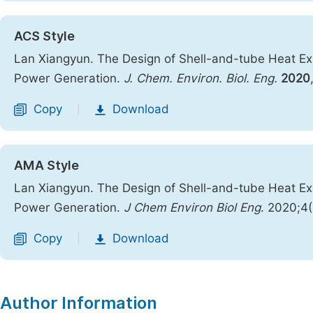
ACS Style
Lan Xiangyun. The Design of Shell-and-tube Heat Exc
Power Generation.
J. Chem. Environ. Biol. Eng.
2020
Copy
Download
|
AMA Style
Lan Xiangyun. The Design of Shell-and-tube Heat Exc
Power Generation.
J Chem Environ Biol Eng
. 2020;4
Copy
Download
|
Author Information