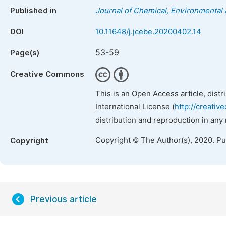
Published in
Journal of Chemical, Environmental 
DOI
10.11648/j.jcebe.20200402.14
53-59
Page(s)
Creative Commons
This is an Open Access article, dist
International License (
http://creativ
distribution and reproduction in any
Copyright © The Author(s), 2020. P
Copyright
Previous article