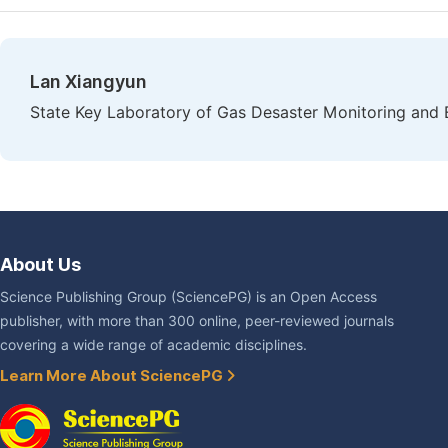
Lan Xiangyun
State Key Laboratory of Gas Desaster Monitoring an
About Us
Science Publishing Group (SciencePG) is an Open Access
publisher, with more than 300 online, peer-reviewed journals
covering a wide range of academic disciplines.
Learn More About SciencePG