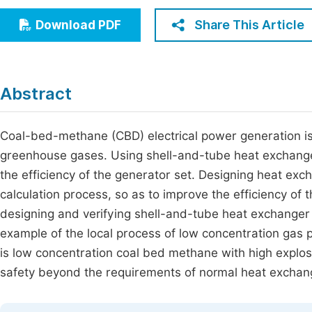
Economics & Management
Fi
Share This Article
Download PDF
Humanities & Social Sciences
Join
Multidisciplinary
Jo
Abstract
Be
Coal-bed-methane (CBD) electrical power generation is
greenhouse gases. Using shell-and-tube heat exchanger
the efficiency of the generator set. Designing heat e
calculation process, so as to improve the efficiency o
designing and verifying shell-and-tube heat exchanger 
example of the local process of low concentration gas 
is low concentration coal bed methane with high explos
safety beyond the requirements of normal heat exchang