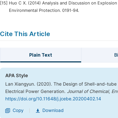
[15]
Huo C X. (2014) Analysis and Discussion on Explosion 
Environmental Protection. 0191-94.
Cite This Article
Plain Text
B
APA Style
Lan Xiangyun. (2020). The Design of Shell-and-tube
Electrical Power Generation.
Journal of Chemical, En
https://doi.org/10.11648/j.jcebe.20200402.14
Copy
Download
|