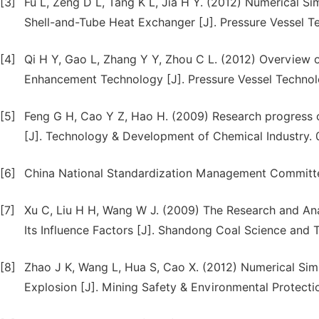
[3]
Fu L, Zeng D L, Tang K L, Jia H Y. (2012) Numerical Si
Shell-and-Tube Heat Exchanger [J]. Pressure Vessel T
[4]
Qi H Y, Gao L, Zhang Y Y, Zhou C L. (2012) Overview 
Enhancement Technology [J]. Pressure Vessel Technol
[5]
Feng G H, Cao Y Z, Hao H. (2009) Research progress 
[J]. Technology & Development of Chemical Industry. 
[6]
China National Standardization Management Committe
[7]
Xu C, Liu H H, Wang W J. (2009) The Research and Anal
Its Influence Factors [J]. Shandong Coal Science and 
[8]
Zhao J K, Wang L, Hua S, Cao X. (2012) Numerical Sim
Explosion [J]. Mining Safety & Environmental Protecti