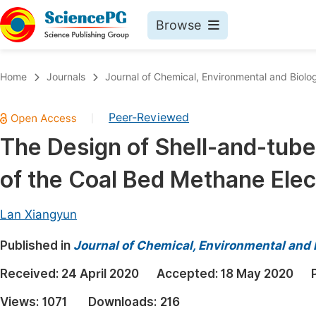
Browse
Journals By Subject
Book
Home
Journals
Journal of Chemical, Environmental and Biolog
Life Sciences, Agriculture & Food
Pu
Peer-Reviewed
|
Chemistry
Up
The Design of Shell-and-tube
Medicine & Health
Pu
of the Coal Bed Methane Elec
Materials Science
Pu
Mathematics & Physics
Up
Lan Xiangyun
Electrical & Computer Science
Pu
Published in
Journal of Chemical, Environmental and 
Earth, Energy & Environment
Proc
Received:
24 April 2020
Accepted:
18 May 2020
Architecture & Civil Engineering
Even
Views:
1071
Downloads:
216
Education
Ev