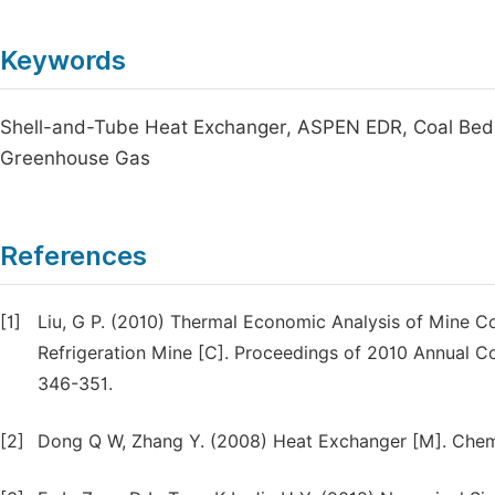
Keywords
Shell-and-Tube Heat Exchanger, ASPEN EDR, Coal Bed M
Greenhouse Gas
References
[1]
Liu, G P. (2010) Thermal Economic Analysis of Mine 
Refrigeration Mine [C]. Proceedings of 2010 Annual C
346-351.
[2]
Dong Q W, Zhang Y. (2008) Heat Exchanger [M]. Chemic