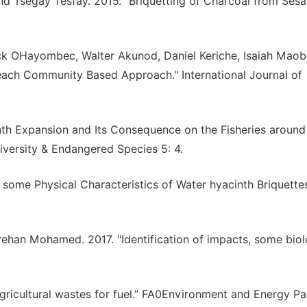
d Tsegay Tesfay. 2015. "Briquetting of Charcoal from Ses
ck OHayombec, Walter Akunod, Daniel Keriche, Isaiah Maob
each Community Based Approach." International Journal of
inth Expansion and Its Consequence on the Fisheries around
diversity & Endangered Species 5: 4.
f some Physical Characteristics of Water hyacinth Briquettes
han Mohamed. 2017. "Identification of impacts, some biol
agricultural wastes for fuel.” FA0Environment and Energy Pa