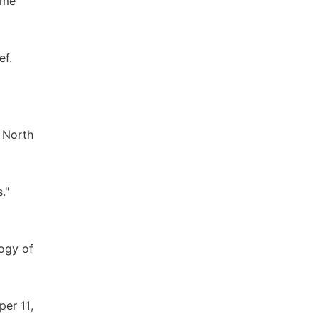
ame
ef.
 North
."
ogy of
per 11,