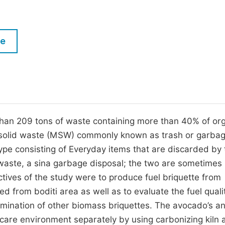
M
Five Types of Conference Publications
P
in
O
le
Join as Editorial Board Member
C
Become a Reviewer
E
than 209 tons of waste containing more than 40% of or
pal solid waste (MSW) commonly known as trash or garbag
type consisting of Everyday items that are discarded by 
d waste, a sina garbage disposal; the two are sometimes
ctives of the study were to produce fuel briquette from
 from boditi area as well as to evaluate the fuel quali
ermination of other biomass briquettes. The avocado’s a
are environment separately by using carbonizing kiln 