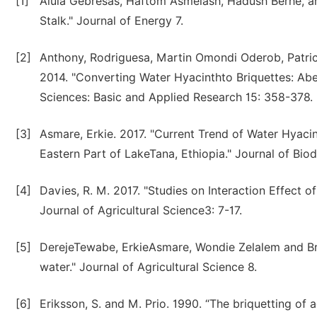
[1]
Alula Gebresas, Haftom Asmelash, Hadush Berhe, an
Stalk." Journal of Energy 7.
[2]
Anthony, Rodriguesa, Martin Omondi Oderob, Patri
2014. "Converting Water Hyacinthto Briquettes: Ab
Sciences: Basic and Applied Research 15: 358-378.
[3]
Asmare, Erkie. 2017. "Current Trend of Water Hyac
Eastern Part of LakeTana, Ethiopia." Journal of Bio
[4]
Davies, R. M. 2017. "Studies on Interaction Effect o
Journal of Agricultural Science3: 7-17.
[5]
DerejeTewabe, ErkieAsmare, Wondie Zelalem and Bre
water." Journal of Agricultural Science 8.
[6]
Eriksson, S. and M. Prio. 1990. “The briquetting of 