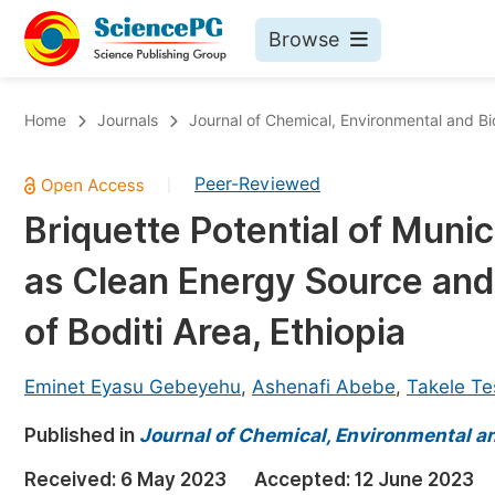
Browse
Journals By Subject
Bo
Home
Journals
Journal of Chemical, Environmental and Bi
Life Sciences, Agriculture & Food
Peer-Reviewed
|
Chemistry
Briquette Potential of Muni
Medicine & Health
as Clean Energy Source an
Materials Science
Mathematics & Physics
of Boditi Area, Ethiopia
Electrical & Computer Science
Eminet Eyasu Gebeyehu
,
Ashenafi Abebe
,
Takele T
Earth, Energy & Environment
Pr
Published in
Architecture & Civil Engineering
Journal of Chemical, Environmental an
Ev
Education
Received:
6 May 2023
Accepted:
12 June 2023