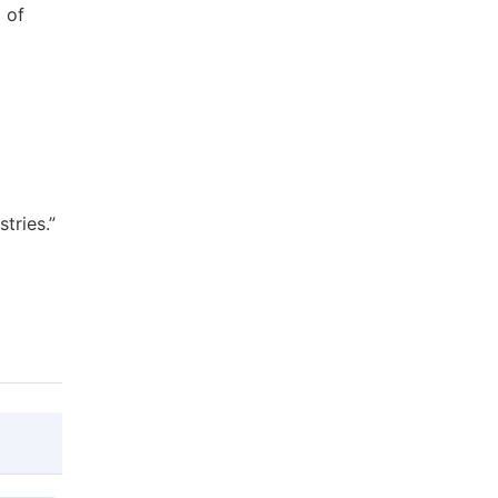
 of
tries.”