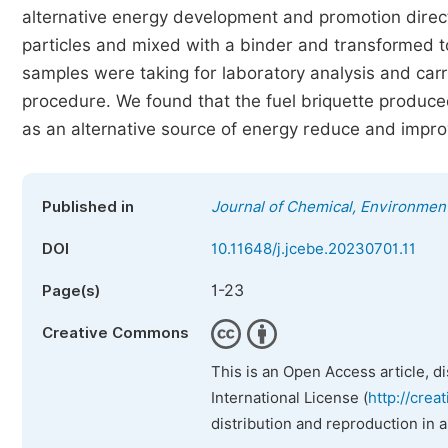
alternative energy development and promotion direc
particles and mixed with a binder and transformed to
samples were taking for laboratory analysis and carr
procedure. We found that the fuel briquette produ
as an alternative source of energy reduce and imp
Published in
Journal of Chemical, Environment
DOI
10.11648/j.jcebe.20230701.11
1-23
Page(s)
Creative Commons
This is an Open Access article, d
International License (
http://crea
distribution and reproduction in 