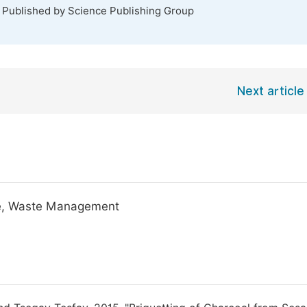
. Published by Science Publishing Group
Next article
ste, Waste Management