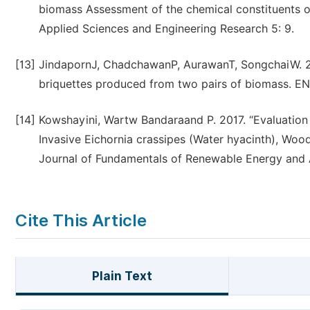
biomass Assessment of the chemical constituents of
Applied Sciences and Engineering Research 5: 9.
[13]
JindapornJ, ChadchawanP, AurawanT, SongchaiW. 2
briquettes produced from two pairs of biomass. EN
[14]
Kowshayini, Wartw Bandaraand P. 2017. “Evaluation
Invasive Eichornia crassipes (Water hyacinth), Wo
Journal of Fundamentals of Renewable Energy and A
Cite This Article
Plain Text