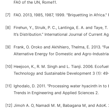
FA0 of the UN, Rome11.
[7]
FAO. 2013, 1985, 1987, 1999. "Briquetting in Africa
[8]
Firehun, Y., Struik, P. C., Lantinga, E. A. and Taye, 
It’s Distribution.” International Journal of Current A
[9]
Frank, O. Oroko and Akhihiero, Thelma, E. 2013. "
Alternative Energy for Domestic and Agro-Industria
[10]
Heejoon, K., R. M. Singh and L. Tianji. 2006. Ecofue
Technology and Sustainable Development 3 (1): 49-
[11]
Ighodalo, D. 2011. "Processing water hyacinth in to
Trends in Engineering and Applied Sciences 2.
[12]
Jimoh A. O, Namadi M. M, Babagana M, and AdoK. 20