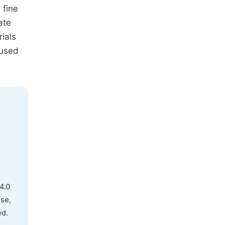
 fine
ate
ials
 used
4.0
use,
ed.