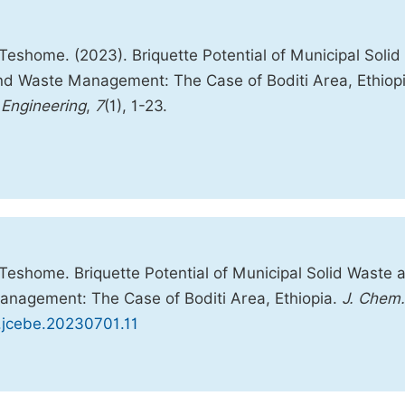
shome. (2023). Briquette Potential of Municipal Solid
d Waste Management: The Case of Boditi Area, Ethiopi
 Engineering
,
7
(1), 1-23.
eshome. Briquette Potential of Municipal Solid Waste 
nagement: The Case of Boditi Area, Ethiopia.
J. Chem.
j.jcebe.20230701.11