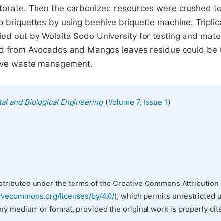
torate. Then the carbonized resources were crushed to
 briquettes by using beehive briquette machine. Triplic
ied out by Wolaita Sodo University for testing and mater
ced from Avocados and Mangos leaves residue could be
rove waste management.
(
)
al and Biological Engineering
Volume 7, Issue 1
istributed under the terms of the Creative Commons Attribution 
tivecommons.org/licenses/by/4.0/
), which permits unrestricted 
any medium or format, provided the original work is properly cit