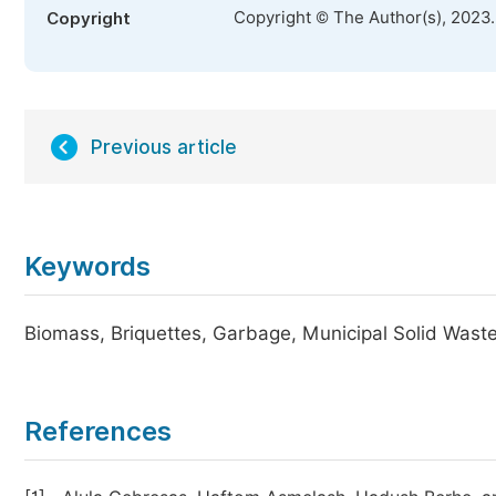
Copyright © The Author(s), 2023
Copyright
Previous article
Keywords
Biomass, Briquettes, Garbage, Municipal Solid Wa
References