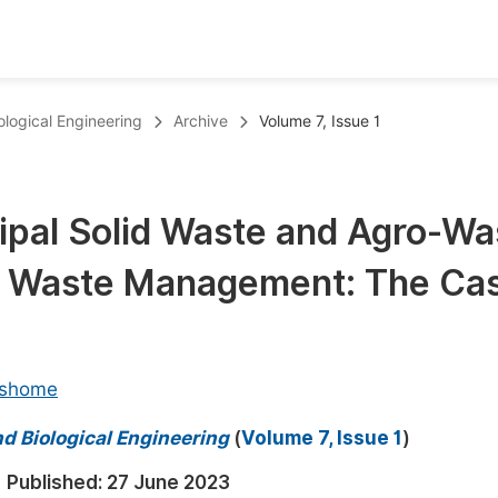
oks
Inf
ological Engineering
Archive
Volume 7, Issue 1
Publish Conference Abstract Books
F
Upcoming Conference Abstract Books
F
cipal Solid Waste and Agro-Wa
Published Conference Abstract Books
F
d Waste Management: The Ca
Publish Your Books
F
Upcoming Books
F
Published Books
A
eshome
oceedings
S
d Biological Engineering
(
Volume 7, Issue 1
)
ents
E
Published:
27 June 2023
Events