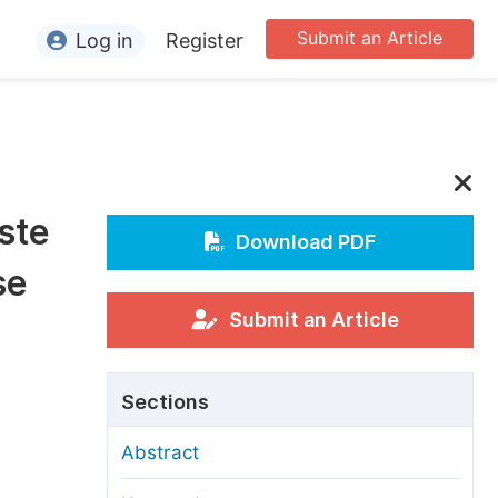
Submit an Article
Log in
Register
ormation
or Authors
or Reviewers
ste
or Editors
Download PDF
se
or Conference Organizers
or Librarians
Submit an Article
rticle Processing Charges
Sections
pecial Issue Guidelines
Abstract
ditorial Process