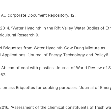
." FAO corporate Document Repository. 12.
T. 2014. “Water Hyacinth in the Rift Valley Water Bodies of Et
gricultural Research 9.
Fuel Briquettes from Water Hyacinth-Cow Dung Mixture as
l Applications. “Journal of Energy Technology and Policy6.
l-Ablend of coal with plastics. Journal of World Review of S
57.
 biomass Briquettes for cooking purposes. “Journal of Emer
16. "Assessment of the chemical constituents of fresh wa