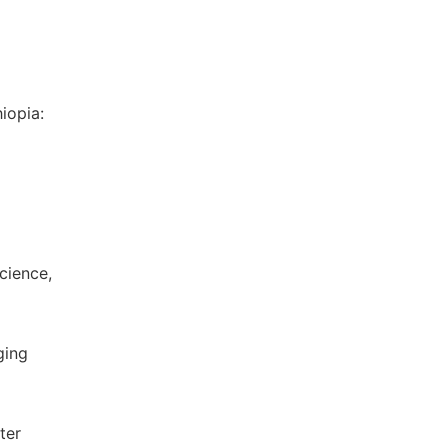
hiopia:
cience,
ging
ter