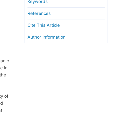
anuscript Transfers
Keywords
eer Review at SciencePG
References
pen Access
Cite This Article
opyright and License
Author Information
thical Guidelines
ganic
e in
the
ty of
nd
at