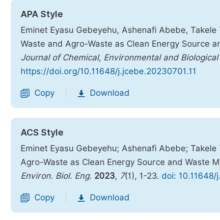
APA Style
Eminet Eyasu Gebeyehu, Ashenafi Abebe, Takele Te
Waste and Agro-Waste as Clean Energy Source an
Journal of Chemical, Environmental and Biological
https://doi.org/10.11648/j.jcebe.20230701.11
Copy
Download
|
ACS Style
Eminet Eyasu Gebeyehu; Ashenafi Abebe; Takele T
Agro-Waste as Clean Energy Source and Waste Ma
Environ. Biol. Eng.
2023
,
7
(1), 1-23.
doi: 10.11648/
Copy
Download
|