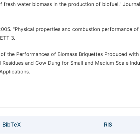
 fresh water biomass in the production of biofuel." Journal
005. "Physical properties and combustion performance of
ETT 3.
 of the Performances of Biomass Briquettes Produced with
od Residues and Cow Dung for Small and Medium Scale Indus
pplications.
BibTeX
RIS