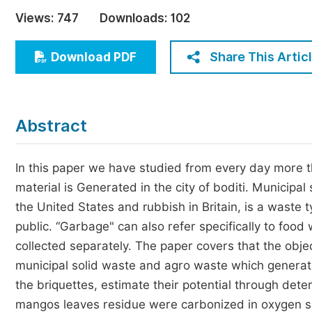
Economics & Management
Views:
747
Downloads:
102
Humanities & Social Sciences
Jo
Share This Artic
Download PDF
Multidisciplinary
Abstract
In this paper we have studied from every day more 
material is Generated in the city of boditi. Munici
the United States and rubbish in Britain, is a waste 
public. “Garbage" can also refer specifically to foo
collected separately. The paper covers that the obje
municipal solid waste and agro waste which generated
the briquettes, estimate their potential through det
mangos leaves residue were carbonized in oxygen sc