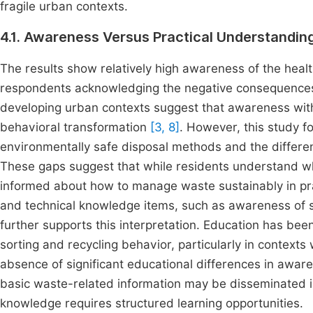
fragile urban contexts.
4.1. Awareness Versus Practical Understand
The results show relatively high awareness of the heal
respondents acknowledging the negative consequences 
developing urban contexts suggest that awareness witho
behavioral transformation
[3, 8]
. However, this study f
environmentally safe disposal methods and the differe
These gaps suggest that while residents understand w
informed about how to manage waste sustainably in pra
and technical knowledge items, such as awareness of s
further supports this interpretation. Education has bee
sorting and recycling behavior, particularly in context
absence of significant educational differences in aware
basic waste-related information may be disseminated i
knowledge requires structured learning opportunities.