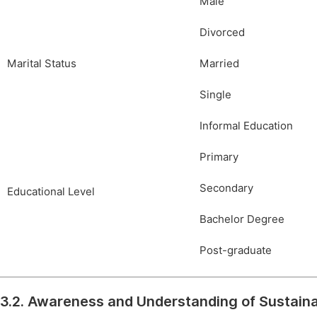
Male
Divorced
Marital Status
Married
Single
Informal Education
Primary
Secondary
Educational Level
Bachelor Degree
Post-graduate
3.2. Awareness and Understanding of Sustai