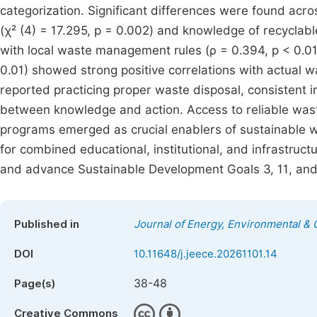
categorization. Significant differences were found acr
(χ² (4) = 17.295, p = 0.002) and knowledge of recyclable 
with local waste management rules (ρ = 0.394, p < 0.01
0.01) showed strong positive correlations with actua
reported practicing proper waste disposal, consistent i
between knowledge and action. Access to reliable wast
programs emerged as crucial enablers of sustainable 
for combined educational, institutional, and infrastru
and advance Sustainable Development Goals 3, 11, and
Published in
Journal of Energy, Environmental &
DOI
10.11648/j.jeece.20261101.14
38-48
Page(s)
Creative Commons