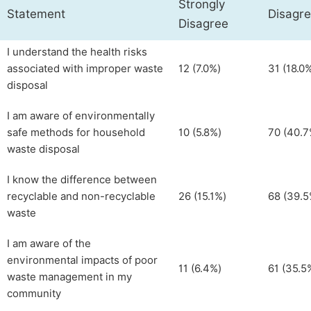
Strongly
Statement
Disagr
Disagree
I understand the health risks
associated with improper waste
12 (7.0%)
31 (18.0
disposal
I am aware of environmentally
safe methods for household
10 (5.8%)
70 (40.7
waste disposal
I know the difference between
recyclable and non-recyclable
26 (15.1%)
68 (39.5
waste
I am aware of the
environmental impacts of poor
11 (6.4%)
61 (35.5
waste management in my
community