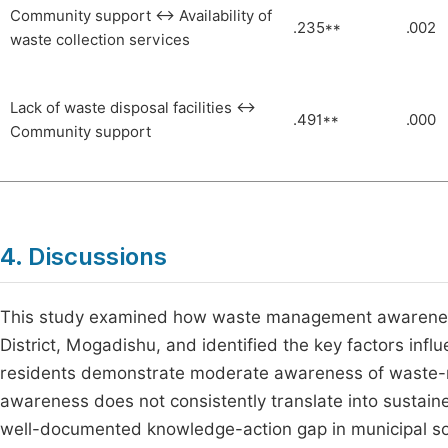
Community support ↔ Availability of
.235**
.002
waste collection services
Lack of waste disposal facilities ↔
.491**
.000
Community support
4. Discussions
This study examined how waste management awareness i
District, Mogadishu, and identified the key factors influ
residents demonstrate moderate awareness of waste-re
awareness does not consistently translate into sustai
well-documented knowledge-action gap in municipal so