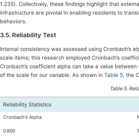
1.235). Collectively, these findings highlight that ext
infrastructure are pivotal in enabling residents to tr
behaviors.
3.5. Reliability Test
Internal consistency was assessed using Cronbach’s alph
scale items; this research employed Cronbach’s coefficie
Cronbach’s coefficient alpha can take a value between 0 
of the scale for our variable. As shown in
Table 5
, the 
Table 5.
Reli
Reliability Statistics
Cronbach's Alpha
0.800