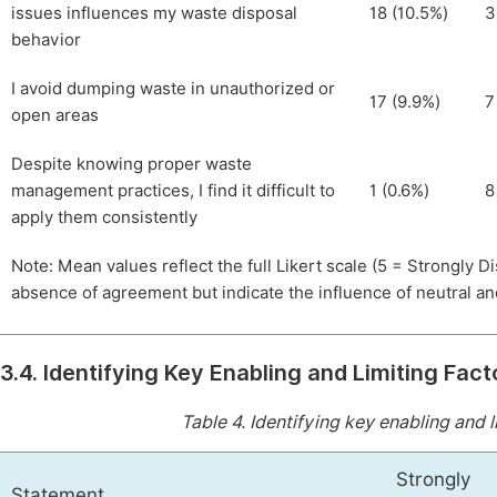
issues influences my waste disposal
18 (10.5%)
3
behavior
I avoid dumping waste in unauthorized or
17 (9.9%)
7
open areas
Despite knowing proper waste
management practices, I find it difficult to
1 (0.6%)
8
apply them consistently
Note: Mean values reflect the full Likert scale (5 = Strongly 
absence of agreement but indicate the influence of neutral a
3.4. Identifying Key Enabling and Limiting Fact
Table 4.
Identifying key enabling and li
Strongly
Statement