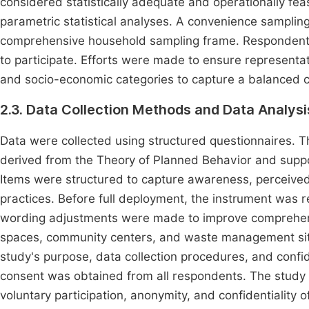
considered statistically adequate and operationally fea
parametric statistical analyses. A convenience sampli
comprehensive household sampling frame. Respondents w
to participate. Efforts were made to ensure representat
and socio-economic categories to capture a balanced 
2.3. Data Collection Methods and Data Analysi
Data were collected using structured questionnaires. 
derived from the Theory of Planned Behavior and supp
Items were structured to capture awareness, perceived
practices. Before full deployment, the instrument was r
wording adjustments were made to improve comprehensib
spaces, community centers, and waste management sites
study's purpose, data collection procedures, and confid
consent was obtained from all respondents. The study a
voluntary participation, anonymity, and confidentiality o