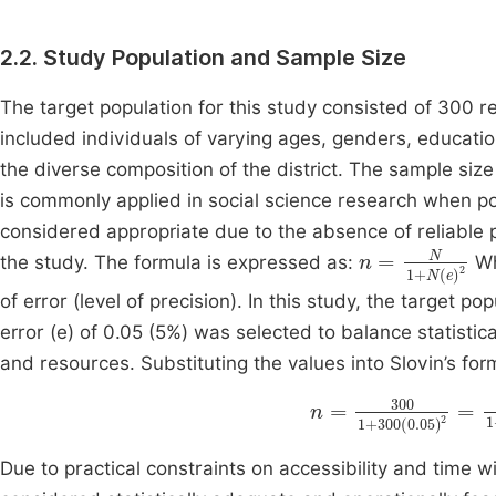
2.2. Study Population and Sample Size
The target population for this study consisted of 300 r
included individuals of varying ages, genders, educati
the diverse composition of the district. The sample siz
is commonly applied in social science research when pop
considered appropriate due to the absence of reliable 
n
=
N
1
+
N
(
e
)
2
the study. The formula is expressed as:
Wh
of error (level of precision). In this study, the target pop
error (e) of 0.05 (5%) was selected to balance statistical
and resources. Substituting the values into Slovin’s form
n
=
300
1
+
300
(
0
.
0
Due to practical constraints on accessibility and time 