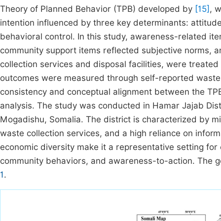
Theory of Planned Behavior (TPB) developed by
[15]
, 
intention influenced by three key determinants: attitu
behavioral control. In this study, awareness-related i
community support items reflected subjective norms, and
collection services and disposal facilities, were treate
outcomes were measured through self-reported waste h
consistency and conceptual alignment between the TPB 
analysis. The study was conducted in Hamar Jajab Distri
Mogadishu, Somalia. The district is characterized by mi
waste collection services, and a high reliance on inform
economic diversity make it a representative setting f
community behaviors, and awareness-to-action. The geog
1
.