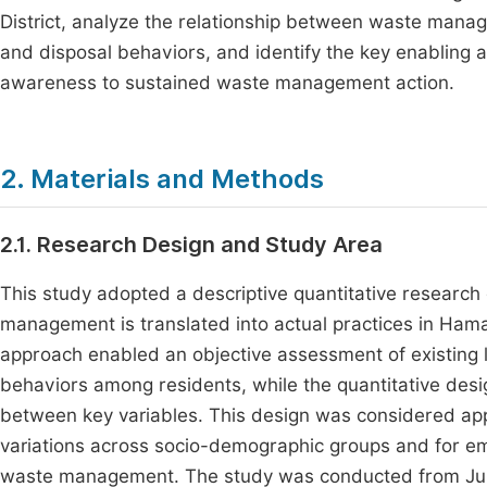
District, analyze the relationship between waste mana
and disposal behaviors, and identify the key enabling an
awareness to sustained waste management action.
2. Materials and Methods
2.1. Research Design and Study Area
This study adopted a descriptive quantitative researc
management is translated into actual practices in Hama
approach enabled an objective assessment of existing
behaviors among residents, while the quantitative des
between key variables. This design was considered appr
variations across socio-demographic groups and for em
waste management. The study was conducted from Jul