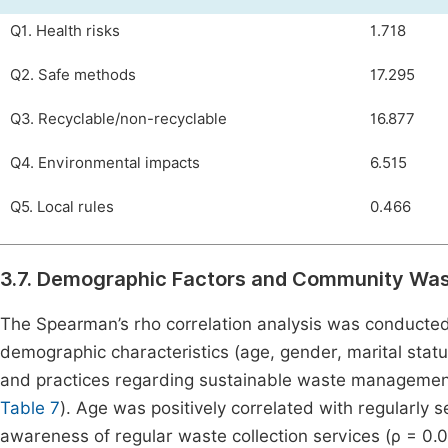
Q1. Health risks
1.718
Q2. Safe methods
17.295
Q3. Recyclable/non-recyclable
16.877
Q4. Environmental impacts
6.515
Q5. Local rules
0.466
3.7. Demographic Factors and Community Wa
The Spearman’s rho correlation analysis was conducted
demographic characteristics (age, gender, marital statu
and practices regarding sustainable waste management. 
Table 7
). Age was positively correlated with regularly 
awareness of regular waste collection services (ρ = 0.08