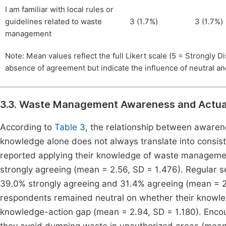
I am familiar with local rules or
guidelines related to waste
3 (1.7%)
3 (1.7%)
management
Note: Mean values reflect the full Likert scale (5 = Strongly 
absence of agreement but indicate the influence of neutral a
3.3. Waste Management Awareness and Actual
According to
Table 3
, the relationship between awaren
knowledge alone does not always translate into consiste
reported applying their knowledge of waste managemen
strongly agreeing (mean = 2.56, SD = 1.476). Regular s
39.0% strongly agreeing and 31.4% agreeing (mean = 2
respondents remained neutral on whether their knowledg
knowledge-action gap (mean = 2.94, SD = 1.180). Enco