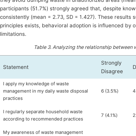
they avoid dumping waste in unauthorized areas (mean =
participants (51.7%) strongly agreed that, despite knowin
consistently (mean = 2.73, SD = 1.427). These result
principles exists, behavioral adoption is influenced by 
limitations.
Table 3.
Analyzing the relationship between
Strongly
Statement
D
Disagree
I apply my knowledge of waste
management in my daily waste disposal
6 (3.5%)
4
practices
I regularly separate household waste
7 (4.1%)
2
according to recommended practices
My awareness of waste management