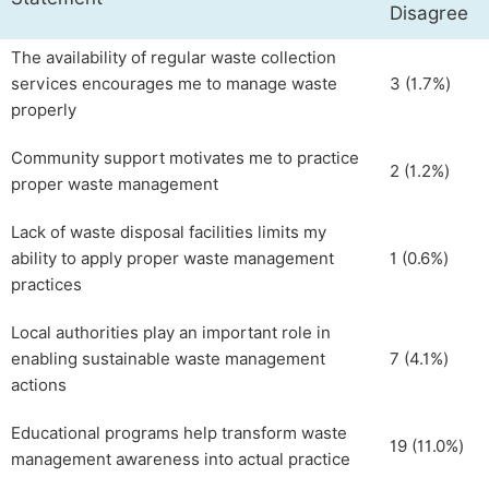
Disagree
The availability of regular waste collection
services encourages me to manage waste
3 (1.7%)
properly
Community support motivates me to practice
2 (1.2%)
proper waste management
Lack of waste disposal facilities limits my
ability to apply proper waste management
1 (0.6%)
practices
Local authorities play an important role in
enabling sustainable waste management
7 (4.1%)
actions
Educational programs help transform waste
19 (11.0%)
management awareness into actual practice