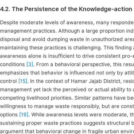
4.2. The Persistence of the Knowledge-action
Despite moderate levels of awareness, many respondents
management practices. Although a large proportion indi
disposal and avoid dumping waste in unauthorized area
maintaining these practices is challenging. This finding
awareness alone is insufficient to drive consistent pro
conditions
[3]
. From a behavioral perspective, this resu
emphasizes that behavior is influenced not only by at
control
[15]
. In the context of Hamar Jajab District, re
management yet lack the perceived or actual ability to ac
competing livelihood priorities. Similar patterns have 
willingness to manage waste responsibly, but are constr
options
[19]
. While awareness levels were moderate, the
sustaining proper waste practices suggests structural b
argument that behavioral change in fragile urban enviro