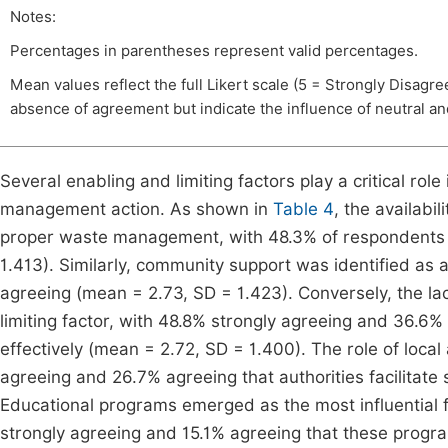
Notes:
Percentages in parentheses represent valid percentages.
Mean values reflect the full Likert scale (5 = Strongly Disagr
absence of agreement but indicate the influence of neutral a
Several enabling and limiting factors play a critical rol
management action. As shown in
Table 4
, the availabi
proper waste management, with 48.3% of respondents 
1.413). Similarly, community support was identified as 
agreeing (mean = 2.73, SD = 1.423). Conversely, the lack
limiting factor, with 48.8% strongly agreeing and 36.6% 
effectively (mean = 2.72, SD = 1.400). The role of loca
agreeing and 26.7% agreeing that authorities facilitate
Educational programs emerged as the most influential 
strongly agreeing and 15.1% agreeing that these progr