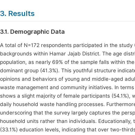
3. Results
3.1. Demographic Data
A total of N=172 respondents participated in the study
backgrounds within Hamar Jajab District. The age distr
population, as nearly 69% of the sample falls within t
dominant group (41.3%). This youthful structure indicate
opinions and behaviors of young and middle-aged adult
waste management and community initiatives. In terms o
shows a slight majority of female participants (54.1%), 
daily household waste handling processes. Furthermore,
underscoring that the survey largely captures the pers
household units rather than individuals. Educationally
(33.1%) education levels, indicating that over two-thi