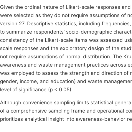
Given the ordinal nature of Likert-scale responses and 
were selected as they do not require assumptions of n
version 27. Descriptive statistics, including frequenci
to summarize respondents’ socio-demographic character
consistency of the Likert-scale items was assessed usin
scale responses and the exploratory design of the study
not require assumptions of normal distribution. The Kru
awareness and waste management practices across educa
was employed to assess the strength and direction of 
gender, income, and education) and waste management b
level of significance (p < 0.05).
Although convenience sampling limits statistical genera
of a comprehensive sampling frame and operational cons
prioritizes analytical insight into awareness-behavior re