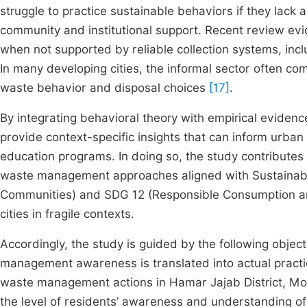
struggle to practice sustainable behaviors if they lack ac
community and institutional support. Recent review evi
when not supported by reliable collection systems, inc
In many developing cities, the informal sector often c
waste behavior and disposal choices
[17]
.
By integrating behavioral theory with empirical evidenc
provide context-specific insights that can inform urba
education programs. In doing so, the study contributes
waste management approaches aligned with Sustainabl
Communities) and SDG 12 (Responsible Consumption and 
cities in fragile contexts.
Accordingly, the study is guided by the following objec
management awareness is translated into actual practic
waste management actions in Hamar Jajab District, Mog
the level of residents’ awareness and understanding o