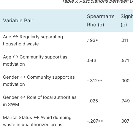
Table 7.
Associations between 
Spearman’s
Signi
Variable Pair
Rho (ρ)
(p)
Age ↔ Regularly separating
.193*
.011
household waste
Age ↔ Community support as
.043
.571
motivation
Gender ↔ Community support as
-.312**
.000
motivation
Gender ↔ Role of local authorities
-.025
.749
in SWM
Marital Status ↔ Avoid dumping
-.207**
.007
waste in unauthorized areas