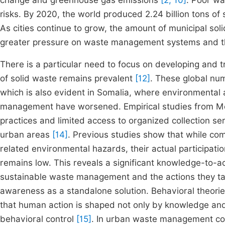
change and greenhouse gas emissions
[2, 10]
.
Poor wa
risks. By 2020, the world produced 2.24 billion tons o
As cities continue to grow, the amount of municipal soli
greater pressure on waste management systems and 
There is a particular need to focus on developing and
of solid waste remains prevalent
[12]
. These global nu
which is also evident in Somalia, where environmental
management have worsened. Empirical studies from Mog
practices and limited access to organized collection se
urban areas
[14]
. Previous studies show that while 
related environmental hazards, their actual participatio
remains low. This reveals a significant knowledge-to-
sustainable waste management and the actions they ta
awareness as a standalone solution. Behavioral theori
that human action is shaped not only by knowledge and
behavioral control
[15]
. In urban waste management con