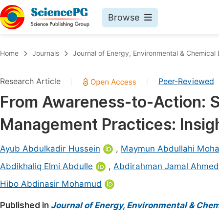
Browse
Journals By Subject
Book
Home
Journals
Journal of Energy, Environmental & Chemical 
Life Sciences, Agriculture & Food
Pu
Research Article
Peer-Reviewed
|
|
Chemistry
Up
From Awareness-to-Action: 
Medicine & Health
Pu
Management Practices: Insigh
Materials Science
Pu
Mathematics & Physics
Up
Ayub Abdulkadir Hussein
,
Maymun Abdullahi Moh
Electrical & Computer Science
Pu
Abdikhaliq Elmi Abdulle
,
Abdirahman Jamal Ahmed
Earth, Energy & Environment
Proc
Hibo Abdinasir Mohamud
Architecture & Civil Engineering
Even
Published in
Journal of Energy, Environmental & Chem
Education
Ev