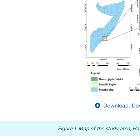
Download: Dow
Figure 1.
Map of the study area, Ham