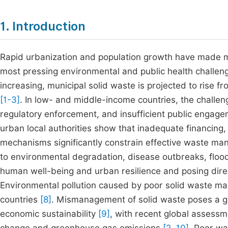
1. Introduction
Rapid urbanization and population growth have made 
most pressing environmental and public health challeng
increasing, municipal solid waste is projected to rise fr
[1-3]
.
In low- and middle-income countries, the challenge
regulatory enforcement, and insufficient public engage
urban local authorities show that inadequate financing,
mechanisms significantly constrain effective waste 
to environmental degradation, disease outbreaks, flo
human well-being and urban resilience and posing dire
Environmental pollution caused by poor solid waste ma
countries
[8]
.
Mismanagement of solid waste poses a glob
economic sustainability
[9]
,
with recent global assessme