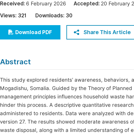
Received:
6 February 2026
Accepted:
20 Februar
Economics & Management
Fi
Views:
321
Downloads:
30
Humanities & Social Sciences
Join
Multidisciplinary
Share This Article
Download PDF
Jo
Be
Abstract
This study explored residents’ awareness, behaviors, 
Mogadishu, Somalia. Guided by the Theory of Planned
management principles influences household waste handli
hinder this process. A descriptive quantitative resear
administered to residents. Data were analyzed with des
version 27. The results showed moderate awareness of
waste disposal, along with a limited understanding of