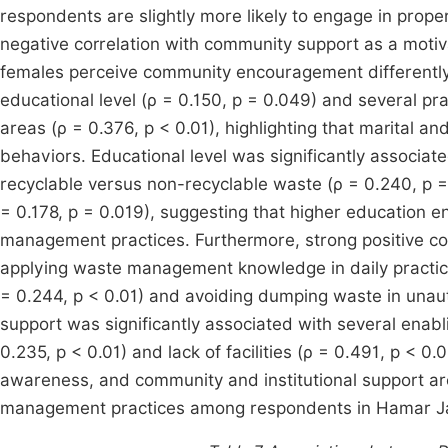
respondents are slightly more likely to engage in prop
negative correlation with community support as a motiva
females perceive community encouragement differently. 
educational level (ρ = 0.150, p = 0.049) and several p
areas (ρ = 0.376, p < 0.01), highlighting that marital an
behaviors. Educational level was significantly associat
recyclable versus non-recyclable waste (ρ = 0.240, p 
= 0.178, p = 0.019), suggesting that higher education 
management practices. Furthermore, strong positive c
applying waste management knowledge in daily practice
= 0.244, p < 0.01) and avoiding dumping waste in unaut
support was significantly associated with several enablin
0.235, p < 0.01) and lack of facilities (ρ = 0.491, p < 0
awareness, and community and institutional support are
management practices among respondents in Hamar Jaj