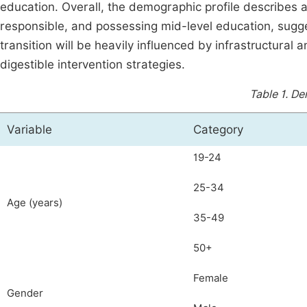
education. Overall, the demographic profile describes 
responsible, and possessing mid-level education, sugge
transition will be heavily influenced by infrastructural a
digestible intervention strategies.
Table 1.
De
Variable
Category
19-24
25-34
Age (years)
35-49
50+
Female
Gender