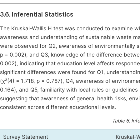
3.6. Inferential Statistics
The Kruskal-Wallis H test was conducted to examine wh
awareness and understanding of sustainable waste m
were observed for Q2, awareness of environmentally sa
p = 0.002), and Q3, knowledge of the difference betwee
0.002), indicating that education level affects respond
significant differences were found for Q1, understandi
(χ²(4) = 1.718, p = 0.787), Q4, awareness of environme
0.164), and Q5, familiarity with local rules or guidelin
suggesting that awareness of general health risks, envir
consistent across different educational levels.
Table 6.
Infe
Survey Statement
Kruskal-W