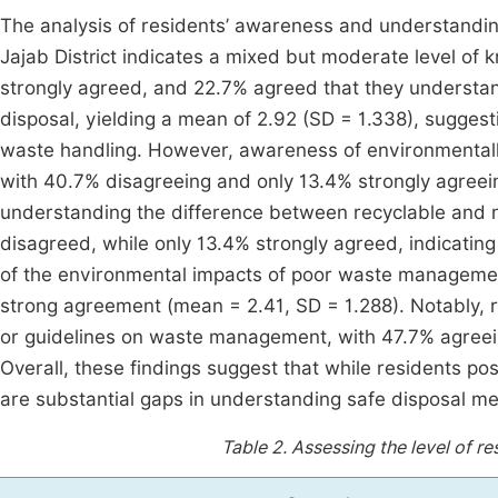
The analysis of residents’ awareness and understandi
Jajab District indicates a mixed but moderate level of
strongly agreed, and 22.7% agreed that they understan
disposal, yielding a mean of 2.92 (SD = 1.338), sugges
waste handling. However, awareness of environmental
with 40.7% disagreeing and only 13.4% strongly agreeing
understanding the difference between recyclable and 
disagreed, while only 13.4% strongly agreed, indicati
of the environmental impacts of poor waste managemen
strong agreement (mean = 2.41, SD = 1.288). Notably, r
or guidelines on waste management, with 47.7% agreei
Overall, these findings suggest that while residents po
are substantial gaps in understanding safe disposal 
Table 2.
Assessing the level of r