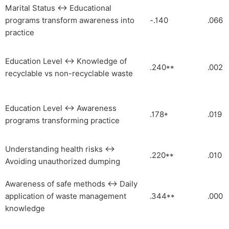
Marital Status ↔ Educational
programs transform awareness into
-.140
.066
practice
Education Level ↔ Knowledge of
.240**
.002
recyclable vs non-recyclable waste
Education Level ↔ Awareness
.178*
.019
programs transforming practice
Understanding health risks ↔
.220**
.010
Avoiding unauthorized dumping
Awareness of safe methods ↔ Daily
application of waste management
.344**
.000
knowledge