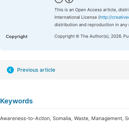
This is an Open Access article, dist
International License (
http://creativ
distribution and reproduction in any
Copyright © The Author(s), 2026. P
Copyright
Previous article
Keywords
Awareness-to-Action, Somalia, Waste, Management, S