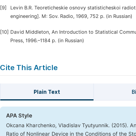
[9]
Levin B.R. Teoreticheskie osnovy statisticheskoi radiote
engineering]. M: Sov. Radio, 1969, 752 p. (in Russian)
[10]
David Middleton, An Introduction to Statistical Commu
Press, 1996.–1184 p. (in Russian)
Cite This Article
Plain Text
B
APA Style
Okcana Kharchenko, Vladislav Tyutyunnik. (2015). Ana
Ratio of Nonlinear Device in the Conditions of the S