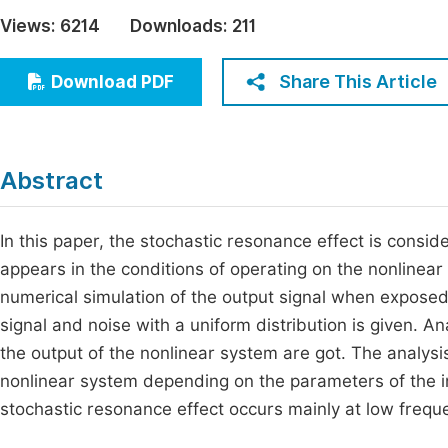
Economics & Management
Views:
6214
Downloads:
211
Fi
Humanities & Social Sciences
Join
Share This Article
Download PDF
Multidisciplinary
Jo
Be
Abstract
In this paper, the stochastic resonance effect is consid
appears in the conditions of operating on the nonlinear
numerical simulation of the output signal when exposed
signal and noise with a uniform distribution is given. An
the output of the nonlinear system are got. The analysis
nonlinear system depending on the parameters of the i
stochastic resonance effect occurs mainly at low frequ