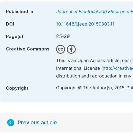
Published in
Journal of Electrical and Electronic 
DOI
10.11648/j.jeee.20150303.11
25-29
Page(s)
Creative Commons
This is an Open Access article, dist
International License (
http://creativ
distribution and reproduction in any
Copyright © The Author(s), 2015. Pu
Copyright
Previous article