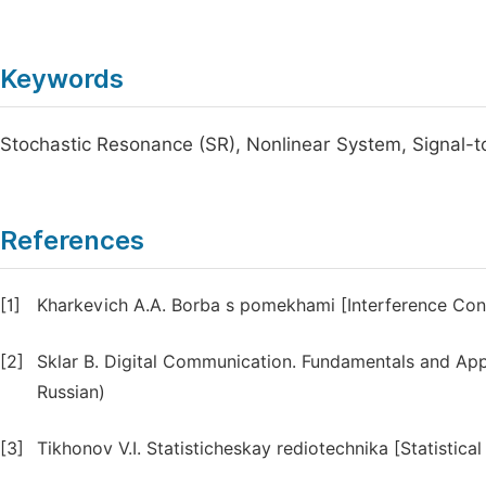
Keywords
Stochastic Resonance (SR), Nonlinear System, Signal-to
References
[1]
Kharkevich A.A. Borba s pomekhami [Interference Contr
[2]
Sklar B. Digital Communication. Fundamentals and Appli
Russian)
[3]
Tikhonov V.I. Statisticheskay rediotechnika [Statistica