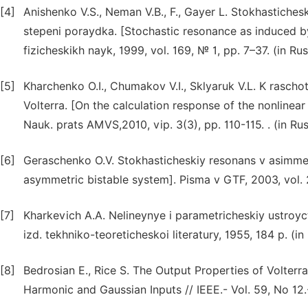
[4]
Anishenko V.S., Neman V.B., F., Gayer L. Stokhastiche
stepeni poraydka. [Stochastic resonance as induced by
fizicheskikh nayk, 1999, vol. 169, № 1, pp. 7–37. (in Rus
[5]
Kharchenko O.I., Chumakov V.I., Sklyaruk V.L. K rasch
Volterra. [On the calculation response of the nonlinea
Nauk. prats AMVS,2010, vip. 3(3), pp. 110-115. . (in Ru
[6]
Geraschenko O.V. Stokhasticheskiy resonans v asimmetr
asymmetric bistable system]. Pisma v GTF, 2003, vol. 2
[7]
Kharkevich A.A. Nelineynye i parametricheskiy ustroy
izd. tekhniko-teoreticheskoi literatury, 1955, 184 p. (in
[8]
Bedrosian E., Rice S. The Output Properties of Volte
Harmonic and Gaussian Inputs // IEEE.- Vol. 59, No 12.