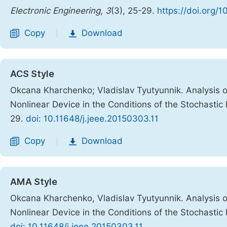
Electronic Engineering
,
3
(3), 25-29.
https://doi.org/1
Copy
Download
|
ACS Style
Okcana Kharchenko; Vladislav Tyutyunnik. Analysis on
Nonlinear Device in the Conditions of the Stochastic
29.
doi: 10.11648/j.jeee.20150303.11
Copy
Download
|
AMA Style
Okcana Kharchenko, Vladislav Tyutyunnik. Analysis on
Nonlinear Device in the Conditions of the Stochastic
doi: 10.11648/j.jeee.20150303.11