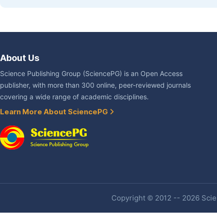
About Us
Science Publishing Group (SciencePG) is an Open Access
publisher, with more than 300 online, peer-reviewed journals
covering a wide range of academic disciplines.
Learn More About SciencePG
Copyright © 2012 -- 2026 Scien