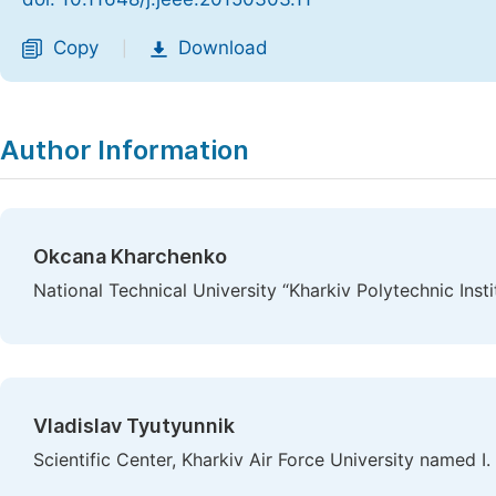
Copy
Download
|
Author Information
Okcana Kharchenko
National Technical University “Kharkiv Polytechnic Insti
Vladislav Tyutyunnik
Scientific Center, Kharkiv Air Force University named I