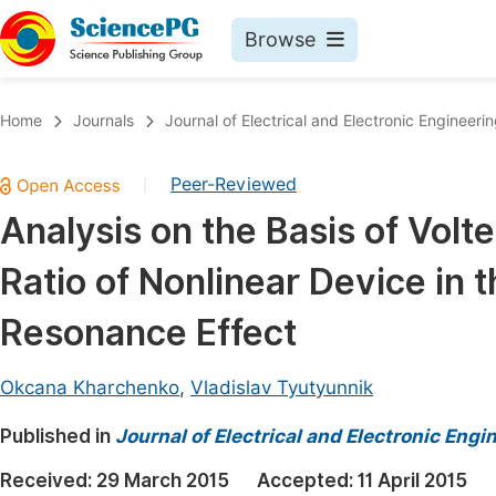
Browse
Journals By Subject
Book
Home
Journals
Journal of Electrical and Electronic Engineeri
Life Sciences, Agriculture & Food
Pu
Peer-Reviewed
|
Chemistry
Up
Analysis on the Basis of Volt
Medicine & Health
Pu
Ratio of Nonlinear Device in 
Materials Science
Pu
Mathematics & Physics
Up
Resonance Effect
Electrical & Computer Science
Pu
Okcana Kharchenko
,
Vladislav Tyutyunnik
Earth, Energy & Environment
Proc
Published in
Architecture & Civil Engineering
Journal of Electrical and Electronic Engi
Even
Education
Received:
29 March 2015
Accepted:
11 April 2015
Ev