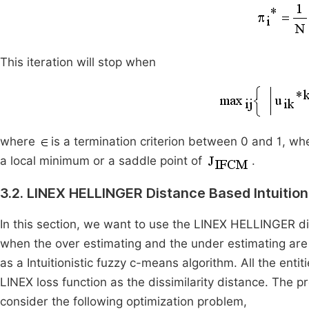
This iteration will stop when
where
is a termination criterion between 0 and 1, wh
a local minimum or a saddle point of
.
3.2. LINEX HELLINGER Distance Based Intuitio
In this section, we want to use the LINEX HELLINGER di
when the over estimating and the under estimating ar
as a Intuitionistic fuzzy c-means algorithm. All the ent
LINEX loss function as the dissimilarity distance. The p
consider the following optimization problem,