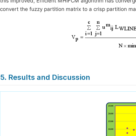
this improved, Efficient MHIFCM algorithm has converge
convert the fuzzy partition matrix to a crisp partition m
5. Results and Discussion