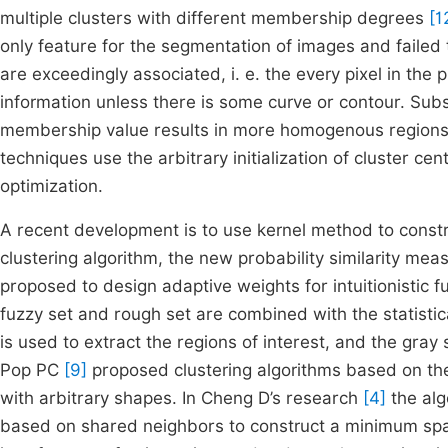
multiple clusters with different membership degrees
[1
only feature for the segmentation of images and failed t
are exceedingly associated, i. e. the every pixel in the
information unless there is some curve or contour. Subs
membership value results in more homogenous regions
techniques use the arbitrary initialization of cluster 
optimization.
A recent development is to use kernel method to constru
clustering algorithm, the new probability similarity m
proposed to design adaptive weights for intuitionistic 
fuzzy set and rough set are combined with the statistica
is used to extract the regions of interest, and the gray
Pop PC
[9]
proposed clustering algorithms based on th
with arbitrary shapes. In Cheng D’s research
[4]
the alg
based on shared neighbors to construct a minimum span