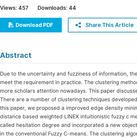
Economics & Management
Views:
457
Downloads:
44
Fi
Humanities & Social Sciences
Join
Share This Article
Download PDF
Multidisciplinary
Jo
Be
Abstract
Due to the uncertainty and fuzziness of information, th
meet the requirement in practice. The clustering metho
more scholars attention nowadays. This paper discusses
There are a number of clustering techniques developed i
this paper, we proposed a improved edge density minima
distance based weighted LINEX intuitionistic fuzzy c 
called hesitation degree and incorporated a new objecti
in the conventional Fuzzy C-means. The clustering a