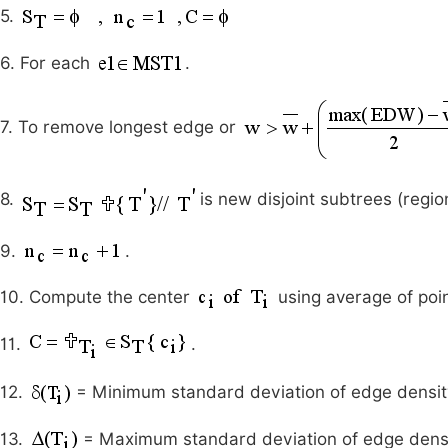
5.
6. For each
.
7. To remove longest edge or
8.
is new disjoint subtrees (regio
9.
.
10. Compute the center
using average of poin
11.
.
12.
= Minimum standard deviation of edge densi
13.
= Maximum standard deviation of edge dens