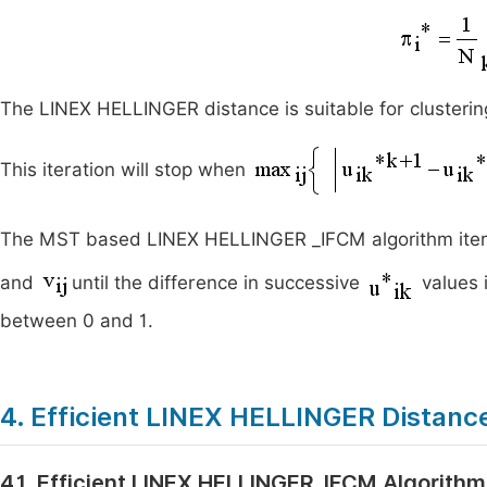
The LINEX HELLINGER distance is suitable for clustering
This iteration will stop when
The MST based LINEX HELLINGER _IFCM algorithm itera
and
until the difference in successive
values 
between 0 and 1.
4. Efficient LINEX HELLINGER Distan
4.1. Efficient LINEX HELLINGER_IFCM Algorithm