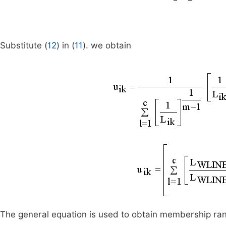
Substitute (
12
) in (
11
). we obtain
The general equation is used to obtain membership rank