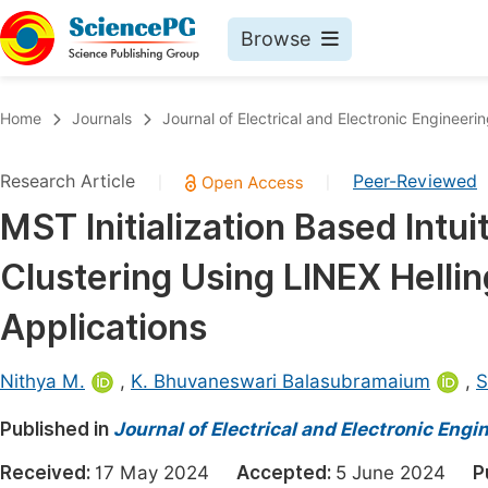
Browse
Journals By Subject
Book
Home
Journals
Journal of Electrical and Electronic Engineeri
Life Sciences, Agriculture & Food
Pu
Research Article
Peer-Reviewed
|
|
Chemistry
Up
MST Initialization Based Intu
Medicine & Health
Pu
Clustering Using LINEX Hellin
Materials Science
Pu
Mathematics & Physics
Up
Applications
Electrical & Computer Science
Pu
Nithya M.
,
K. Bhuvaneswari Balasubramaium
,
S
Earth, Energy & Environment
Proc
Published in
Architecture & Civil Engineering
Journal of Electrical and Electronic Engi
Even
Education
Received:
17 May 2024
Accepted:
5 June 2024
P
Ev