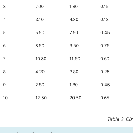
3
7.00
1.80
0.15
4
3.10
4.80
0.18
5
5.50
7.50
0.45
6
8.50
9.50
0.75
7
10.80
11.50
0.60
8
4.20
3.80
0.25
9
2.80
1.80
0.45
10
12.50
20.50
0.65
Table 2.
Dis