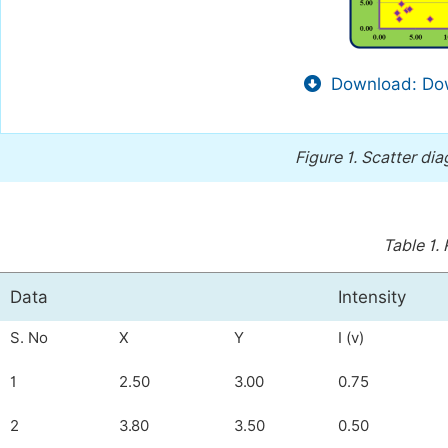
Download: Dow
Figure 1.
Scatter dia
Table 1.
Data
Intensity
S. No
X
Y
I (v)
1
2.50
3.00
0.75
2
3.80
3.50
0.50