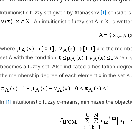
Intuitionistic fuzzy set given by Atanassov
[1]
considers
. An intuitionistic fuzzy set A in X, is writte
where
,
are the membe
set A with the condition
when
becomes a fuzzy set. Also indicated a hesitation degre
the membership degree of each element x in the set A 
,
In
[1]
intuitionistic fuzzy c-means, minimizes the objecti