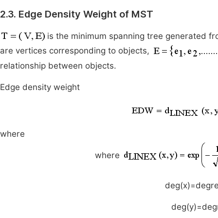
2.3. Edge Density Weight of MST
is the minimum spanning tree generated fr
are vertices corresponding to objects,
relationship between objects.
Edge density weight
where
where
deg(x)=degr
deg(y)=deg