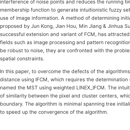
interference of noise points and reduces the running t
membership function to generate intuitionistic fuzzy se
use of image information. A method of determining initia
proposed by Jun Kong, Jian Hou, Min Jiang & Jinhua S
successful extension and variant of FCM, has attracte
fields such as image processing and pattern recogniti
be robust to noise, they are confronted with the proble
spatial constraints.
In this paper, to overcome the defects of the algori
distance using IFCM, which requires the determination
named the MST using weighted LINEX_IFCM. The intuitio
of similarity between the pixel and cluster centers, w
boundary. The algorithm is minimal spanning tree init
to speed up the convergence of the algorithm.