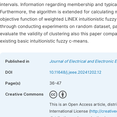
intervals. Information regarding membership and typicali
Furthermore, the algorithm is extended for calculatin
objective function of weighted LINEX intuitionistic fuzz
through conducting experiments on random dataset, part
evaluate the validity of clustering also this paper comp
existing basic intuitionistic fuzzy c-means.
Published in
Journal of Electrical and Electronic 
DOI
10.11648/j.jeee.20241202.12
36-47
Page(s)
Creative Commons
This is an Open Access article, dist
International License (
http://creativ