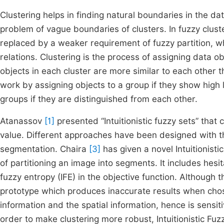
Clustering helps in finding natural boundaries in the d
problem of vague boundaries of clusters. In fuzzy cluster
replaced by a weaker requirement of fuzzy partition, 
relations. Clustering is the process of assigning data obj
objects in each cluster are more similar to each other t
work by assigning objects to a group if they show high l
groups if they are distinguished from each other.
Atanassov
[1]
presented “Intuitionistic fuzzy sets” that 
value. Different approaches have been designed with the
segmentation. Chaira
[3]
has given a novel Intuitionist
of partitioning an image into segments. It includes hes
fuzzy entropy (IFE) in the objective function. Although thi
prototype which produces inaccurate results when chos
information and the spatial information, hence is sensi
order to make clustering more robust, Intuitionistic Fu