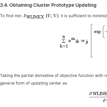
3.4. Obtaining Cluster Prototype Updating
To find min
it is sufficient to minimi
Taking the partial derivative of objective function with 
general form of updating center as