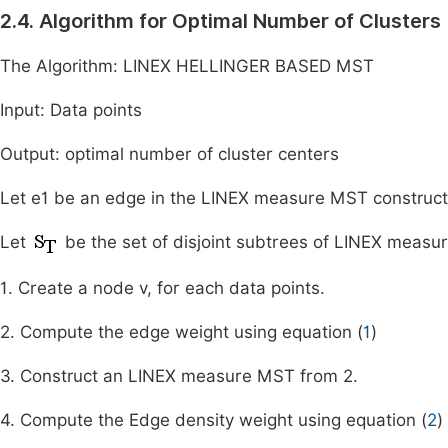
2.4. Algorithm for Optimal Number of Clusters
The Algorithm: LINEX HELLINGER BASED MST
Input: Data points
Output: optimal number of cluster centers
Let e1 be an edge in the LINEX measure MST construct
Let
be the set of disjoint subtrees of LINEX measu
1. Create a node v, for each data points.
2. Compute the edge weight using equation (
1
)
3. Construct an LINEX measure MST from 2.
4. Compute the Edge density weight using equation (
2
)