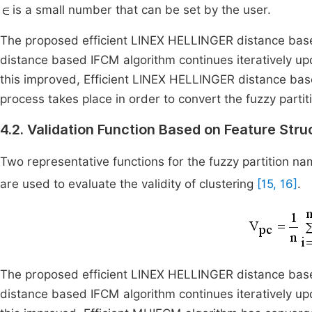
is a small number that can be set by the user.
The proposed efficient LINEX HELLINGER distance bas
distance based IFCM algorithm continues iteratively u
this improved, Efficient LINEX HELLINGER distance bas
process takes place in order to convert the fuzzy partiti
4.2. Validation Function Based on Feature Stru
Two representative functions for the fuzzy partition nam
are used to evaluate the validity of clustering
[15, 16]
.
The proposed efficient LINEX HELLINGER distance bas
distance based IFCM algorithm continues iteratively u