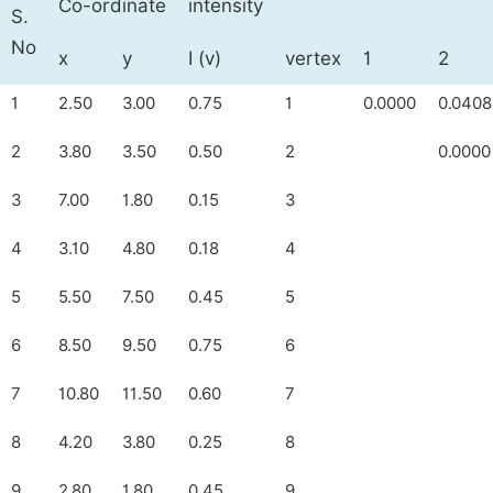
Co-ordinate
intensity
S.
No
x
y
I (v)
vertex
1
2
1
2.50
3.00
0.75
1
0.0000
0.0408
2
3.80
3.50
0.50
2
0.0000
3
7.00
1.80
0.15
3
4
3.10
4.80
0.18
4
5
5.50
7.50
0.45
5
6
8.50
9.50
0.75
6
7
10.80
11.50
0.60
7
8
4.20
3.80
0.25
8
9
2.80
1.80
0.45
9