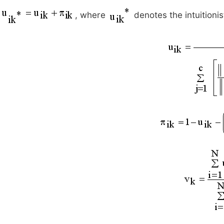
, where
denotes the intuitioni