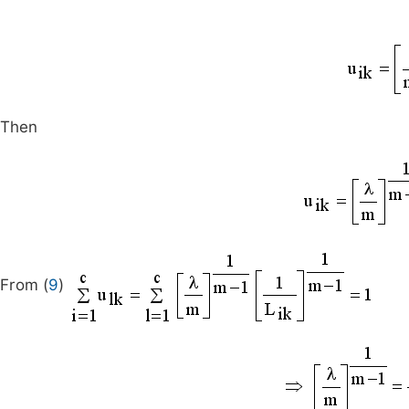
Then
From (
9
)