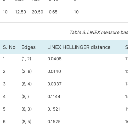
10
12.50
20.50
0.65
10
Table 3.
LINEX measure base
S. No
Edges
LINEX HELLINGER distance
S
1
(1, 2)
0.0408
1
2
(2, 8)
0.0140
1
3
(8, 4)
0.0337
1
4
(8, )
0.1144
1
5
(8, 3)
0.1521
1
6
(8, 5)
0.1525
1