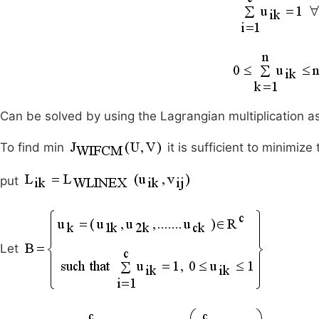
Can be solved by using the Lagrangian multiplication as
To find min
it is sufficient to minimize
put
Let