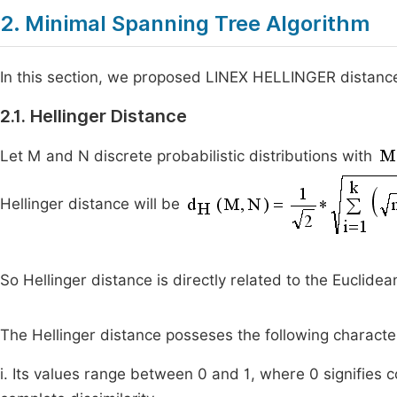
2. Minimal Spanning Tree Algorithm
In this section, we proposed LINEX HELLINGER distance
2.1. Hellinger Distance
Let M and N discrete probabilistic distributions with
Hellinger distance will be
So Hellinger distance is directly related to the Euclide
The Hellinger distance posseses the following character
i. Its values range between 0 and 1, where 0 signifies 