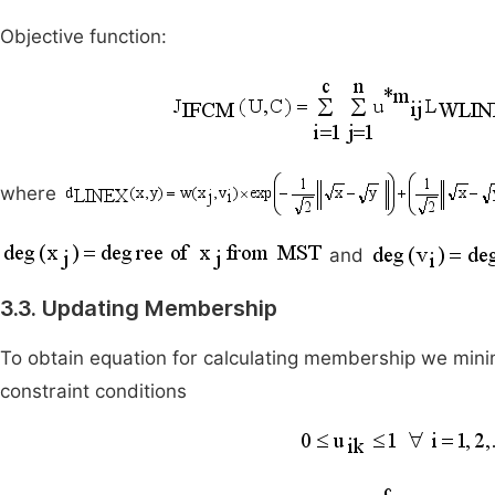
Objective function:
where
and
3.3. Updating Membership
To obtain equation for calculating membership we minim
constraint conditions