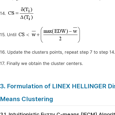
14.
15. Until
16. Update the clusters points, repeat step 7 to step 14
17. Finally we obtain the cluster centers.
3. Formulation of LINEX HELLINGER Dis
Means Clustering
3.1. Intuitionistic Fuzzy C-means (IFCM) Algor