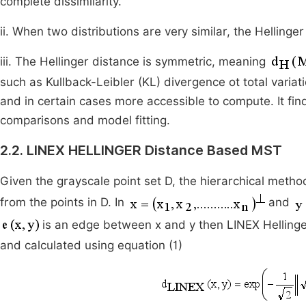
complete dissimilarity.
ii. When two distributions are very similar, the Helling
iii. The Hellinger distance is symmetric, meaning
such as Kullback-Leibler (KL) divergence ot total variat
and in certain cases more accessible to compute. It find
comparisons and model fitting.
2.2. LINEX HELLINGER Distance Based MST
Given the grayscale point set D, the hierarchical meth
from the points in D. In
and
is an edge between x and y then LINEX Helling
and calculated using equation (1)