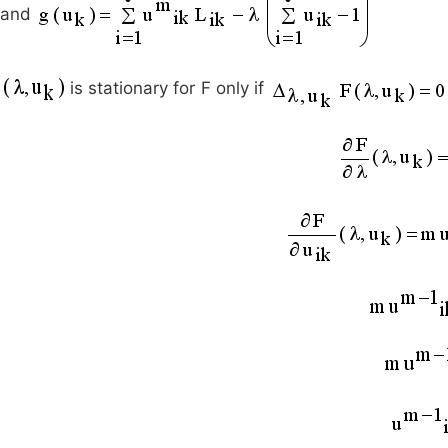
and
is stationary for F only if