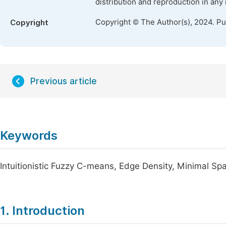
distribution and reproduction in any
Copyright © The Author(s), 2024. P
Copyright
Previous article
Keywords
Intuitionistic Fuzzy C-means, Edge Density, Minimal Sp
1. Introduction