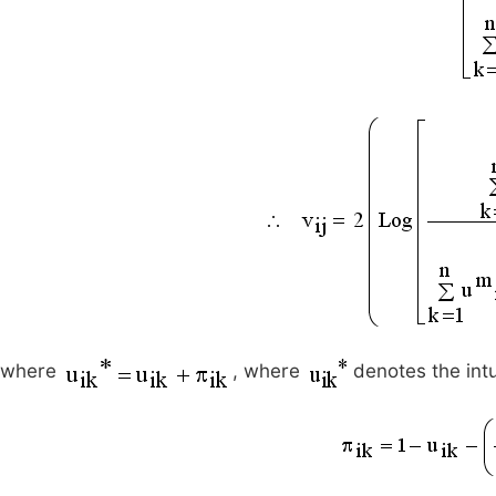
where
, where
denotes the int