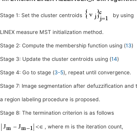
Stage 1: Set the cluster centroids
by using
LINEX measure MST initialization method.
Stage 2: Compute the membership function using (
13
)
Stage 3: Update the cluster centroids using (
14
)
Stage 4: Go to stage (
3-5
), repeat until convergence.
Stage 7: Image segmentation after defuzzification and 
a region labeling procedure is proposed.
Stage 8: The termination criterion is as follows
, where m is the iteration count,