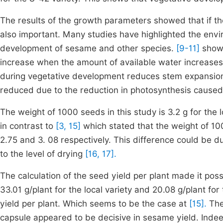
The results of the growth parameters showed that if the
also important. Many studies have highlighted the envi
development of sesame and other species.
[9-11]
showe
increase when the amount of available water increases.
during vegetative development reduces stem expansio
reduced due to the reduction in photosynthesis caused
The weight of 1000 seeds in this study is 3.2 g for the l
in contrast to
[3, 15]
which stated that the weight of 
2.75 and 3. 08 respectively. This difference could be d
to the level of drying
[16, 17].
The calculation of the seed yield per plant made it poss
33.01 g/plant for the local variety and 20.08 g/plant for
yield per plant. Which seems to be the case at
[15].
The
capsule appeared to be decisive in sesame yield. Indee