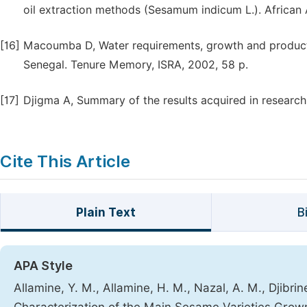
oil extraction methods (Sesamum indicum L.). African 
[16]
Macoumba D, Water requirements, growth and producti
Senegal. Tenure Memory, ISRA, 2002, 58 p.
[17]
Djigma A, Summary of the results acquired in research
Cite This Article
Plain Text
B
APA Style
Allamine, Y. M., Allamine, H. M., Nazal, A. M., Djibri