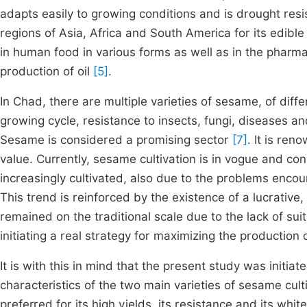
adapts easily to growing conditions and is drought res
regions of Asia, Africa and South America for its edible
in human food in various forms as well as in the pharma
production of oil
[5]
.
In Chad, there are multiple varieties of sesame, of differ
growing cycle, resistance to insects, fungi, diseases and
Sesame is considered a promising sector
[7]
. It is ren
value. Currently, sesame cultivation is in vogue and cons
increasingly cultivated, also due to the problems enco
This trend is reinforced by the existence of a lucrative,
remained on the traditional scale due to the lack of su
initiating a real strategy for maximizing the production o
It is with this in mind that the present study was initi
characteristics of the two main varieties of sesame cult
preferred for its high yields, its resistance and its whi