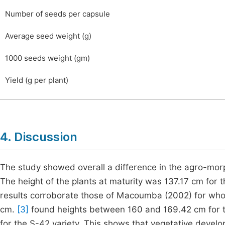
Number of seeds per capsule
Average seed weight (g)
1000 seeds weight (gm)
Yield (g per plant)
4. Discussion
The study showed overall a difference in the agro-morph
The height of the plants at maturity was 137.17 cm for t
results corroborate those of Macoumba (2002) for who
cm.
[3]
found heights between 160 and 169.42 cm for th
for the S-42 variety. This shows that vegetative develo