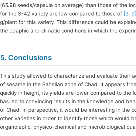
(65.98 seeds/capsule on average) than those of the loc
for the S-42 variety are low compared to those of
[3, 9
g/plant for this variety. This difference could be expl
the edaphic and climatic conditions in which the expe
5. Conclusions
This study allowed to characterize and evaluate their 
of sesame in the Sahelian zone of Chad. It appears fro
quickly in height, its yields are lower compared to the l
has led to convincing results in the knowledge and beha
of Chad. In perspective, it would be interesting in the c
other varieties in order to identify those which would 
organoleptic, physico-chemical and microbiological quali