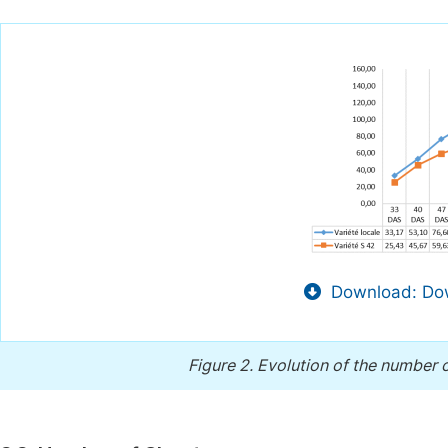
Download: Dow
Figure 2.
Evolution of the number o