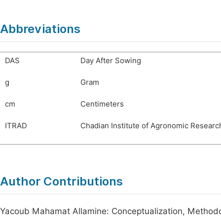
Abbreviations
DAS
Day After Sowing
g
Gram
cm
Centimeters
ITRAD
Chadian Institute of Agronomic Resear
Author Contributions
Yacoub Mahamat Allamine: Conceptualization, Methodolo