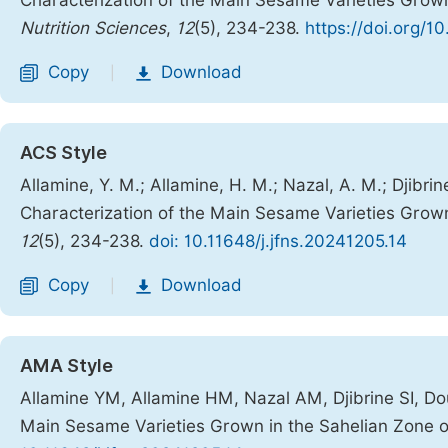
Characterization of the Main Sesame Varieties Grow
Nutrition Sciences
,
12
(5), 234-238.
https://doi.org/1
Copy
Download
|
ACS Style
Allamine, Y. M.; Allamine, H. M.; Nazal, A. M.; Djibri
Characterization of the Main Sesame Varieties Grow
12
(5), 234-238.
doi: 10.11648/j.jfns.20241205.14
Copy
Download
|
AMA Style
Allamine YM, Allamine HM, Nazal AM, Djibrine SI, D
Main Sesame Varieties Grown in the Sahelian Zone 