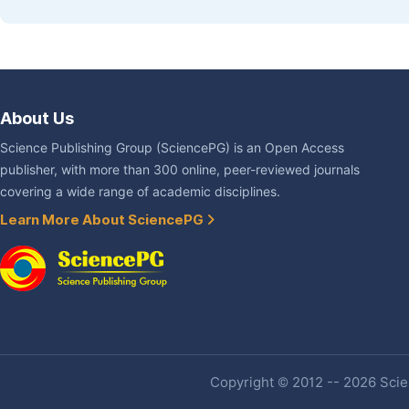
About Us
Science Publishing Group (SciencePG) is an Open Access
publisher, with more than 300 online, peer-reviewed journals
covering a wide range of academic disciplines.
Learn More About SciencePG
Copyright © 2012 -- 2026 Scien