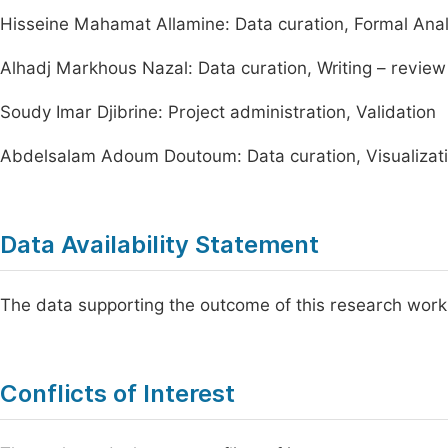
Hisseine Mahamat Allamine: Data curation, Formal Anal
Alhadj Markhous Nazal: Data curation, Writing – review
Soudy Imar Djibrine: Project administration, Validation
Abdelsalam Adoum Doutoum: Data curation, Visualizat
Data Availability Statement
The data supporting the outcome of this research work
Conflicts of Interest