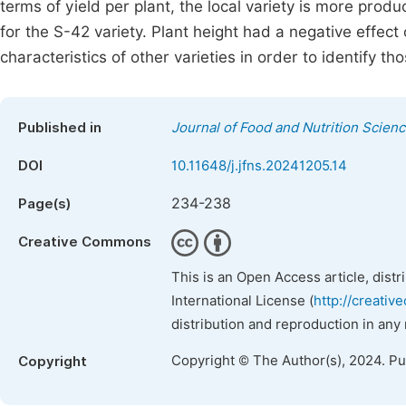
terms of yield per plant, the local variety is more prod
for the S-42 variety. Plant height had a negative effect 
characteristics of other varieties in order to identify 
Published in
Journal of Food and Nutrition Scien
DOI
10.11648/j.jfns.20241205.14
234-238
Page(s)
Creative Commons
This is an Open Access article, dist
International License (
http://creativ
distribution and reproduction in any
Copyright © The Author(s), 2024. P
Copyright