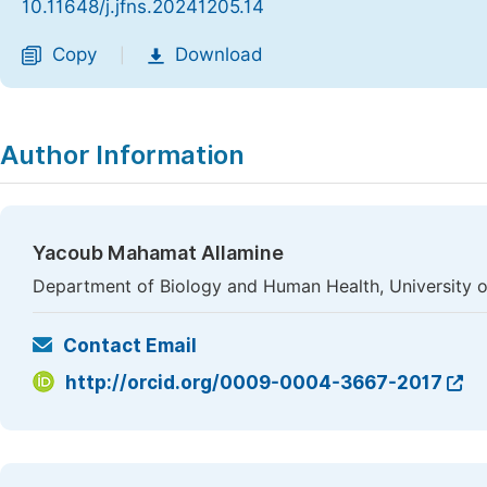
10.11648/j.jfns.20241205.14
Copy
Download
|
Author Information
Yacoub Mahamat Allamine
Department of Biology and Human Health, University 
Contact Email
http://orcid.org/0009-0004-3667-2017