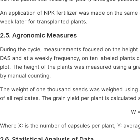
An application of NPK fertilizer was made on the same 
week later for transplanted plants.
2.5. Agronomic Measures
During the cycle, measurements focused on the height o
DAS and at a weekly frequency, on ten labeled plants c
plot. The height of the plants was measured using a g
by manual counting.
The weight of one thousand seeds was weighed using an
of all replicates. The grain yield per plant is calculated
W 
Where X: is the number of capsules per plant; Y: avera
2.6. Statistical Analysis of Data