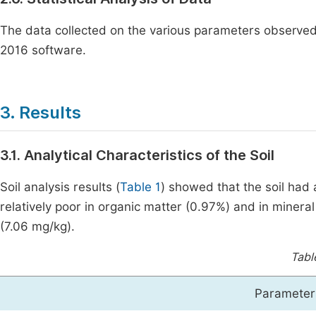
The data collected on the various parameters observ
2016 software.
3. Results
3.1. Analytical Characteristics of the Soil
Soil analysis results (
Table 1
) showed that the soil had a
relatively poor in organic matter (0.97%) and in miner
(7.06 mg/kg).
Tabl
Parameter