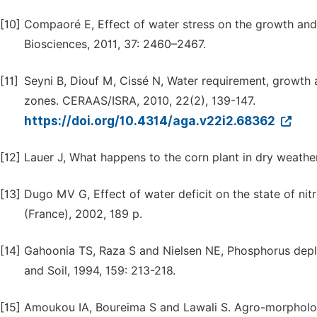
[10]
Compaoré E, Effect of water stress on the growth an
Biosciences, 2011, 37: 2460–2467.
[11]
Seyni B, Diouf M, Cissé N, Water requirement, growth
zones. CERAAS/ISRA, 2010, 22(2), 139-147.
https://doi.org/10.4314/aga.v22i2.68362
[12]
Lauer J, What happens to the corn plant in dry weathe
[13]
Dugo MV G, Effect of water deficit on the state of nitr
(France), 2002, 189 p.
[14]
Gahoonia TS, Raza S and Nielsen NE, Phosphorus deplet
and Soil, 1994, 159: 213-218.
[15]
Amoukou IA, Boureima S and Lawali S. Agro-morpholog