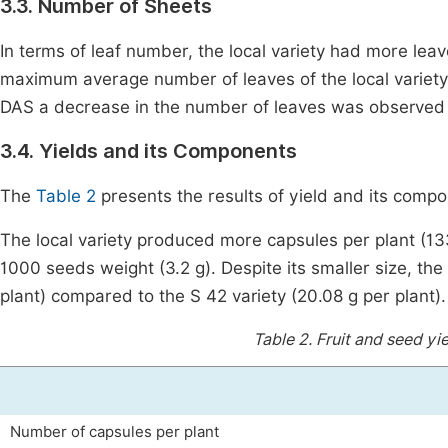
3.3. Number of Sheets
In terms of leaf number, the local variety had more lea
maximum average number of leaves of the local variety i
DAS a decrease in the number of leaves was observed fo
3.4. Yields and its Components
The
Table 2
presents the results of yield and its compon
The local variety produced more capsules per plant (13
1000 seeds weight (3.2 g). Despite its smaller size, the 
plant) compared to the S 42 variety (20.08 g per plant).
Table 2.
Fruit and seed yi
Number of capsules per plant