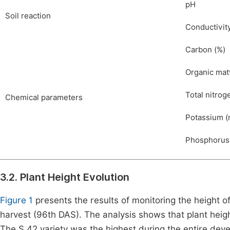
pH
Soil reaction
Conductivity
Carbon (%)
Organic mat
Total nitrog
Chemical parameters
Potassium (
Phosphorus
3.2. Plant Height Evolution
Figure 1
presents the results of monitoring the height 
harvest (96th DAS). The analysis shows that plant heig
The S 42 variety was the highest during the entire dev