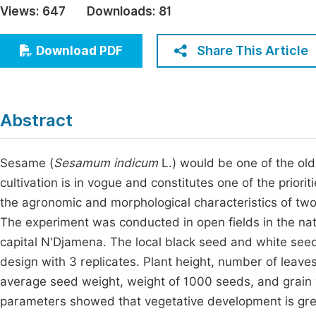
Views:
647
Downloads:
81
Economics & Management
Fi
Humanities & Social Sciences
Share This Article
Download PDF
Join
Multidisciplinary
Jo
Be
Abstract
Sesame (
Sesamum indicum
L.) would be one of the olde
cultivation is in vogue and constitutes one of the priorit
the agronomic and morphological characteristics of two
The experiment was conducted in open fields in the natu
capital N'Djamena. The local black seed and white see
design with 3 replicates. Plant height, number of leav
average seed weight, weight of 1000 seeds, and grain
parameters showed that vegetative development is greate