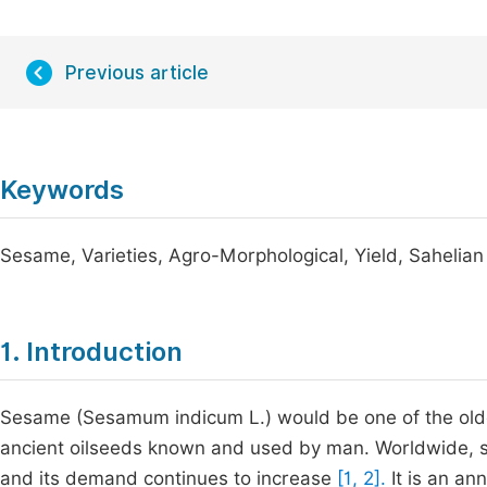
Previous article
Keywords
Sesame, Varieties, Agro-Morphological, Yield, Sahelia
1. Introduction
Sesame (Sesamum indicum L.) would be one of the oldes
ancient oilseeds known and used by man. Worldwide, s
and its demand continues to increase
[1, 2].
It is an an