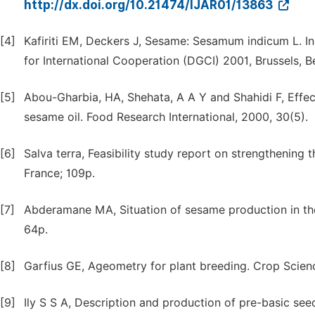
http://dx.doi.org/10.21474/IJAR01/13863
[4]
Kafiriti EM, Deckers J, Sesame: Sesamum indicum L. In 
for International Cooperation (DGCI) 2001, Brussels, B
[5]
Abou-Gharbia, HA, Shehata, A A Y and Shahidi F, Effect
sesame oil. Food Research International, 2000, 30(5).
[6]
Salva terra, Feasibility study report on strengthening 
France; 109p.
[7]
Abderamane MA, Situation of sesame production in the
64p.
[8]
Garfius GE, Ageometry for plant breeding. Crop Scienc
[9]
Ily S S A, Description and production of pre-basic seed