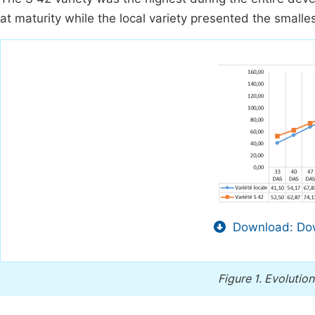
at maturity while the local variety presented the smalle
Download: Dow
Figure 1.
Evolution 