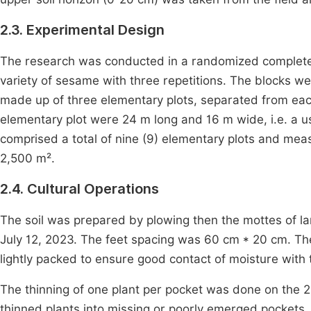
2.3. Experimental Design
The research was conducted in a randomized complete b
variety of sesame with three repetitions. The blocks 
made up of three elementary plots, separated from eac
elementary plot were 24 m long and 16 m wide, i.e. a u
comprised a total of nine (9) elementary plots and meas
2,500 m².
2.4. Cultural Operations
The soil was prepared by plowing then the mottes of l
July 12, 2023. The feet spacing was 60 cm * 20 cm. Th
lightly packed to ensure good contact of moisture with 
The thinning of one plant per pocket was done on the 2
thinned plants into missing or poorly emerged pockets.