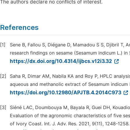
The authors declare no conflicts of interest.
References
[1]
Sene B, Fallou S, Diégane D, Mamadou S S, Djibril T
research findings on sesame (Sesamum indicum L.) in Se
https://dx.doi.org/10.4314/ijbcs.v12i3.32
[2]
Saha R, Dimar AM, Nabila KA and Roy P, HPLC analysis 
aqueous and methanolic extract of Sesamum indicum L.
https://doi.org/10.12980/APJTB.4.2014C973
[3]
Siéné LAC, Doumbouya M, Bayala R, Guei DH, Kouadio
Evaluation of the agronomic characteristics of five s
of Ivory Coast. Int. J. Adv. Res. 2021, 9(11), 1248-1258.