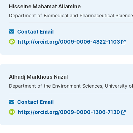
Hisseine Mahamat Allamine
Department of Biomedical and Pharmaceutical Science
Contact Email
http://orcid.org/0009-0006-4822-1103
Alhadj Markhous Nazal
Department of the Environment Sciences, University of
Contact Email
http://orcid.org/0009-0000-1306-7130