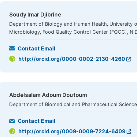
Soudy Imar Djibrine
Department of Biology and Human Health, University 
Microbiology, Food Quality Control Center (FQCC), N
Contact Email
http://orcid.org/0000-0002-2130-4260
Abdelsalam Adoum Doutoum
Department of Biomedical and Pharmaceutical Science
Contact Email
http://orcid.org/0009-0009-7224-6409