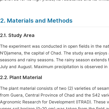
2. Materials and Methods
2.1. Study Area
The experiment was conducted in open fields in the natu
N'Djamena, the capital of Chad. The study area enjoys 
seasons and rainy seasons. The rainy season extends 
July and August. Maximum precipitation is observed in
2.2. Plant Material
The plant material consists of two (2) varieties of sesa
from Guera, Central Province of Chad and the S42 vari
Agronomic Research for Development (ITRAD). These va
upper soil horizon (0-20 cm) was taken from the field 