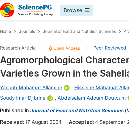
Browse
Journals By Subject
Book
Home
Journals
Journal of Food and Nutrition Sciences
Ar
Life Sciences, Agriculture & Food
Pu
Research Article
Peer-Reviewed
|
|
Chemistry
Up
Agromorphological Character
Medicine & Health
Pu
Varieties Grown in the Sahel
Materials Science
Pu
Mathematics & Physics
Up
Yacoub Mahamat Allamine
,
Hisseine Mahamat Alla
Electrical & Computer Science
Pu
Soudy Imar Djibrine
,
Abdelsalam Adoum Doutoum
Earth, Energy & Environment
Proc
Published in
Journal of Food and Nutrition Sciences
(
Architecture & Civil Engineering
Even
Received:
17 August 2024
Accepted:
4 Septembe
Education
Ev