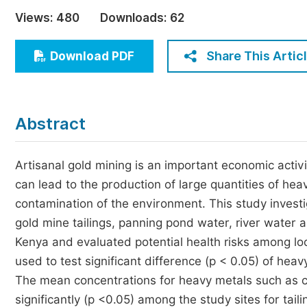
Economics & Management
Views:
480
Downloads:
62
Humanities & Social Sciences
Jo
Share This Artic
Download PDF
Multidisciplinary
Abstract
Artisanal gold mining is an important economic activi
can lead to the production of large quantities of he
contamination of the environment. This study investi
gold mine tailings, panning pond water, river water
Kenya and evaluated potential health risks among l
used to test significant difference (p < 0.05) of hea
The mean concentrations for heavy metals such as 
significantly (p <0.05) among the study sites for tail