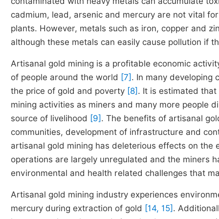
contaminated with heavy metals can accumulate toxic
cadmium, lead, arsenic and mercury are not vital fo
plants. However, metals such as iron, copper and zin
although these metals can easily cause pollution if t
Artisanal gold mining is a profitable economic activit
of people around the world
[7]
. In many developing c
the price of gold and poverty
[8]
. It is estimated tha
mining activities as miners and many more people dir
source of livelihood
[9]
. The benefits of artisanal gol
communities, development of infrastructure and con
artisanal gold mining has deleterious effects on t
operations are largely unregulated and the miners h
environmental and health related challenges that 
Artisanal gold mining industry experiences environme
mercury during extraction of gold
[14, 15]
. Additiona