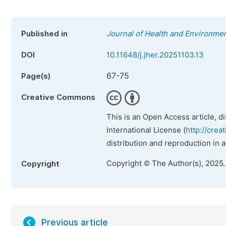
Published in
Journal of Health and Environme
DOI
10.11648/j.jher.20251103.13
67-75
Page(s)
Creative Commons
This is an Open Access article, d
International License (
http://crea
distribution and reproduction in 
Copyright © The Author(s), 2025
Copyright
Previous article