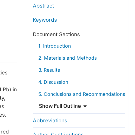
anuscript Transfers
Abstract
eer Review at SciencePG
Keywords
pen Access
opyright and License
Document Sections
thical Guidelines
1. Introduction
2. Materials and Methods
3. Results
ties
4. Discussion
 Pb) in
5. Conclusions and Recommendations
ty,
Show Full Outline
as
es.
Abbreviations
ered
Author Contributions