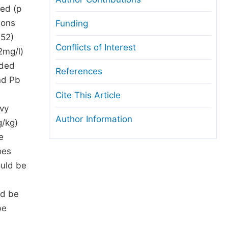
ded (p
ions
Funding
.52)
Conflicts of Interest
2mg/l)
rded
References
nd Pb
Cite This Article
avy
Author Information
g/kg)
e
oes
ould be
ld be
be