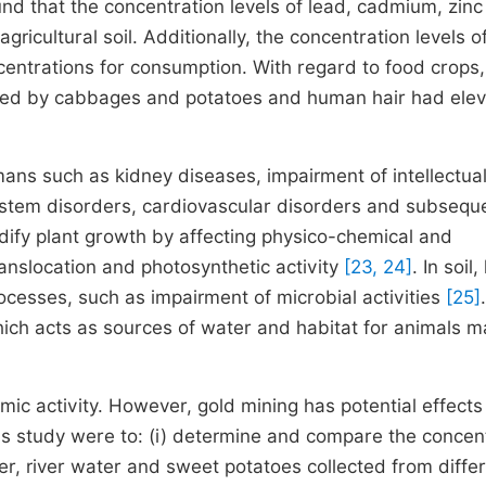
und that the concentration levels of lead, cadmium, zin
gricultural soil. Additionally, the concentration levels 
entrations for consumption. With regard to food crops
wed by cabbages and potatoes and human hair had ele
ans such as kidney diseases, impairment of intellectua
 system disorders, cardiovascular disorders and subsequ
ify plant growth by affecting physico-chemical and
anslocation and photosynthetic activity
[23, 24]
. In soil
ocesses, such as impairment of microbial activities
[25]
ich acts as sources of water and habitat for animals m
mic activity. However, gold mining has potential effects
s study were to: (i) determine and compare the concen
er, river water and sweet potatoes collected from diffe