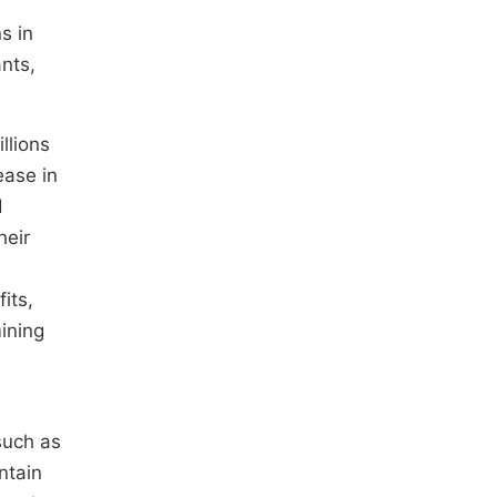
s in
nts,
llions
ease in
d
heir
its,
mining
such as
ntain