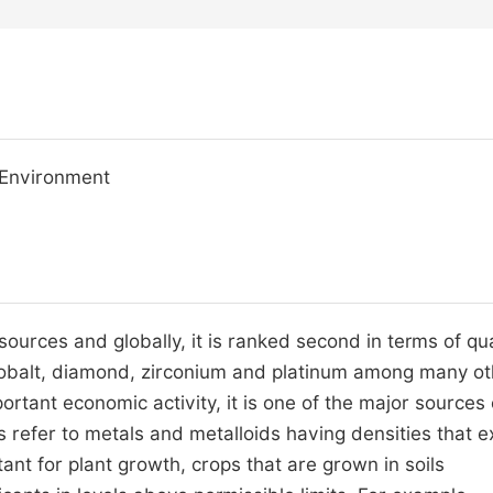
, Environment
sources and globally, it is ranked second in terms of qu
 cobalt, diamond, zirconium and platinum among many o
ortant economic activity, it is one of the major sources 
s refer to metals and metalloids having densities that 
ant for plant growth, crops that are grown in soils