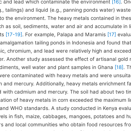
ic and lead which contaminate the environment
[16]
. On
g., tailings) and liquid (e.g., panning ponds water) wast
to the environment. The heavy metals contained in the
as soil, sediments, water and air and accumulate in l
cts
[17-19]
. For example, Palapa and Maramis
[17]
evalu
 amalgamation tailing ponds in Indonesia and found that
ic, chromium, and lead were relatively high and excee
er. Another study assessed the effect of artisanal gold 
 sediments, well water and plant samples in Ghana
[18]
. T
 were contaminated with heavy metals and were unsuita
 and mercury. Additionally, heavy metals enrichment f
d with cadmium and mercury. The soil had about two t
ation of heavy metals in corn exceeded the maximum li
on and WHO standards. A study conducted in Kenya eval
levels in fish, maize, cabbages, mangoes, potatoes and 
ners and local communities who obtain food resources fr