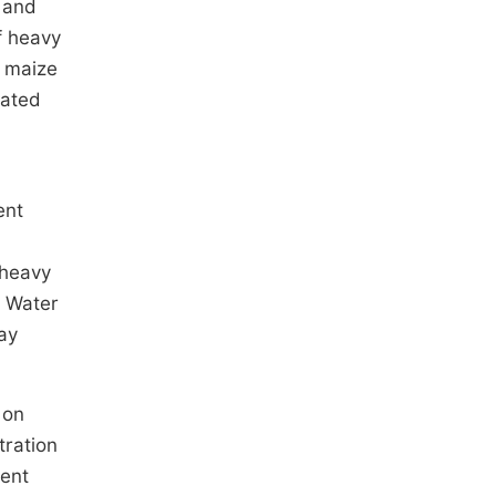
c and
of heavy
, maize
vated
l
ent
, heavy
. Water
ay
 on
tration
rent