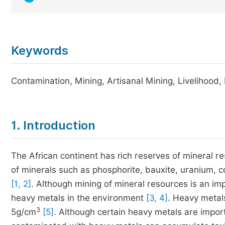
Keywords
Contamination, Mining, Artisanal Mining, Livelihood
1. Introduction
The African continent has rich reserves of mineral re
of minerals such as phosphorite, bauxite, uranium,
[1, 2]
. Although mining of mineral resources is an imp
heavy metals in the environment
[3, 4]
. Heavy metal
3
5g/cm
[5]
. Although certain heavy metals are import