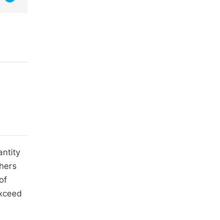
antity
thers
of
exceed