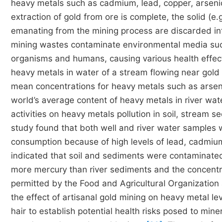
heavy metals such as cadmium, lead, copper, arsen
extraction of gold from ore is complete, the solid (e.
emanating from the mining process are discarded in
mining wastes contaminate environmental media such 
organisms and humans, causing various health effe
heavy metals in water of a stream flowing near gold
mean concentrations for heavy metals such as arsen
world’s average content of heavy metals in river wat
activities on heavy metals pollution in soil, stream
study found that both well and river water samples
consumption because of high levels of lead, cadmium
indicated that soil and sediments were contaminate
more mercury than river sediments and the concentr
permitted by the Food and Agricultural Organizati
the effect of artisanal gold mining on heavy metal 
hair to establish potential health risks posed to mi