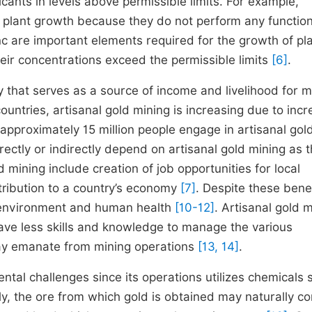
ants in levels above permissible limits. For example,
r plant growth because they do not perform any function
c are important elements required for the growth of pla
heir concentrations exceed the permissible limits
[6]
.
y that serves as a source of income and livelihood for mi
ountries, artisanal gold mining is increasing due to incr
t approximately 15 million people engage in artisanal gol
ectly or indirectly depend on artisanal gold mining as t
d mining include creation of job opportunities for local
tribution to a country’s economy
[7]
. Despite these benef
he environment and human health
[10-12]
. Artisanal gold 
ave less skills and knowledge to manage the various
may emanate from mining operations
[13, 14]
.
ntal challenges since its operations utilizes chemicals 
lly, the ore from which gold is obtained may naturally co