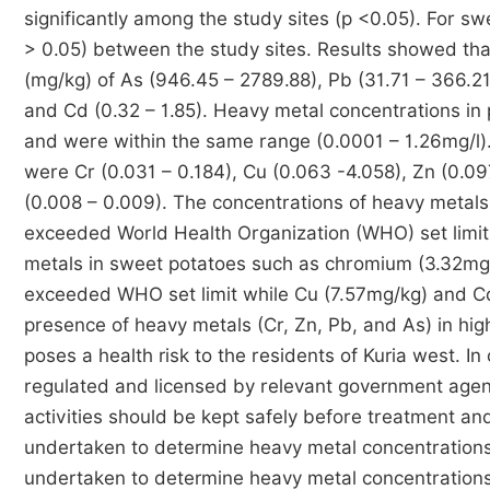
significantly among the study sites (p <0.05). For sw
> 0.05) between the study sites. Results showed tha
(mg/kg) of As (946.45 – 2789.88), Pb (31.71 – 366.21)
and Cd (0.32 – 1.85). Heavy metal concentrations in
and were within the same range (0.0001 – 1.26mg/l).
were Cr (0.031 – 0.184), Cu (0.063 -4.058), Zn (0.0
(0.008 – 0.009). The concentrations of heavy metal
exceeded World Health Organization (WHO) set limit 
metals in sweet potatoes such as chromium (3.32mg/
exceeded WHO set limit while Cu (7.57mg/kg) and C
presence of heavy metals (Cr, Zn, Pb, and As) in hi
poses a health risk to the residents of Kuria west. I
regulated and licensed by relevant government agen
activities should be kept safely before treatment a
undertaken to determine heavy metal concentrations 
undertaken to determine heavy metal concentrations i