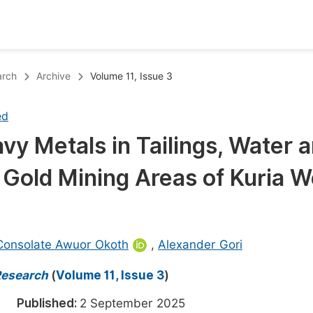
oks
Inf
arch
Archive
Volume 11, Issue 3
Publish Conference Abstract Books
F
ed
Upcoming Conference Abstract Books
F
vy Metals in Tailings, Water 
Published Conference Abstract Books
F
 Gold Mining Areas of Kuria W
Publish Your Books
F
Upcoming Books
F
Published Books
A
Consolate Awuor Okoth
,
Alexander Gori
oceedings
S
Research
(
Volume 11, Issue 3
)
ents
E
025
Published:
2 September 2025
Events