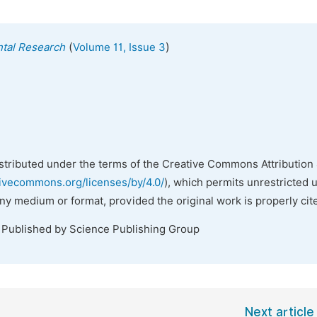
(
)
ntal Research
Volume 11, Issue 3
istributed under the terms of the Creative Commons Attribution 
tivecommons.org/licenses/by/4.0/
), which permits unrestricted 
any medium or format, provided the original work is properly cit
. Published by Science Publishing Group
Next article