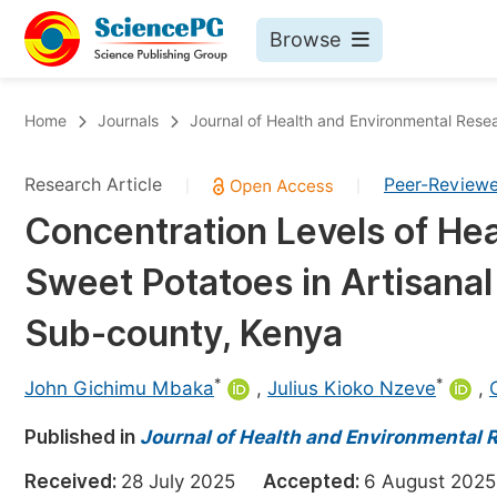
Browse
Journals By Subject
Bo
Home
Journals
Journal of Health and Environmental Rese
Life Sciences, Agriculture & Food
Research Article
Peer-Review
|
|
Chemistry
Concentration Levels of Hea
Medicine & Health
Sweet Potatoes in Artisanal
Materials Science
Mathematics & Physics
Sub-county, Kenya
Electrical & Computer Science
*
*
John Gichimu Mbaka
,
Julius Kioko Nzeve
,
Earth, Energy & Environment
Pr
Published in
Architecture & Civil Engineering
Journal of Health and Environmental 
Ev
Education
Received:
28 July 2025
Accepted:
6 August 2