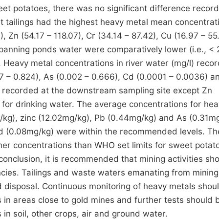
eet potatoes, there was no significant difference recor
t tailings had the highest heavy metal mean concentrat
, Zn (54.17 – 118.07), Cr (34.14 – 87.42), Cu (16.97 – 55
 panning ponds water were comparatively lower (i.e., < 
 Heavy metal concentrations in river water (mg/l) reco
97 – 0.824), As (0.002 – 0.666), Cd (0.0001 – 0.0036) a
s recorded at the downstream sampling site except Zn
for drinking water. The average concentrations for he
kg), zinc (12.02mg/kg), Pb (0.44mg/kg) and As (0.31m
d (0.08mg/kg) were within the recommended levels. Th
gher concentrations than WHO set limits for sweet potat
n conclusion, it is recommended that mining activities sh
cies. Tailings and waste waters emanating from mining
nd disposal. Continuous monitoring of heavy metals shou
in areas close to gold mines and further tests should 
n soil, other crops, air and ground water.