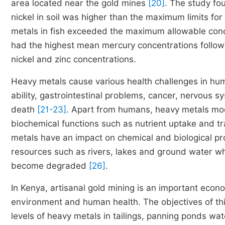
area located near the gold mines
[20]
. The study fo
nickel in soil was higher than the maximum limits for a
metals in fish exceeded the maximum allowable conc
had the highest mean mercury concentrations follo
nickel and zinc concentrations.
Heavy metals cause various health challenges in hum
ability, gastrointestinal problems, cancer, nervous
death
[21-23]
. Apart from humans, heavy metals mod
biochemical functions such as nutrient uptake and tr
metals have an impact on chemical and biological pr
resources such as rivers, lakes and ground water wh
become degraded
[26]
.
In Kenya, artisanal gold mining is an important econo
environment and human health. The objectives of thi
levels of heavy metals in tailings, panning ponds wat