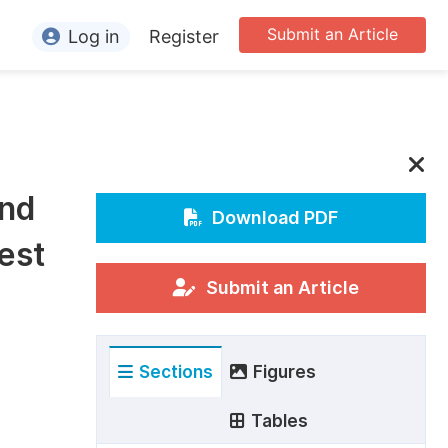
Submit an Article
Log in
Register
ormation
or Authors
or Reviewers
and
or Editors
Download PDF
est
or Conference Organizers
or Librarians
Submit an Article
rticle Processing Charges
Sections
Figures
pecial Issue Guidelines
ditorial Process
Tables