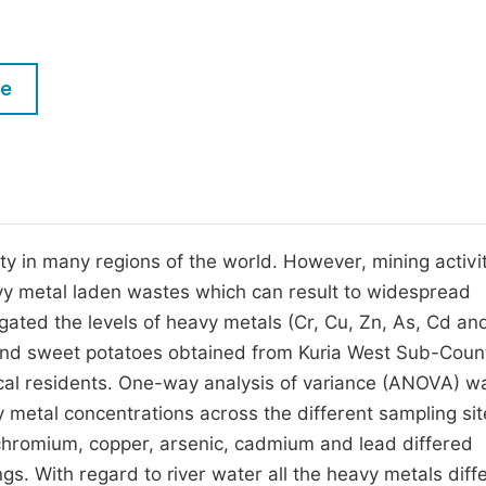
M
Five Types of Conference Publications
P
in
O
le
Join as Editorial Board Member
C
Become a Reviewer
E
ty in many regions of the world. However, mining activi
avy metal laden wastes which can result to widespread
gated the levels of heavy metals (Cr, Cu, Zn, As, Cd and
 and sweet potatoes obtained from Kuria West Sub-Coun
ocal residents. One-way analysis of variance (ANOVA) w
vy metal concentrations across the different sampling sit
chromium, copper, arsenic, cadmium and lead differed
ings. With regard to river water all the heavy metals diff