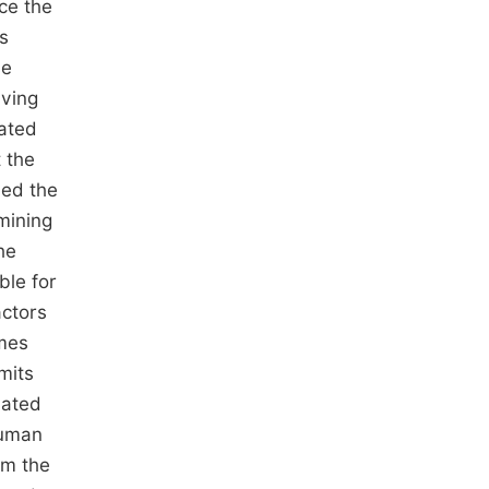
ce the
es
se
iving
ated
 the
ded the
mining
he
ble for
actors
imes
mits
uated
human
om the