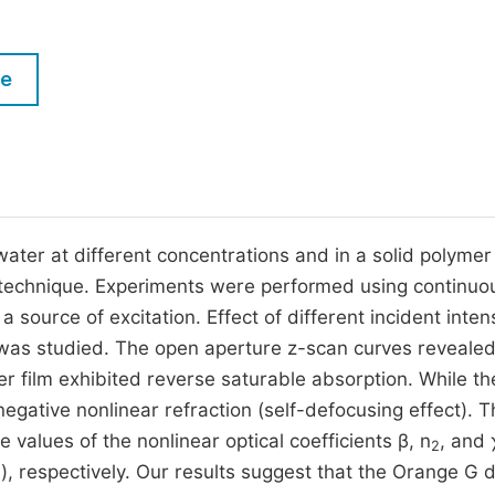
M
Five Types of Conference Publications
P
le
in
O
Join as Editorial Board Member
C
Become a Reviewer
E
ater at different concentrations and in a solid polymer 
 technique. Experiments were performed using continuo
ource of excitation. Effect of different incident intens
 was studied. The open aperture z-scan curves revealed
r film exhibited reverse saturable absorption. While th
egative nonlinear refraction (self-defocusing effect). T
values of the nonlinear optical coefficients β, n
, and 
2
), respectively. Our results suggest that the Orange G d