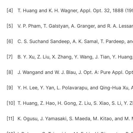
[4]
T. Huang and K. H. Wagner, Appl. Opt. 32, 1888 (19
[5]
V. P. Pham, T. Galstyan, A. Granger, and R. A. Lessa
[6]
C. S. Suchand Sandeep, A. K. Samal, T. Pardeep, and
[7]
B. Y. Xu, Z. Liu, X. Zhang, Y. Wang, J. Tian, Y. Hua
[8]
J. Wangand and W. J. Blau, J. Opt. A: Pure Appl. Op
[9]
Y. H. Lee, Y. Yan, L. Polavarapu, and Qing-Hua Xu, 
[10]
T. Huang, Z. Hao, H. Gong, Z. Liu, S. Xiao, S. Li, Y.
[11]
K. Ogusu, J. Yamasaki, S. Maeda, M. Kitao, and M. 