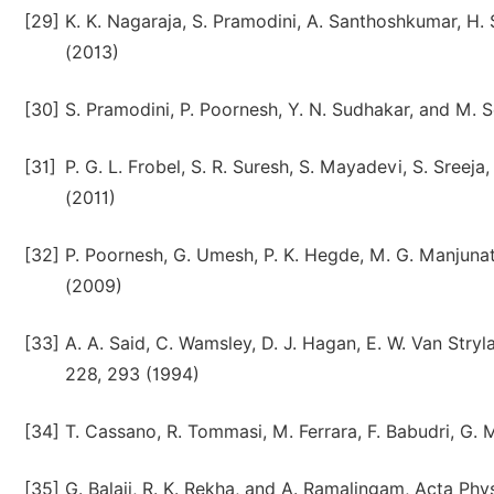
[29]
K. K. Nagaraja, S. Pramodini, A. Santhoshkumar, H. 
(2013)
[30]
S. Pramodini, P. Poornesh, Y. N. Sudhakar, and M.
[31]
P. G. L. Frobel, S. R. Suresh, S. Mayadevi, S. Sreej
(2011)
[32]
P. Poornesh, G. Umesh, P. K. Hegde, M. G. Manjunath
(2009)
[33]
A. A. Said, C. Wamsley, D. J. Hagan, E. W. Van Stryla
228, 293 (1994)
[34]
T. Cassano, R. Tommasi, M. Ferrara, F. Babudri, G. 
[35]
G. Balaji, R. K. Rekha, and A. Ramalingam, Acta Phy