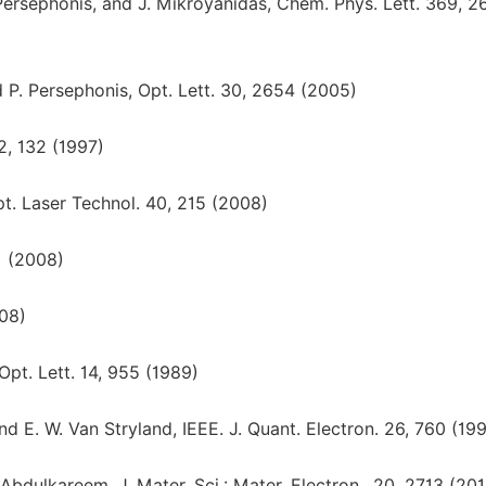
. Persephonis, and J. Mikroyanidas, Chem. Phys. Lett. 369, 2
nd P. Persephonis, Opt. Lett. 30, 2654 (2005)
2, 132 (1997)
pt. Laser Technol. 40, 215 (2008)
1 (2008)
008)
Opt. Lett. 14, 955 (1989)
and E. W. Van Stryland, IEEE. J. Quant. Electron. 26, 760 (19
bdulkareem, J. Mater. Sci.: Mater. Electron., 20, 2713 (201