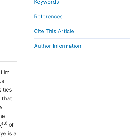
anuscript Transfers
Keywords
eer Review at SciencePG
References
pen Access
Cite This Article
opyright and License
Author Information
thical Guidelines
film
us
ities
 that
e
he
(3)
χ
of
ye is a