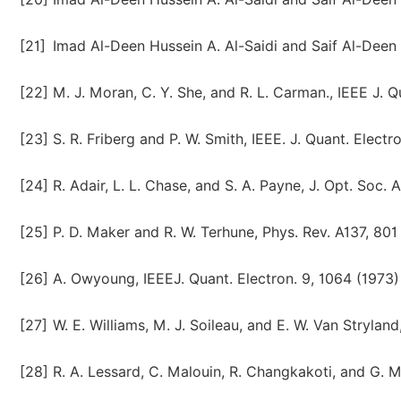
[21]
Imad Al-Deen Hussein A. Al-Saidi and Saif Al-Deen
[22]
M. J. Moran, C. Y. She, and R. L. Carman., IEEE J. Q
[23]
S. R. Friberg and P. W. Smith, IEEE. J. Quant. Elect
[24]
R. Adair, L. L. Chase, and S. A. Payne, J. Opt. Soc.
[25]
P. D. Maker and R. W. Terhune, Phys. Rev. A137, 801
[26]
A. Owyoung, IEEEJ. Quant. Electron. 9, 1064 (1973)
[27]
W. E. Williams, M. J. Soileau, and E. W. Van Stryla
[28]
R. A. Lessard, C. Malouin, R. Changkakoti, and G. 