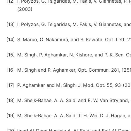
[12]
I. Polyzos, G. Tsigaridas, M. Fakis, V. Giannetas, P
(2003)
[13]
I. Polyzos, G. Tsigaridas, M. Fakis, V. Giannetas, a
[14]
S. Maruo, O. Nakamura, and S. Kawata, Opt. Lett. 2
[15]
M. Singh, P. Aghamkar, N. Kishore, and P. K. Sen, O
[16]
M. Singh and P. Aghamkar, Opt. Commun. 281, 125
[17]
P. Aghamkar and M. Singh, J. Mod. Opt. 55, 931(2
[18]
M. Sheik-Bahae, A. A. Said, and E. W. Van Stryland, 
[19]
M. Sheik-Bahae, A. A. Said, T. H. Wei, D. J. Hagan, 
[20]
Imad Al-Deen Hussein A. Al-Saidi and Saif Al-Deen A