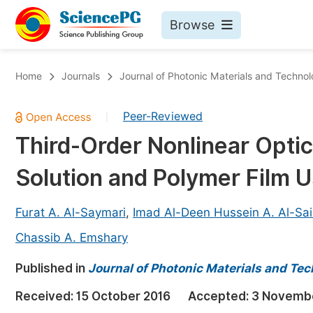
Browse
Journals By Subject
Bo
Home
Journals
Journal of Photonic Materials and Techno
Life Sciences, Agriculture & Food
Peer-Reviewed
|
Chemistry
Third-Order Nonlinear Optic
Medicine & Health
Solution and Polymer Film 
Materials Science
Mathematics & Physics
Furat A. Al-Saymari
,
Imad Al-Deen Hussein A. Al-Sai
Electrical & Computer Science
Chassib A. Emshary
Earth, Energy & Environment
Pr
Published in
Journal of Photonic Materials and Te
Architecture & Civil Engineering
Ev
Received:
15 October 2016
Accepted:
3 Novemb
Education