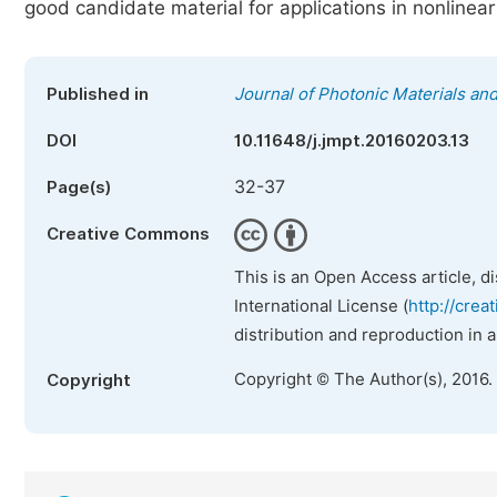
good candidate material for applications in nonlinear
Published in
Journal of Photonic Materials an
DOI
10.11648/j.jmpt.20160203.13
32-37
Page(s)
Creative Commons
This is an Open Access article, d
International License (
http://crea
distribution and reproduction in 
Copyright © The Author(s), 2016.
Copyright