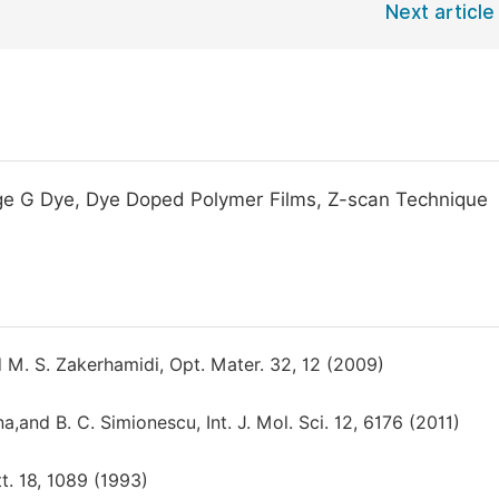
Next article
ange G Dye, Dye Doped Polymer Films, Z-scan Technique
nd M. S. Zakerhamidi, Opt. Mater. 32, 12 (2009)
na,and B. C. Simionescu, Int. J. Mol. Sci. 12, 6176 (2011)
tt. 18, 1089 (1993)