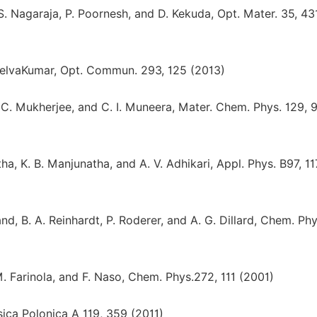
S. Nagaraja, P. Poornesh, and D. Kekuda, Opt. Mater. 35, 43
 SelvaKumar, Opt. Commun. 293, 125 (2013)
a, C. Mukherjee, and C. I. Muneera, Mater. Chem. Phys. 129, 
a, K. B. Manjunatha, and A. V. Adhikari, Appl. Phys. B97, 11
nd, B. A. Reinhardt, P. Roderer, and A. G. Dillard, Chem. Phy
M. Farinola, and F. Naso, Chem. Phys.272, 111 (2001)
sica Polonica A 119, 359 (2011)