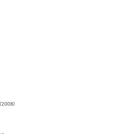
 (2008)