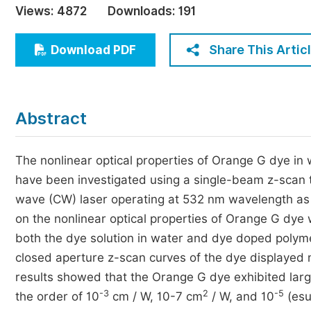
Views:
4872
Downloads:
191
Economics & Management
Humanities & Social Sciences
Share This Artic
Download PDF
Jo
Multidisciplinary
Abstract
The nonlinear optical properties of Orange G dye in w
have been investigated using a single-beam z-scan
wave (CW) laser operating at 532 nm wavelength as a s
on the nonlinear optical properties of Orange G dye
both the dye solution in water and dye doped polyme
closed aperture z-scan curves of the dye displayed n
results showed that the Orange G dye exhibited large 
-3
2
-5
the order of 10
cm / W, 10-7 cm
/ W, and 10
(esu