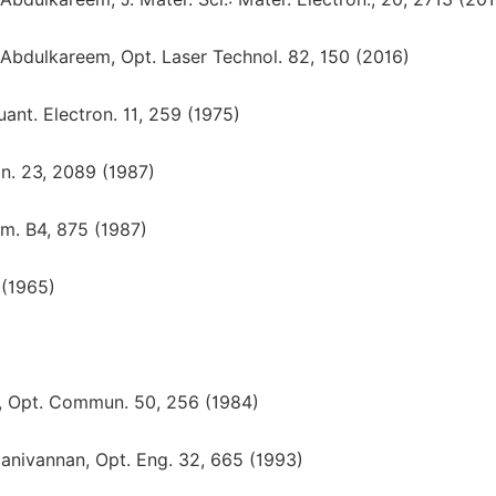
 Abdulkareem, Opt. Laser Technol. 82, 150 (2016)
uant. Electron. 11, 259 (1975)
ron. 23, 2089 (1987)
 Am. B4, 875 (1987)
 (1965)
nd, Opt. Commun. 50, 256 (1984)
Manivannan, Opt. Eng. 32, 665 (1993)