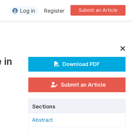
Submit an Article
Log in
Register
ormation
or Authors
or Reviewers
 in
or Editors
Download PDF
or Conference Organizers
or Librarians
Submit an Article
rticle Processing Charges
Sections
pecial Issue Guidelines
Abstract
ditorial Process