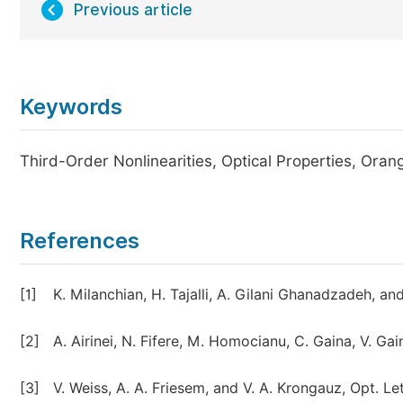
Previous article
Keywords
Third-Order Nonlinearities, Optical Properties, Or
References
[1]
K. Milanchian, H. Tajalli, A. Gilani Ghanadzadeh, a
[2]
A. Airinei, N. Fifere, M. Homocianu, C. Gaina, V. Gai
[3]
V. Weiss, A. A. Friesem, and V. A. Krongauz, Opt. Le