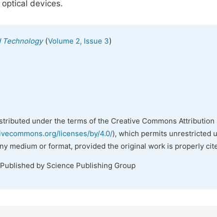
 optical devices.
(
)
d Technology
Volume 2, Issue 3
istributed under the terms of the Creative Commons Attribution 
tivecommons.org/licenses/by/4.0/
), which permits unrestricted 
any medium or format, provided the original work is properly cit
 Published by Science Publishing Group