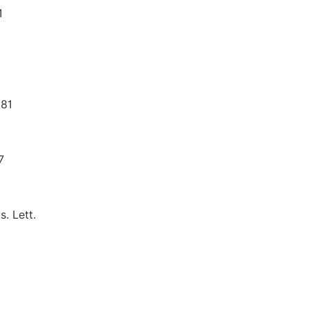
1
981
7
s. Lett.