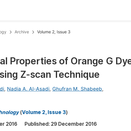
oks
Inf
logy
Archive
Volume 2, Issue 3
Publish Conference Abstract Books
F
Upcoming Conference Abstract Books
F
al Properties of Orange G Dye
Published Conference Abstract Books
F
Using Z-scan Technique
Publish Your Books
F
Upcoming Books
F
di
,
Nadia A. Al-Asadi
,
Ghufran M. Shabeeb
,
Published Books
A
oceedings
S
chnology
(
Volume 2, Issue 3
)
ents
E
er 2016
Published:
29 December 2016
Events