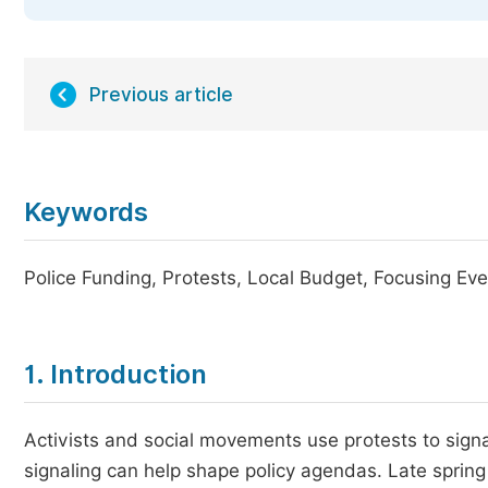
Previous article
Keywords
Police Funding, Protests, Local Budget, Focusing Ev
1. Introduction
Activists and social movements use protests to signa
signaling can help shape policy agendas. Late spri