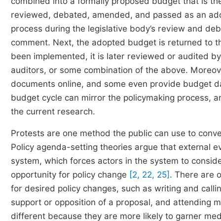
combined into a formally proposed budget that is then
reviewed, debated, amended, and passed as an adop
process during the legislative body’s review and deb
comment. Next, the adopted budget is returned to t
been implemented, it is later reviewed or audited by t
auditors, or some combination of the above. Moreove
documents online, and some even provide budget da
budget cycle can mirror the policymaking process, and
the current research.
Protests are one method the public can use to conve
Policy agenda-setting theories argue that external ev
system, which forces actors in the system to consid
opportunity for policy change
[2, 22, 25]
. There are 
for desired policy changes, such as writing and callin
support or opposition of a proposal, and attending 
different because they are more likely to garner me