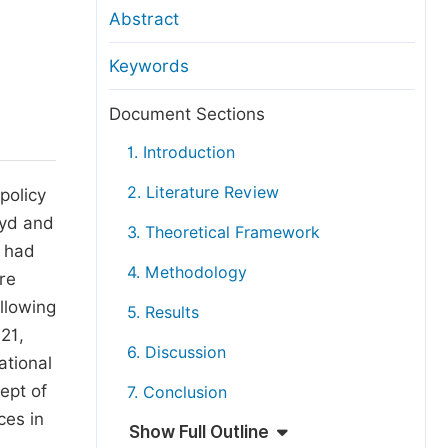
anuscript Transfers
Abstract
eer Review at SciencePG
Keywords
pen Access
opyright and License
Document Sections
thical Guidelines
1. Introduction
2. Literature Review
policy
oyd and
3. Theoretical Framework
t had
4. Methodology
re
llowing
5. Results
21,
6. Discussion
ational
ept of
7. Conclusion
ces in
Show Full Outline