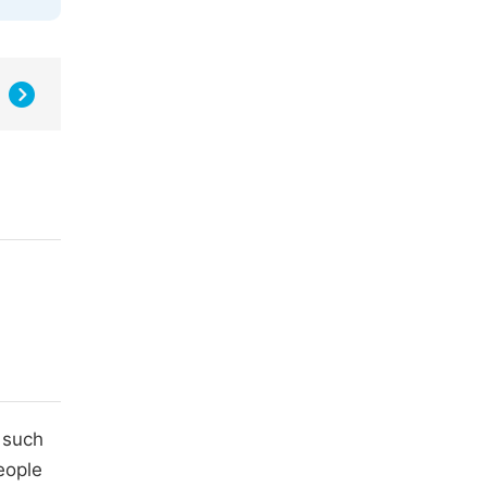
 such
eople