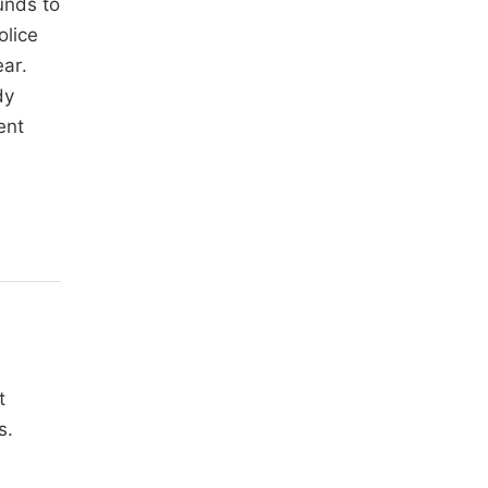
unds to
olice
ear.
dy
ent
t
s.