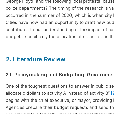
George Floyd, and the following local protests, caus
police departments? The timing of the research is va
occurred in the summer of 2020, which is when city 
Cities have now had an opportunity to draft new bud
contributes to our understanding of the impact of na
budgets, specifically the allocation of resources in th
2. Literature Review
2.1. Policymaking and Budgeting: Governme
One of the toughest questions to answer in public se
allocate x dollars to activity A instead of activity B”
[
begins with the chief executive, or mayor, providing
Agencies prepare their budget requests and send the