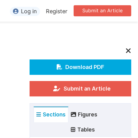
Submit an Article
Log in
Register
ormation
or Authors
or Reviewers
or Editors
Download PDF
or Conference Organizers
or Librarians
Submit an Article
rticle Processing Charges
Sections
Figures
pecial Issue Guidelines
ditorial Process
Tables