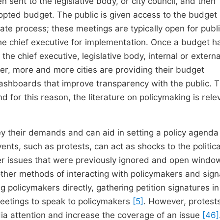
 sent to the legislative body, or city council, and then
ted budget. The public is given access to the budget
ate process; these meetings are typically open for publ
he chief executive for implementation. Once a budget h
he chief executive, legislative body, internal or externa
r, more and more cities are providing their budget
shboards that improve transparency with the public. 
 for this reason, the literature on policymaking is rele
y their demands and can aid in setting a policy agend
ents, such as protests, can act as shocks to the politica
er issues that were previously ignored and open windo
other methods of interacting with policymakers and sign
g policymakers directly, gathering petition signatures in
meetings to speak to policymakers
[5]
. However, protest
dia attention and increase the coverage of an issue
[46]