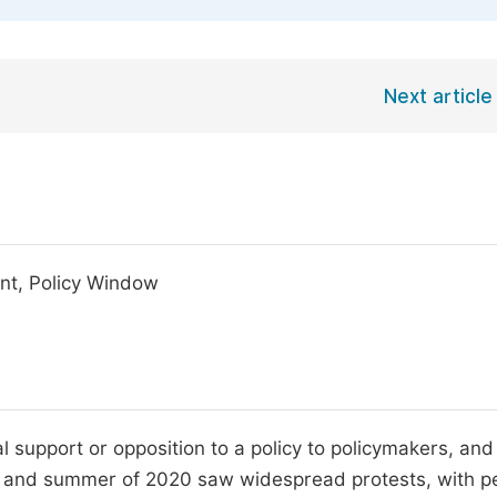
Next article
ent, Policy Window
l support or opposition to a policy to policymakers, and
ng and summer of 2020 saw widespread protests, with p