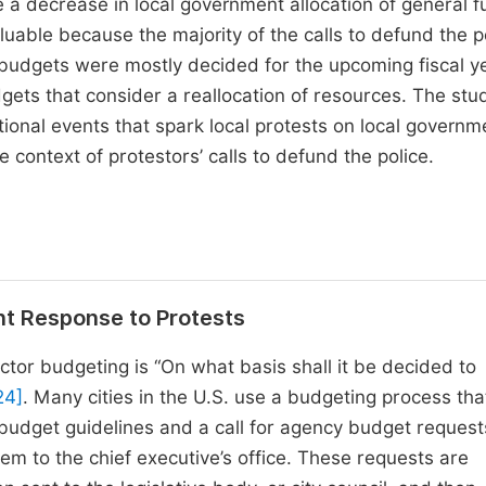
e a decrease in local government allocation of general f
luable because the majority of the calls to defund the p
budgets were mostly decided for the upcoming fiscal y
gets that consider a reallocation of resources. The stu
tional events that spark local protests on local governm
e context of protestors’ calls to defund the police.
nt Response to Protests
ctor budgeting is “On what basis shall it be decided to
24]
. Many cities in the U.S. use a budgeting process tha
 budget guidelines and a call for agency budget request
m to the chief executive’s office. These requests are