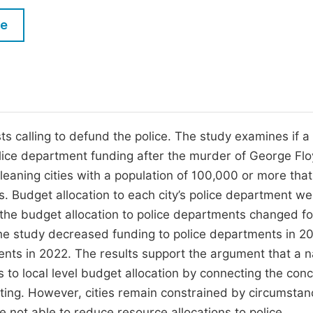
M
Five Types of Conference Publications
le
P
in
O
Join as Editorial Board Member
C
Become a Reviewer
E
s calling to defund the police. The study examines if a 
ice department funding after the murder of George Fl
t-leaning cities with a population of 100,000 or more tha
s. Budget allocation to each city’s police department we
f the budget allocation to police departments changed fo
 the study decreased funding to police departments in 20
nts in 2022. The results support the argument that a n
to local level budget allocation by connecting the conc
ing. However, cities remain constrained by circumstan
 not able to reduce resource allocations to police