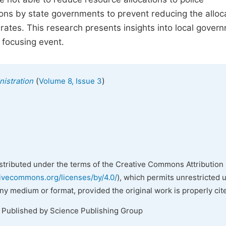
ons by state governments to prevent reducing the alloc
rates. This research presents insights into local gover
 focusing event.
(
)
nistration
Volume 8, Issue 3
istributed under the terms of the Creative Commons Attribution 
tivecommons.org/licenses/by/4.0/
), which permits unrestricted 
any medium or format, provided the original work is properly cit
. Published by Science Publishing Group