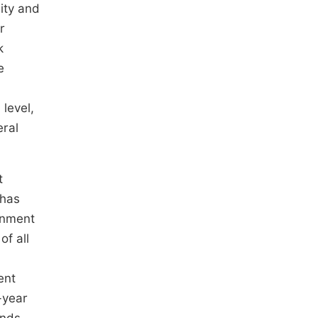
ity and
r
k
e
level,
eral
t
 has
rnment
of all
ent
-year