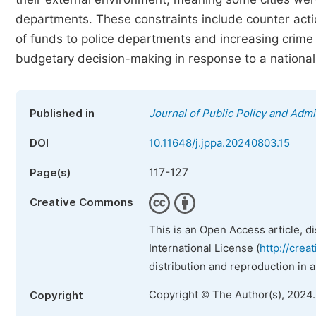
departments. These constraints include counter acti
of funds to police departments and increasing crime 
budgetary decision-making in response to a national
Published in
Journal of Public Policy and Admi
DOI
10.11648/j.jppa.20240803.15
117-127
Page(s)
Creative Commons
This is an Open Access article, d
International License (
http://crea
distribution and reproduction in 
Copyright © The Author(s), 2024
Copyright