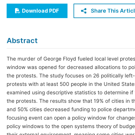
Economics & Management
Share This Artic
Download PDF
Humanities & Social Sciences
Jo
Multidisciplinary
Abstract
The murder of George Floyd fueled local level protest
window was opened for decreased allocations to pol
the protests. The study focuses on 26 politically lef
protests with at least 500 people in the United State
examined using descriptive statistics to determine i
the protests. The results show that 19% of cities in
and 50% cities decreased funding to police departme
focusing event can open a policy window for changes 
policy windows to the open systems theory of budget
their external environment, meaning some cities were