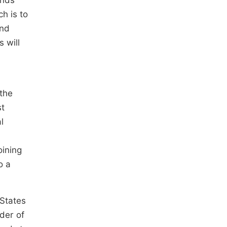
unds
h is to
und
 will
 the
st
l
oining
o a
 States
der of