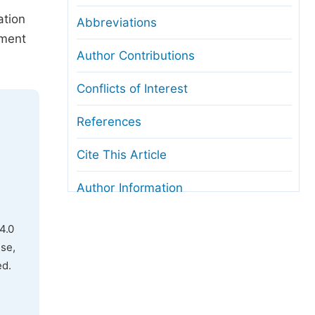
ation
Abbreviations
nment
Author Contributions
Conflicts of Interest
References
Cite This Article
Author Information
4.0
use,
ed.