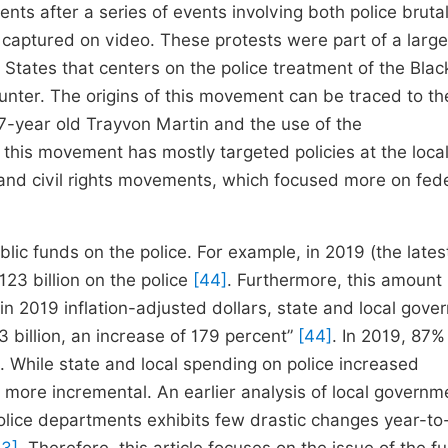
ts after a series of events involving both police brutal
captured on video. These protests were part of a large
 States that centers on the police treatment of the Blac
nter. The origins of this movement can be traced to th
7-year old Trayvon Martin and the use of the
his movement has mostly targeted policies at the local 
and civil rights movements, which focused more on fed
ic funds on the police. For example, in 2019 (the lates
123 billion on the police
[44]
. Furthermore, this amount
n 2019 inflation-adjusted dollars, state and local gove
3 billion, an increase of 179 percent”
[44]
. In 2019, 87% 
. While state and local spending on police increased
 more incremental. An earlier analysis of local governm
olice departments exhibits few drastic changes year-to