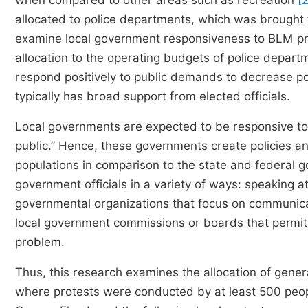
when compared to other areas such as recreation
[
allocated to police departments, which was brought t
examine local government responsiveness to BLM pro
allocation to the operating budgets of police departme
respond positively to public demands to decrease po
typically has broad support from elected officials.
Local governments are expected to be responsive to 
public.” Hence, these governments create policies a
populations in comparison to the state and federal 
government officials in a variety of ways: speaking at
governmental organizations that focus on communicat
local government commissions or boards that permit ci
problem.
Thus, this research examines the allocation of general
where protests were conducted by at least 500 peo