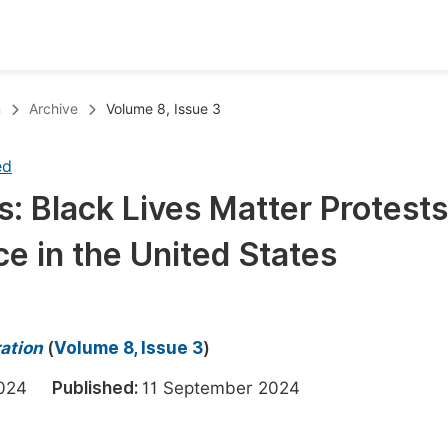
oks
Inf
n
Archive
Volume 8, Issue 3
Publish Conference Abstract Books
F
ed
Upcoming Conference Abstract Books
F
: Black Lives Matter Protests
Published Conference Abstract Books
F
ce in the United States
Publish Your Books
F
Upcoming Books
F
Published Books
A
ration
(
Volume 8, Issue 3
)
oceedings
S
 2024
Published:
11 September 2024
ents
E
Events