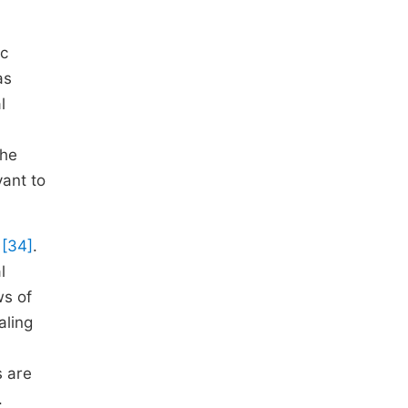
ic
as
l
The
vant to
a
[34]
.
l
ws of
aling
s are
.