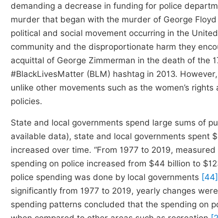
demanding a decrease in funding for police departmen
murder that began with the murder of George Floyd 
political and social movement occurring in the United
community and the disproportionate harm they encou
acquittal of George Zimmerman in the death of the 1
#BlackLivesMatter (BLM) hashtag in 2013. However, t
unlike other movements such as the women’s rights 
policies.
State and local governments spend large sums of publ
available data), state and local governments spent $
increased over time. “From 1977 to 2019, measured i
spending on police increased from $44 billion to $12
police spending was done by local governments
[44]
significantly from 1977 to 2019, yearly changes were
spending patterns concluded that the spending on p