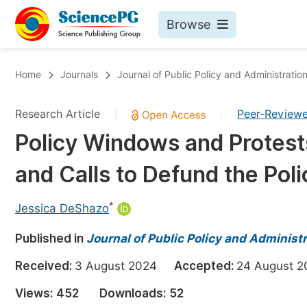
Browse
Journals By Subject
Bo
Home
Journals
Journal of Public Policy and Administratio
Life Sciences, Agriculture & Food
Research Article
Peer-Review
|
|
Chemistry
Policy Windows and Protests
Medicine & Health
and Calls to Defund the Poli
Materials Science
Mathematics & Physics
*
Jessica DeShazo
Electrical & Computer Science
Published in
Journal of Public Policy and Administ
Earth, Energy & Environment
Pr
Received:
3 August 2024
Accepted:
24 August
Architecture & Civil Engineering
Ev
Views:
452
Downloads:
52
Education