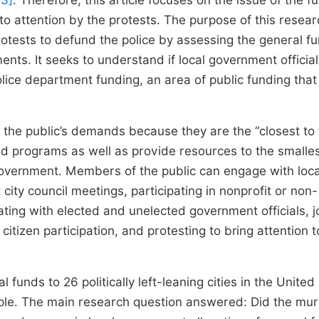
23]
. Therefore, this article focuses on the issue of the f
o attention by the protests. The purpose of this researc
tests to defund the police by assessing the general f
nts. It seeks to understand if local government officials
lice department funding, an area of public funding that
the public’s demands because they are the “closest to
nd programs as well as provide resources to the smalle
government. Members of the public can engage with loca
 city council meetings, participating in nonprofit or non-
ing with elected and unelected government officials, j
tizen participation, and protesting to bring attention t
 funds to 26 politically left-leaning cities in the United
ple. The main research question answered: Did the mur