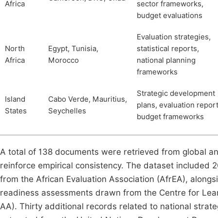
Africa
sector frameworks,
budget evaluations
Evaluation strategies,
North
Egypt, Tunisia,
statistical reports,
Africa
Morocco
national planning
frameworks
Strategic development
Island
Cabo Verde, Mauritius,
plans, evaluation report
States
Seychelles
budget frameworks
A total of 138 documents were retrieved from global and
reinforce empirical consistency. The dataset included 20
from the African Evaluation Association (AfrEA), alongs
readiness assessments drawn from the Centre for Lear
AA). Thirty additional records related to national str