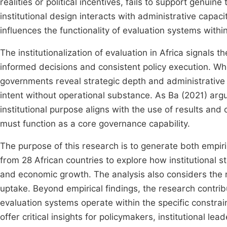
realities or political incentives, fails to support genuin
institutional design interacts with administrative capaci
influences the functionality of evaluation systems wit
The institutionalization of evaluation in Africa signals 
informed decisions and consistent policy execution. Whe
governments reveal strategic depth and administrative 
intent without operational substance. As Ba (2021) ar
institutional purpose aligns with the use of results and
must function as a core governance capability.
The purpose of this research is to generate both empiri
from 28 African countries to explore how institutional st
and economic growth. The analysis also considers the r
uptake. Beyond empirical findings, the research contri
evaluation systems operate within the specific constrai
offer critical insights for policymakers, institutional l