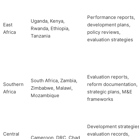
Performance reports,
Uganda, Kenya,
East
development plans,
Rwanda, Ethiopia,
Africa
policy reviews,
Tanzania
evaluation strategies
Evaluation reports,
South Africa, Zambia,
Southern
reform documentation,
Zimbabwe, Malawi,
Africa
strategic plans, M&E
Mozambique
frameworks
Development strategies
Central
evaluation records,
Cameroon, DRC, Chad