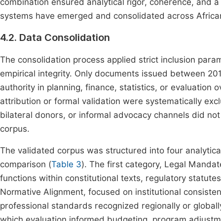
combination ensured analytical rigor, coherence, and a
systems have emerged and consolidated across African
4.2. Data Consolidation
The consolidation process applied strict inclusion par
empirical integrity. Only documents issued between 201
authority in planning, finance, statistics, or evaluation o
attribution or formal validation were systematically ex
bilateral donors, or informal advocacy channels did no
corpus.
The validated corpus was structured into four analytic
comparison (
Table 3
). The first category, Legal Manda
functions within constitutional texts, regulatory statut
Normative Alignment, focused on institutional consiste
professional standards recognized regionally or globally
which evaluation informed budgeting, program adjustmen