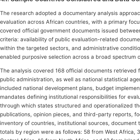
The research adopted a documentary analysis approach to
evaluation across African countries, with a primary fo
covered official government documents issued between
criteria: availability of public evaluation-related docu
within the targeted sectors, and administrative conditi
enabled purposive selection across a broad spectrum o
The analysis covered 168 official documents retrieved f
public administration, as well as national statistical a
included national development plans, budget implement
mandates defining institutional responsibilities for eva
through which states structured and operationalized th
publications, opinion pieces, and third-party reports, f
inventory of countries, institutional sources, document
totals by region were as follows: 58 from West Africa, 