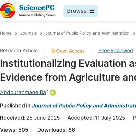
Browse
Journals By Subject
Book
Home
Journals
Journal of Public Policy and Administration
Life Sciences, Agriculture & Food
Pu
Research Article
Peer-Reviewed
|
|
Chemistry
Up
Institutionalizing Evaluation 
Medicine & Health
Pu
Evidence from Agriculture an
Materials Science
Pu
Mathematics & Physics
Up
*
Abdourahmane Ba
Electrical & Computer Science
Pu
Published in
Journal of Public Policy and Administrat
Earth, Energy & Environment
Proc
Received:
25 June 2025
Accepted:
11 July 2025
P
Architecture & Civil Engineering
Even
Views:
505
Downloads:
86
Education
Ev