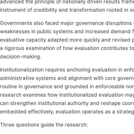
advanced the principle of nationally driven results fr
instrument of credibility and transformation rooted in 
Governments also faced major governance disruptions 
weaknesses in public systems and increased demand for
evaluative capacity adapted more quickly and revised p
a rigorous examination of how evaluation contributes to 
decision-making.
Institutionalization requires anchoring evaluation in enf
administrative systems and alignment with core govern
routine in governance and grounded in enforceable no
research examines how institutionalized evaluation may i
can strengthen institutional authority and reshape co
embedded effectively, evaluation operates as a strategic
Three questions guide the research: