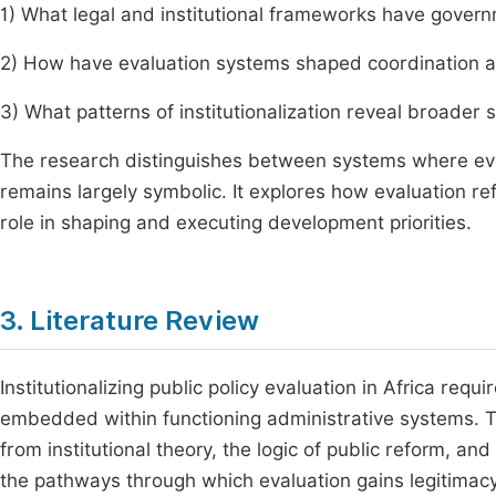
1) What legal and institutional frameworks have gove
2) How have evaluation systems shaped coordination a
3) What patterns of institutionalization reveal broader s
The research distinguishes between systems where eval
remains largely symbolic. It explores how evaluation refl
role in shaping and executing development priorities.
3. Literature Review
Institutionalizing public policy evaluation in Africa requ
embedded within functioning administrative systems. 
from institutional theory, the logic of public reform, an
the pathways through which evaluation gains legitimacy