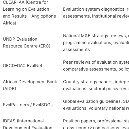
CLEAR-AA (Centre for
Learning on Evaluation
Evaluation system diagnostics, 
and Results – Anglophone
assessments, institutional revi
Africa)
National M&E strategy reviews, 
UNDP Evaluation
programme evaluations, evaluati
Resource Centre (ERC)
assessments
Peer reviews of evaluation syst
OECD-DAC EvalNet
comparative assessments, policy
African Development Bank
Country strategy papers, indep
(AfDB)
evaluations, sectoral policy rev
Global evaluation guidelines, 
EvalPartners / EvalSDGs
evaluations, voluntary national 
IDEAS (International
Position papers, professional st
Development Evaluation
cross-country comparisons, eva