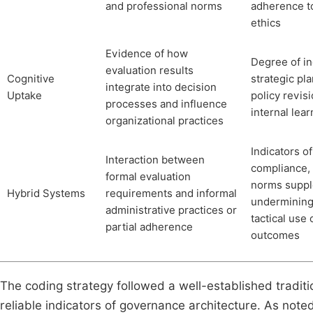
and professional norms
adherence t
ethics
Evidence of how
Degree of in
evaluation results
Cognitive
strategic pl
integrate into decision
Uptake
policy revis
processes and influence
internal lear
organizational practices
Indicators of
Interaction between
compliance, 
formal evaluation
norms suppl
Hybrid Systems
requirements and informal
undermining 
administrative practices or
tactical use 
partial adherence
outcomes
The coding strategy followed a well-established traditio
reliable indicators of governance architecture. As no