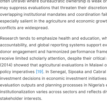
often unravel where bureaucratic ownership is weak o
may suppress evaluations that threaten their discretio
overlapping institutional mandates and coordination fa
especially salient in the agriculture and economic growth
conflicts are widespread.
Research tends to emphasize health and education, whe
accountability, and global reporting systems support ev
donor engagement and harmonized performance framewo
receive limited scholarly attention, despite their critica
(2014) showed that agricultural evaluations in Malawi o
policy imperatives
[19]
. In Senegal, Sipoaka and Cabral 
investment decisions in economic investment initiative
evaluation outputs and planning processes in Nigeria’
institutionalization varies across sectors and reflects d
stakeholder interests.