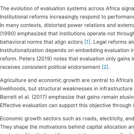
The evolution of evaluation systems across Africa sign
Institutional reforms increasingly respond to performanc
In many contexts, distorted power relations and extern
(1990) emphasized that institutions operate not through
behavioral norms that align actors
[1]
. Legal reforms al
Institutionalization depends on embedding evaluation in
reform. Peters (2019) notes that evaluation only gains
receives consistent political endorsement
[2]
.
Agriculture and economic growth are central to Africa’
livelihoods, but structural weaknesses in infrastructure
Barrett et al. (2017) emphasize that gains remain elus
Effective evaluation can support this objective through 
Economic growth sectors such as roads, electricity, an
They shape the motivations behind capital allocation 