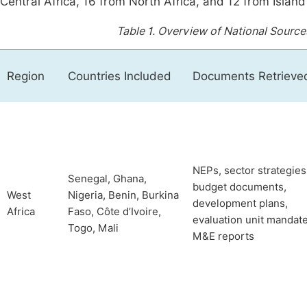
Central Africa, 16 from North Africa, and 12 from Island
Table 1.
Overview of National Source
Region
Countries Included
Documents Retrieve
NEPs, sector strategies
Senegal, Ghana,
budget documents,
West
Nigeria, Benin, Burkina
development plans,
Africa
Faso, Côte d’Ivoire,
evaluation unit mandate
Togo, Mali
M&E reports