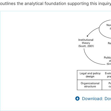
outlines the analytical foundation supporting this inquiry
Download: Dow