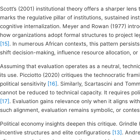
Scott’s (2001) institutional theory offers a sharper lens 
marks the regulative pillar of institutions, sustained i
cognitive internalization. Meyer and Rowan (1977) intro
how organizations adopt formal structures to project 
[15]
. In numerous African contexts, this pattern persist
shift decision-making, influence resource allocation, or
Assuming that evaluation operates as a neutral, technic
its use. Picciotto (2020) critiques the technocratic fr
political sensitivity
[16]
. Similarly, Scartascini and Tomm
cannot be reduced to technical capacity. It requires pol
[17]
. Evaluation gains relevance only when it aligns with
such alignment, evaluation remains symbolic, or contes
Political economy insights deepen this critique. Grindle
incentive structures and elite configurations
[13]
. Andr