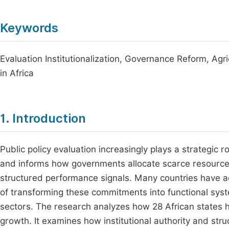
Keywords
Evaluation Institutionalization, Governance Reform, Agr
in Africa
1. Introduction
Public policy evaluation increasingly plays a strategic rol
and informs how governments allocate scarce resources
structured performance signals. Many countries have a
of transforming these commitments into functional syste
sectors. The research analyzes how 28 African states ha
growth. It examines how institutional authority and st