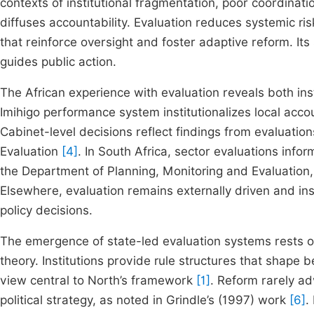
contexts of institutional fragmentation, poor coordin
diffuses accountability. Evaluation reduces systemic r
that reinforce oversight and foster adaptive reform. Its
guides public action.
The African experience with evaluation reveals both inst
Imihigo performance system institutionalizes local accou
Cabinet-level decisions reflect findings from evaluati
Evaluation
[4]
. In South Africa, sector evaluations inf
the Department of Planning, Monitoring and Evaluation,
Elsewhere, evaluation remains externally driven and insti
policy decisions.
The emergence of state-led evaluation systems rests on 
theory. Institutions provide rule structures that shape
view central to North’s framework
[1]
. Reform rarely a
political strategy, as noted in Grindle’s (1997) work
[6]
.