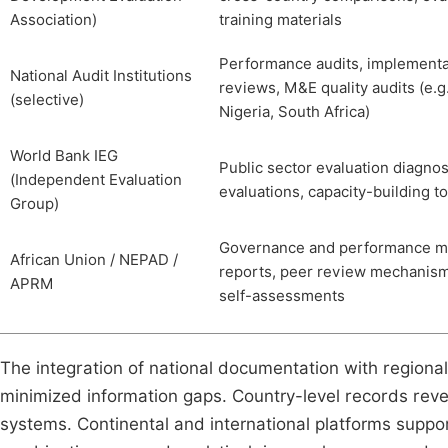
Association)
training materials
Performance audits, implementa
National Audit Institutions
reviews, M&E quality audits (e.g
(selective)
Nigeria, South Africa)
World Bank IEG
Public sector evaluation diagnos
(Independent Evaluation
evaluations, capacity-building t
Group)
Governance and performance m
African Union / NEPAD /
reports, peer review mechanism
APRM
self-assessments
The integration of national documentation with regiona
minimized information gaps. Country-level records revea
systems. Continental and international platforms suppo