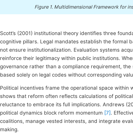
Figure 1.
Multidimensional Framework for inst
Scott’s (2001) institutional theory identifies three foun
cognitive pillars. Legal mandates establish the formal b
not ensure institutionalization. Evaluation systems ac
reinforce their legitimacy within public institutions. Whe
governance rather than a compliance requirement, the 
based solely on legal codes without corresponding valu
Political incentives frame the operational space within 
shows that reform often reflects calculations of political
reluctance to embrace its full implications. Andrews (20
political dynamics block reform momentum
[7]
. Effecti
coalitions, manage vested interests, and integrate evalu
making.