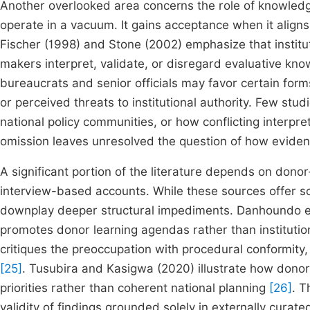
Another overlooked area concerns the role of knowledg
operate in a vacuum. It gains acceptance when it aligns
Fischer (1998) and Stone (2002) emphasize that institut
makers interpret, validate, or disregard evaluative kn
bureaucrats and senior officials may favor certain for
or perceived threats to institutional authority. Few stu
national policy communities, or how conflicting interpre
omission leaves unresolved the question of how evidence
A significant portion of the literature depends on do
interview-based accounts. While these sources offer so
downplay deeper structural impediments. Danhoundo et 
promotes donor learning agendas rather than institutiona
critiques the preoccupation with procedural conformity
[25]
. Tusubira and Kasigwa (2020) illustrate how dono
priorities rather than coherent national planning
[26]
. T
validity of findings grounded solely in externally curate