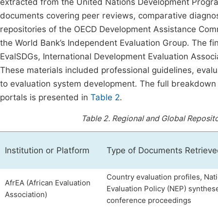
extracted from the United Nations Development Progra
documents covering peer reviews, comparative diagnost
repositories of the OECD Development Assistance Comm
the World Bank’s Independent Evaluation Group. The fi
EvalSDGs, International Development Evaluation Associat
These materials included professional guidelines, evalu
to evaluation system development. The full breakdown o
portals is presented in
Table 2
.
Table 2.
Regional and Global Reposit
Institution or Platform
Type of Documents Retriev
Country evaluation profiles, Nat
AfrEA (African Evaluation
Evaluation Policy (NEP) synthese
Association)
conference proceedings