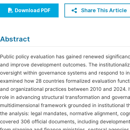
Economics & Management
Fi
Share This Article
Download PDF
Humanities & Social Sciences
Join
Multidisciplinary
Jo
Abstract
Be
Public policy evaluation has gained renewed significan
and improve development outcomes. The institutionalizat
oversight within governance systems and respond to in
examined how 28 countries formalized evaluation functi
and organizational practices between 2010 and 2024. It
role in advancing structural transformation and gover
multidimensional framework grounded in institutional t
the analysis: legal mandates, normative alignment, cog
covered 306 official documents, including development
from planning and finance ministries, sectoral agencies,