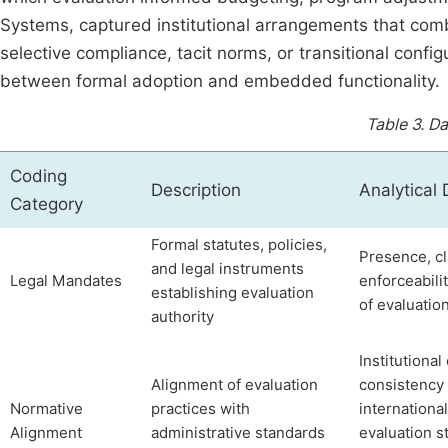
Systems, captured institutional arrangements that combi
selective compliance, tacit norms, or transitional config
between formal adoption and embedded functionality.
Table 3.
Da
Coding
Description
Analytical
Category
Formal statutes, policies,
Presence, cla
and legal instruments
Legal Mandates
enforceabili
establishing evaluation
of evaluati
authority
Institutiona
Alignment of evaluation
consistency
Normative
practices with
international
Alignment
administrative standards
evaluation s