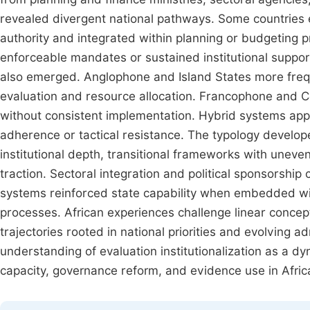
revealed divergent national pathways. Some countries 
authority and integrated within planning or budgeting 
enforceable mandates or sustained institutional support
also emerged. Anglophone and Island States more fre
evaluation and resource allocation. Francophone and Ce
without consistent implementation. Hybrid systems app
adherence or tactical resistance. The typology develo
institutional depth, transitional frameworks with uneve
traction. Sectoral integration and political sponsorship
systems reinforced state capability when embedded wit
processes. African experiences challenge linear concep
trajectories rooted in national priorities and evolving 
understanding of evaluation institutionalization as a 
capacity, governance reform, and evidence use in Afric