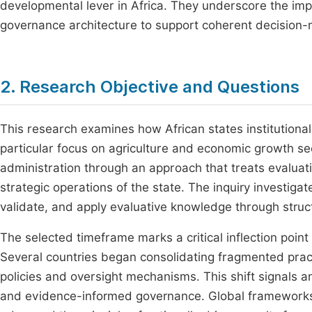
developmental lever in Africa. They underscore the imp
governance architecture to support coherent decision-
2. Research Objective and Questions
This research examines how African states institutiona
particular focus on agriculture and economic growth sec
administration through an approach that treats evalua
strategic operations of the state. The inquiry investig
validate, and apply evaluative knowledge through struc
The selected timeframe marks a critical inflection point
Several countries began consolidating fragmented pract
policies and oversight mechanisms. This shift signals a
and evidence-informed governance. Global frameworks