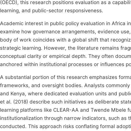
(OECD), this research positions evaluation as a capabil
learning, and public-sector responsiveness.
Academic interest in public policy evaluation in Africa 
examine how governance arrangements, evidence use, an
body of work coincides with a global shift that recogni
strategic learning. However, the literature remains fra
conceptual clarity or empirical depth. They often docu
anchored within institutional processes or influences pol
A substantial portion of this research emphasizes formal
frameworks, and oversight bodies. Analysts commonly 
and Kenya, where dedicated evaluation units and public
et al. (2018) describe such initiatives as deliberate sta
learning platforms like CLEAR-AA and Twende Mbele furt
institutionalization through narrow indicators, such as
conducted. This approach risks conflating formal adopti