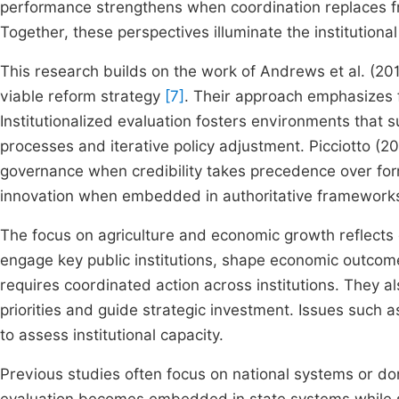
performance strengthens when coordination replaces 
Together, these perspectives illuminate the institutiona
This research builds on the work of Andrews et al. (20
viable reform strategy
[7]
. Their approach emphasizes 
Institutionalized evaluation fosters environments that
processes and iterative policy adjustment. Picciotto (2
governance when credibility takes precedence over form.
innovation when embedded in authoritative framewor
The focus on agriculture and economic growth reflects 
engage key public institutions, shape economic outcom
requires coordinated action across institutions. They a
priorities and guide strategic investment. Issues such a
to assess institutional capacity.
Previous studies often focus on national systems or d