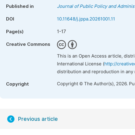
Published in
Journal of Public Policy and Adminis
DOI
10.11648/j.jppa.20261001.11
1-17
Page(s)
Creative Commons
This is an Open Access article, dist
International License (
http://creativ
distribution and reproduction in any
Copyright © The Author(s), 2026. P
Copyright
Previous article