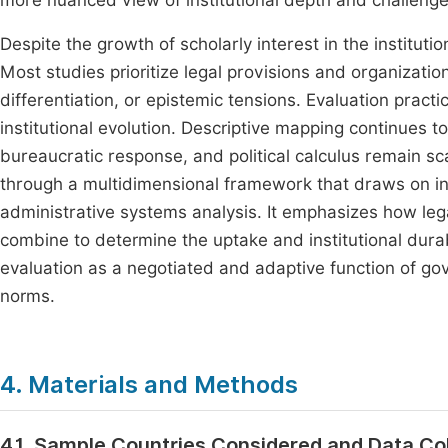
more nuanced view of institutional depth and challeng
Despite the growth of scholarly interest in the institution
Most studies prioritize legal provisions and organizationa
differentiation, or epistemic tensions. Evaluation prac
institutional evolution. Descriptive mapping continues to 
bureaucratic response, and political calculus remain s
through a multidimensional framework that draws on ins
administrative systems analysis. It emphasizes how lega
combine to determine the uptake and institutional durab
evaluation as a negotiated and adaptive function of gov
norms.
4. Materials and Methods
4.1. Sample Countries Considered and Data Co