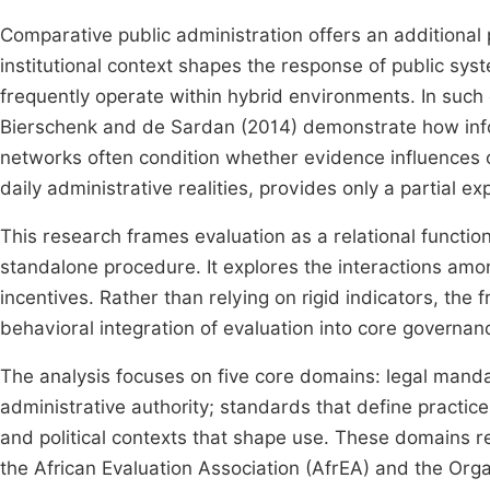
Comparative public administration offers an additiona
institutional context shapes the response of public sys
frequently operate within hybrid environments. In such c
Bierschenk and de Sardan (2014) demonstrate how inform
networks often condition whether evidence influence
daily administrative realities, provides only a partial 
This research frames evaluation as a relational function
standalone procedure. It explores the interactions amon
incentives. Rather than relying on rigid indicators, 
behavioral integration of evaluation into core governan
The analysis focuses on five core domains: legal mandat
administrative authority; standards that define practic
and political contexts that shape use. These domains r
the African Evaluation Association (AfrEA) and the Or