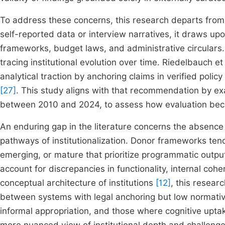
To address these concerns, this research departs from 
self-reported data or interview narratives, it draws upo
frameworks, budget laws, and administrative circulars
tracing institutional evolution over time. Riedelbauch e
analytical traction by anchoring claims in verified poli
[27]
. This study aligns with that recommendation by exa
between 2010 and 2024, to assess how evaluation bec
An enduring gap in the literature concerns the absence
pathways of institutionalization. Donor frameworks tend
emerging, or mature that prioritize programmatic outputs
account for discrepancies in functionality, internal coh
conceptual architecture of institutions
[12]
, this resear
between systems with legal anchoring but low normative
informal appropriation, and those where cognitive upta