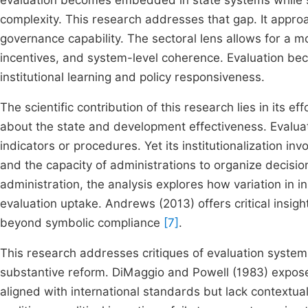
evaluation becomes embedded in state systems while sh
complexity. This research addresses that gap. It appro
governance capability. The sectoral lens allows for a mo
incentives, and system-level coherence. Evaluation bec
institutional learning and policy responsiveness.
The scientific contribution of this research lies in its 
about the state and development effectiveness. Evaluat
indicators or procedures. Yet its institutionalization in
and the capacity of administrations to organize decisi
administration, the analysis explores how variation in i
evaluation uptake. Andrews (2013) offers critical insi
beyond symbolic compliance
[7]
.
This research addresses critiques of evaluation system
substantive reform. DiMaggio and Powell (1983) expos
aligned with international standards but lack contextua