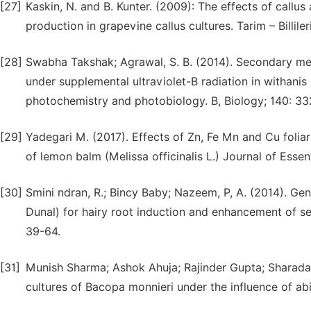
[27]
Kaskin, N. and B. Kunter. (2009): The effects of callus
production in grapevine callus cultures. Tarim – Billileri
[28]
Swabha Takshak; Agrawal, S. B. (2014). Secondary m
under supplemental ultraviolet-B radiation in withanis
photochemistry and photobiology. B, Biology; 140: 3
[29]
Yadegari M. (2017). Effects of Zn, Fe Mn and Cu foliar
of lemon balm (Melissa officinalis L.) Journal of Essen
[30]
Smini ndran, R.; Bincy Baby; Nazeem, P, A. (2014). Ge
Dunal) for hairy root induction and enhancement of sec
39-64.
[31]
Munish Sharma; Ashok Ahuja; Rajinder Gupta; Sharada
cultures of Bacopa monnieri under the influence of abi