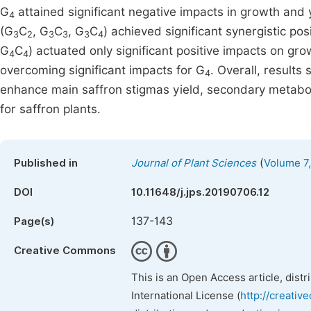
G
attained significant negative impacts in growth and y
4
(G
C
, G
C
, G
C
) achieved significant synergistic pos
3
2
3
3
3
4
G
C
) actuated only significant positive impacts on gro
4
4
overcoming significant impacts for G
. Overall, results 
4
enhance main saffron stigmas yield, secondary metabolit
for saffron plants.
(
Published in
Journal of Plant Sciences
Volume 7,
DOI
10.11648/j.jps.20190706.12
137-143
Page(s)
Creative Commons
This is an Open Access article, dist
International License (
http://creativ