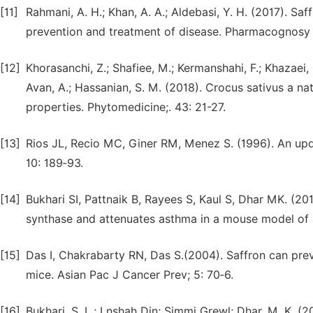
[11]
Rahmani, A. H.; Khan, A. A.; Aldebasi, Y. H. (2017). Saf
prevention and treatment of disease. Pharmacognosy J
[12]
Khorasanchi, Z.; Shafiee, M.; Kermanshahi, F.; Khazaei, 
Avan, A.; Hassanian, S. M. (2018). Crocus sativus a na
properties. Phytomedicine;. 43: 21-27.
[13]
Rios JL, Recio MC, Giner RM, Menez S. (1996). An upda
10: 189‑93.
[14]
Bukhari SI, Pattnaik B, Rayees S, Kaul S, Dhar MK. (2015
synthase and attenuates asthma in a mouse model of a
[15]
Das I, Chakrabarty RN, Das S.(2004). Saffron can prev
mice. Asian Pac J Cancer Prev; 5: 70‑6.
[16]
Bukhari, S. L.; Lnshah Din; Simmi Grewl; Dhar, M. K. (20