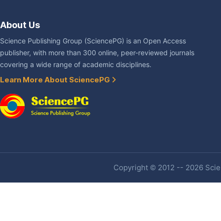
About Us
Science Publishing Group (SciencePG) is an Open Access
publisher, with more than 300 online, peer-reviewed journals
covering a wide range of academic disciplines.
Learn More About SciencePG
Copyright © 2012 -- 2026 Scien