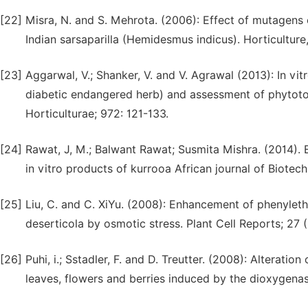
[22]
Misra, N. and S. Mehrota. (2006): Effect of mutagens 
Indian sarsaparilla (Hemidesmus indicus). Horticulture
[23]
Aggarwal, V.; Shanker, V. and V. Agrawal (2013): In vi
diabetic endangered herb) and assessment of phytotoxi
Horticulturae; 972: 121-133.
[24]
Rawat, J, M.; Balwant Rawat; Susmita Mishra. (2014). E
in vitro products of kurrooa African journal of Biotec
[25]
Liu, C. and C. XiYu. (2008): Enhancement of phenyleth
deserticola by osmotic stress. Plant Cell Reports; 27 
[26]
Puhi, i.; Sstadler, F. and D. Treutter. (2008): Alteratio
leaves, flowers and berries induced by the dioxygenas