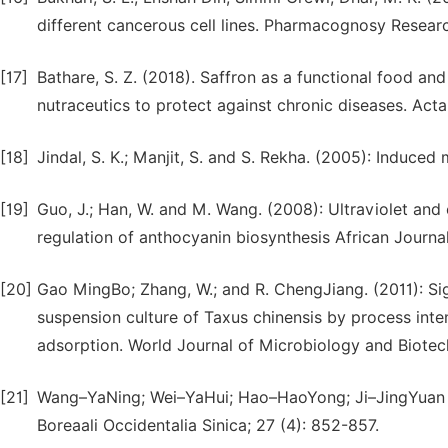
different cancerous cell lines. Pharmacognosy Research
[17]
Bathare, S. Z. (2018). Saffron as a functional food and
nutraceutics to protect against chronic diseases. Acta
[18]
Jindal, S. K.; Manjit, S. and S. Rekha. (2005): Induced
[19]
Guo, J.; Han, W. and M. Wang. (2008): Ultraviolet and 
regulation of anthocyanin biosynthesis African Journa
[20]
Gao MingBo; Zhang, W.; and R. ChengJiang. (2011): Sig
suspension culture of Taxus chinensis by process intens
adsorption. World Journal of Microbiology and Biotec
[21]
Wang–YaNing; Wei–YaHui; Hao–HaoYong; Ji–JingYuan (2
Boreaali Occidentalia Sinica; 27 (4): 852-857.