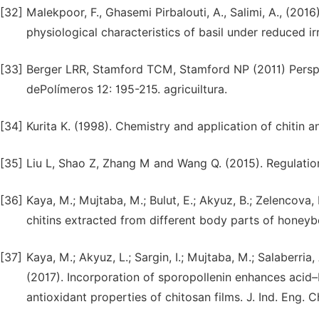
[32]
Malekpoor, F., Ghasemi Pirbalouti, A., Salimi, A., (201
physiological characteristics of basil under reduced ir
[33]
Berger LRR, Stamford TCM, Stamford NP (2011) Persp
dePolímeros 12: 195-215. agricuiltura.
[34]
Kurita K. (1998). Chemistry and application of chitin a
[35]
Liu L, Shao Z, Zhang M and Wang Q. (2015). Regulatio
[36]
Kaya, M.; Mujtaba, M.; Bulut, E.; Akyuz, B.; Zelencova, 
chitins extracted from different body parts of honeyb
[37]
Kaya, M.; Akyuz, L.; Sargin, I.; Mujtaba, M.; Salaberria, 
(2017). Incorporation of sporopollenin enhances acid–
antioxidant properties of chitosan films. J. Ind. Eng.