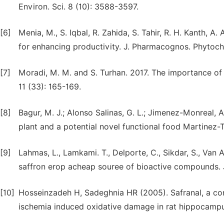
Environ. Sci. 8 (10): 3588-3597.
[6]
Menia, M., S. Iqbal, R. Zahida, S. Tahir, R. H. Kanth, 
for enhancing productivity. J. Pharmacognos. Phytoch
[7]
Moradi, M. M. and S. Turhan. 2017. The importance of Sa
11 (33): 165-169.
[8]
Bagur, M. J.; Alonso Salinas, G. L.; Jimenez-Monreal, A
plant and a potential novel functional food Martinez-T
[9]
Lahmas, L., Lamkami. T., Delporte, C., Sikdar, S., Van 
saffron erop acheap souree of bioactive compounds. J
[10]
Hosseinzadeh H, Sadeghnia HR (2005). Safranal, a cons
ischemia induced oxidative damage in rat hippocamp