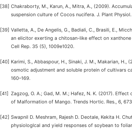
[38]
Chakraborty, M., Karun, A., Mitra, A., (2009). Accumul
suspension culture of Cocos nucifera. J. Plant Physiol.
[39]
Valletta, A., De Angelis, G., Badiali, C., Brasili, E., Mi
an elicitor exerting a chitosan-like effect on xanthon
Cell Rep. 35 (5), 1009e1020.
[40]
Karimi, S., Abbaspour, H., Sinaki, J. M., Makarian, H., 
osmotic adjustment and soluble protein of cultivars ca
160–169.
[41]
Zagzog, O. A.; Gad, M. M.; Hafez, N. K. (2017). Effec
of Malformation of Mango. Trends Hortic. Res., 6, 67
[42]
Swapnil D. Meshram, Rajesh D. Deotale, Kekita H. Ch
physiologlcal and yield responses of soybean to foliar