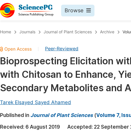
Browse
Journals By Subject
Book
Home
Journals
Journal of Plant Sciences
Archive
Volu
Life Sciences, Agriculture & Food
Pu
Peer-Reviewed
|
Chemistry
Up
Bioprospecting Elicitation w
Medicine & Health
Pu
with Chitosan to Enhance, Yie
Materials Science
Pu
Mathematics & Physics
Up
Secondary Metabolites and An
Electrical & Computer Science
Pu
Tarek Elsayed Sayed Ahamed
Earth, Energy & Environment
Proc
Published in
Architecture & Civil Engineering
Journal of Plant Sciences
(
Volume 7, Iss
Even
Education
Received:
6 August 2019
Accepted:
22 September 
Ev