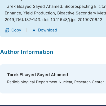
Tarek Elsayed Sayed Ahamed. Bioprospecting Elicita
Enhance, Yield Production, Bioactive Secondary Metab
2019;7(6):137-143. doi: 10.11648/j.jps.20190706.12
Copy
Download
|
Author Information
Tarek Elsayed Sayed Ahamed
Radiobiological Department Nuclear, Research Center, 