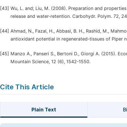
[43]
Wu, L. and; Liu, M. (2008). Preparation and propertie
release and water-retention. Carbohydr. Polym. 72, 2
[44]
Ahmad, N., Fazal, H., Abbasi, B. H., Rashid, M., Mahmo
antioxidant potential in regenerated-tissues of Piper n
[45]
Manzo A., Panseri S., Bertoni D., Giorgi A. (2015). Econ
Mountain Science, 12 (6), 1542-1550.
Cite This Article
Plain Text
B