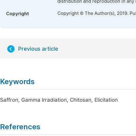
distribution and reproduction in any
Copyright © The Author(s), 2019. Pu
Copyright
Previous article
Keywords
Saffron, Gamma Irradiation, Chitosan, Elicitation
References