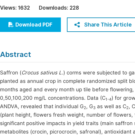
Economics & Management
Views:
1632
Downloads:
228
Fi
Humanities & Social Sciences
Join
Share This Article
Download PDF
Multidisciplinary
Jo
Be
Abstract
Saffron (
Crocus sativus L.
) corms were subjected to ga
planted as annual crop in complete randomized split blo
months aged and every month up tile before flowering, 
0,50,100,200 mg/L concentrations. Data (C
) for gro
1-4
ANDVA, revealed that individual G
, G
as well as C
, 
2
3
2
(plant height, flowers fresh weight, number of flowers,
significant positive impacts in yield traits (main saffr
metabolites (crocin, picrocrocin, safronal), antioxidant