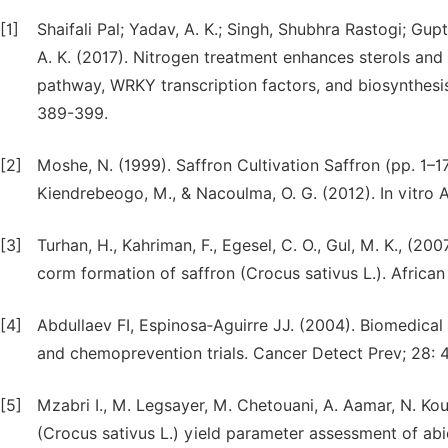
[1]
Shaifali Pal; Yadav, A. K.; Singh, Shubhra Rastogi; Gup
A. K. (2017). Nitrogen treatment enhances sterols and 
pathway, WRKY transcription factors, and biosynthesis
389-399.
[2]
Moshe, N. (1999). Saffron Cultivation Saffron (pp. 1–1
Kiendrebeogo, M., & Nacoulma, O. G. (2012). In vitro A
[3]
Turhan, H., Kahriman, F., Egesel, C. O., Gul, M. K., (2
corm formation of saffron (Crocus sativus L.). Afric
[4]
Abdullaev FI, Espinosa‑Aguirre JJ. (2004). Biomedical 
and chemoprevention trials. Cancer Detect Prev; 28: 
[5]
Mzabri I., M. Legsayer, M. Chetouani, A. Aamar, N. Kou
(Crocus sativus L.) yield parameter assessment of abi