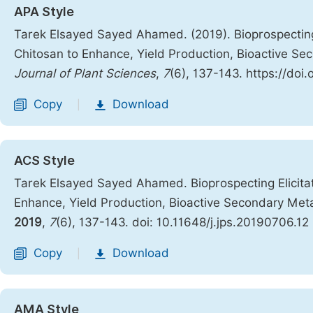
APA Style
Tarek Elsayed Sayed Ahamed. (2019). Bioprospecting
Chitosan to Enhance, Yield Production, Bioactive Sec
Journal of Plant Sciences
,
7
(6), 137-143. https://doi
Copy
Download
|
ACS Style
Tarek Elsayed Sayed Ahamed. Bioprospecting Elicita
Enhance, Yield Production, Bioactive Secondary Metab
2019
,
7
(6), 137-143. doi: 10.11648/j.jps.20190706.12
Copy
Download
|
AMA Style