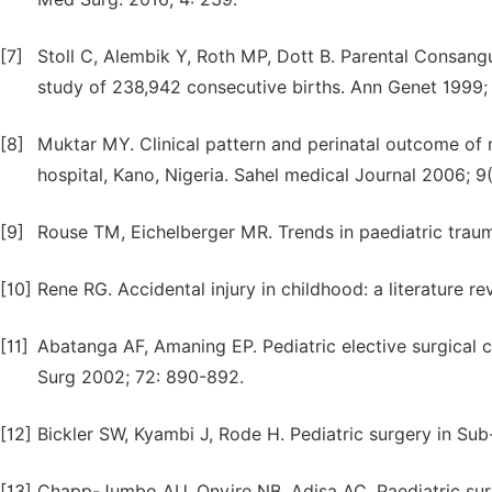
[7]
Stoll C, Alembik Y, Roth MP, Dott B. Parental Consangu
study of 238,942 consecutive births. Ann Genet 1999; 
[8]
Muktar MY. Clinical pattern and perinatal outcome of
hospital, Kano, Nigeria. Sahel medical Journal 2006; 9(
[9]
Rouse TM, Eichelberger MR. Trends in paediatric tra
[10]
Rene RG. Accidental injury in childhood: a literature 
[11]
Abatanga AF, Amaning EP. Pediatric elective surgical c
Surg 2002; 72: 890-892.
[12]
Bickler SW, Kyambi J, Rode H. Pediatric surgery in Sub
[13]
Chapp-Jumbo AU, Onyire NB, Adisa AC. Paediatric surgi