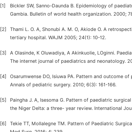
[1]
Bickler SW, Sanno-Daunda B. Epidemiology of paediatri
Gambia. Bulletin of world health organization. 2000; 7
[2]
Thami L. O. A, Shonubi A. M. O, Akiode O. A retrospect
tertiary hospital. WAJM 2005; 24(1): 10-12.
[3]
A Olasinde, K Oluwadiya, A Akinkuolie, LOginni. Paediat
The internet journal of paediatrics and neonatology. 20
[4]
Osarumwense DO, Isiuwa PA. Pattern and outcome of pae
Annals of pediatric surgery. 2010; 6(3): 161-166.
[5]
Paingha J. A, Isesoma G. Pattern of paediatric surgical
the Niger Delta: a three- year review. International Jou
[6]
Tekie TT, Mollalegne TM. Pattern of Paediatric Surgica
Med Surg. 2016; 4: 239.