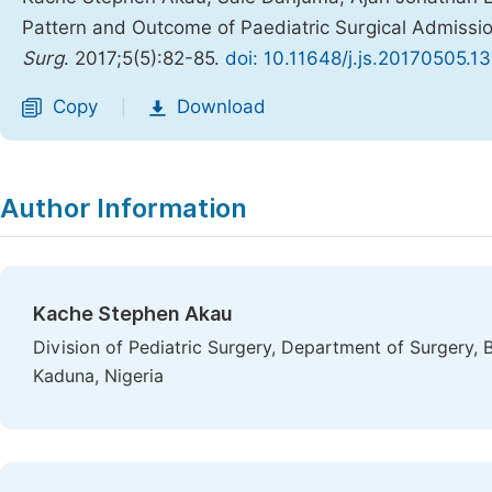
Pattern and Outcome of Paediatric Surgical Admissio
Surg
. 2017;5(5):82-85.
doi: 10.11648/j.js.20170505.13
Copy
Download
|
Author Information
Kache Stephen Akau
Division of Pediatric Surgery, Department of Surgery, 
Kaduna, Nigeria