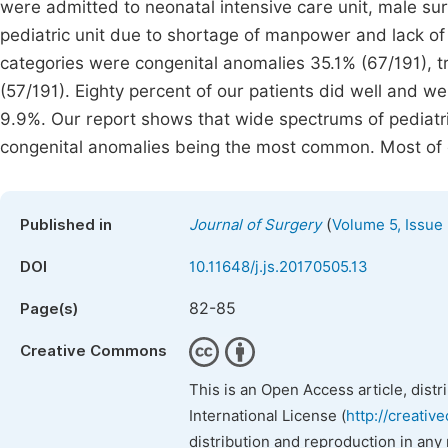
were admitted to neonatal intensive care unit, male s
pediatric unit due to shortage of manpower and lack of 
categories were congenital anomalies 35.1% (67/191), 
(57/191). Eighty percent of our patients did well and 
9.9%. Our report shows that wide spectrums of pediatric
congenital anomalies being the most common. Most of 
(
Published in
Journal of Surgery
Volume 5, Issue
DOI
10.11648/j.js.20170505.13
82-85
Page(s)
Creative Commons
This is an Open Access article, dist
International License (
http://creativ
distribution and reproduction in any