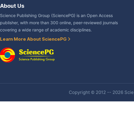
About Us
Science Publishing Group (SciencePG) is an Open Access
publisher, with more than 300 online, peer-reviewed journals
covering a wide range of academic disciplines.
Learn More About SciencePG
Copyright © 2012 -- 2026 Scien