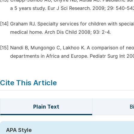
a 5 years study. Eur J Sci Research. 2009; 29: 540-54
[14]
Graham RJ. Specialty services for children with speci
medical home. Arch Dis Child 2008; 93: 2-4.
[15]
Nandi B, Mungongo C, Lakhoo K. A comparison of neon
departments in Africa and Europe. Pediatr Surg Int 20
Cite This Article
Plain Text
B
APA Style