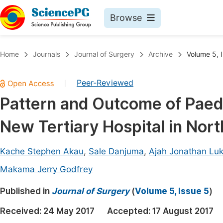
Browse
Journals By Subject
Book
Home
Journals
Journal of Surgery
Archive
Volume 5, 
Life Sciences, Agriculture & Food
Pu
Peer-Reviewed
|
Chemistry
Up
Pattern and Outcome of Paedi
Medicine & Health
Pu
New Tertiary Hospital in Nor
Materials Science
Pu
Mathematics & Physics
Up
Kache Stephen Akau
,
Sale Danjuma
,
Ajah Jonathan Lu
Electrical & Computer Science
Pu
Makama Jerry Godfrey
Earth, Energy & Environment
Proc
Published in
Journal of Surgery
(
Volume 5, Issue 5
)
Architecture & Civil Engineering
Even
Received:
24 May 2017
Accepted:
17 August 2017
Education
Ev