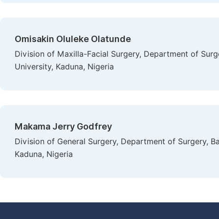
Omisakin Oluleke Olatunde
Division of Maxilla-Facial Surgery, Department of Sur
University, Kaduna, Nigeria
Makama Jerry Godfrey
Division of General Surgery, Department of Surgery, B
Kaduna, Nigeria