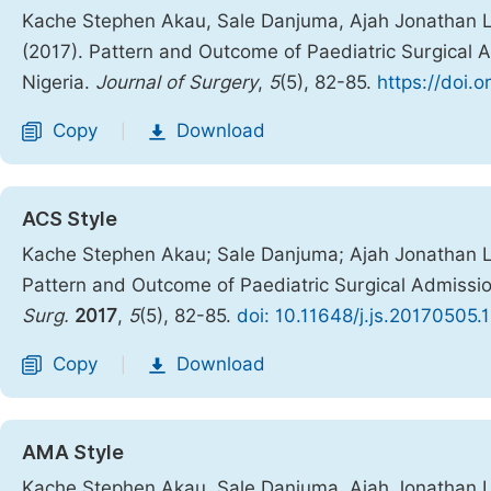
Kache Stephen Akau, Sale Danjuma, Ajah Jonathan Lu
(2017). Pattern and Outcome of Paediatric Surgical 
Nigeria.
Journal of Surgery
,
5
(5), 82-85.
https://doi.o
Copy
Download
|
ACS Style
Kache Stephen Akau; Sale Danjuma; Ajah Jonathan Lu
Pattern and Outcome of Paediatric Surgical Admissio
Surg.
2017
,
5
(5), 82-85.
doi: 10.11648/j.js.20170505.
Copy
Download
|
AMA Style
Kache Stephen Akau, Sale Danjuma, Ajah Jonathan Lu