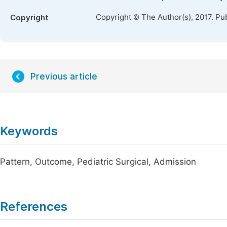
Copyright © The Author(s), 2017. Pu
Copyright
Previous article
Keywords
Pattern, Outcome, Pediatric Surgical, Admission
References