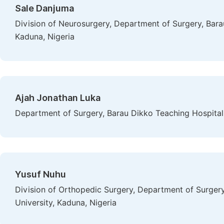
Sale Danjuma
Division of Neurosurgery, Department of Surgery, Bara
Kaduna, Nigeria
Ajah Jonathan Luka
Department of Surgery, Barau Dikko Teaching Hospital 
Yusuf Nuhu
Division of Orthopedic Surgery, Department of Surger
University, Kaduna, Nigeria