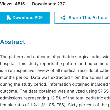
Views:
4515
Downloads:
237
Economics & Management
Fi
Humanities & Social Sciences
Share This Article
Download PDF
Join
Multidisciplinary
Jo
Be
Abstract
The pattern and outcome of pediatric surgical admission
hospital. This study reports the pattern and outcome of
is a retrospective review of all medical records of pati
months period. Data was extracted from the admission 
during the study period. Information obtained included 
outcome. The data obtained was analyzed using SPSS v
admissions representing 12.5% of the total pediatric a
female ratio of 1.2:1 (M 105: F86). Sixty percent of the