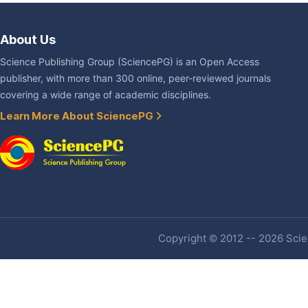
About Us
Science Publishing Group (SciencePG) is an Open Access
publisher, with more than 300 online, peer-reviewed journals
covering a wide range of academic disciplines.
Learn More About SciencePG
Copyright © 2012 -- 2026 Scien