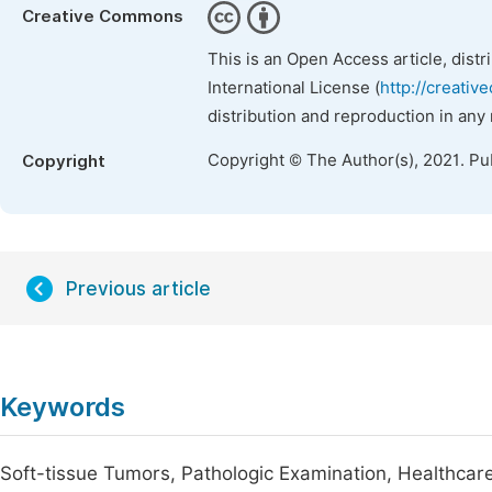
Creative Commons
This is an Open Access article, dist
International License (
http://creativ
distribution and reproduction in any
Copyright © The Author(s), 2021. Pu
Copyright
Previous article
Keywords
Soft-tissue Tumors, Pathologic Examination, Healthcar