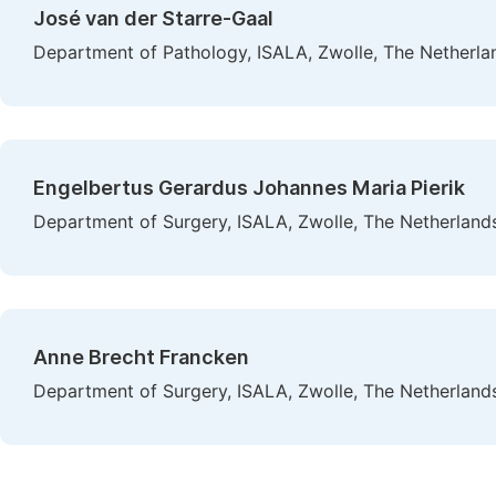
José van der Starre-Gaal
Department of Pathology, ISALA, Zwolle, The Netherla
Engelbertus Gerardus Johannes Maria Pierik
Department of Surgery, ISALA, Zwolle, The Netherland
Anne Brecht Francken
Department of Surgery, ISALA, Zwolle, The Netherland