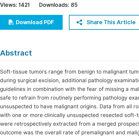
Views:
1421
Downloads:
85
Economics & Management
Fi
Humanities & Social Sciences
Share This Article
Download PDF
Join
Multidisciplinary
Jo
Be
Abstract
Soft-tissue tumors range from benign to malignant tum
during surgical excision, additional pathology examinat
guidelines in combination with the fear of missing a malig
safe to refrain from routinely performing pathology exa
unsuspected to have malignant origins. Data from all r
with one or more clinically unsuspected resected sof
were retrospectively extracted from a merged prospecti
outcome was the overall rate of premalignant and mali