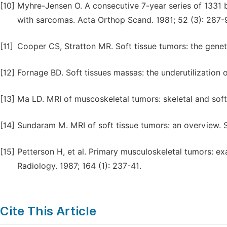
[10]
Myhre-Jensen O. A consecutive 7-year series of 1331 
with sarcomas. Acta Orthop Scand. 1981; 52 (3): 287-
[11]
Cooper CS, Stratton MR. Soft tissue tumors: the genet
[12]
Fornage BD. Soft tissues massas: the underutilization 
[13]
Ma LD. MRI of muscoskeletal tumors: skeletal and soft 
[14]
Sundaram M. MRI of soft tissue tumors: an overview. S
[15]
Petterson H, et al. Primary musculoskeletal tumors: e
Radiology. 1987; 164 (1): 237-41.
Cite This Article