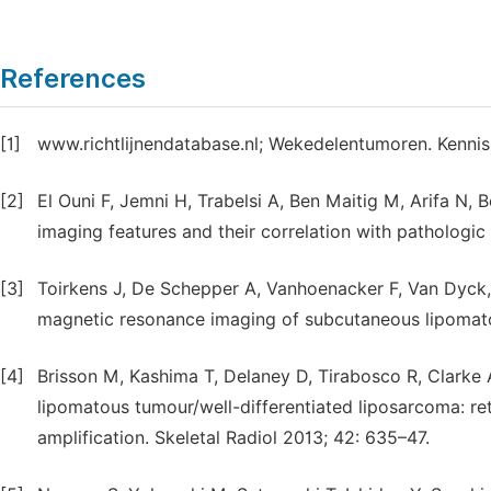
References
[1]
www.richtlijnendatabase.nl; Wekedelentumoren. Kennisi
[2]
El Ouni F, Jemni H, Trabelsi A, Ben Maitig M, Arifa N,
imaging features and their correlation with pathologi
[3]
Toirkens J, De Schepper A, Vanhoenacker F, Van Dyck,
magnetic resonance imaging of subcutaneous lipomatou
[4]
Brisson M, Kashima T, Delaney D, Tirabosco R, Clarke A
lipomatous tumour/well-differentiated liposarcoma: 
amplification. Skeletal Radiol 2013; 42: 635–47.