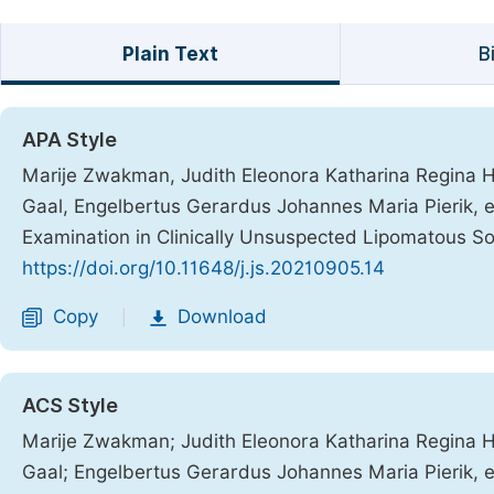
Plain Text
B
APA Style
Marije Zwakman, Judith Eleonora Katharina Regina H
Gaal, Engelbertus Gerardus Johannes Maria Pierik, et
Examination in Clinically Unsuspected Lipomatous S
https://doi.org/10.11648/j.js.20210905.14
Copy
Download
|
ACS Style
Marije Zwakman; Judith Eleonora Katharina Regina H
Gaal; Engelbertus Gerardus Johannes Maria Pierik, et