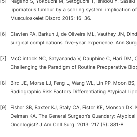
[5]
Nagano S, Yokouchi M, Setoguchi T, Ishidou Y, Sasaki H
lipomatous tumour by a scoring system: implication o
Musculoskelet Disord 2015; 16: 36.
[6]
Clavien PA, Barkun J, de Oliveira ML, Vauthey JN, Dind
surgical complications: five-year experience. Ann Sur
[7]
McClintock NC, Satyananda V, Dauphine C, Hari DM, 
Challenging the Paradigm of Routine Preoperative Biop
[8]
Bird JE, Morse LJ, Feng L, Wang WL, Lin PP, Moon BS,
Radiographic Risk Factors Differentiating Atypical Li
[9]
Fisher SB, Baxter KJ, Staly CA, Fister KE, Monson DK
Delman KA. The General Surgeon’s Quandary: Atypica
Oncologist? J Am Coll Surg. 2013; 217 (5): 881-8.