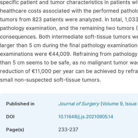
specific patient and tumor characteristics in patients 
healthcare costs associated with the performed patholo
tumors from 823 patients were analyzed. In total, 1,03
pathology examination, and the remaining two tumors (0
consequences. Both intermediate soft-tissue tumors we
larger than 5 cm during the final pathology examinatio
examinations were €44,009. Refraining from pathology 
than 5 cm seems to be safe, as no malignant tumor was f
reduction of €11,000 per year can be achieved by refrai
small non-suspected soft-tissue tumors.
(
Published in
Journal of Surgery
Volume 9, Issue
DOI
10.11648/j.js.20210905.14
233-237
Page(s)