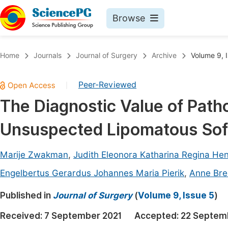
Browse
Journals By Subject
Book
Home
Journals
Journal of Surgery
Archive
Volume 9, 
Life Sciences, Agriculture & Food
Pu
Peer-Reviewed
|
Chemistry
Up
The Diagnostic Value of Patho
Medicine & Health
Pu
Unsuspected Lipomatous Sof
Materials Science
Pu
Mathematics & Physics
Up
Marije Zwakman
,
Judith Eleonora Katharina Regina He
Electrical & Computer Science
Pu
Engelbertus Gerardus Johannes Maria Pierik
,
Anne Bre
Earth, Energy & Environment
Proc
Published in
Journal of Surgery
(
Volume 9, Issue 5
)
Architecture & Civil Engineering
Even
Received:
7 September 2021
Accepted:
22 Septem
Education
Ev