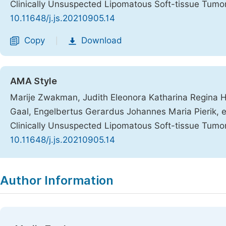
Clinically Unsuspected Lipomatous Soft-tissue Tumo
10.11648/j.js.20210905.14
Copy
Download
|
AMA Style
Marije Zwakman, Judith Eleonora Katharina Regina H
Gaal, Engelbertus Gerardus Johannes Maria Pierik, et
Clinically Unsuspected Lipomatous Soft-tissue Tumo
10.11648/j.js.20210905.14
Copy
Download
|
Author Information