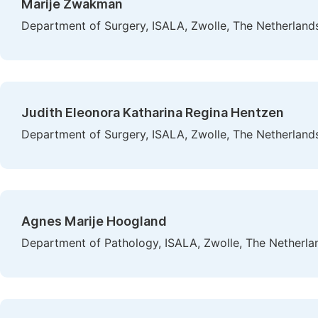
Marije Zwakman
Department of Surgery, ISALA, Zwolle, The Netherland
Judith Eleonora Katharina Regina Hentzen
Department of Surgery, ISALA, Zwolle, The Netherland
Agnes Marije Hoogland
Department of Pathology, ISALA, Zwolle, The Netherla