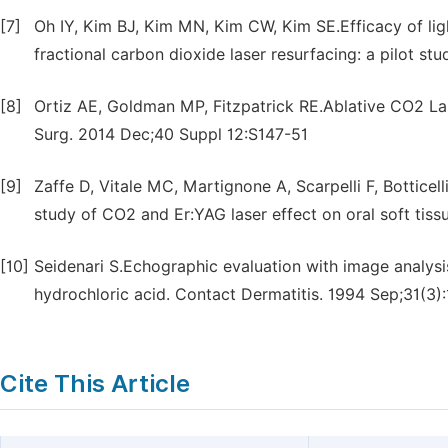
[7]
Oh IY, Kim BJ, Kim MN, Kim CW, Kim SE.Efficacy of li
fractional carbon dioxide laser resurfacing: a pilot s
[8]
Ortiz AE, Goldman MP, Fitzpatrick RE.Ablative CO2 Lase
Surg. 2014 Dec;40 Suppl 12:S147-51
[9]
Zaffe D, Vitale MC, Martignone A, Scarpelli F, Bottic
study of CO2 and Er:YAG laser effect on oral soft ti
[10]
Seidenari S.Echographic evaluation with image analysis
hydrochloric acid. Contact Dermatitis. 1994 Sep;31(3)
Cite This Article