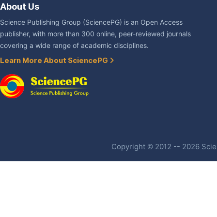
About Us
Science Publishing Group (SciencePG) is an Open Access
publisher, with more than 300 online, peer-reviewed journals
covering a wide range of academic disciplines.
Learn More About SciencePG
Copyright © 2012 -- 2026 Scien