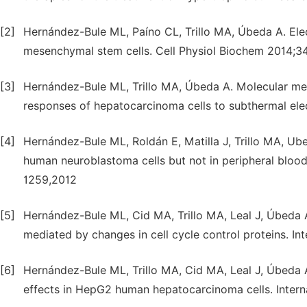
[2]
Hernández-Bule ML, Paíno CL, Trillo MA, Úbeda A. Ele
mesenchymal stem cells. Cell Physiol Biochem 2014;3
[3]
Hernández-Bule ML, Trillo MA, Úbeda A. Molecular mech
responses of hepatocarcinoma cells to subthermal ele
[4]
Hernández-Bule ML, Roldán E, Matilla J, Trillo MA, Ub
human neuroblastoma cells but not in peripheral blood
1259,2012
[5]
Hernández-Bule ML, Cid MA, Trillo MA, Leal J, Úbeda 
mediated by changes in cell cycle control proteins. I
[6]
Hernández-Bule ML, Trillo MA, Cid MA, Leal J, Úbeda A.
effects in HepG2 human hepatocarcinoma cells. Inter