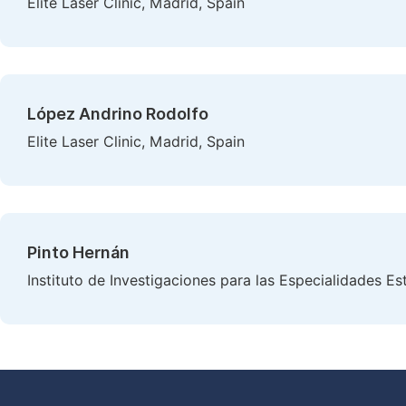
Elite Laser Clinic, Madrid, Spain
López Andrino Rodolfo
Elite Laser Clinic, Madrid, Spain
Pinto Hernán
Instituto de Investigaciones para las Especialidades Es