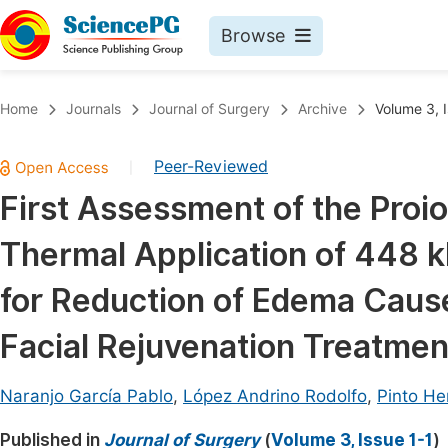
Browse
Journals By Subject
Book
Home
Journals
Journal of Surgery
Archive
Volume 3, I
Life Sciences, Agriculture & Food
Pu
Peer-Reviewed
|
Chemistry
Up
First Assessment of the Proio
Medicine & Health
Pu
Thermal Application of 448 
Materials Science
Pu
Mathematics & Physics
Up
for Reduction of Edema Caus
Electrical & Computer Science
Pu
Facial Rejuvenation Treatmen
Earth, Energy & Environment
Proc
Architecture & Civil Engineering
Naranjo García Pablo
,
López Andrino Rodolfo
,
Pinto He
Even
Education
Published in
Journal of Surgery
(
Volume 3, Issue 1-1
)
Ev