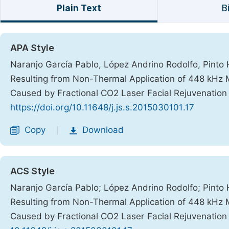
Plain Text
B
APA Style
Naranjo García Pablo, López Andrino Rodolfo, Pinto H
Resulting from Non-Thermal Application of 448 kHz
Caused by Fractional CO2 Laser Facial Rejuvenatio
https://doi.org/10.11648/j.js.s.2015030101.17
Copy
Download
|
ACS Style
Naranjo García Pablo; López Andrino Rodolfo; Pinto 
Resulting from Non-Thermal Application of 448 kHz
Caused by Fractional CO2 Laser Facial Rejuvenatio