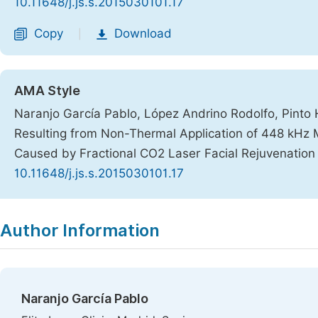
10.11648/j.js.s.2015030101.17
Copy
Download
|
AMA Style
Naranjo García Pablo, López Andrino Rodolfo, Pinto 
Resulting from Non-Thermal Application of 448 kHz
Caused by Fractional CO2 Laser Facial Rejuvenatio
10.11648/j.js.s.2015030101.17
Copy
Download
|
Author Information
Naranjo García Pablo