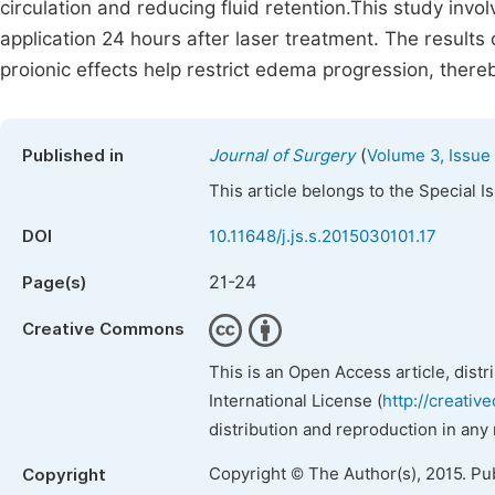
circulation and reducing fluid retention.This study inv
application 24 hours after laser treatment. The results
proionic effects help restrict edema progression, there
(
Published in
Journal of Surgery
Volume 3, Issue 
This article belongs to the Special 
DOI
10.11648/j.js.s.2015030101.17
21-24
Page(s)
Creative Commons
This is an Open Access article, dist
International License (
http://creativ
distribution and reproduction in any
Copyright © The Author(s), 2015. Pu
Copyright