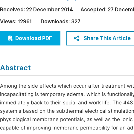
Economics & Management
Fi
Received:
22 December 2014
Accepted:
27 Decem
Humanities & Social Sciences
Views:
12961
Downloads:
327
Join
Multidisciplinary
Jo
Share This Article
Download PDF
Be
Abstract
Among the side effects which occur after treatment wit
incapacitating is temporary edema, which is functionally
immediately back to their social and work life. The 448
systemis based on the subthermal electrical stimulation 
physiological membrane potentials, as well as the ioni
capable of improving membrane permeability for an ade