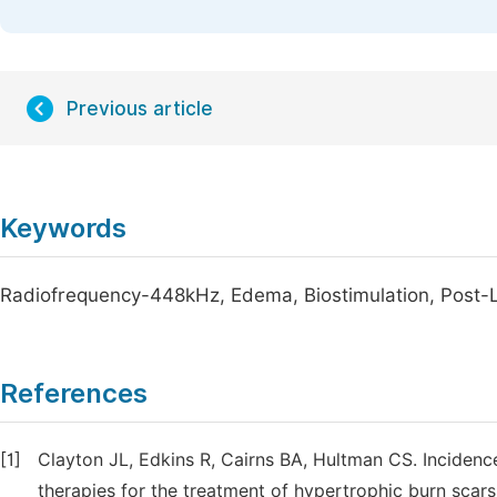
Previous article
Keywords
Radiofrequency-448kHz, Edema, Biostimulation, Post-La
References
[1]
Clayton JL, Edkins R, Cairns BA, Hultman CS. Incidenc
therapies for the treatment of hypertrophic burn scar