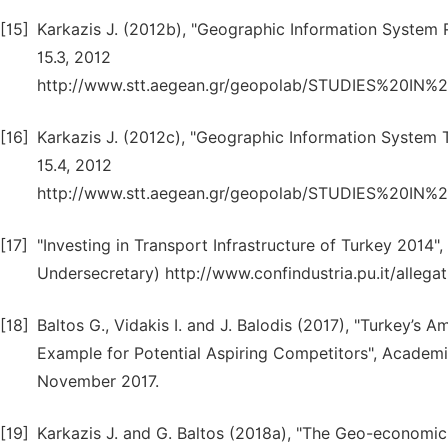
[15]
Karkazis J. (2012b), "Geographic Information System R
15.3, 2012
http://www.stt.aegean.gr/geopolab/STUDIES%2
[16]
Karkazis J. (2012c), "Geographic Information System T
15.4, 2012
http://www.stt.aegean.gr/geopolab/STUDIES%2
[17]
"Investing in Transport Infrastructure of Turkey 2014"
Undersecretary) http://www.confindustria.pu.it/allega
[18]
Baltos G., Vidakis I. and J. Balodis (2017), "Turkey’s
Example for Potential Aspiring Competitors", Academic 
November 2017.
[19]
Karkazis J. and G. Baltos (2018a), "The Geo-economic