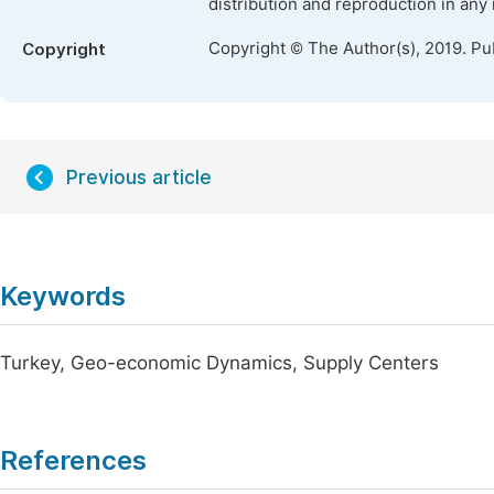
distribution and reproduction in any
Copyright © The Author(s), 2019. Pu
Copyright
Previous article
Keywords
Turkey, Geo-economic Dynamics, Supply Centers
References