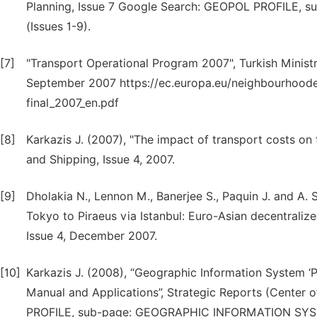
Planning, Issue 7 Google Search: GEOPOL PROFILE
(Issues 1-9).
[7]
"Transport Operational Program 2007", Turkish Minist
September 2007 https://ec.europa.eu/neighbourhooden
final_2007_en.pdf
[8]
Karkazis J. (2007), "The impact of transport costs o
and Shipping, Issue 4, 2007.
[9]
Dholakia N., Lennon M., Banerjee S., Paquin J. and A.
Tokyo to Piraeus via Istanbul: Euro-Asian decentraliz
Issue 4, December 2007.
[10]
Karkazis J. (2008), “Geographic Information System ‘Pt
Manual and Applications”, Strategic Reports (Center 
PROFILE, sub-page: GEOGRAPHIC INFORMATION SY