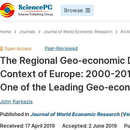
Browse
Journals By Subject
Book
Home
Journals
Journal of World Economic Research
Arch
Life Sciences, Agriculture & Food
Pu
Peer-Reviewed
|
Chemistry
Up
The Regional Geo-economic D
Medicine & Health
Pu
Context of Europe: 2000-201
Materials Science
Pu
Mathematics & Physics
Up
One of the Leading Geo-eco
Electrical & Computer Science
Pu
John Karkazis
Earth, Energy & Environment
Proc
Published in
Architecture & Civil Engineering
Journal of World Economic Research
(
Vo
Even
Education
Received:
17 April 2019
Accepted:
2 June 2019
Pu
Ev