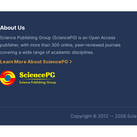
About Us
Science Publishing Group (SciencePG) is an Open Access
publisher, with more than 300 online, peer-reviewed journals
covering a wide range of academic disciplines.
Learn More About SciencePG
Copyright © 2012 -- 2026 Scien