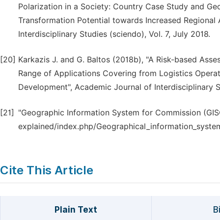
Polarization in a Society: Country Case Study and Ge
Transformation Potential towards Increased Regional 
Interdisciplinary Studies (sciendo), Vol. 7, July 2018.
[20]
Karkazis J. and G. Baltos (2018b), "A Risk-based As
Range of Applications Covering from Logistics Opera
Development", Academic Journal of Interdisciplinary S
[21]
"Geographic Information System for Commission (GISC
explained/index.php/Geographical_information_syst
Cite This Article
Plain Text
B