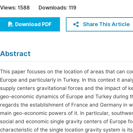
Economics & Management
Views:
1588
Downloads:
119
Fi
Humanities & Social Sciences
Join
Share This Article
Download PDF
Multidisciplinary
Jo
Be
Abstract
This paper focuses on the location of areas that can co
Europe and particularly in Turkey. In this context it an
supply centers gravitational forces and the impact of k
geo-economic dynamics of Europe and Turkey during th
regards the establishment of France and Germany in w
main geo-economic powers of it. In particular, south
social and economic single gravity centers of Europe fo
characteristic of the single location gravity system is it