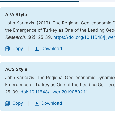
APA Style
John Karkazis. (2019). The Regional Geo-economic D
the Emergence of Turkey as One of the Leading Ge
Research
,
8
(2), 25-39.
https://doi.org/10.11648/j.jw
Copy
Download
|
ACS Style
John Karkazis. The Regional Geo-economic Dynamics 
Emergence of Turkey as One of the Leading Geo-ec
25-39.
doi: 10.11648/j.jwer.20190802.11
Copy
Download
|