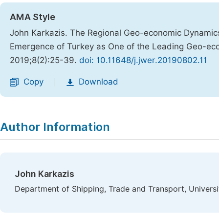
AMA Style
John Karkazis. The Regional Geo-economic Dynamics 
Emergence of Turkey as One of the Leading Geo-ec
2019;8(2):25-39.
doi: 10.11648/j.jwer.20190802.11
Copy
Download
|
Author Information
John Karkazis
Department of Shipping, Trade and Transport, Universi