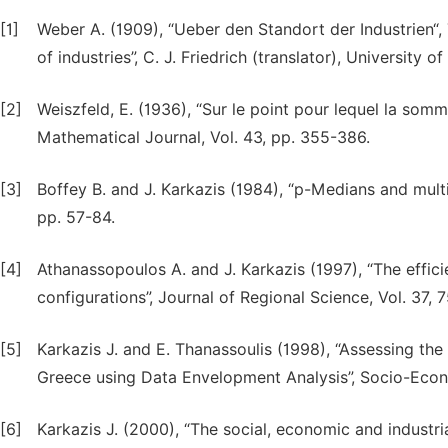
[1]
Weber A. (1909), “Ueber den Standort der Industrien“, 
of industries”, C. J. Friedrich (translator), University
[2]
Weiszfeld, E. (1936), “Sur le point pour lequel la so
Mathematical Journal, Vol. 43, pp. 355-386.
[3]
Boffey B. and J. Karkazis (1984), “p-Medians and multi
pp. 57-84.
[4]
Athanassopoulos A. and J. Karkazis (1997), “The effic
configurations”, Journal of Regional Science, Vol. 37, 7
[5]
Karkazis J. and E. Thanassoulis (1998), “Assessing the
Greece using Data Envelopment Analysis”, Socio-Econo
[6]
Karkazis J. (2000), “The social, economic and industri