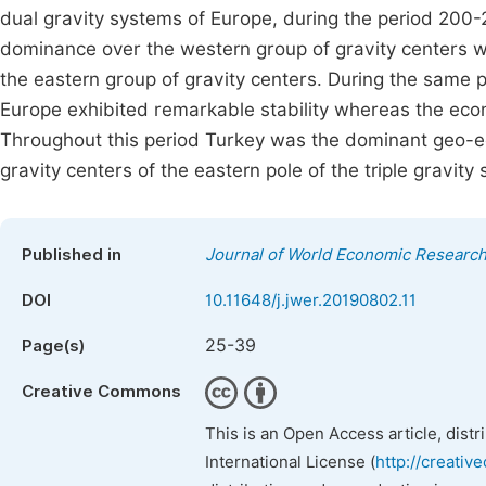
dual gravity systems of Europe, during the period 200
dominance over the western group of gravity centers
the eastern group of gravity centers. During the same p
Europe exhibited remarkable stability whereas the eco
Throughout this period Turkey was the dominant geo-
gravity centers of the eastern pole of the triple gravity 
Published in
Journal of World Economic Researc
DOI
10.11648/j.jwer.20190802.11
25-39
Page(s)
Creative Commons
This is an Open Access article, dist
International License (
http://creativ