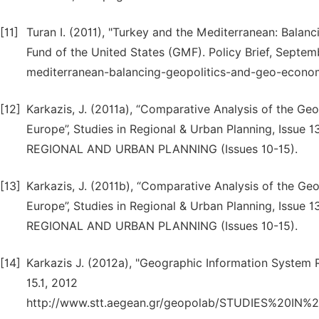
[11]
Turan I. (2011), "Turkey and the Mediterranean: Bala
Fund of the United States (GMF). Policy Brief, Septe
mediterranean-balancing-geopolitics-and-geo-econo
[12]
Karkazis, J. (2011a), “Comparative Analysis of the G
Europe”, Studies in Regional & Urban Planning, Issu
REGIONAL AND URBAN PLANNING (Issues 10-15).
[13]
Karkazis, J. (2011b), “Comparative Analysis of the Ge
Europe”, Studies in Regional & Urban Planning, Issu
REGIONAL AND URBAN PLANNING (Issues 10-15).
[14]
Karkazis J. (2012a), "Geographic Information System R
15.1, 2012
http://www.stt.aegean.gr/geopolab/STUDIES%2