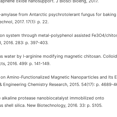
raphene oxide nanosupport. J Biosci Bioeng, 2017.
pha-amylase from Antarctic psychrotolerant fungus for baking
hnol, 2017. 17(1): p. 22.
tion system through metal-polyphenol assisted Fe3O4/chito
, 2016. 283: p. 397-403.
ous water by l-arginine modifying magnetic chitosan. Colloi
s, 2016. 499: p. 141-149.
se on Amino-Functionalized Magnetic Nanoparticles and Its E
l & Engineering Chemistry Research, 2015. 54(17): p. 4689-4
le alkaline protease nanobiocatalyst immobilized onto
 shell silica. New Biotechnology, 2016. 33: p. S105.