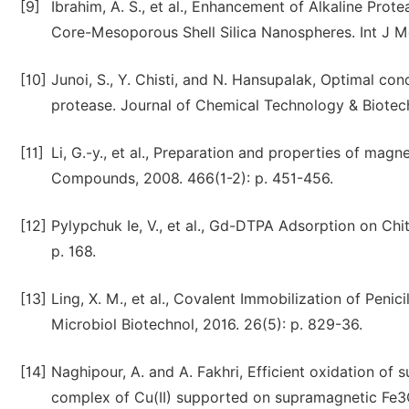
[9]
Ibrahim, A. S., et al., Enhancement of Alkaline Prot
Core-Mesoporous Shell Silica Nanospheres. Int J Mol
[10]
Junoi, S., Y. Chisti, and N. Hansupalak, Optimal con
protease. Journal of Chemical Technology & Biotech
[11]
Li, G.-y., et al., Preparation and properties of mag
Compounds, 2008. 466(1-2): p. 451-456.
[12]
Pylypchuk Ie, V., et al., Gd-DTPA Adsorption on Ch
p. 168.
[13]
Ling, X. M., et al., Covalent Immobilization of Pen
Microbiol Biotechnol, 2016. 26(5): p. 829-36.
[14]
Naghipour, A. and A. Fakhri, Efficient oxidation of 
complex of Cu(II) supported on supramagnetic Fe3O4