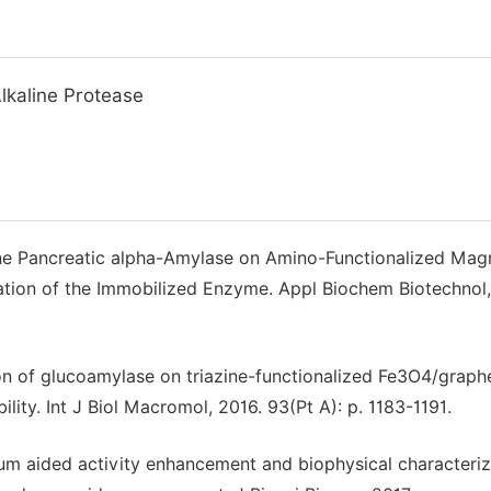
lkaline Protease
rcine Pancreatic alpha-Amylase on Amino-Functionalized Mag
uation of the Immobilized Enzyme. Appl Biochem Biotechnol,
ion of glucoamylase on triazine-functionalized Fe3O4/graph
ity. Int J Biol Macromol, 2016. 93(Pt A): p. 1183-1191.
um aided activity enhancement and biophysical characteriz