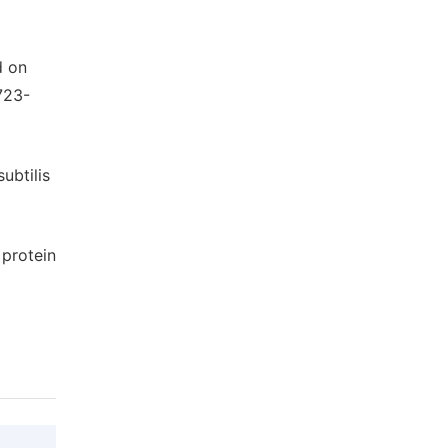
d on
723-
ubtilis
 protein