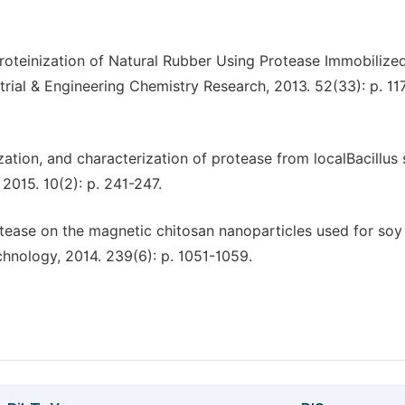
Deproteinization of Natural Rubber Using Protease Immobilize
trial & Engineering Chemistry Research, 2013. 52(33): p. 11
ization, and characterization of protease from localBacillus s
2015. 10(2): p. 241-247.
rotease on the magnetic chitosan nanoparticles used for soy
hnology, 2014. 239(6): p. 1051-1059.