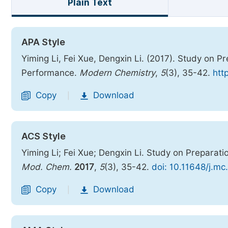
Plain Text
APA Style
Yiming Li, Fei Xue, Dengxin Li. (2017). Study on P
Performance.
Modern Chemistry
,
5
(3), 35-42.
htt
Copy
Download
|
ACS Style
Yiming Li; Fei Xue; Dengxin Li. Study on Preparat
Mod. Chem.
2017
,
5
(3), 35-42.
doi: 10.11648/j.m
Copy
Download
|