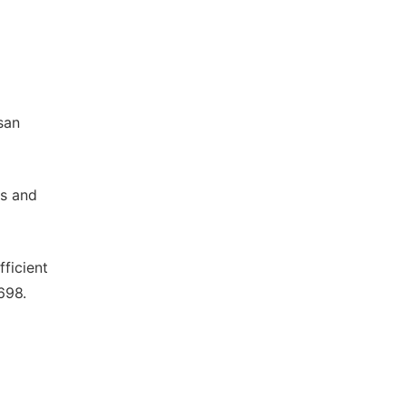
san
ds and
fficient
698.