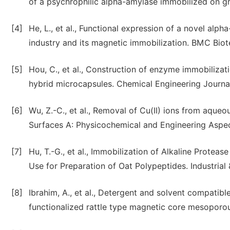
of a psychrophilic alpha-amylase immobilized on g
[4]
He, L., et al., Functional expression of a novel al
industry and its magnetic immobilization. BMC Biotec
[5]
Hou, C., et al., Construction of enzyme immobiliza
hybrid microcapsules. Chemical Engineering Journal
[6]
Wu, Z.-C., et al., Removal of Cu(II) ions from aque
Surfaces A: Physicochemical and Engineering Aspect
[7]
Hu, T.-G., et al., Immobilization of Alkaline Protea
Use for Preparation of Oat Polypeptides. Industria
[8]
Ibrahim, A., et al., Detergent and solvent compatib
functionalized rattle type magnetic core mesoporous