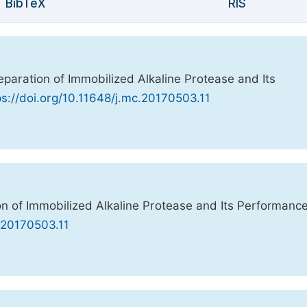
BibTeX
RIS
reparation of Immobilized Alkaline Protease and Its
ps://doi.org/10.11648/j.mc.20170503.11
ion of Immobilized Alkaline Protease and Its Performance
c.20170503.11