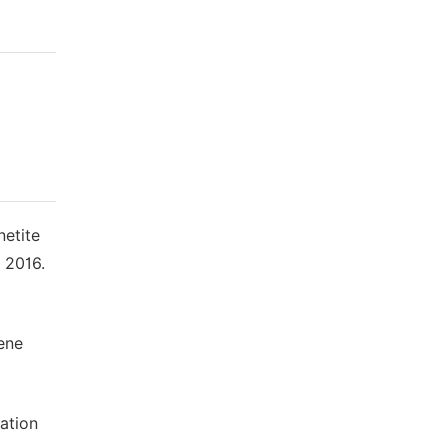
netite
 2016.
ene
ation