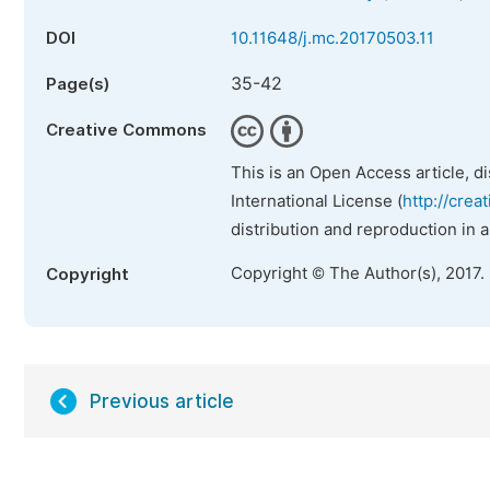
DOI
10.11648/j.mc.20170503.11
35-42
Page(s)
Creative Commons
This is an Open Access article, d
International License (
http://crea
distribution and reproduction in 
Copyright © The Author(s), 2017.
Copyright
Previous article