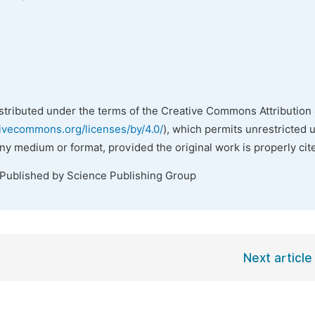
istributed under the terms of the Creative Commons Attribution 
tivecommons.org/licenses/by/4.0/
), which permits unrestricted 
any medium or format, provided the original work is properly cit
 Published by Science Publishing Group
Next article