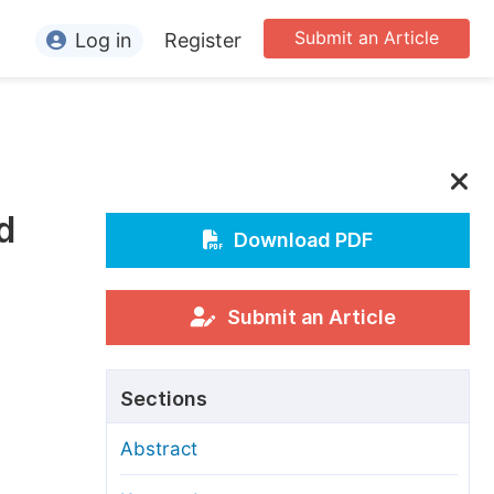
Submit an Article
Log in
Register
ormation
or Authors
or Reviewers
d
or Editors
Download PDF
or Conference Organizers
or Librarians
Submit an Article
rticle Processing Charges
Sections
pecial Issue Guidelines
Abstract
ditorial Process