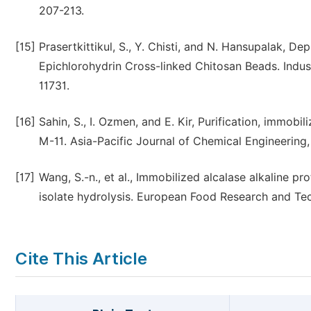
207-213.
[15]
Prasertkittikul, S., Y. Chisti, and N. Hansupalak, 
Epichlorohydrin Cross-linked Chitosan Beads. Indus
11731.
[16]
Sahin, S., I. Ozmen, and E. Kir, Purification, immobil
M-11. Asia-Pacific Journal of Chemical Engineering, 
[17]
Wang, S.-n., et al., Immobilized alcalase alkaline p
isolate hydrolysis. European Food Research and Tec
Cite This Article