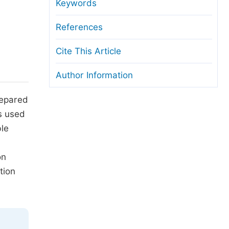
anuscript Transfers
Keywords
eer Review at SciencePG
References
pen Access
Cite This Article
opyright and License
Author Information
thical Guidelines
epared
s used
ble
on
tion