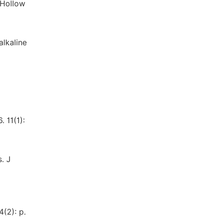
 Hollow
alkaline
 11(1):
. J
(2): p.