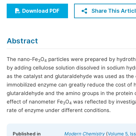
Economics & Management
Share This Artic
Download PDF
Humanities & Social Sciences
Jo
Multidisciplinary
Abstract
The nano-Fe
O
particles were prepared by hydrot
3
4
by adding cellulose solution dissolved in sodium hy
as the catalyst and glutaraldehyde was used as the 
immobilized enzyme can greatly reduce the cost of h
glutaraldehyde and the amino groups in the protein 
effect of nanometer Fe
O
was reflected by investig
3
4
rate of enzyme under different conditions.
(
Published in
Modern Chemistry
Volume 5, Is