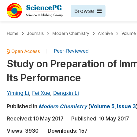
Browse
Journals By Subject
Bo
Home
Journals
Modern Chemistry
Archive
Volume 
Life Sciences, Agriculture & Food
Peer-Reviewed
|
Chemistry
Study on Preparation of Imm
Medicine & Health
Its Performance
Materials Science
Mathematics & Physics
Yiming Li
,
Fei Xue
,
Dengxin Li
Electrical & Computer Science
Published in
Modern Chemistry
(
Volume 5, Issue 3
Earth, Energy & Environment
Pr
Received:
10 May 2017
Published:
10 May 2017
Architecture & Civil Engineering
Ev
Views:
3930
Downloads:
157
Education