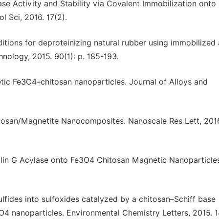
ease Activity and Stability via Covalent Immobilization onto
 Sci, 2016. 17(2).
ditions for deproteinizing natural rubber using immobilized 
nology, 2015. 90(1): p. 185-193.
netic Fe3O4–chitosan nanoparticles. Journal of Alloys and
itosan/Magnetite Nanocomposites. Nanoscale Res Lett, 2016.
icillin G Acylase onto Fe3O4 Chitosan Magnetic Nanoparticles
sulfides into sulfoxides catalyzed by a chitosan–Schiff base
 nanoparticles. Environmental Chemistry Letters, 2015. 14