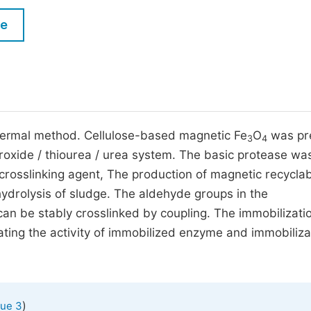
M
Five Types of Conference Publications
le
P
in
O
Join as Editorial Board Member
C
Become a Reviewer
E
hermal method. Cellulose-based magnetic Fe
O
was pr
3
4
droxide / thiourea / urea system. The basic protease wa
crosslinking agent, The production of magnetic recycla
ydrolysis of sludge. The aldehyde groups in the
can be stably crosslinked by coupling. The immobilizati
ating the activity of immobilized enzyme and immobiliza
)
sue 3