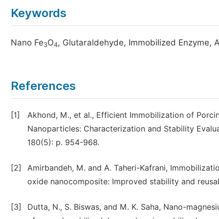
Keywords
Nano Fe
O
, Glutaraldehyde, Immobilized Enzyme, A
3
4
References
[1]
Akhond, M., et al., Efficient Immobilization of Po
Nanoparticles: Characterization and Stability Eval
180(5): p. 954-968.
[2]
Amirbandeh, M. and A. Taheri-Kafrani, Immobilizat
oxide nanocomposite: Improved stability and reusabil
[3]
Dutta, N., S. Biswas, and M. K. Saha, Nano-magnesi