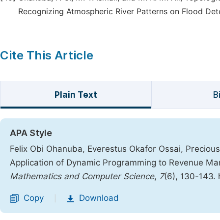
Recognizing Atmospheric River Patterns on Flood Detec
Cite This Article
Plain Text
B
APA Style
Felix Obi Ohanuba, Everestus Okafor Ossai, Preciou
Application of Dynamic Programming to Revenue Man
Mathematics and Computer Science
,
7
(6), 130-143.
Copy
Download
|