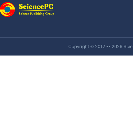
Copyright © 2012 -- 2026 Scien