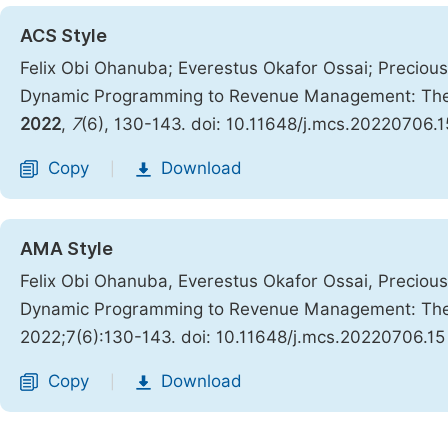
ACS Style
Felix Obi Ohanuba; Everestus Okafor Ossai; Preciou
Dynamic Programming to Revenue Management: The O
2022
,
7
(6), 130-143. doi: 10.11648/j.mcs.20220706.1
Copy
Download
|
AMA Style
Felix Obi Ohanuba, Everestus Okafor Ossai, Preciou
Dynamic Programming to Revenue Management: The O
2022;7(6):130-143. doi: 10.11648/j.mcs.20220706.15
Copy
Download
|