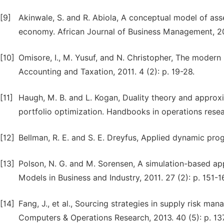
[9]
Akinwale, S. and R. Abiola, A conceptual model of ass
economy. African Journal of Business Management, 200
[10]
Omisore, I., M. Yusuf, and N. Christopher, The modern 
Accounting and Taxation, 2011. 4 (2): p. 19-28.
[11]
Haugh, M. B. and L. Kogan, Duality theory and appro
portfolio optimization. Handbooks in operations rese
[12]
Bellman, R. E. and S. E. Dreyfus, Applied dynamic pro
[13]
Polson, N. G. and M. Sorensen, A simulation-based a
Models in Business and Industry, 2011. 27 (2): p. 151-1
[14]
Fang, J., et al., Sourcing strategies in supply risk
Computers & Operations Research, 2013. 40 (5): p. 13