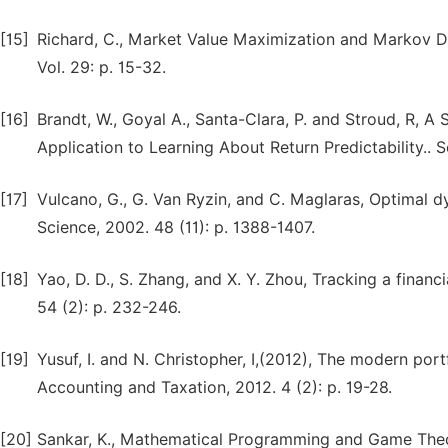
[15]
Richard, C., Market Value Maximization and Markov 
Vol. 29: p. 15-32.
[16]
Brandt, W., Goyal A., Santa-Clara, P. and Stroud, R, 
Application to Learning About Return Predictability.. 
[17]
Vulcano, G., G. Van Ryzin, and C. Maglaras, Optima
Science, 2002. 48 (11): p. 1388-1407.
[18]
Yao, D. D., S. Zhang, and X. Y. Zhou, Tracking a finan
54 (2): p. 232-246.
[19]
Yusuf, I. and N. Christopher, I,(2012), The modern port
Accounting and Taxation, 2012. 4 (2): p. 19-28.
[20]
Sankar, K., Mathematical Programming and Game Theory