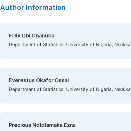
Author Information
Felix Obi Ohanuba
Department of Statistics, University of Nigeria, Nsukka
Everestus Okafor Ossai
Department of Statistics, University of Nigeria, Nsukka
Precious Ndidiamaka Ezra