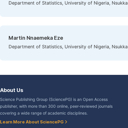
Department of Statistics, University of Nigeria, Nsukka
Martin Nnaemeka Eze
Department of Statistics, University of Nigeria, Nsukka
About Us
Science Publishing Group (SciencePG) is an Open Access
publisher, with more than 300 online, peer-reviewed journals
covering a wide range of academic disciplines.
Learn More About SciencePG