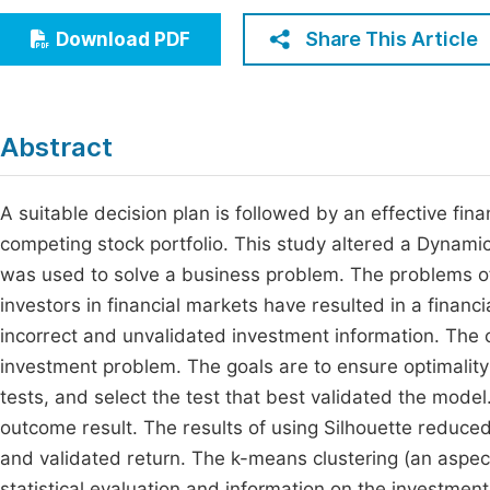
Economics & Management
Fi
Share This Article
Download PDF
Humanities & Social Sciences
Join
Multidisciplinary
Jo
Abstract
Be
A suitable decision plan is followed by an effective fin
competing stock portfolio. This study altered a Dynam
was used to solve a business problem. The problems of 
investors in financial markets have resulted in a financi
incorrect and unvalidated investment information. Th
investment problem. The goals are to ensure optimality i
tests, and select the test that best validated the mode
outcome result. The results of using Silhouette reduc
and validated return. The k-means clustering (an aspec
statistical evaluation and information on the investment