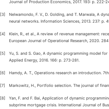
Journal of Production Economics, 2017. 193: p. 222-2
[3]
Nelwamondo, F. V., D. Golding, and T. Marwala, A dy
neural networks. Information Sciences, 2013. 237: p. 4
[4]
Klein, R., et al., A review of revenue management: rec
European Journal of Operational Research, 2020. 284 
[5]
Yu, S. and S. Gao, A dynamic programming model for 
Applied Energy, 2016. 166: p. 273-281.
[6]
Hamdy, A. T., Operations research an introduction. 7th
[7]
Markowitz, H., Portfolio selection. The journal of financ
[8]
Yan, F. and F. Bai, Application of dynamic programmi
subprime mortgage crisis. International Journal of Bu