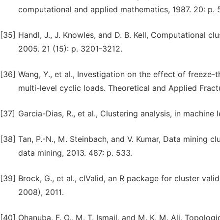
computational and applied mathematics, 1987. 20: p. 
[35]
Handl, J., J. Knowles, and D. B. Kell, Computational cl
2005. 21 (15): p. 3201-3212.
[36]
Wang, Y., et al., Investigation on the effect of freeze
multi-level cyclic loads. Theoretical and Applied Fract
[37]
Garcia-Dias, R., et al., Clustering analysis, in machine 
[38]
Tan, P.-N., M. Steinbach, and V. Kumar, Data mining cl
data mining, 2013. 487: p. 533.
[39]
Brock, G., et al., clValid, an R package for cluster vali
2008), 2011.
[40]
Ohanuba, F. O., M. T. Ismail, and M. K. M. Ali, Topolo