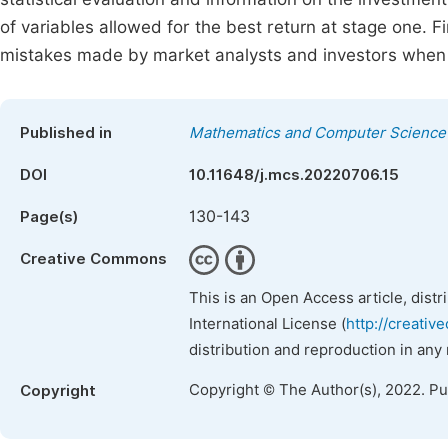
of variables allowed for the best return at stage one. F
mistakes made by market analysts and investors when 
Published in
Mathematics and Computer Science
DOI
10.11648/j.mcs.20220706.15
130-143
Page(s)
Creative Commons
This is an Open Access article, dist
International License (
http://creativ
distribution and reproduction in any
Copyright © The Author(s), 2022. P
Copyright