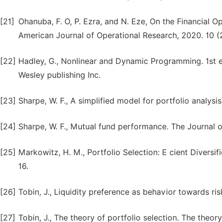
[21]
Ohanuba, F. O, P. Ezra, and N. Eze, On the Financial
American Journal of Operational Research, 2020. 10 (2
[22]
Hadley, G., Nonlinear and Dynamic Programming. 1st ed
Wesley publishing Inc.
[23]
Sharpe, W. F., A simplified model for portfolio analys
[24]
Sharpe, W. F., Mutual fund performance. The Journal of
[25]
Markowitz, H. M., Portfolio Selection: E cient Divers
16.
[26]
Tobin, J., Liquidity preference as behavior towards ri
[27]
Tobin, J., The theory of portfolio selection. The theory