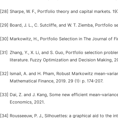
[28]
Sharpe, W. F., Portfolio theory and capital markets. 1
[29]
Board, J. L., C. Sutcliffe, and W. T. Ziemba, Portfoli
[30]
Markowitz, H., Portfolio Selection in The Journal of Fi
[31]
Zhang, Y., X. Li, and S. Guo, Portfolio selection pro
literature. Fuzzy Optimization and Decision Making, 20
[32]
Ismail, A. and H. Pham, Robust Markowitz mean-varian
Mathematical Finance, 2019. 29 (1): p. 174-207.
[33]
Dai, Z. and J. Kang, Some new efficient mean–variance 
Economics, 2021.
[34]
Rousseeuw, P. J., Silhouettes: a graphical aid to the in