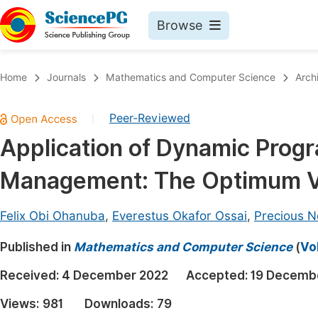
Browse
Journals By Subject
Book
Home
Journals
Mathematics and Computer Science
Arch
Life Sciences, Agriculture & Food
Pu
Peer-Reviewed
|
Chemistry
Up
Application of Dynamic Prog
Medicine & Health
Pu
Management: The Optimum Val
Materials Science
Pu
Mathematics & Physics
Up
Felix Obi Ohanuba
,
Everestus Okafor Ossai
,
Precious N
Electrical & Computer Science
Pu
Published in
Mathematics and Computer Science
(
Vo
Earth, Energy & Environment
Proc
Received:
4 December 2022
Accepted:
19 Decemb
Architecture & Civil Engineering
Even
Views:
981
Downloads:
79
Education
Ev