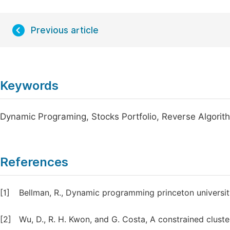
Previous article
Keywords
Dynamic Programing, Stocks Portfolio, Reverse Algorit
References
[1]
Bellman, R., Dynamic programming princeton universit
[2]
Wu, D., R. H. Kwon, and G. Costa, A constrained clust