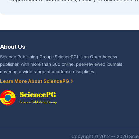
About Us
Science Publishing Group (SciencePG) is an Open Access
publisher, with more than 300 online, peer-reviewed journals
covering a wide range of academic disciplines.
Learn More About SciencePG
Copyright © 2012 -- 2026 Scien