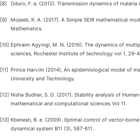
[8]
Oduro, F. a. (2012). Transmission dynamics of malaria 
[9]
Mojeeb, K. A. (2017). A Simple SEIR mathematical mode
Mathematics.
[10]
Ephraim Agyingi, M. N. (2016). The dynamics of multip
sciences, Rochester Institute of technology vol 1, 29-4
[11]
Prince Harvim (2014), An epidemiological model of m
University and Technology.
[12]
Nisha Budhar, S. D. (2017). Stability analysis of Human
mathematical and computational sciences Vol 11.
[13]
Kbenesh, B. e. (2009). 0ptimal control of vector-born
dynamical system B11 (3), 587-611.