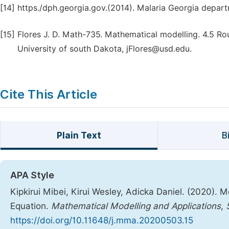
[14]
https./dph.georgia.gov.(2014). Malaria Georgia depart
[15]
Flores J. D. Math-735. Mathematical modelling. 4.5 Ro
University of south Dakota, jFlores@usd.edu.
Cite This Article
Plain Text
B
APA Style
Kipkirui Mibei, Kirui Wesley, Adicka Daniel. (2020). 
Equation.
Mathematical Modelling and Applications
,
https://doi.org/10.11648/j.mma.20200503.15