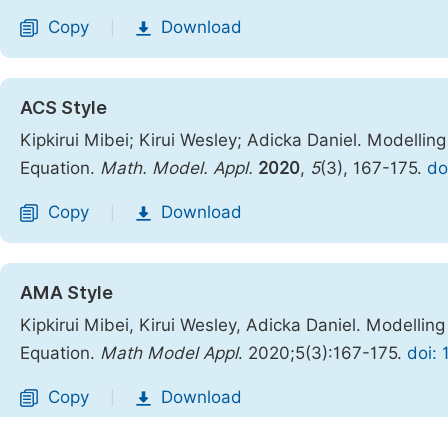
Copy
Download
|
ACS Style
Kipkirui Mibei; Kirui Wesley; Adicka Daniel. Modellin
Equation.
Math. Model. Appl.
2020
,
5
(3), 167-175.
do
Copy
Download
|
AMA Style
Kipkirui Mibei, Kirui Wesley, Adicka Daniel. Modellin
Equation.
Math Model Appl
. 2020;5(3):167-175.
doi:
Copy
Download
|