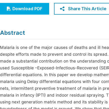
Economics & Management
Fi
Share This Article
Download PDF
Humanities & Social Sciences
Join
Multidisciplinary
Jo
Abstract
Be
Malaria is one of the major causes of deaths and ill h
despite efforts made to prevent and control its spread
made a substantial contribution on the understanding 
used Susceptible –Exposed-Infectious-Recovered (SEIR)
differential equations. In this paper we develop mathe
malaria using Delay differential equations with four co
nets, intermittent preventive treatment of malaria in p
malaria in infancy (IPTI) and indoor residual spraying
using next generation matrix method and its stability i
boundedness of the model is proved. We show that the di