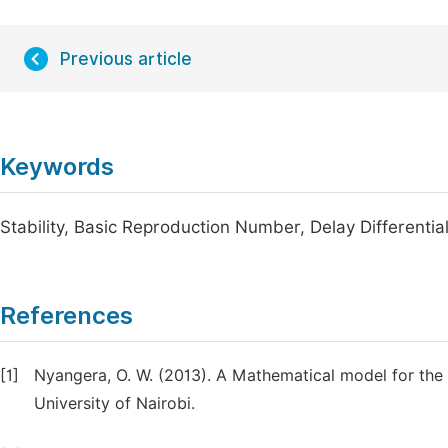
Previous article
Keywords
Stability, Basic Reproduction Number, Delay Differentia
References
[1]
Nyangera, O. W. (2013). A Mathematical model for the 
University of Nairobi.