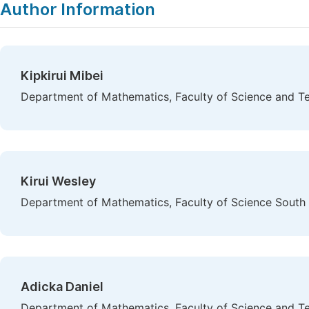
Author Information
Kipkirui Mibei
Department of Mathematics, Faculty of Science and Te
Kirui Wesley
Department of Mathematics, Faculty of Science South E
Adicka Daniel
Department of Mathematics, Faculty of Science and Te