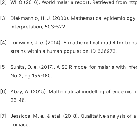
[2]
WHO (2016). World malaria report. Retrieved from http
[3]
Diekmann o, H. J. (2000). Mathematical epidemiology o
interpretation, 503-522.
[4]
Tumwiine, J. e. (2014). A mathematical model for trans
strains within a human population. ID 636973.
[5]
Sunita, D. e. (2017). A SEIR model for malaria with inf
No 2, pg 155-160.
[6]
Abay, A. (2015). Mathematical modelling of endemic m
36-46.
[7]
Jessicca, M. e., & etal. (2018). Qualitative analysis o
Tumaco.