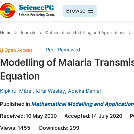
Browse
Journals By Subject
Book
Home
Journals
Mathematical Modelling and Applications
Life Sciences, Agriculture & Food
Pu
Peer-Reviewed
|
Chemistry
Up
Modelling of Malaria Transmis
Medicine & Health
Pu
Equation
Materials Science
Pu
Mathematics & Physics
Up
Kipkirui Mibei
,
Kirui Wesley
,
Adicka Daniel
Electrical & Computer Science
Pu
Published in
Mathematical Modelling and Application
Earth, Energy & Environment
Proc
Received:
10 May 2020
Accepted:
14 July 2020
P
Architecture & Civil Engineering
Even
Views:
1455
Downloads:
299
Education
Ev