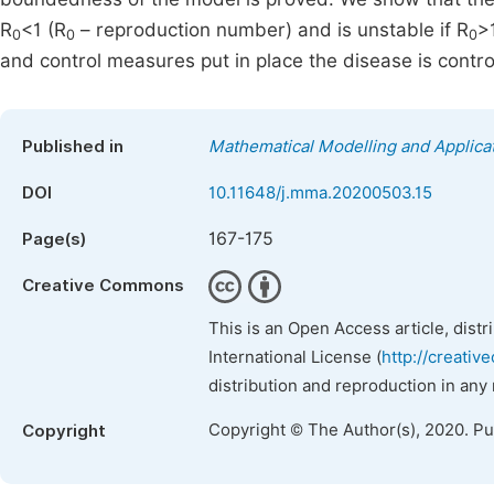
R
<1 (R
– reproduction number) and is unstable if R
>
0
0
0
and control measures put in place the disease is contro
Published in
Mathematical Modelling and Applica
DOI
10.11648/j.mma.20200503.15
167-175
Page(s)
Creative Commons
This is an Open Access article, dist
International License (
http://creativ
distribution and reproduction in any
Copyright © The Author(s), 2020. P
Copyright