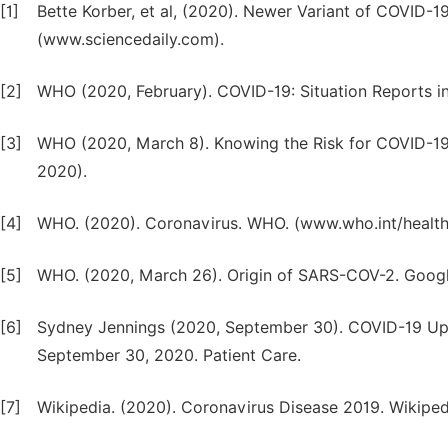
[1]
Bette Korber, et al, (2020). Newer Variant of COVID-1
(www.sciencedaily.com).
[2]
WHO (2020, February). COVID-19: Situation Reports i
[3]
WHO (2020, March 8). Knowing the Risk for COVID-1
2020).
[4]
WHO. (2020). Coronavirus. WHO. (www.who.int/health
[5]
WHO. (2020, March 26). Origin of SARS-COV-2. Google
[6]
Sydney Jennings (2020, September 30). COVID-19 Upd
September 30, 2020. Patient Care.
[7]
Wikipedia. (2020). Coronavirus Disease 2019. Wikipedi