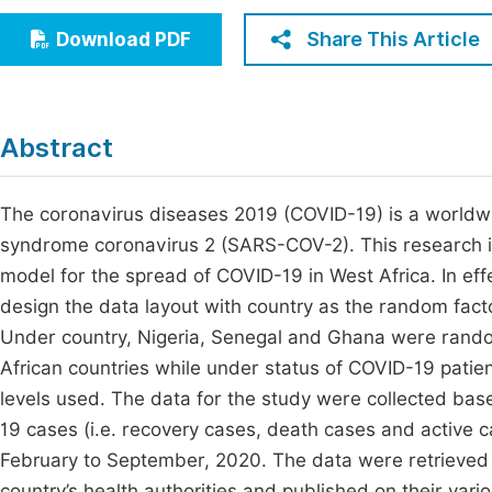
Economics & Management
Fi
Share This Article
Download PDF
Humanities & Social Sciences
Join
Multidisciplinary
Jo
Abstract
Be
The coronavirus diseases 2019 (COVID-19) is a worldw
syndrome coronavirus 2 (SARS-COV-2). This research is
model for the spread of COVID-19 in West Africa. In eff
design the data layout with country as the random facto
Under country, Nigeria, Senegal and Ghana were rando
African countries while under status of COVID-19 patien
levels used. The data for the study were collected ba
19 cases (i.e. recovery cases, death cases and active c
February to September, 2020. The data were retrieved 
country’s health authorities and published on their var