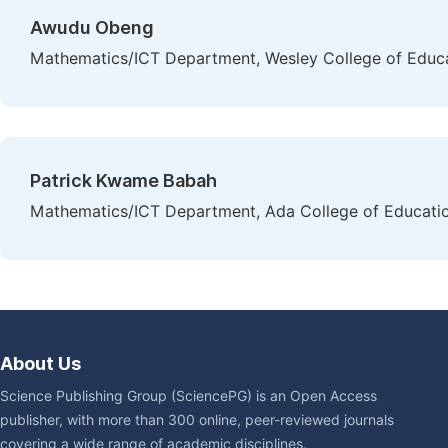
Awudu Obeng
Mathematics/ICT Department, Wesley College of Educa
Patrick Kwame Babah
Mathematics/ICT Department, Ada College of Educati
About Us
Science Publishing Group (SciencePG) is an Open Access
publisher, with more than 300 online, peer-reviewed journals
covering a wide range of academic disciplines.