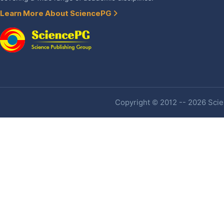
Learn More About SciencePG
Copyright © 2012 -- 2026 Scien