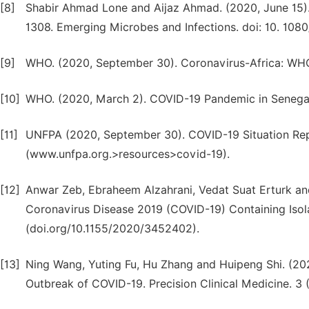
[8]
Shabir Ahmad Lone and Aijaz Ahmad. (2020, June 15).
1308. Emerging Microbes and Infections. doi: 10. 108
[9]
WHO. (2020, September 30). Coronavirus-Africa: WHO
[10]
WHO. (2020, March 2). COVID-19 Pandemic in Senegal.
[11]
UNFPA (2020, September 30). COVID-19 Situation Rep
(www.unfpa.org.>resources>covid-19).
[12]
Anwar Zeb, Ebraheem Alzahrani, Vedat Suat Erturk an
Coronavirus Disease 2019 (COVID-19) Containing Isolat
(doi.org/10.1155/2020/3452402).
[13]
Ning Wang, Yuting Fu, Hu Zhang and Huipeng Shi. (20
Outbreak of COVID-19. Precision Clinical Medicine. 3 