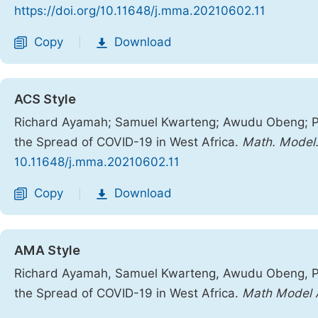
https://doi.org/10.11648/j.mma.20210602.11
Copy
Download
|
ACS Style
Richard Ayamah; Samuel Kwarteng; Awudu Obeng; Pa
the Spread of COVID-19 in West Africa.
Math. Model.
10.11648/j.mma.20210602.11
Copy
Download
|
AMA Style
Richard Ayamah, Samuel Kwarteng, Awudu Obeng, Pa
the Spread of COVID-19 in West Africa.
Math Model 