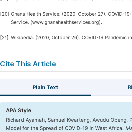
[20]
Ghana Health Service. (2020, October 27). COVID-19
Service. (www.ghanahealthservices.org).
[21]
Wikipedia. (2020, October 26). COVID-19 Pandemic in
Cite This Article
Plain Text
B
APA Style
Richard Ayamah, Samuel Kwarteng, Awudu Obeng, Pa
Model for the Spread of COVID-19 in West Africa.
Ma