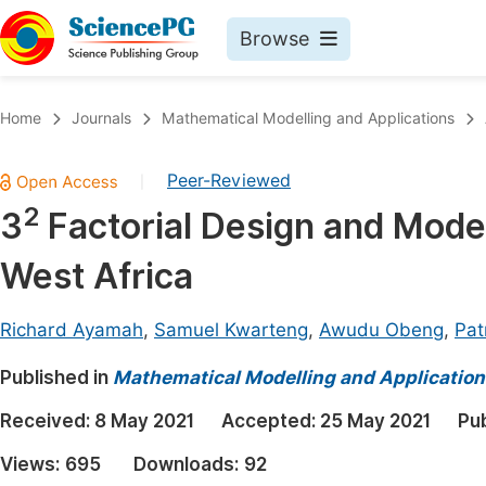
Browse
Journals By Subject
Book
Home
Journals
Mathematical Modelling and Applications
Life Sciences, Agriculture & Food
Pu
Peer-Reviewed
|
Chemistry
Up
2
3
Factorial Design and Model
Medicine & Health
Pu
West Africa
Materials Science
Pu
Mathematics & Physics
Up
Richard Ayamah
,
Samuel Kwarteng
,
Awudu Obeng
,
Pat
Electrical & Computer Science
Pu
Published in
Mathematical Modelling and Application
Earth, Energy & Environment
Proc
Received:
8 May 2021
Accepted:
25 May 2021
Pu
Architecture & Civil Engineering
Even
Views:
695
Downloads:
92
Education
Ev