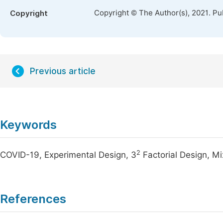
Copyright © The Author(s), 2021. Pu
Copyright
Previous article
Keywords
2
COVID-19, Experimental Design, 3
Factorial Design, M
References