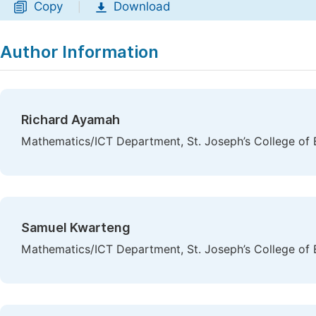
Copy
Download
|
Author Information
Richard Ayamah
Mathematics/ICT Department, St. Joseph’s College of
Samuel Kwarteng
Mathematics/ICT Department, St. Joseph’s College of