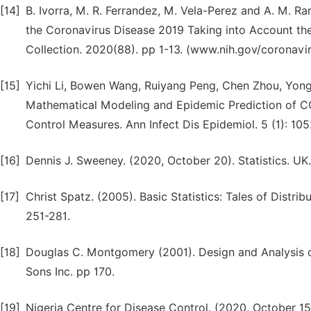
[14]
B. Ivorra, M. R. Ferrandez, M. Vela-Perez and A. M. R
the Coronavirus Disease 2019 Taking into Account the
Collection. 2020(88). pp 1-13. (www.nih.gov/coronavir
[15]
Yichi Li, Bowen Wang, Ruiyang Peng, Chen Zhou, Yongl
Mathematical Modeling and Epidemic Prediction of CO
Control Measures. Ann Infect Dis Epidemiol. 5 (1): 10
[16]
Dennis J. Sweeney. (2020, October 20). Statistics. UK
[17]
Christ Spatz. (2005). Basic Statistics: Tales of Distribu
251-281.
[18]
Douglas C. Montgomery (2001). Design and Analysis o
Sons Inc. pp 170.
[19]
Nigeria Centre for Disease Control. (2020. October 1