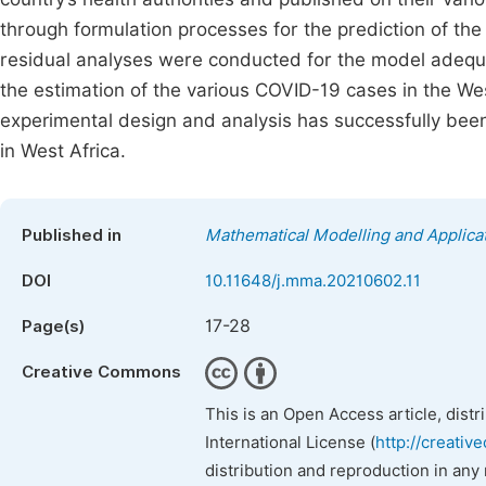
through formulation processes for the prediction of the
residual analyses were conducted for the model adequ
the estimation of the various COVID-19 cases in the Wes
experimental design and analysis has successfully been
in West Africa.
Published in
Mathematical Modelling and Applica
DOI
10.11648/j.mma.20210602.11
17-28
Page(s)
Creative Commons
This is an Open Access article, dist
International License (
http://creativ
distribution and reproduction in any