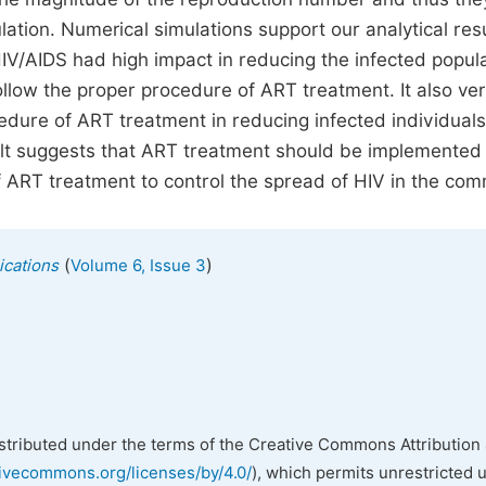
ation. Numerical simulations support our analytical res
IV/AIDS had high impact in reducing the infected popul
llow the proper procedure of ART treatment. It also veri
edure of ART treatment in reducing infected individual
ult suggests that ART treatment should be implemented
 ART treatment to control the spread of HIV in the com
(
)
ications
Volume 6, Issue 3
istributed under the terms of the Creative Commons Attribution 
tivecommons.org/licenses/by/4.0/
), which permits unrestricted 