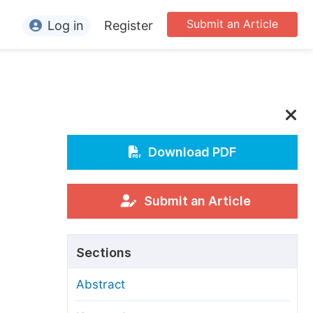
Submit an Article
Log in
Register
ormation
or Authors
or Reviewers
or Editors
Download PDF
or Conference Organizers
or Librarians
Submit an Article
rticle Processing Charges
Sections
pecial Issue Guidelines
Abstract
ditorial Process