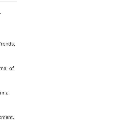
.
Trends,
nal of
om a
atment.