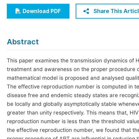
Economics & Management
Share This Artic
Download PDF
Humanities & Social Sciences
Jo
Multidisciplinary
Abstract
This paper examines the transmission dynamics of HIV
treatment and awareness on the proper procedure of
mathematical model is proposed and analysed qualitati
The effective reproduction number is computed in te
disease free and endemic steady states are recogniz
be locally and globally asymptotically stable whenev
greater than unity respectively. This means that, HIV
reproduction number is less than the threshold value
the effective reproduction number, we found that th
proper procedure of ART are influential in reducing