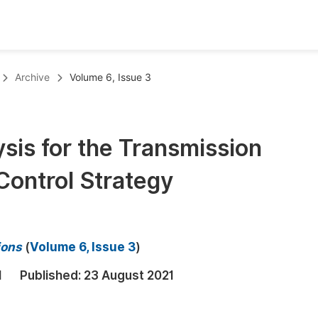
oks
Inf
Archive
Volume 6, Issue 3
Publish Conference Abstract Books
F
Upcoming Conference Abstract Books
F
sis for the Transmission
Published Conference Abstract Books
F
Control Strategy
Publish Your Books
F
Upcoming Books
F
Published Books
A
ions
(
Volume 6, Issue 3
)
oceedings
S
1
Published:
23 August 2021
ents
E
Events