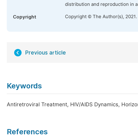
distribution and reproduction in 
Copyright © The Author(s), 2021.
Copyright
Previous article
Keywords
Antiretroviral Treatment, HIV/AIDS Dynamics, Horizo
References