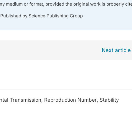
any medium or format, provided the original work is properly cit
 Published by Science Publishing Group
Next article
ntal Transmission, Reproduction Number, Stability