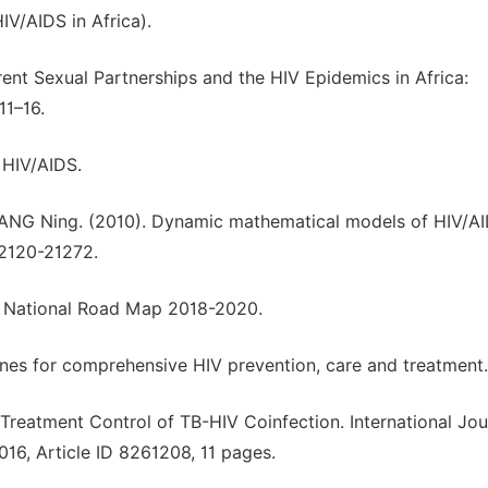
IV/AIDS in Africa).
rent Sexual Partnerships and the HIV Epidemics in Africa:
11–16.
 HIV/AIDS.
WANG Ning. (2010). Dynamic mathematical models of HIV/A
 2120-21272.
a National Road Map 2018-2020.
nes for comprehensive HIV prevention, care and treatment.
reatment Control of TB-HIV Coinfection. International Jou
6, Article ID 8261208, 11 pages.