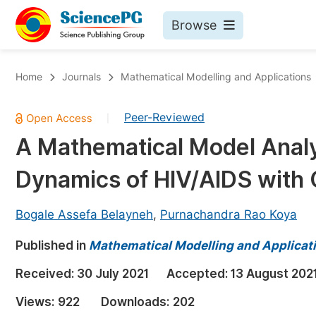
Browse
Journals By Subject
Bo
Home
Journals
Mathematical Modelling and Applications
Life Sciences, Agriculture & Food
Peer-Reviewed
|
Chemistry
A Mathematical Model Analy
Medicine & Health
Dynamics of HIV/AIDS with 
Materials Science
Mathematics & Physics
Bogale Assefa Belayneh
,
Purnachandra Rao Koya
Electrical & Computer Science
Published in
Mathematical Modelling and Applicat
Earth, Energy & Environment
Pr
Received:
30 July 2021
Accepted:
13 August 202
Architecture & Civil Engineering
Ev
Views:
922
Downloads:
202
Education