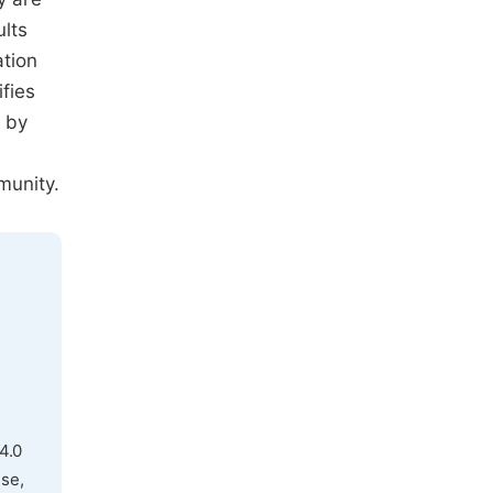
ults
ation
fies
s by
munity.
4.0
use,