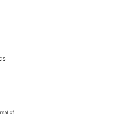
IDS
rnal of