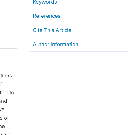
anuscript Transfers
Keywords
eer Review at SciencePG
References
pen Access
Cite This Article
opyright and License
Author Information
thical Guidelines
tions.
f
ted to
and
ve
s of
he
y are