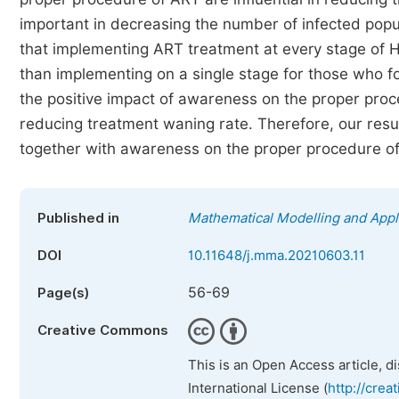
important in decreasing the number of infected popul
that implementing ART treatment at every stage of H
than implementing on a single stage for those who fo
the positive impact of awareness on the proper proc
reducing treatment waning rate. Therefore, our res
together with awareness on the proper procedure of
Published in
Mathematical Modelling and Appl
DOI
10.11648/j.mma.20210603.11
56-69
Page(s)
Creative Commons
This is an Open Access article, d
International License (
http://crea