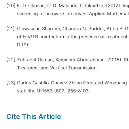
[20]
K. O. Okosun, O. D. Makinde, I. Takaidza. (2012). I
screening of unaware infectives. Applied Mathema
[21]
Oluwaseun Sharomi, Chandra N. Podder, Abba B. Gu
of HIV/TB coinfection in the presence of treatment
D (9).
[22]
Zohragul Osman, Xamxinur Abdurahman. (2015). Sta
Treatment and Vertical Transmission.
[23]
Carlos Castillo-Chavez Zhilan Feng and Wenzhang H
stability. N-1553 (607) 255-8103.
Cite This Article