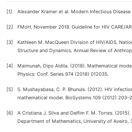
[1]
Alexander Kramer et al. Modern Infectious Disease
[2]
FMoH, November 2018. Guideline for HIV CARE/ART c
[3]
Kathleen M. MacQueen Division of HIV/AIDS, Nation
Structure and Dynamics. Annual Review of Anthropo
[4]
Maimunah, Dipo Aldila. (2018). Mathematical model
Physics: Conf. Series 974 (2018) 012035.
[5]
S. Mushayabasa, C. P. BhunuIs. (2012). HIV infectio
mathematical model. BioSystems 109 (2012) 203–
[6]
A Cristiana J. Silva and Delfim F. M. Torres. (2015
Department of Mathematics, University of Aveiro, 3