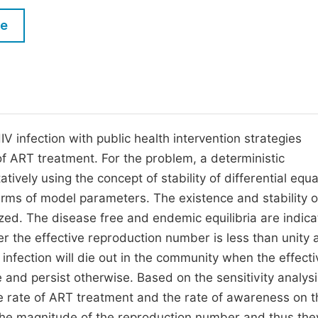
M
Five Types of Conference Publications
le
P
in
O
Join as Editorial Board Member
C
Become a Reviewer
E
 infection with public health intervention strategies
 ART treatment. For the problem, a deterministic
vely using the concept of stability of differential equa
rms of model parameters. The existence and stability o
ed. The disease free and endemic equilibria are indica
er the effective reproduction number is less than unity 
 infection will die out in the community when the effecti
 and persist otherwise. Based on the sensitivity analysi
e rate of ART treatment and the rate of awareness on t
 the magnitude of the reproduction number and thus the