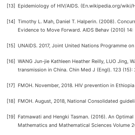
[13]
Epidemiology of HIV/AIDS. (En.wikipedia.org/wiki/H
[14]
Timothy L. Mah, Daniel T. Halperin. (2008). Concur
Evidence to Move Forward. AIDS Behav (2010) 14: 
[15]
UNAIDS. 2017, Joint United Nations Programme on
[16]
WANG Jun-jie Kathleen Heather Reilly, LUO Jing, 
transmission in China. Chin Med J (Engl). 123 (15):
[17]
FMOH. November, 2018. HIV prevention in Ethiopi
[18]
FMOH. August, 2018, National Consolidated guideli
[19]
Fatmawati and Hengki Tasman. (2016). An Optimal T
Mathematics and Mathematical Sciences Volume 201