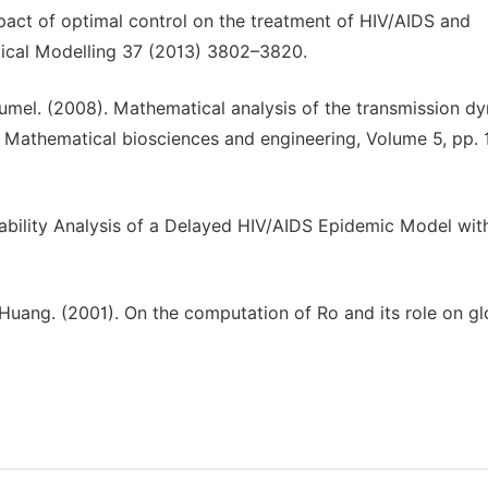
mpact of optimal control on the treatment of HIV/AIDS and
tical Modelling 37 (2013) 3802–3820.
mel. (2008). Mathematical analysis of the transmission d
. Mathematical biosciences and engineering, Volume 5, pp.
bility Analysis of a Delayed HIV/AIDS Epidemic Model wit
uang. (2001). On the computation of Ro and its role on gl