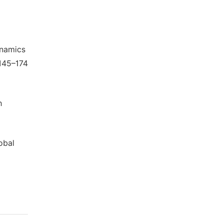
ynamics
 145–174
h
obal