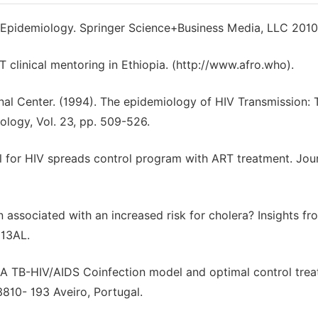
 Epidemiology. Springer Science+Business Media, LLC 2010
linical mentoring in Ethiopia. (http://www.afro.who).
al Center. (1994). The epidemiology of HIV Transmission: 
logy, Vol. 23, pp. 509-526.
 for HIV spreads control program with ART treatment. Jour
n associated with an increased risk for cholera? Insights fr
213AL.
). A TB-HIV/AIDS Coinfection model and optimal control tre
810- 193 Aveiro, Portugal.