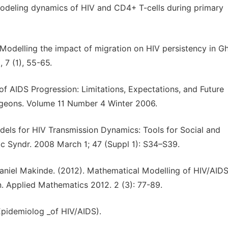
 modeling dynamics of HIV and CD4+ T-cells during primary
Modelling the impact of migration on HIV persistency in G
 7 (1), 55-65.
f AIDS Progression: Limitations, Expectations, and Future
rgeons. Volume 11 Number 4 Winter 2006.
dels for HIV Transmission Dynamics: Tools for Social and
c Syndr. 2008 March 1; 47 (Suppl 1): S34–S39.
aniel Makinde. (2012). Mathematical Modelling of HIV/AID
. Applied Mathematics 2012. 2 (3): 77-89.
Epidemiolog _of HIV/AIDS).