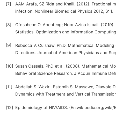
[7]
AAM Arafa, SZ Rida and Khalil. (2012). Fractional
infection. Nonlinear Biomedical Physics 2012, 6: 1.
[8]
Ofosuhene O. Apenteng; Noor Azina Ismail. (2019). 
Statistics, Optimization and Information Computing,
[9]
Rebecca V. Culshaw, Ph.D. Mathematical Modeling o
Directions. Journal of American Physicians and Su
[10]
Susan Cassels, PhD et al. (2008). Mathematical Mo
Behavioral Science Research. J Acquir Immune Defi
[11]
Abdallah S. Waziri, Estomih S. Massawe, Oluwole D
Dynamics with Treatment and Vertical Transmission
[12]
Epidemiology of HIV/AIDS. (En.wikipedia.org/wiki/