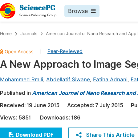
Browse
Journals By Subject
Book
Home
Journals
American Journal of Nano Research and Appli
Life Sciences, Agriculture & Food
Pu
Peer-Reviewed
|
Chemistry
Up
A New Approach to Image 
Medicine & Health
Pu
Materials Science
Pu
Mohammed Rmili
,
Abdellatif Siwane
,
Fatiha Adnani
,
Fa
Mathematics & Physics
Up
Published in
American Journal of Nano Research and 
Electrical & Computer Science
Pu
Received:
19 June 2015
Accepted:
7 July 2015
Pu
Earth, Energy & Environment
Proc
Views:
5851
Downloads:
186
Architecture & Civil Engineering
Even
Education
Share This Article
Download PDF
Ev