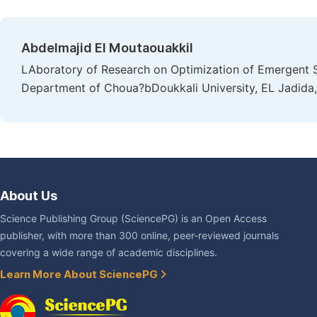
Abdelmajid El Moutaouakkil
LAboratory of Research on Optimization of Emergent 
Department of Choua?bDoukkali University, EL Jadid
About Us
Science Publishing Group (SciencePG) is an Open Access
publisher, with more than 300 online, peer-reviewed journals
covering a wide range of academic disciplines.
Learn More About SciencePG