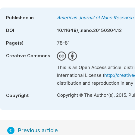
Published in
American Journal of Nano Research 
DOI
10.11648/j.nano.20150304.12
78-81
Page(s)
Creative Commons
This is an Open Access article, dist
International License (
http://creativ
distribution and reproduction in any
Copyright © The Author(s), 2015. Pu
Copyright
Previous article