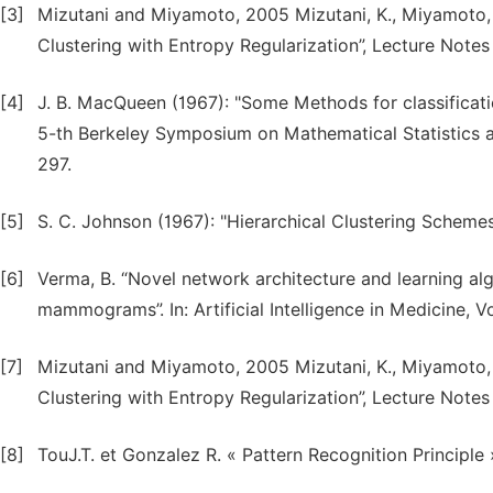
[3]
Mizutani and Miyamoto, 2005 Mizutani, K., Miyamoto, 
Clustering with Entropy Regularization”, Lecture Notes o
[4]
J. B. MacQueen (1967): "Some Methods for classificati
5-th Berkeley Symposium on Mathematical Statistics and
297.
[5]
S. C. Johnson (1967): "Hierarchical Clustering Scheme
[6]
Verma, B. “Novel network architecture and learning algo
mammograms”. In: Artificial Intelligence in Medicine, V
[7]
Mizutani and Miyamoto, 2005 Mizutani, K., Miyamoto, 
Clustering with Entropy Regularization”, Lecture Notes o
[8]
TouJ.T. et Gonzalez R. « Pattern Recognition Principle