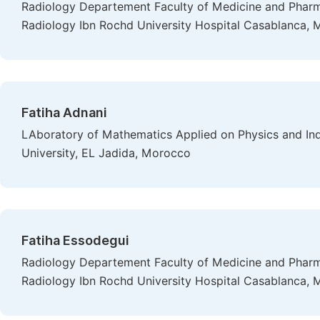
Radiology Departement Faculty of Medicine and Pharma
Radiology Ibn Rochd University Hospital Casablanca,
Fatiha Adnani
LAboratory of Mathematics Applied on Physics and I
University, EL Jadida, Morocco
Fatiha Essodegui
Radiology Departement Faculty of Medicine and Pharma
Radiology Ibn Rochd University Hospital Casablanca,