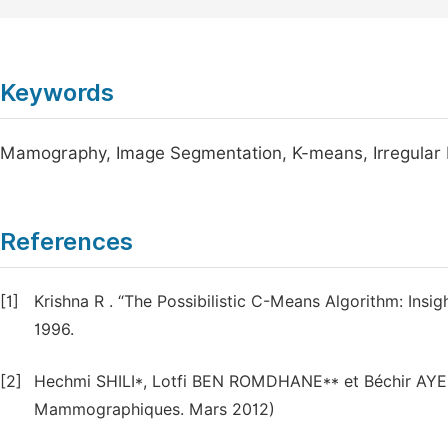
Keywords
Mamography, Image Segmentation, K-means, Irregular
References
[1]
Krishna R . “The Possibilistic C-Means Algorithm: Ins
1996.
[2]
Hechmi SHILI*, Lotfi BEN ROMDHANE** et Béchir AYE
Mammographiques. Mars 2012)