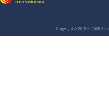
Copyright © 2012 -- 2026 Scien