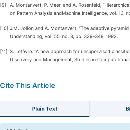
[9]
A. Montanvert, P. Meer, and A. Rosenfeld, “Hierarchical
on Pattern Analysis andMachine Intelligence, vol. 13, no
[10]
J.M. Jolion and A. Montanvert, “The adaptive pyramid
Understanding, vol. 55, no. 3, pp. 339–348, 1992.
[11]
S. Lefèvre. “A new approach for unsupervised classifi
Discovery and Management, Studies in Computational I
Cite This Article
Plain Text
B