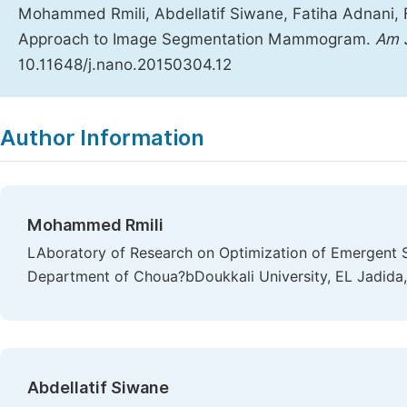
Mohammed Rmili, Abdellatif Siwane, Fatiha Adnani, 
Approach to Image Segmentation Mammogram.
Am 
10.11648/j.nano.20150304.12
Copy
Download
|
Author Information
Mohammed Rmili
LAboratory of Research on Optimization of Emergent 
Department of Choua?bDoukkali University, EL Jadid
Abdellatif Siwane