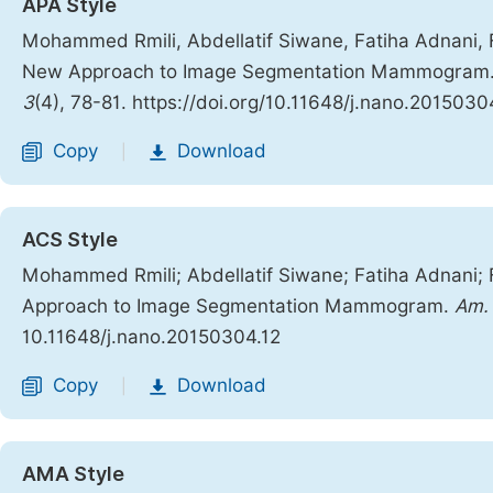
APA Style
Mohammed Rmili, Abdellatif Siwane, Fatiha Adnani, F
New Approach to Image Segmentation Mammogram
3
(4), 78-81. https://doi.org/10.11648/j.nano.2015030
Copy
Download
|
ACS Style
Mohammed Rmili; Abdellatif Siwane; Fatiha Adnani; 
Approach to Image Segmentation Mammogram.
Am. 
10.11648/j.nano.20150304.12
Copy
Download
|
AMA Style