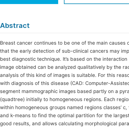
Economics & Management
Fi
Humanities & Social Sciences
Join
Abstract
Multidisciplinary
Jo
Breast cancer continues to be one of the main causes
Be
that the early detection of sub-clinical cancers may i
best diagnostic technique. It’s based on the interactio
image obtained can be analyzed qualitatively by the rad
analysis of this kind of images is suitable. For this re
with diagnosis of this disease (CAD: Computer-Assiste
segment mammographic images based partly on a pyrami
(quadtree) initially to homogeneous regions. Each regio
within homogeneous groups named regions classes’ c, t
and k-means to find the optimal partition for the largest
good results, and allows calculating morphological par