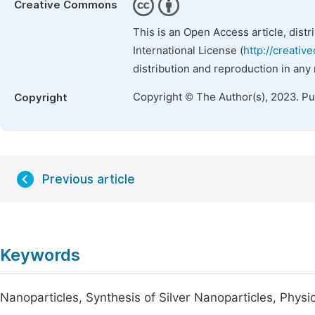
Creative Commons
This is an Open Access article, dist
International License (
http://creativ
distribution and reproduction in any
Copyright © The Author(s), 2023. P
Copyright
Previous article
Keywords
Nanoparticles, Synthesis of Silver Nanoparticles, Physica