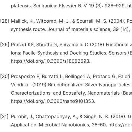
platensis. Sci Iranica. Elsevier B. V. 19 (3): 926–929. h
[28]
Mallick, K., Witcomb, M. J., & Scurrell, M. S. (2004). 
synthesis route. Journal of materials science, 39 (14)
[29]
Prasad KS, Shruthi G, Shivamallu C (2018) Functionali
Ions: Facile Synthesis and Docking Studies. Sensors (B
https://doi.org/10.3390/s18082698.
[30]
Prosposito P, Burratti L, Bellingeri A, Protano G, Faleri
Venditti I (2019) Bifunctionalized Silver Nanoparticle
Characterizations, and Ecosafety. Nanomaterials (Base
https://doi.org/10.3390/nano9101353.
[31]
Purohit, J., Chattopadhyay, A., & Singh, N. K. (2019).
Application. Microbial Nanobionics, 35–60. https://d