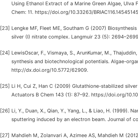
Using Ethanol Extract of a Marine Green Algae, Ulva Fa
Chem: 11. https://doi.org/10.33263/BRIAC116.1454514
[23]
Lengke MF, Fleet ME, Southam G (2007) Biosynthesis o
silver (I) nitrate complex. Langmuir 23 (5): 2694–2699
[24]
LewisOscar, F., Vismaya, S., ArunKumar, M., Thajuddin, 
synthesis and biotechnological potentials. Algae-orga
http://dx.doi.org/10.5772/62909.
[25]
Li H, Cui Z, Han C (2009) Glutathione-stabilized silver
Actuators B Chem 143 (1): 87–92. https://doi.org/10.10
[26]
Li, Y., Duan, X., Qian, Y., Yang, L., & Liao, H. (1999). 
sputtering induced by an electron beam. Journal of co
[27]
Mahdieh M, Zolanvari A, Azimee AS, Mahdieh M (2012) 