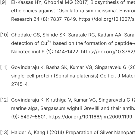
[9]
El-Kassas HY, Ghobrial MG (2017) Biosynthesis of meta
efficiencies against “Oscillatoria simplicissima”. Envi
Research 24 (8): 7837–7849. https://doi.org/10.1007/
[10]
Ghodake GS, Shinde SK, Saratale RG, Kadam AA, Sarat
2+
detection of Cu
based on the formation of peptide-c
Nanotechnol 9 (1): 1414–1422. https://doi.org/10.3762
[11]
Govindaraju K, Basha SK, Kumar VG, Singaravelu G (200
single-cell protein (Spirulina platensis) Geitler. J Ma
2745-4.
[12]
Govindaraju K, Kiruthiga V, Kumar VG, Singaravelu G (2
marine alga, Sargassum wightii Grevilli and their anti
(9): 5497–5501. https://doi.org/10.1166/jnn.2009.1199.
[13]
Haider A, Kang I (2014) Preparation of Silver Nanopart