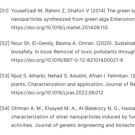
[51]
Yousefzadi M, Rahimi Z, Ghafori V (2014) The green syn
nanoparticles synthesized from green alga Enteromorph
https://doi.org/10.1016/j.matlet.2014.08.110.
[52]
Nour Sh. El-Gendy, Basma A. Omran. (2020). Sustainab
biosafety. In book Removal of toxic pollutants throug
https://doi.org/10.1016/B97-0-12-821014.00021-6
[53]
Njud S. Alharbi, Nehad S. Alsubhi, Afnan I. Felimban. (
plants: Characterization and application. Journal of 
https://doi.org/10.1016/j.jras.2022.06.012
[54]
Othman A. M., Elsayed M. A., Al-Balakocy N. G., Hassan
characterization of silver nanoparticles induced by fun
activities. Journal of genetic engineering and biotech