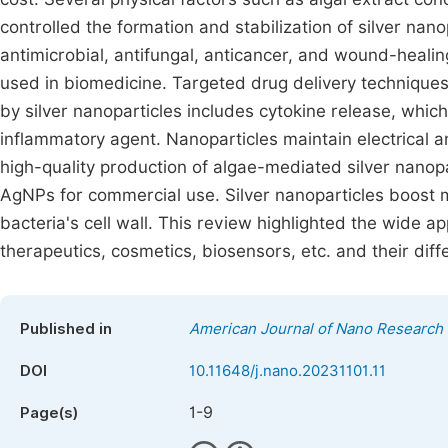
controlled the formation and stabilization of silver nan
antimicrobial, antifungal, anticancer, and wound-healin
used in biomedicine. Targeted drug delivery techniques
by silver nanoparticles includes cytokine release, which i
inflammatory agent. Nanoparticles maintain electrical a
high-quality production of algae-mediated silver nanopa
AgNPs for commercial use. Silver nanoparticles boost
bacteria's cell wall. This review highlighted the wide app
therapeutics, cosmetics, biosensors, etc. and their dif
Published in
American Journal of Nano Research 
DOI
10.11648/j.nano.20231101.11
1-9
Page(s)