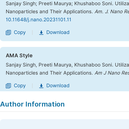
Sanjay Singh; Preeti Maurya; Khushaboo Soni. Utilizat
Nanoparticles and Their Applications.
Am. J. Nano Re
10.11648/j.nano.20231101.11
Copy
Download
|
AMA Style
Sanjay Singh, Preeti Maurya, Khushaboo Soni. Utilizat
Nanoparticles and Their Applications.
Am J Nano Res
Copy
Download
|
Author Information