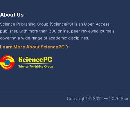
About Us
Science Publishing Group (SciencePG) is an Open Access
publisher, with more than 300 online, peer-reviewed journals
covering a wide range of academic disciplines.
Learn More About SciencePG
Copyright © 2012 -- 2026 Scien