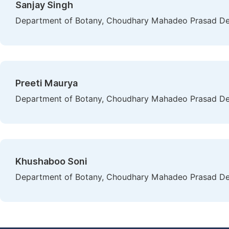
Sanjay Singh
Department of Botany, Choudhary Mahadeo Prasad Degre
Preeti Maurya
Department of Botany, Choudhary Mahadeo Prasad Degre
Khushaboo Soni
Department of Botany, Choudhary Mahadeo Prasad Degre