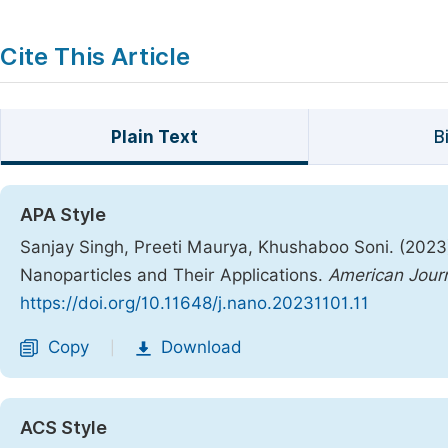
Cite This Article
Plain Text
B
APA Style
Sanjay Singh, Preeti Maurya, Khushaboo Soni. (2023). 
Nanoparticles and Their Applications.
American Journ
https://doi.org/10.11648/j.nano.20231101.11
Copy
Download
|
ACS Style