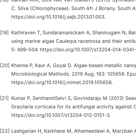
C. Silva (Chlorophyceae). South Afr J Botany. South Af
https://doi.org/10.1016/j.sajb.2013.01.003.
[19]
Kathiraven T, Sundaramanickam A, Shanmugam N, Balas
using marine algae Caulerpa racemosa and their antib
5: 499–504. https://doi.org/10.1007/s13204-014-0341-
[20]
Khanna P, Kaur A, Goyal D. Algae-based metallic nanopa
Microbiological Methods. 2019 Aug; 163: 105656. Epu
https://doi.org/10.1016/j.mimet.2019.105656.
[21]
Kumar P, SenthamilSelvi S, Govindaraju M (2013) Seaw
Gracilaria corticata for its antifungal activity agains
https://doi.org/10.1007/s13204-012-0151-3.
[22]
Lashgarian H, Karkhane M, Alhameedawi A, Marzban 