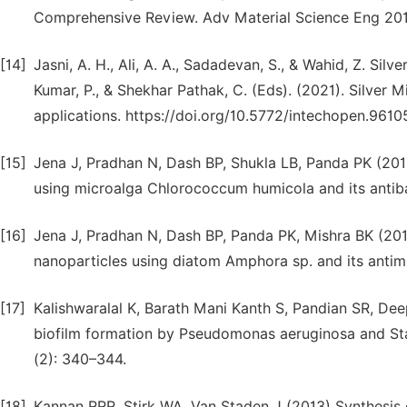
Comprehensive Review. Adv Material Science Eng 201
[14]
Jasni, A. H., Ali, A. A., Sadadevan, S., & Wahid, Z. Sil
Kumar, P., & Shekhar Pathak, C. (Eds). (2021). Silver 
applications. https://doi.org/10.5772/intechopen.9610
[15]
Jena J, Pradhan N, Dash BP, Shukla LB, Panda PK (2013
using microalga Chlorococcum humicola and its antibact
[16]
Jena J, Pradhan N, Dash BP, Panda PK, Mishra BK (201
nanoparticles using diatom Amphora sp. and its antimi
[17]
Kalishwaralal K, Barath Mani Kanth S, Pandian SR, Dee
biofilm formation by Pseudomonas aeruginosa and Sta
(2): 340–344.
[18]
Kannan RRR, Stirk WA, Van Staden J (2013) Synthesis 