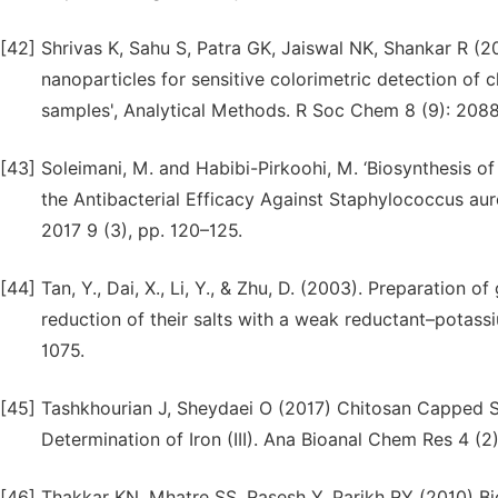
[42]
Shrivas K, Sahu S, Patra GK, Jaiswal NK, Shankar R (2
nanoparticles for sensitive colorimetric detection of
samples', Analytical Methods. R Soc Chem 8 (9): 2088
[43]
Soleimani, M. and Habibi-Pirkoohi, M. ‘Biosynthesis of
the Antibacterial Efficacy Against Staphylococcus aur
2017 9 (3), pp. 120–125.
[44]
Tan, Y., Dai, X., Li, Y., & Zhu, D. (2003). Preparation o
reduction of their salts with a weak reductant–potassi
1075.
[45]
Tashkhourian J, Sheydaei O (2017) Chitosan Capped Si
Determination of Iron (III). Ana Bioanal Chem Res 4 (2
[46]
Thakkar KN, Mhatre SS, Rasesh Y, Parikh RY (2010) Bi