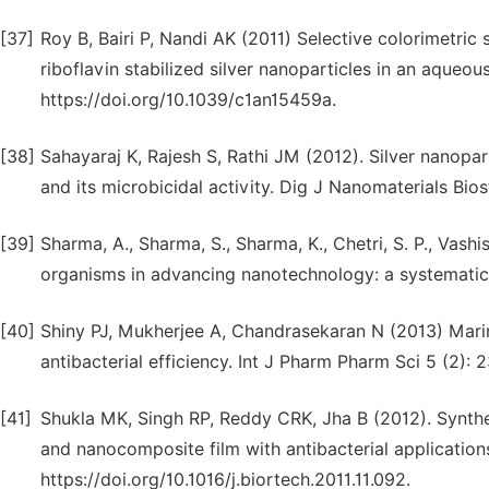
[37]
Roy B, Bairi P, Nandi AK (2011) Selective colorimetric
riboflavin stabilized silver nanoparticles in an aqueo
https://doi.org/10.1039/c1an15459a.
[38]
Sahayaraj K, Rajesh S, Rathi JM (2012). Silver nanopar
and its microbicidal activity. Dig J Nanomaterials Bios
[39]
Sharma, A., Sharma, S., Sharma, K., Chetri, S. P., Vashis
organisms in advancing nanotechnology: a systematic 
[40]
Shiny PJ, Mukherjee A, Chandrasekaran N (2013) Marine
antibacterial efficiency. Int J Pharm Pharm Sci 5 (2): 
[41]
Shukla MK, Singh RP, Reddy CRK, Jha B (2012). Synthe
and nanocomposite film with antibacterial application
https://doi.org/10.1016/j.biortech.2011.11.092.