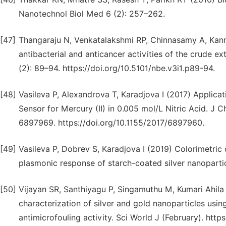
Nanotechnol Biol Med 6 (2): 257–262.
[47]
Thangaraju N, Venkatalakshmi RP, Chinnasamy A, Kanna
antibacterial and anticancer activities of the crude
(2): 89–94. https://doi.org/10.5101/nbe.v3i1.p89-94.
[48]
Vasileva P, Alexandrova T, Karadjova I (2017) Applicat
Sensor for Mercury (II) in 0.005 mol/L Nitric Acid. J
6897969. https://doi.org/10.1155/2017/6897960.
[49]
Vasileva P, Dobrev S, Karadjova I (2019) Colorimetric d
plasmonic response of starch-coated silver nanoparticl
[50]
Vijayan SR, Santhiyagu P, Singamuthu M, Kumari Ahila 
characterization of silver and gold nanoparticles usi
antimicrofouling activity. Sci World J (February). htt