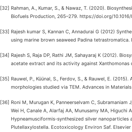
[32]
Rahman, A., Kumar, S., & Nawaz, T. (2020). Biosynthes
Biofuels Production, 265–279. https://doi.org/10.101
[33]
Rajesh kumar S, Kannan C, Annadurai G (2012) Synthesi
using marine brown seaweed Padina tetrastromatica. D
[34]
Rajesh S, Raja DP, Rathi JM, Sahayaraj K (2012). Biosyn
acetate extract and its activity against Xanthomonas 
[35]
Rauwel, P., Küünal, S., Ferdov, S., & Rauwel, E. (2015).
morphologies studied via TEM. Advances in Materials
[36]
Roni M, Murugan K, Panneerselvam C, Subramaniam J, 
Wei H, Canale A, Alarfaj AA, Munusamy MA, Higuchi A, 
Hypneamusciformis-synthesized silver nanoparticles a
Plutellaxylostella. Ecotoxicology Environ Saf. Elsevier