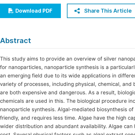
Economics & Management
Fi
Share This Article
Download PDF
Humanities & Social Sciences
Join
Multidisciplinary
Jo
Abstract
Be
This study aims to provide an overview of silver nanopa
for nanoparticles, nanoparticle synthesis is a particular
an emerging field due to its wide applications in differ
variety of processes, including physical, chemical, and
are both expensive and dangerous. As a result, biologi
chemicals are used in this. The biological procedure inc
nanoparticle synthesis. Algal-mediated biosynthesis of 
friendly, and requires less time. Algae have the high c
wider distribution and abundant availability. Algae can
cost. Several physical factors such as algal extract con