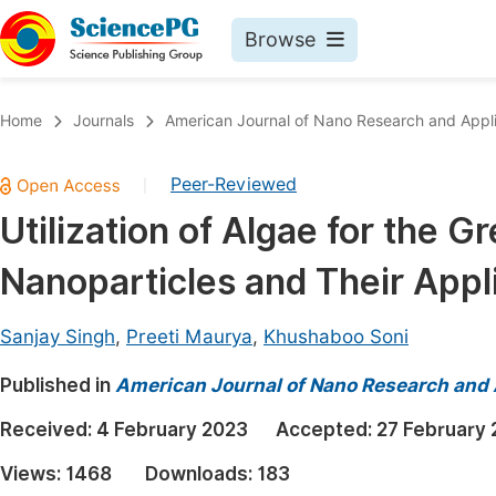
Browse
Journals By Subject
Book
Home
Journals
American Journal of Nano Research and Appli
Life Sciences, Agriculture & Food
Pu
Peer-Reviewed
|
Chemistry
Up
Utilization of Algae for the G
Medicine & Health
Pu
Nanoparticles and Their Appl
Materials Science
Pu
Mathematics & Physics
Up
Sanjay Singh
,
Preeti Maurya
,
Khushaboo Soni
Electrical & Computer Science
Pu
Published in
American Journal of Nano Research and 
Earth, Energy & Environment
Proc
Received:
4 February 2023
Accepted:
27 February
Architecture & Civil Engineering
Even
Views:
1468
Downloads:
183
Education
Ev