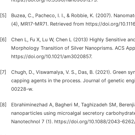
[5]
Buzea, C., Pacheco, I. I., & Robbie, K. (2007). Nanomat
(4), MR17-MR71. Retrieved from https://doi.org/10.111
[6]
Chen L, Fu X, Lu W, Chen L (2013) Highly Sensitive an
Morphology Transition of Silver Nanoprisms. ACS App
https://doi.org/10.1021/am3020857.
[7]
Chugh, D., Viswamalya, V. S., Das, B. (2021). Green sy
capping agents in the process. Journal of genetic eng
00228-w.
[8]
Ebrahiminezhad A, Bagheri M, Taghizadeh SM, Berenjia
nanoparticles using microalgal secretory carbohydrate
Nanotechnol 7 (1). https://doi.org/10.1088/2043-6262