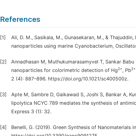
References
[1]
Ali, D. M., Sasikala, M., Gunasekaran, M., & Thajuddin, 
nanoparticles using marine Cyanobacterium, Oscillato
[2]
Annadhasan M, Muthukumarasamyvel T, Sankar Babu VR
2+
2+
nanoparticles for colorimetric detection of Hg
, Pb
2 (4): 887–896. https://doi.org/10.1021/sc400500z.
[3]
Apte M, Sambre D, Gaikawad S, Joshi S, Bankar A, Kum
lipolytica NCYC 789 mediates the synthesis of antimic
Express 3 (1): 32.
[4]
Benelli, G. (2019). Green Synthesis of Nanomaterials in 
https://doi.org/10.3390/nano9091275.