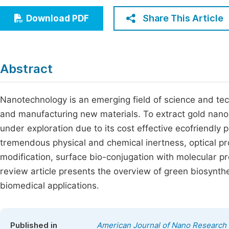
Economics & Management
Fi
Share This Article
Download PDF
Humanities & Social Sciences
Join
Multidisciplinary
Jo
Abstract
Be
Nanotechnology is an emerging field of science and tec
and manufacturing new materials. To extract gold nanopa
under exploration due to its cost effective ecofriendly p
tremendous physical and chemical inertness, optical p
modification, surface bio-conjugation with molecular pro
review article presents the overview of green biosynthe
biomedical applications.
Published in
American Journal of Nano Research 