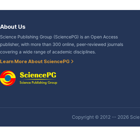
About Us
Science Publishing Group (SciencePG) is an Open Access
publisher, with more than 300 online, peer-reviewed journals
covering a wide range of academic disciplines.
Learn More About SciencePG
Copyright © 2012 -- 2026 Scien