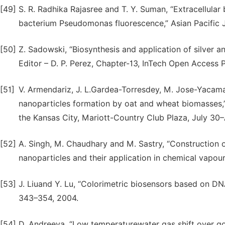
[49]
S. R. Radhika Rajasree and T. Y. Suman, “Extracellular
bacterium Pseudomonas fluorescence,” Asian Pacific J
[50]
Z. Sadowski, “Biosynthesis and application of silver a
Editor – D. P. Perez, Chapter-13, InTech Open Access P
[51]
V. Armendariz, J. L.Gardea-Torresdey, M. Jose-Yacaman
nanoparticles formation by oat and wheat biomasses,
the Kansas City, Mariott-Country Club Plaza, July 30–
[52]
A. Singh, M. Chaudhary and M. Sastry, “Construction o
nanoparticles and their application in chemical vapou
[53]
J. Liuand Y. Lu, “Colorimetric biosensors based on DN
343–354, 2004.
[54]
D. Andreeva, “Low temperaturewater gas shift over gold