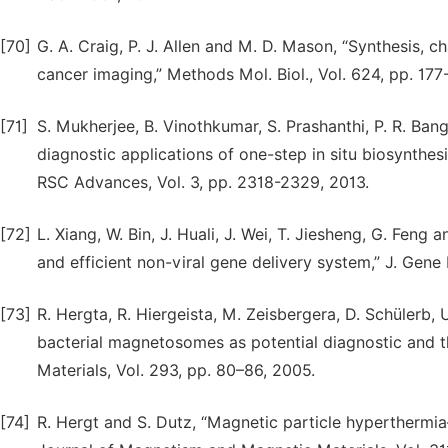
[70]
G. A. Craig, P. J. Allen and M. D. Mason, “Synthesis, c
cancer imaging,” Methods Mol. Biol., Vol. 624, pp. 177
[71]
S. Mukherjee, B. Vinothkumar, S. Prashanthi, P. R. Bang
diagnostic applications of one-step in situ biosynthe
RSC Advances, Vol. 3, pp. 2318-2329, 2013.
[72]
L. Xiang, W. Bin, J. Huali, J. Wei, T. Jiesheng, G. Feng
and efficient non-viral gene delivery system,” J. Gene 
[73]
R. Hergta, R. Hiergeista, M. Zeisbergera, D. Schülerb, 
bacterial magnetosomes as potential diagnostic and t
Materials, Vol. 293, pp. 80–86, 2005.
[74]
R. Hergt and S. Dutz, “Magnetic particle hyperthermia