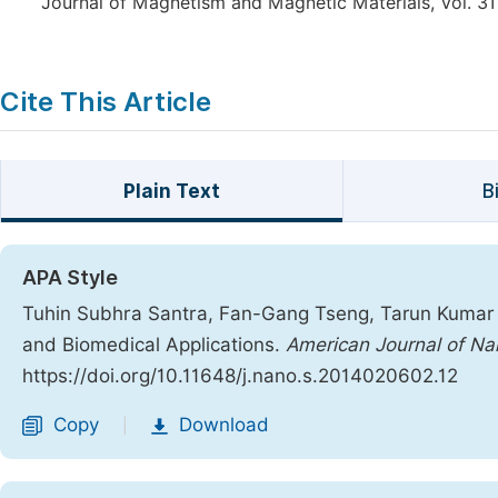
Journal of Magnetism and Magnetic Materials, Vol. 311
Cite This Article
Plain Text
B
APA Style
Tuhin Subhra Santra, Fan-Gang Tseng, Tarun Kumar B
and Biomedical Applications.
American Journal of Na
https://doi.org/10.11648/j.nano.s.2014020602.12
Copy
Download
|