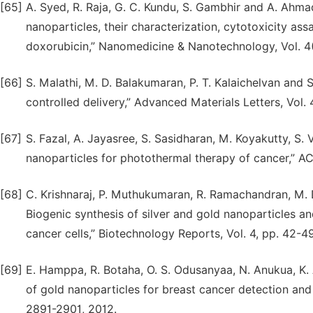
[65]
A. Syed, R. Raja, G. C. Kundu, S. Gambhir and A. Ahma
nanoparticles, their characterization, cytotoxicity ass
doxorubicin,” Nanomedicine & Nanotechnology, Vol. 4(1
[66]
S. Malathi, M. D. Balakumaran, P. T. Kalaichelvan and 
controlled delivery,” Advanced Materials Letters, Vol.
[67]
S. Fazal, A. Jayasree, S. Sasidharan, M. Koyakutty, S.
nanoparticles for photothermal therapy of cancer,” ACS
[68]
C. Krishnaraj, P. Muthukumaran, R. Ramachandran, M. D
Biogenic synthesis of silver and gold nanoparticles 
cancer cells,” Biotechnology Reports, Vol. 4, pp. 42-49
[69]
E. Hamppa, R. Botaha, O. S. Odusanyaa, N. Anukua, K.
of gold nanoparticles for breast cancer detection and 
2891-2901, 2012.