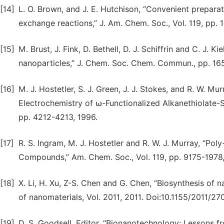
[14]
L. O. Brown, and J. E. Hutchison, “Convenient preparat
exchange reactions,” J. Am. Chem. Soc., Vol. 119, pp.
[15]
M. Brust, J. Fink, D. Bethell, D. J. Schiffrin and C. J. 
nanoparticles,” J. Chem. Soc. Chem. Commun., pp. 1
[16]
M. J. Hostetler, S. J. Green, J. J. Stokes, and R. W. M
Electrochemistry of ω-Functionalized Alkanethiolate-
pp. 4212-4213, 1996.
[17]
R. S. Ingram, M. J. Hostetler and R. W. J. Murray, “Po
Compounds,” Am. Chem. Soc., Vol. 119, pp. 9175-1978,
[18]
X. Li, H. Xu, Z-S. Chen and G. Chen, “Biosynthesis of 
of nanomaterials, Vol. 2011, 2011. Doi:10.1155/2011/27
[19]
D. S. Goodsell, Editor, “Bionanotechnology: Lessons fr