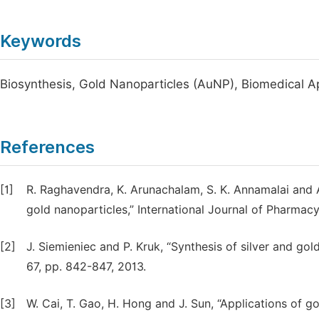
Keywords
Biosynthesis, Gold Nanoparticles (AuNP), Biomedical Ap
References
[1]
R. Raghavendra, K. Arunachalam, S. K. Annamalai and A
gold nanoparticles,” International Journal of Pharmacy
[2]
J. Siemieniec and P. Kruk, “Synthesis of silver and go
67, pp. 842-847, 2013.
[3]
W. Cai, T. Gao, H. Hong and J. Sun, “Applications of 