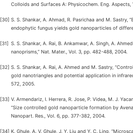
Colloids and Surfaces A: Physicochem. Eng. Aspects, 
[30]
S. S. Shankar, A. Ahmad, R. Pasrichaa and M. Sastry, “
endophytic fungus yields gold nanoparticles of differe
[31]
S. S. Shankar, A. Rai, B. Ankamwar, A. Singh, A. Ahmed 
nanoprisms,” Nat. Mater., Vol. 3, pp. 482-488, 2004.
[32]
S. S. Shankar, A. Rai, A. Ahmed and M. Sastry, “Contro
gold nanotriangles and potential application in infrare
572, 2005.
[33]
V. Armendariz, I. Herrera, R. Jose, P. Videa, M. J. Yac
“Size controlled gold nanoparticle formation by Avena
Nanopart. Res., Vol. 6, pp. 377-382, 2004.
[34]
K. Ghule, A. V. Ghule, J. Y. Liu and Y. C. Ling, “Micro