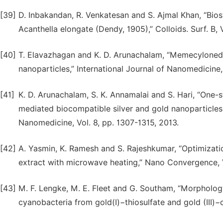
[39]
D. Inbakandan, R. Venkatesan and S. Ajmal Khan, “Bios
Acanthella elongate (Dendy, 1905),” Colloids. Surf. B, 
[40]
T. Elavazhagan and K. D. Arunachalam, “Memecylonedul
nanoparticles,” International Journal of Nanomedicine,
[41]
K. D. Arunachalam, S. K. Annamalai and S. Hari, “One-s
mediated biocompatible silver and gold nanoparticles
Nanomedicine, Vol. 8, pp. 1307-1315, 2013.
[42]
A. Yasmin, K. Ramesh and S. Rajeshkumar, “Optimizatio
extract with microwave heating,” Nano Convergence, Vo
[43]
M. F. Lengke, M. E. Fleet and G. Southam, “Morpholog
cyanobacteria from gold(I)−thiosulfate and gold (III)