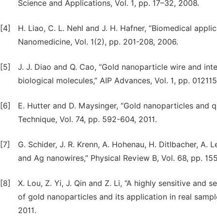
Science and Applications, Vol. 1, pp. 17–32, 2008.
[4]
H. Liao, C. L. Nehl and J. H. Hafner, “Biomedical appl
Nanomedicine, Vol. 1(2), pp. 201-208, 2006.
[5]
J. J. Diao and Q. Cao, “Gold nanoparticle wire and int
biological molecules,” AIP Advances, Vol. 1, pp. 01211
[6]
E. Hutter and D. Maysinger, “Gold nanoparticles and
Technique, Vol. 74, pp. 592-604, 2011.
[7]
G. Schider, J. R. Krenn, A. Hohenau, H. Ditlbacher, A. 
and Ag nanowires,” Physical Review B, Vol. 68, pp. 1
[8]
X. Lou, Z. Yi, J. Qin and Z. Li, “A highly sensitive and
of gold nanoparticles and its application in real samp
2011.