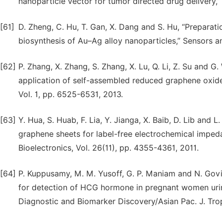
nanoparticle vector for tumor directed drug delivery,” 
[61]
D. Zheng, C. Hu, T. Gan, X. Dang and S. Hu, “Preparati
biosynthesis of Au–Ag alloy nanoparticles,” Sensors an
[62]
P. Zhang, X. Zhang, S. Zhang, X. Lu, Q. Li, Z. Su and G
application of self-assembled reduced graphene oxide
Vol. 1, pp. 6525-6531, 2013.
[63]
Y. Hua, S. Huab, F. Lia, Y. Jianga, X. Baib, D. Lib and
graphene sheets for label-free electrochemical imped
Bioelectronics, Vol. 26(11), pp. 4355-4361, 2011.
[64]
P. Kuppusamy, M. M. Yusoff, G. P. Maniam and N. Govi
for detection of HCG hormone in pregnant women urin
Diagnostic and Biomarker Discovery/Asian Pac. J. Trop.