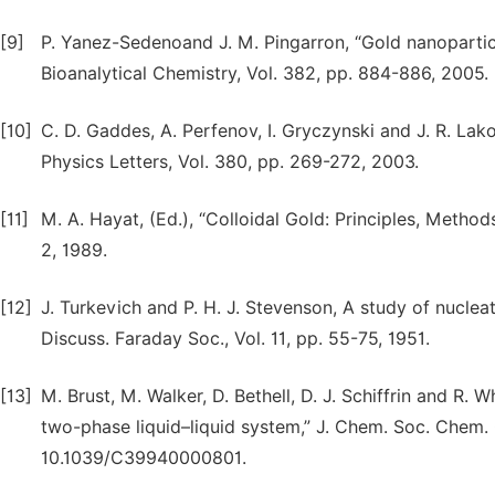
[9]
P. Yanez-Sedenoand J. M. Pingarron, “Gold nanopartic
Bioanalytical Chemistry, Vol. 382, pp. 884-886, 2005.
[10]
C. D. Gaddes, A. Perfenov, I. Gryczynski and J. R. Lak
Physics Letters, Vol. 380, pp. 269-272, 2003.
[11]
M. A. Hayat, (Ed.), “Colloidal Gold: Principles, Metho
2, 1989.
[12]
J. Turkevich and P. H. J. Stevenson, A study of nuclea
Discuss. Faraday Soc., Vol. 11, pp. 55-75, 1951.
[13]
M. Brust, M. Walker, D. Bethell, D. J. Schiffrin and R. 
two-phase liquid–liquid system,” J. Chem. Soc. Chem.
10.1039/C39940000801.