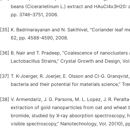
beans (Cicerarietinum L.) extract and HAuCl4x3H20: a 
pp. 3746–3751, 2006.
[35]
K. Badrinarayanan and N. Sakthivel, “Coriander leaf me
62, pp. 4588-4590, 2008.
[36]
B. Nair and T. Pradeep, “Coalescence of nanoclusters 
Lactobacillus Strains,” Crystal Growth and Design, Vol
[37]
T. K-Joerger, R. Joerjer, E. Olsson and Cl-G. Granqvist
bacteria and their potential for materials science,” Tre
[38]
V. Armendariz, J. G. Parsons, M. L. Lopez, J. R. Peral
extraction of gold nanoparticles from oat and wheat
bromide, studied by X-ray absorption spectroscopy, h
visible spectroscopy,” Nanotechnology, Vol. 20(10), p