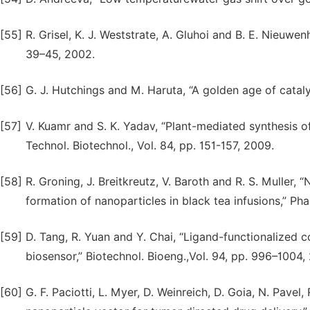
[55]
R. Grisel, K. J. Weststrate, A. Gluhoi and B. E. Nieuwen
39–45, 2002.
[56]
G. J. Hutchings and M. Haruta, “A golden age of catalys
[57]
V. Kuamr and S. K. Yadav, “Plant-mediated synthesis of
Technol. Biotechnol., Vol. 84, pp. 151-157, 2009.
[58]
R. Groning, J. Breitkreutz, V. Baroth and R. S. Muller, 
formation of nanoparticles in black tea infusions,” Ph
[59]
D. Tang, R. Yuan and Y. Chai, “Ligand-functionalized
biosensor,” Biotechnol. Bioeng.,Vol. 94, pp. 996–1004,
[60]
G. F. Paciotti, L. Myer, D. Weinreich, D. Goia, N. Pavel