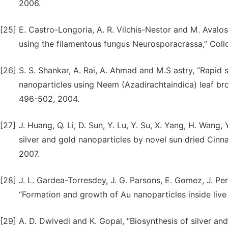
2006.
[25]
E. Castro-Longoria, A. R. Vilchis-Nestor and M. Avalos-
using the filamentous fungus Neurosporacrassa,” Collo
[26]
S. S. Shankar, A. Rai, A. Ahmad and M.S astry, “Rapid 
nanoparticles using Neem (Azadirachtaindica) leaf brot
496-502, 2004.
[27]
J. Huang, Q. Li, D. Sun, Y. Lu, Y. Su, X. Yang, H. Wang
silver and gold nanoparticles by novel sun dried Cin
2007.
[28]
J. L. Gardea-Torresdey, J. G. Parsons, E. Gomez, J. Pe
“Formation and growth of Au nanoparticles inside live 
[29]
A. D. Dwivedi and K. Gopal, “Biosynthesis of silver a