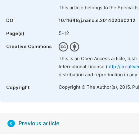
This article belongs to the Special 
DOI
10.11648/j.nano.s.2014020602.12
5-12
Page(s)
Creative Commons
This is an Open Access article, dist
International License (
http://creativ
distribution and reproduction in any
Copyright © The Author(s), 2015. Pu
Copyright
Previous article