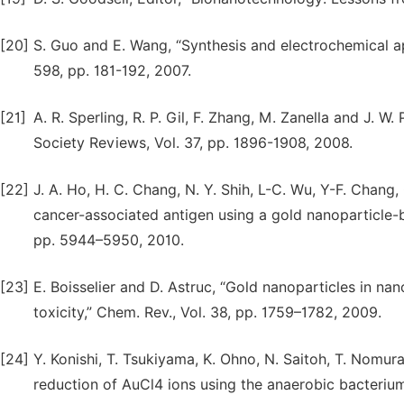
[20]
S. Guo and E. Wang, “Synthesis and electrochemical ap
598, pp. 181-192, 2007.
[21]
A. R. Sperling, R. P. Gil, F. Zhang, M. Zanella and J. W
Society Reviews, Vol. 37, pp. 1896-1908, 2008.
[22]
J. A. Ho, H. C. Chang, N. Y. Shih, L-C. Wu, Y-F. Chan
cancer-associated antigen using a gold nanoparticle-
pp. 5944–5950, 2010.
[23]
E. Boisselier and D. Astruc, “Gold nanoparticles in na
toxicity,” Chem. Rev., Vol. 38, pp. 1759–1782, 2009.
[24]
Y. Konishi, T. Tsukiyama, K. Ohno, N. Saitoh, T. Nomur
reduction of AuCl4 ions using the anaerobic bacterium