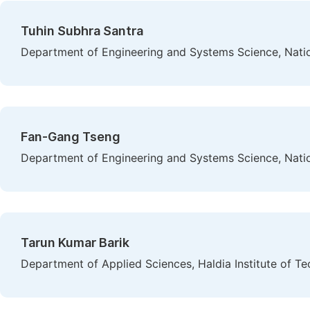
Tuhin Subhra Santra
Department of Engineering and Systems Science, Natio
Fan-Gang Tseng
Department of Engineering and Systems Science, Natio
Tarun Kumar Barik
Department of Applied Sciences, Haldia Institute of Te