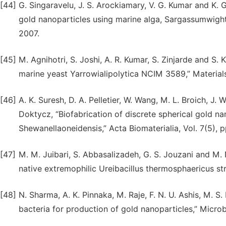
[44]
G. Singaravelu, J. S. Arockiamary, V. G. Kumar and K. 
gold nanoparticles using marine alga, Sargassumwightii
2007.
[45]
M. Agnihotri, S. Joshi, A. R. Kumar, S. Zinjarde and S. 
marine yeast Yarrowialipolytica NCIM 3589,” Materials
[46]
A. K. Suresh, D. A. Pelletier, W. Wang, M. L. Broich, J. W
Doktycz, “Biofabrication of discrete spherical gold n
Shewanellaoneidensis,” Acta Biomaterialia, Vol. 7(5), 
[47]
M. M. Juibari, S. Abbasalizadeh, G. S. Jouzani and M. N
native extremophilic Ureibacillus thermosphaericus stra
[48]
N. Sharma, A. K. Pinnaka, M. Raje, F. N. U. Ashis, M. 
bacteria for production of gold nanoparticles,” Microbia