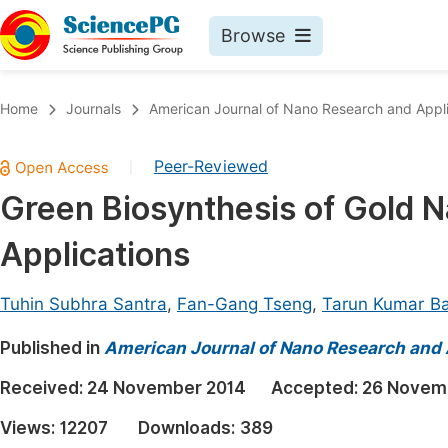
Browse
Journals By Subject
Book
Home
Journals
American Journal of Nano Research and Appli
Life Sciences, Agriculture & Food
Pu
Peer-Reviewed
|
Chemistry
Up
Green Biosynthesis of Gold N
Medicine & Health
Pu
Applications
Materials Science
Pu
Mathematics & Physics
Up
Tuhin Subhra Santra
,
Fan-Gang Tseng
,
Tarun Kumar Ba
Electrical & Computer Science
Pu
Published in
American Journal of Nano Research and 
Earth, Energy & Environment
Proc
Received:
24 November 2014
Accepted:
26 Novem
Architecture & Civil Engineering
Even
Views:
12207
Downloads:
389
Education
Ev