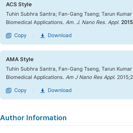
ACS Style
Tuhin Subhra Santra; Fan-Gang Tseng; Tarun Kumar B
Biomedical Applications.
Am. J. Nano Res. Appl.
2015
Copy
Download
|
AMA Style
Tuhin Subhra Santra, Fan-Gang Tseng, Tarun Kumar B
Biomedical Applications.
Am J Nano Res Appl
. 2015;
Copy
Download
|
Author Information