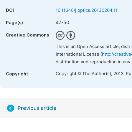
DOI
10.11648/j.optics.20130204.11
47-50
Page(s)
Creative Commons
This is an Open Access article, dist
International License (
http://creativ
distribution and reproduction in any
Copyright © The Author(s), 2013. Pu
Copyright
Previous article