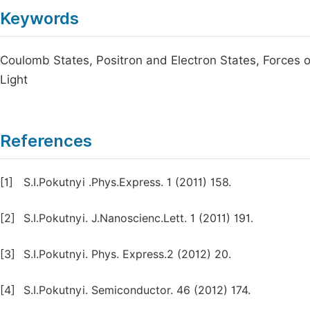
Keywords
Coulomb States, Positron and Electron States, Forces o
Light
References
[1]
S.I.Pokutnyi .Phys.Express. 1 (2011) 158.
[2]
S.I.Pokutnyi. J.Nanoscienc.Lett. 1 (2011) 191.
[3]
S.I.Pokutnyi. Phys. Express.2 (2012) 20.
[4]
S.I.Pokutnyi. Semiconductor. 46 (2012) 174.