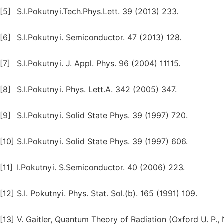
[5]
S.I.Pokutnyi.Tech.Phys.Lett. 39 (2013) 233.
[6]
S.I.Pokutnyi. Semiconductor. 47 (2013) 128.
[7]
S.I.Pokutnyi. J. Appl. Phys. 96 (2004) 11115.
[8]
S.I.Pokutnyi. Phys. Lett.A. 342 (2005) 347.
[9]
S.I.Pokutnyi. Solid State Phys. 39 (1997) 720.
[10]
S.I.Pokutnyi. Solid State Phys. 39 (1997) 606.
[11]
I.Pokutnyi. S.Semiconductor. 40 (2006) 223.
[12]
S.I. Pokutnyi. Phys. Stat. Sol.(b). 165 (1991) 109.
[13]
V. Gaitler, Quantum Theory of Radiation (Oxford U. P.,