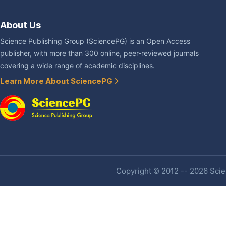
About Us
Science Publishing Group (SciencePG) is an Open Access
publisher, with more than 300 online, peer-reviewed journals
covering a wide range of academic disciplines.
Learn More About SciencePG
Copyright © 2012 -- 2026 Scien