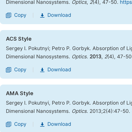
Dimensional Nanosystems.
Optics
,
2
(4), 47-50.
https
Copy
Download
|
ACS Style
Sergey I. Pokutnyi; Petro P. Gorbyk. Absorption of Li
Dimensional Nanosystems.
Optics
.
2013
,
2
(4), 47-5
Copy
Download
|
AMA Style
Sergey I. Pokutnyi, Petro P. Gorbyk. Absorption of Li
Dimensional Nanosystems.
Optics
. 2013;2(4):47-50.
Copy
Download
|