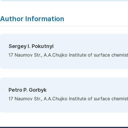
Author Information
Sergey I. Pokutnyi
17 Naumov Str., A.A.Chujko Institute of surface chemis
Petro P. Gorbyk
17 Naumov Str., A.A.Chujko Institute of surface chemis