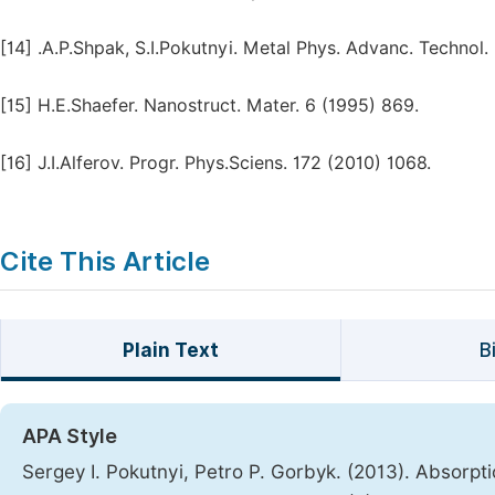
[14]
.A.P.Shpak, S.I.Pokutnyi. Metal Phys. Advanc. Technol.
[15]
H.E.Shaefer. Nanostruct. Mater. 6 (1995) 869.
[16]
J.I.Alferov. Progr. Phys.Sciens. 172 (2010) 1068.
Cite This Article
Plain Text
B
APA Style
Sergey I. Pokutnyi, Petro P. Gorbyk. (2013). Absorpti