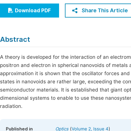
Economics & Management
Fi
Share This Article
Download PDF
Humanities & Social Sciences
Join
Multidisciplinary
Jo
Abstract
Be
A theory is developed for the interaction of an electro
positron and electron in spherical nanovoids of metals
approximation it is shown that the oscillator forces and
states in nanovoids are rather large, exceeding the co
semiconductor materials. It is established that giant op
dimensional systems to enable to use these nanosystem
radiation.
(
)
Published in
Optics
Volume 2, Issue 4