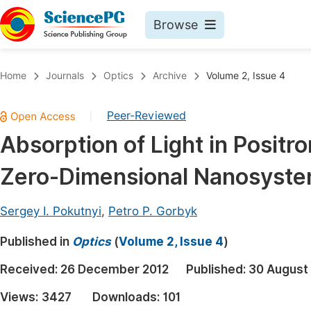
Browse
Journals By Subject
Book
Home
Journals
Optics
Archive
Volume 2, Issue 4
Life Sciences, Agriculture & Food
Pu
Peer-Reviewed
|
Chemistry
Up
Absorption of Light in Positr
Medicine & Health
Pu
Zero-Dimensional Nanosyst
Materials Science
Pu
Mathematics & Physics
Up
Sergey I. Pokutnyi
,
Petro P. Gorbyk
Electrical & Computer Science
Pu
Published in
Optics
(
Volume 2, Issue 4
)
Earth, Energy & Environment
Proc
Received:
26 December 2012
Published:
30 August
Architecture & Civil Engineering
Even
Views:
3427
Downloads:
101
Education
Ev